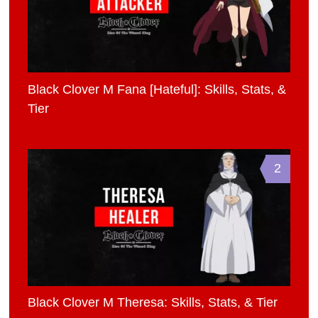
Black Clover M Fana [Hateful]: Skills, Stats, &
Tier
2
Black Clover M Theresa: Skills, Stats, & Tier