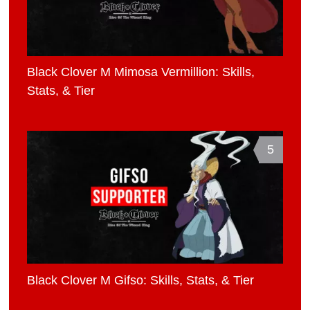
Black Clover M Mimosa Vermillion: Skills,
Stats, & Tier
5
Black Clover M Gifso: Skills, Stats, & Tier