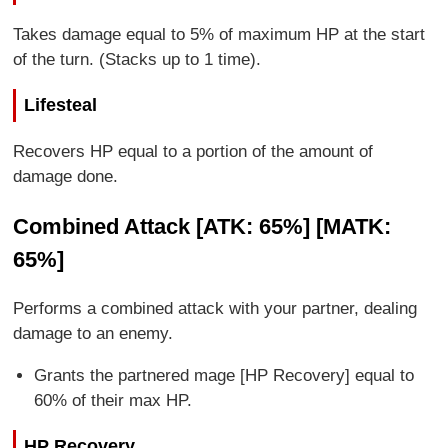
Takes damage equal to 5% of maximum HP at the start
of the turn. (Stacks up to 1 time).
Lifesteal
Recovers HP equal to a portion of the amount of
damage done.
Combined Attack [ATK: 65%] [MATK:
65%]
Performs a combined attack with your partner, dealing
damage to an enemy.
Grants the partnered mage [HP Recovery] equal to
60% of their max HP.
HP Recovery