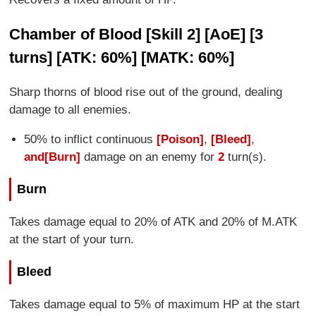
Chamber of Blood [Skill 2] [AoE] [3
turns] [ATK: 60%] [MATK: 60%]
Sharp thorns of blood rise out of the ground, dealing
damage to all enemies.
50% to inflict continuous
[Poison]
,
[Bleed]
,
and
[Burn]
damage on an enemy for
2
turn(s).
Burn
Takes damage equal to 20% of ATK and 20% of M.ATK
at the start of your turn.
Bleed
Takes damage equal to 5% of maximum HP at the start