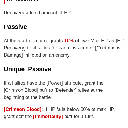
Recovers a fixed amount of HP.
Passive
At the start of a turn, grants
10%
of own Max HP as [HP
Recovery] to all allies for each instance of [Continuous
Damage] inflicted on an enemy.
Unique Passive
If all allies have the [Power] attribute, grant the
[Crimson Blood] buff to [Defender] allies at the
beginning of the battle.
[Crimson Blood]
: If HP falls below 30% of max HP,
grant self the
[Immortality]
buff for 1 turn.