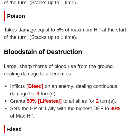
of the turn. (Stacks up to 1 time).
Poison
Takes damage equal to 5% of maximum HP at the start
of the turn. (Stacks up to 1 time).
Bloodstain of Destruction
Large, sharp thorns of blood rise from the ground,
dealing damage to all enemies.
Inflicts
[Bleed]
on an enemy, dealing continuous
damage for
3
turn(s).
Grants
50% [Lifesteal]
to all allies for
2
turn(s).
Sets the HP of 1 ally with the highest DEF to
30%
of Max HP.
Bleed