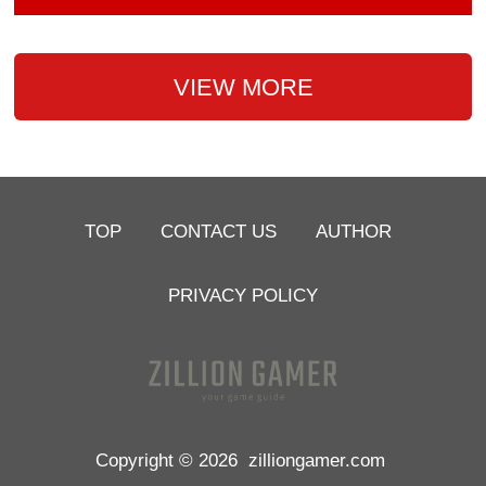
VIEW MORE
TOP
CONTACT US
AUTHOR
PRIVACY POLICY
Copyright © 2026
zilliongamer.com