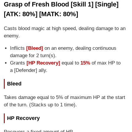
Grasp of Fresh Blood [Skill 1] [Single]
[ATK: 80%] [MATK: 80%]
Casts blood magic at high speed, dealing damage to an
enemy.
Inflicts
[Bleed]
on an enemy, dealing continuous
damage for 2 turn(s).
Grants
[HP Recovery]
equal to
15%
of max HP to
a [Defender] ally.
Bleed
Takes damage equal to 5% of maximum HP at the start
of the turn. (Stacks up to 1 time).
HP Recovery
Recovers a fixed amount of HP.