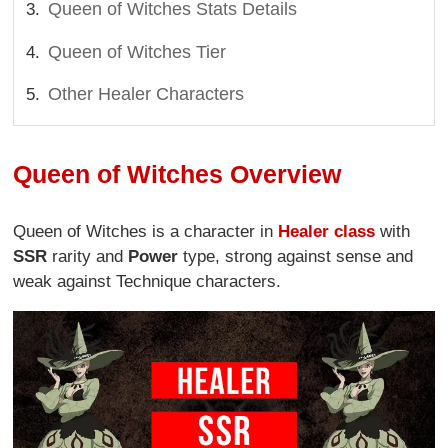
Queen of Witches Stats Details
Queen of Witches Tier
Other Healer Characters
Queen of Witches Overview
Queen of Witches is a character in
Healer class
with
SSR
rarity and
Power
type, strong against sense and
weak against Technique characters.