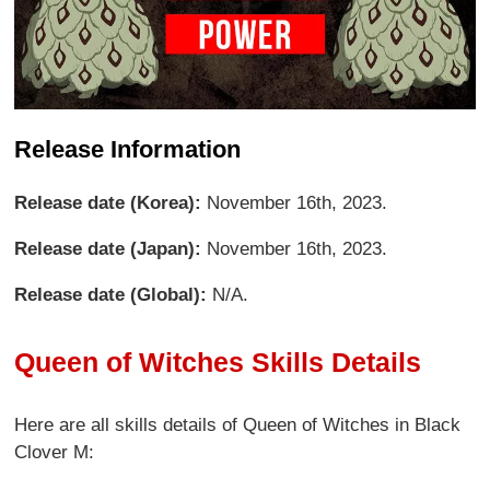
Release Information
Release date (Korea):
November 16th, 2023.
Release date (Japan):
November 16th, 2023.
Release date (Global):
N/A.
Queen of Witches Skills Details
Here are all skills details of Queen of Witches in Black
Clover M: