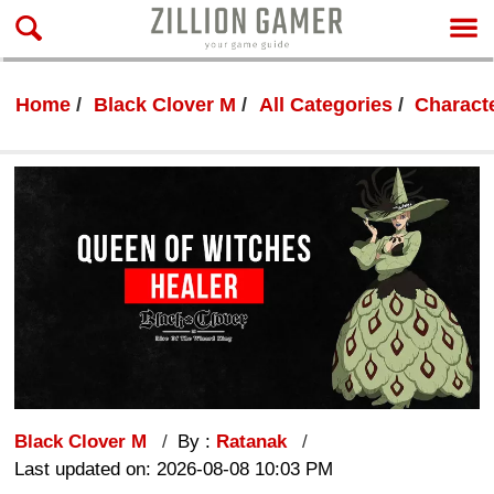
Home
Black Clover M
All Categories
Characte
Black Clover M
By :
Ratanak
Last updated on: 2026-08-08 10:03 PM