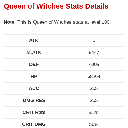
Queen of Witches Stats Details
Note:
This is Queen of Witches stats at level 100:
ATK
0
M.ATK
9447
DEF
4009
HP
68264
ACC
205
DMG RES
205
CRIT Rate
8.1%
CRIT DMG
50%