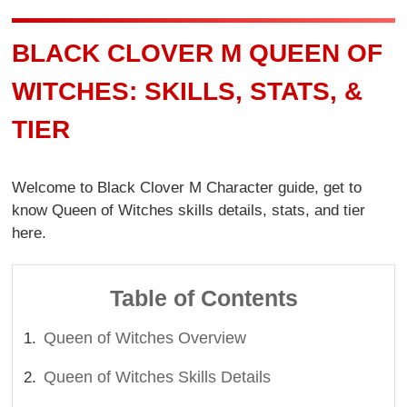
BLACK CLOVER M QUEEN OF
WITCHES: SKILLS, STATS, &
TIER
Welcome to Black Clover M Character guide, get to
know Queen of Witches skills details, stats, and tier
here.
Table of Contents
Queen of Witches Overview
Queen of Witches Skills Details