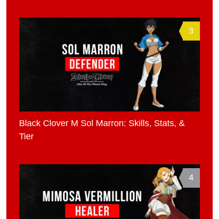
3
Black Clover M Sol Marron: Skills, Stats, &
Tier
4