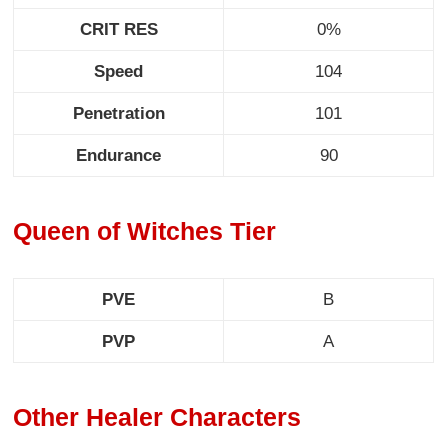
CRIT RES
0%
Speed
104
Penetration
101
Endurance
90
Queen of Witches Tier
PVE
B
PVP
A
Other Healer Characters