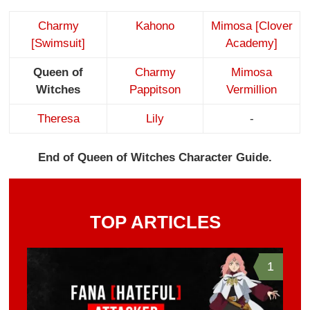
Charmy
Kahono
Mimosa [Clover
[Swimsuit]
Academy]
Queen of
Charmy
Mimosa
Witches
Pappitson
Vermillion
Theresa
Lily
-
End of Queen of Witches Character Guide.
TOP ARTICLES
1