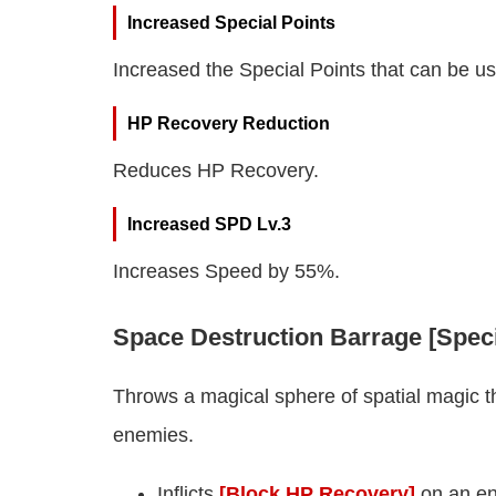
Increased Special Points
Increased the Special Points that can be u
HP Recovery Reduction
Reduces HP Recovery.
Increased SPD Lv.3
Increases Speed by 55%.
Space Destruction Barrage [Speci
Throws a magical sphere of spatial magic th
enemies.
Inflicts
[Block HP Recovery]
on an en