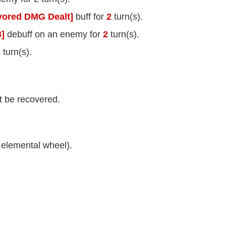
vored DMG Dealt]
buff for
2
turn(s).
]
debuff on an enemy for
2
turn(s).
2
turn(s).
t be recovered.
elemental wheel).