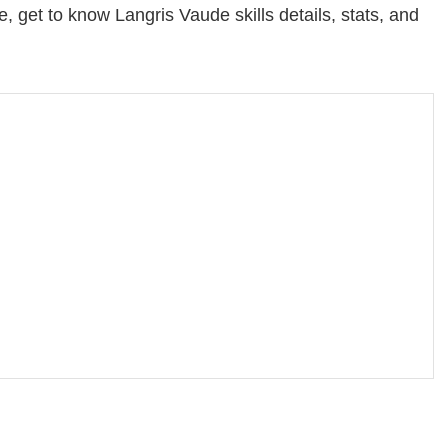
 get to know Langris Vaude skills details, stats, and