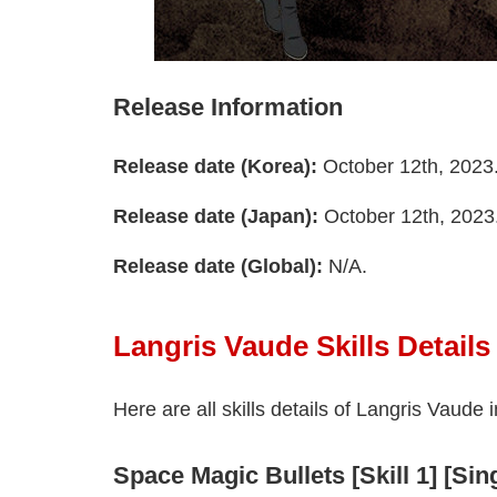
Release Information
Release date (Korea):
October 12th, 2023
Release date (Japan):
October 12th, 2023
Release date (Global):
N/A.
Langris Vaude Skills Details
Here are all skills details of Langris Vaude 
Space Magic Bullets [Skill 1] [Si