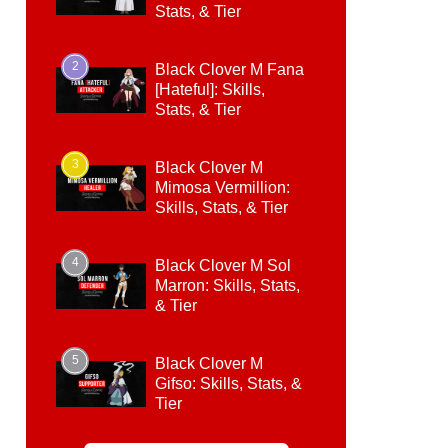
Stats, & Tier
2
Black Clover M Fana
[Hateful]: Skills,
Stats, & Tier
3
Black Clover M
Mimosa Vermillion:
Skills, Stats, & Tier
4
Black Clover M Sol
Marron: Skills, Stats,
& Tier
5
Black Clover M
Gifso: Skills, Stats, &
Tier