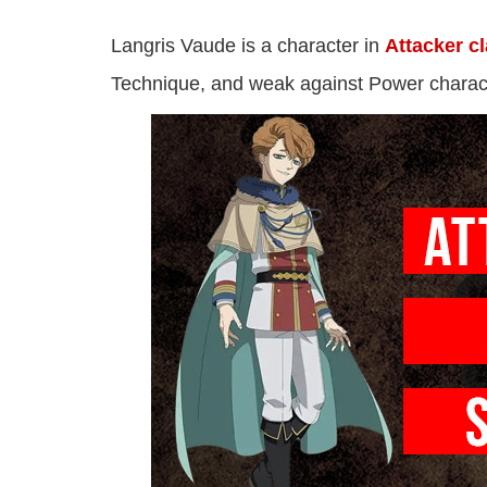
Langris Vaude is a character in
Attacker c
Technique, and weak against Power charac