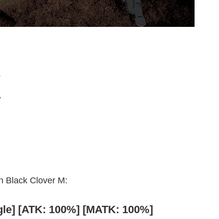
.
.
in Black Clover M:
ngle] [ATK: 100%] [MATK: 100%]