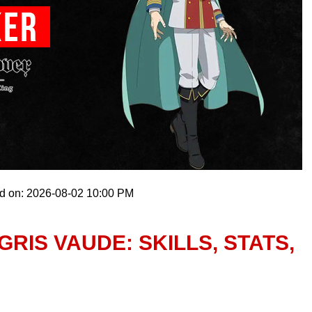
ed on: 2026-08-02 10:00 PM
RIS VAUDE: SKILLS, STATS,