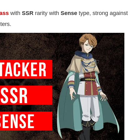
lass
with
SSR
rarity with
Sense
type, strong against
ters.