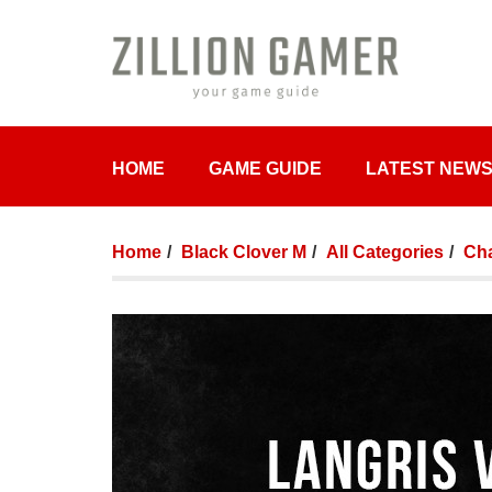
HOME
GAME GUIDE
LATEST NEW
Home
Black Clover M
All Categories
Cha