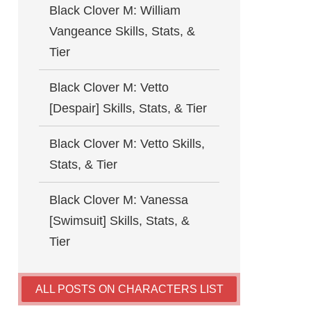
Black Clover M: William
Vangeance Skills, Stats, &
Tier
Black Clover M: Vetto
[Despair] Skills, Stats, & Tier
Black Clover M: Vetto Skills,
Stats, & Tier
Black Clover M: Vanessa
[Swimsuit] Skills, Stats, &
Tier
ALL POSTS ON CHARACTERS LIST