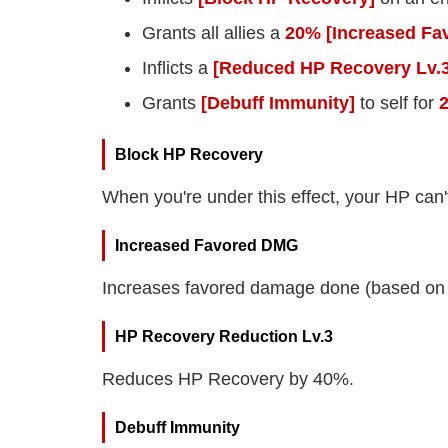
Grants all allies a
20% [Increased Fa
Inflicts a
[Reduced HP Recovery Lv.3
Grants
[Debuff Immunity]
to self for
Block HP Recovery
When you're under this effect, your HP can'
Increased Favored DMG
Increases favored damage done (based on 
HP Recovery Reduction Lv.3
Reduces HP Recovery by 40%.
Debuff Immunity