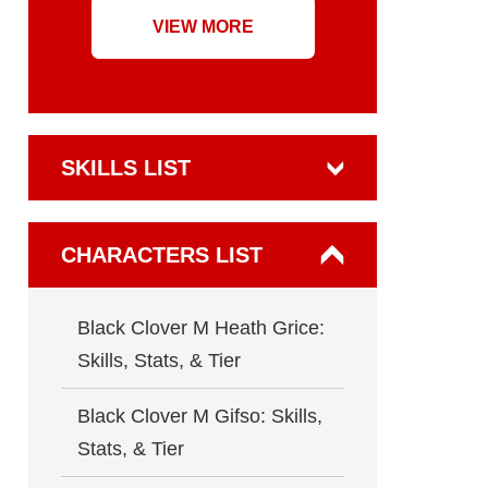
VIEW MORE
SKILLS LIST
CHARACTERS LIST
Black Clover M Heath Grice:
Skills, Stats, & Tier
Black Clover M Gifso: Skills,
Stats, & Tier