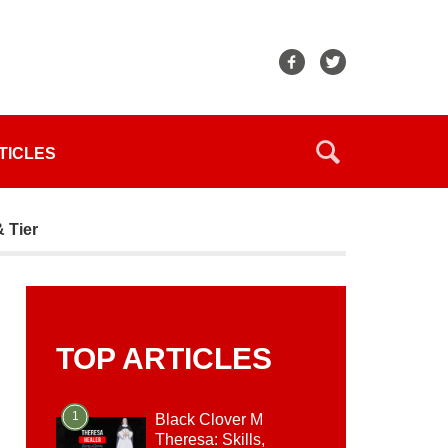
TICLES
& Tier
TOP ARTICLES
1
Black Clover M
Theresa: Skills,