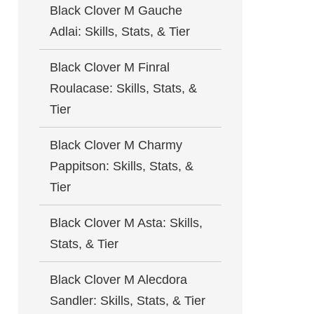
Black Clover M Gauche
Adlai: Skills, Stats, & Tier
Black Clover M Finral
Roulacase: Skills, Stats, &
Tier
Black Clover M Charmy
Pappitson: Skills, Stats, &
Tier
Black Clover M Asta: Skills,
Stats, & Tier
Black Clover M Alecdora
Sandler: Skills, Stats, & Tier