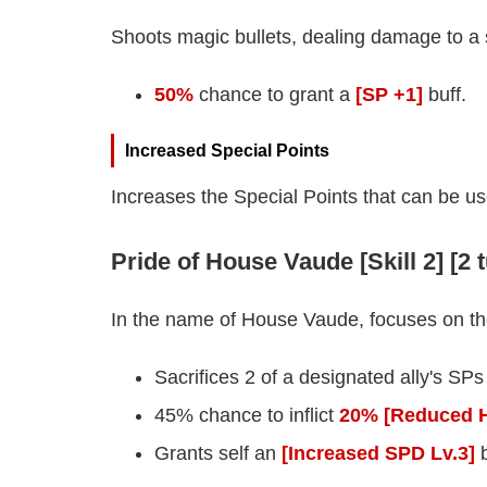
Shoots magic bullets, dealing damage to a
50%
chance to grant a
[SP +1]
buff.
Increased Special Points
Increases the Special Points that can be us
Pride of House Vaude [Skill 2] [2 
In the name of House Vaude, focuses on the
Sacrifices 2 of a designated ally's SPs
45% chance to inflict
20% [Reduced H
Grants self an
[Increased SPD Lv.3]
b