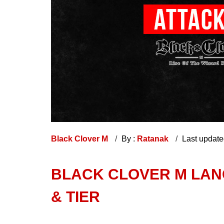
Black Clover M
By :
Ratanak
Last updat
BLACK CLOVER M LANG
& TIER