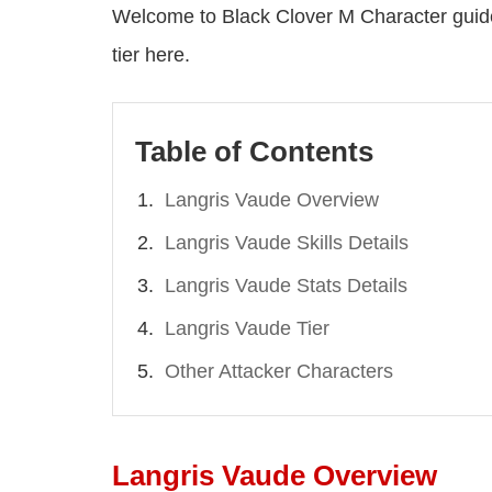
Welcome to Black Clover M Character guide,
tier here.
Table of Contents
Langris Vaude Overview
Langris Vaude Skills Details
Langris Vaude Stats Details
Langris Vaude Tier
Other Attacker Characters
Langris Vaude Overview