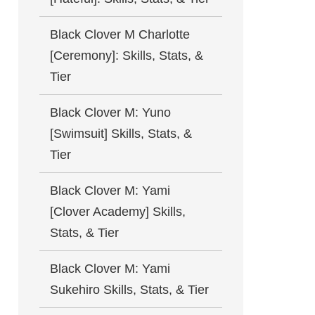
Black Clover M Charlotte
[Ceremony]: Skills, Stats, &
Tier
Black Clover M: Yuno
[Swimsuit] Skills, Stats, &
Tier
Black Clover M: Yami
[Clover Academy] Skills,
Stats, & Tier
Black Clover M: Yami
Sukehiro Skills, Stats, & Tier