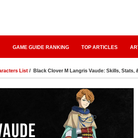
S
GAME GUIDE RANKING
TOP ARTICLES
AR
racters List
Black Clover M Langris Vaude: Skills, Stats, 