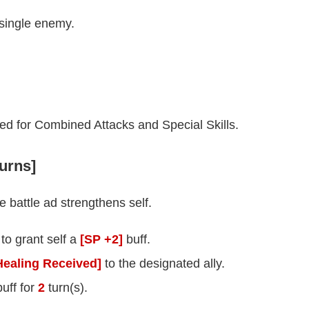
 single enemy.
ed for Combined Attacks and Special Skills.
turns]
 battle ad strengthens self.
 to grant self a
[SP +2]
buff.
ealing Received]
to the designated ally.
uff for
2
turn(s).