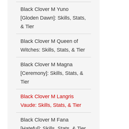
Black Clover M Yuno
[Gloden Dawn]: Skills, Stats,
& Tier
Black Clover M Queen of
Witches: Skills, Stats, & Tier
Black Clover M Magna
[Ceremony]: Skills, Stats, &
Tier
Black Clover M Langris
Vaude: Skills, Stats, & Tier
Black Clover M Fana
[Hateful]: Skills, Stats, & Tier