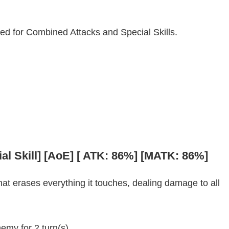
sed for Combined Attacks and Special Skills.
al Skill] [AoE] [ ATK: 86%] [MATK: 86%]
at erases everything it touches, dealing damage to all
emy for 2 turn(s).