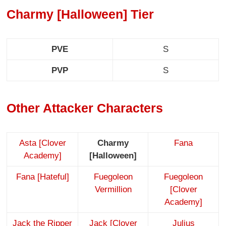
Charmy [Halloween] Tier
PVE
S
PVP
S
Other Attacker Characters
Asta [Clover
Charmy
Fana
Academy]
[Halloween]
Fana [Hateful]
Fuegoleon
Fuegoleon
Vermillion
[Clover
Academy]
Jack the Ripper
Jack [Clover
Julius