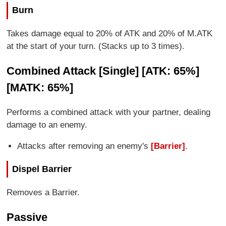
Burn
Takes damage equal to 20% of ATK and 20% of M.ATK
at the start of your turn. (Stacks up to 3 times).
Combined Attack [Single] [ATK: 65%]
[MATK: 65%]
Performs a combined attack with your partner, dealing
damage to an enemy.
Attacks after removing an enemy's
[Barrier]
.
Dispel Barrier
Removes a Barrier.
Passive