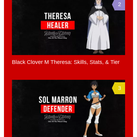
2
Black Clover M Theresa: Skills, Stats, & Tier
3