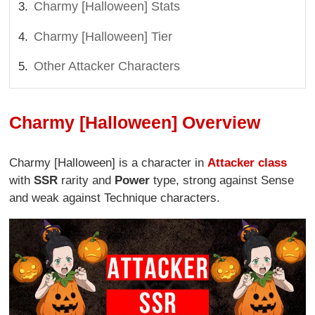
Charmy [Halloween] Stats
Charmy [Halloween] Tier
Other Attacker Characters
Charmy [Halloween] Overview
Charmy [Halloween] is a character in
Attacker class
with
SSR
rarity and
Power
type, strong against Sense
and weak against Technique characters.