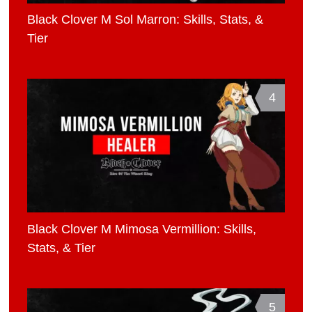
Black Clover M Sol Marron: Skills, Stats, &
Tier
4
Black Clover M Mimosa Vermillion: Skills,
Stats, & Tier
5