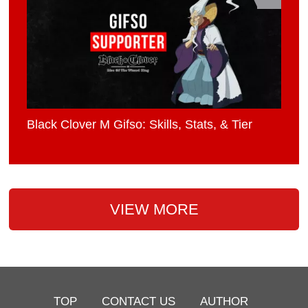
Black Clover M Gifso: Skills, Stats, & Tier
VIEW MORE
TOP
CONTACT US
AUTHOR