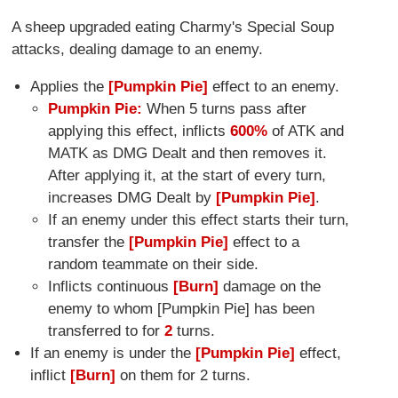
A sheep upgraded eating Charmy's Special Soup
attacks, dealing damage to an enemy.
Applies the
[Pumpkin Pie]
effect to an enemy.
Pumpkin Pie:
When 5 turns pass after
applying this effect, inflicts
600%
of ATK and
MATK as DMG Dealt and then removes it.
After applying it, at the start of every turn,
increases DMG Dealt by
[Pumpkin Pie]
.
If an enemy under this effect starts their turn,
transfer the
[Pumpkin Pie]
effect to a
random teammate on their side.
Inflicts continuous
[Burn]
damage on the
enemy to whom [Pumpkin Pie] has been
transferred to for
2
turns.
If an enemy is under the
[Pumpkin Pie]
effect,
inflict
[Burn]
on them for 2 turns.