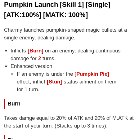
Pumpkin Launch [Skill 1] [Single]
[ATK:100%] [MATK: 100%]
Charmy launches pumpkin-shaped magic bullets at a
single enemy, dealing damage.
Inflicts
[Burn]
on an enemy, dealing continuous
damage for
2
turns.
Enhanced version
If an enemy is under the
[Pumpkin Pie]
effect, inflict
[Stun]
status ailment on them
for 1 turn.
Burn
Takes damge equal to 20% of ATK and 20% of M.ATK at
the start of your turn. (Stacks up to 3 times).