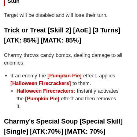
Stun
Target will be disabled and will lose their turn.
Trick or Treat [Skill 2] [AoE] [3 Turns]
[ATK: 85%] [MATK: 85%]
Charmy throws candy bombs, dealing damage to all
enemies.
If an enemy the
[Pumpkin Pie]
effect, applies
[Halloween Firecrackers]
to them.
Halloween Firecrackers:
Instantly activates
the
[Pumpkin Pie]
effect and then removes
it.
Charmy's Special Soup [Special Skill]
[Single] [ATK:70%] [MATK: 70%]