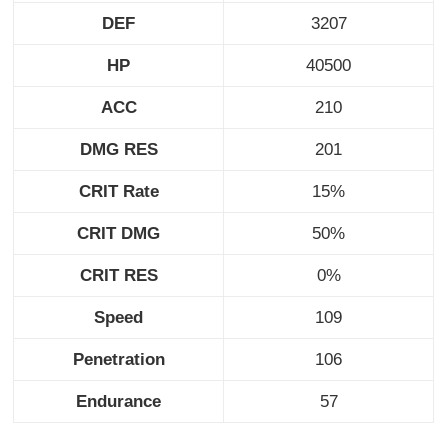
DEF
3207
HP
40500
ACC
210
DMG RES
201
CRIT Rate
15%
CRIT DMG
50%
CRIT RES
0%
Speed
109
Penetration
106
Endurance
57