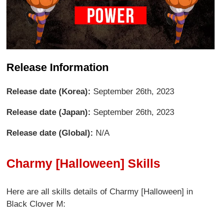
Release Information
Release date (Korea):
September 26th, 2023
Release date (Japan):
September 26th, 2023
Release date (Global):
N/A
Charmy [Halloween] Skills
Here are all skills details of Charmy [Halloween] in
Black Clover M: