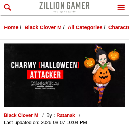
Home
Black Clover M
All Categories
Characte
Black Clover M
By :
Ratanak
Last updated on: 2026-08-07 10:04 PM