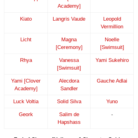
Academy]
Kiato
Langris Vaude
Leopold
Vermillion
Licht
Magna
Noelle
[Ceremony]
[Swimsuit]
Rhya
Vanessa
Yami Sukehiro
[Swimsuit]
Yami [Clover
Alecdora
Gauche Adlai
Academy]
Sandler
Luck Voltia
Solid Silva
Yuno
Geork
Salim de
-
Hapshass