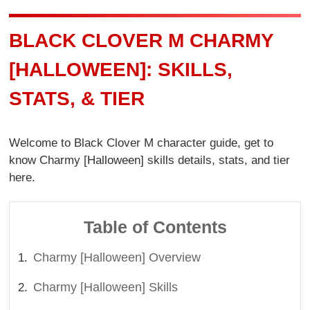
BLACK CLOVER M CHARMY
[HALLOWEEN]: SKILLS,
STATS, & TIER
Welcome to Black Clover M character guide, get to
know Charmy [Halloween] skills details, stats, and tier
here.
Table of Contents
Charmy [Halloween] Overview
Charmy [Halloween] Skills