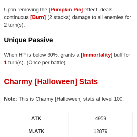
Upon removing the
[Pumpkin Pie]
effect, deals
continuous
[Burn]
(2 stacks) damage to all enemies for
2 turn(s).
Unique Passive
When HP is below 30%, grants a
[Immortality]
buff for
1
turn(s). (Once per battle)
Charmy [Halloween] Stats
Note:
This is Charmy [Halloween] stats at level 100.
ATK
4959
M.ATK
12879