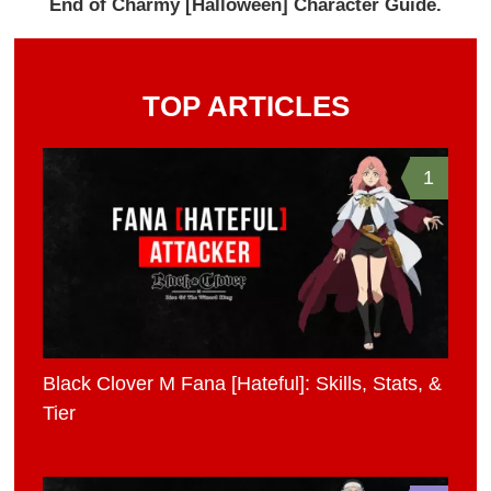
End of Charmy [Halloween] Character Guide.
TOP ARTICLES
1
Black Clover M Fana [Hateful]: Skills, Stats, &
Tier