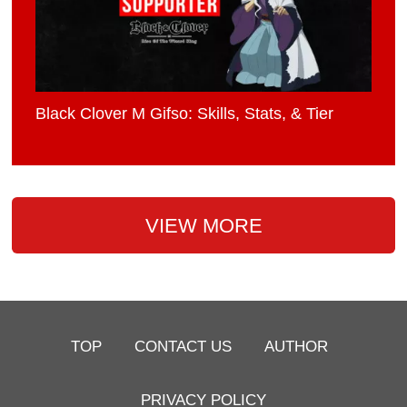
Black Clover M Gifso: Skills, Stats, & Tier
VIEW MORE
TOP
CONTACT US
AUTHOR
PRIVACY POLICY