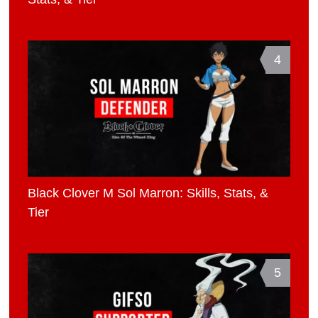
4
Black Clover M Sol Marron: Skills, Stats, &
Tier
5