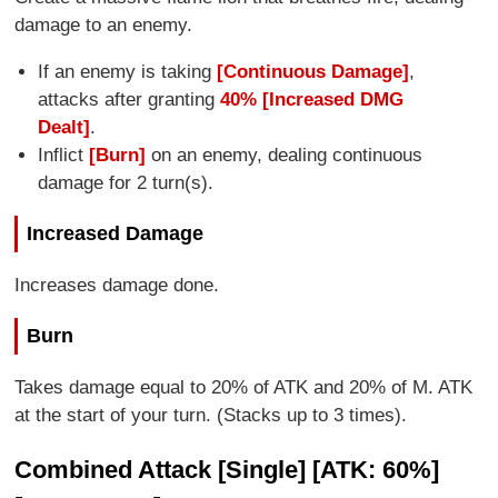
damage to an enemy.
If an enemy is taking
[Continuous Damage]
,
attacks after granting
40% [Increased DMG
Dealt]
.
Inflict
[Burn]
on an enemy, dealing continuous
damage for 2 turn(s).
Increased Damage
Increases damage done.
Burn
Takes damage equal to 20% of ATK and 20% of M. ATK
at the start of your turn. (Stacks up to 3 times).
Combined Attack [Single] [ATK: 60%]