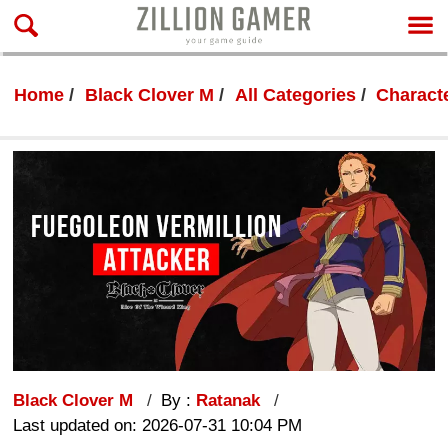
Home
Black Clover M
All Categories
Characte
Black Clover M
By :
Ratanak
Last updated on: 2026-07-31 10:04 PM