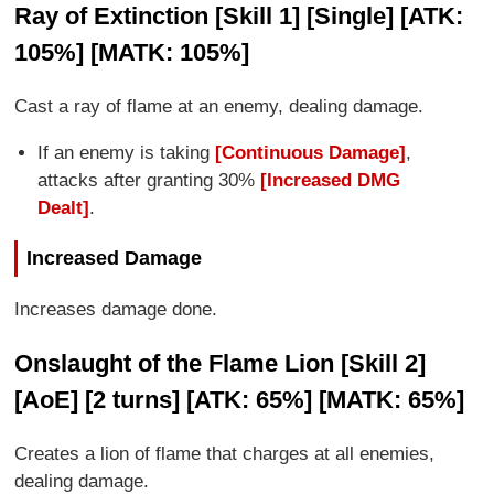
Ray of Extinction [Skill 1] [Single] [ATK:
105%] [MATK: 105%]
Cast a ray of flame at an enemy, dealing damage.
If an enemy is taking
[Continuous Damage]
,
attacks after granting 30%
[Increased DMG
Dealt]
.
Increased Damage
Increases damage done.
Onslaught of the Flame Lion [Skill 2]
[AoE] [2 turns] [ATK: 65%] [MATK: 65%]
Creates a lion of flame that charges at all enemies,
dealing damage.