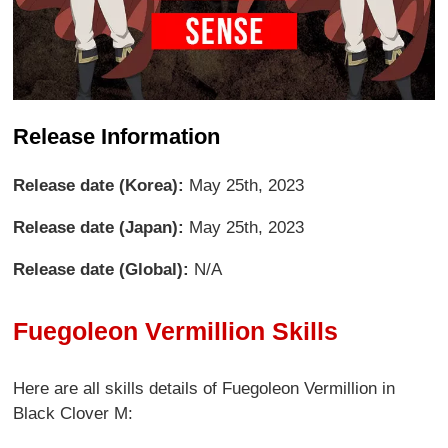
Release Information
Release date (Korea):
May 25th, 2023
Release date (Japan):
May 25th, 2023
Release date (Global):
N/A
Fuegoleon Vermillion Skills
Here are all skills details of Fuegoleon Vermillion in
Black Clover M: