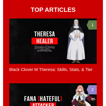
TOP ARTICLES
1
Black Clover M Theresa: Skills, Stats, & Tier
2