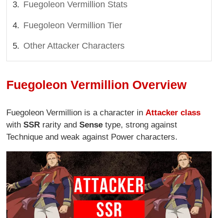
Fuegoleon Vermillion Stats
Fuegoleon Vermillion Tier
Other Attacker Characters
Fuegoleon Vermillion Overview
Fuegoleon Vermillion is a character in
Attacker class
with
SSR
rarity and
Sense
type, strong against
Technique and weak against Power characters.