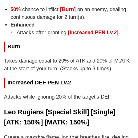
50%
chance to inflict
[Burn]
on an enemy, dealing
continuous damage for 2 turn(s).
Enhanced
Attacks after granting
[Increased PEN Lv.2].
Burn
Takes damage equal to 20% of ATK and 20% of M.ATK
at the start of your turn. (Stacks up to 3 times).
Increased DEF PEN Lv.2
Attacks while ignoring 20% of the target's DEF.
Leo Rugiens [Special Skill] [Single]
[ATK: 150%] [MATK: 150%]
Create a massive flame lion that breathes fire, dealing