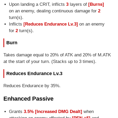
Upon landing a CRIT, inflicts
3
layers of
[Burns]
on an enemy, dealing continuous damage for
2
turn(s).
Inflicts
[Reduces Endurance Lv.3]
on an enemy
for
2
turn(s).
Burn
Takes damage equal to 20% of ATK and 20% of M.ATK
at the start of your turn. (Stacks up to 3 times).
Reduces Endurance Lv.3
Reduces Endurance by 35%.
Enhanced Passive
Grants
3.5% [Increased DMG Dealt]
when