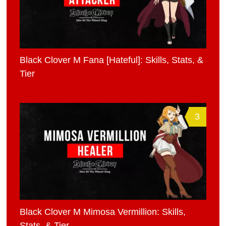
Black Clover M Fana [Hateful]: Skills, Stats, &
Tier
3
Black Clover M Mimosa Vermillion: Skills,
Stats, & Tier