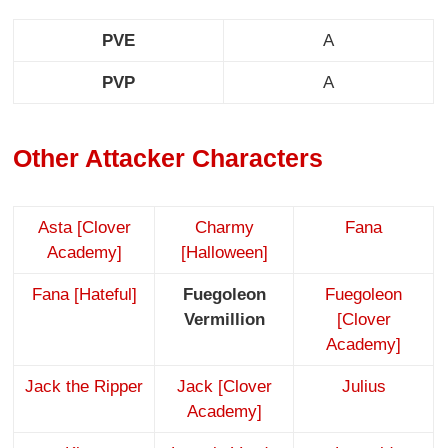
PVE
A
PVP
A
Other Attacker Characters
Asta [Clover
Charmy
Fana
Academy]
[Halloween]
Fana [Hateful]
Fuegoleon
Fuegoleon
Vermillion
[Clover
Academy]
Jack the Ripper
Jack [Clover
Julius
Academy]