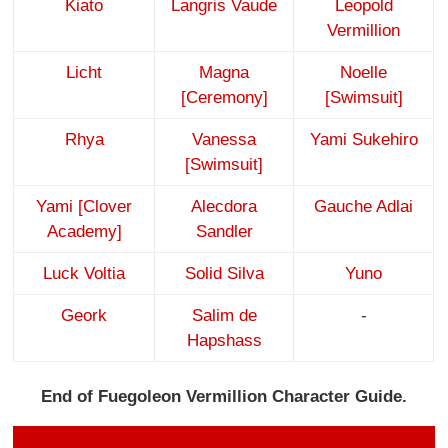
Kiato
Langris Vaude
Leopold
Vermillion
Licht
Magna
Noelle
[Ceremony]
[Swimsuit]
Rhya
Vanessa
Yami Sukehiro
[Swimsuit]
Yami [Clover
Alecdora
Gauche Adlai
Academy]
Sandler
Luck Voltia
Solid Silva
Yuno
Geork
Salim de
-
Hapshass
End of Fuegoleon Vermillion Character Guide.