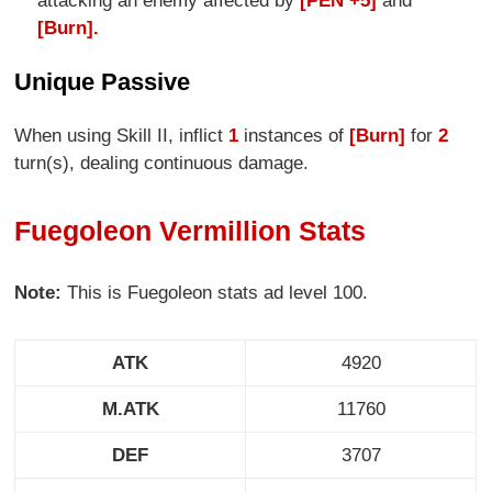
attacking an enemy affected by
[PEN +5]
and
[Burn].
Unique Passive
When using Skill II, inflict
1
instances of
[Burn]
for
2
turn(s), dealing continuous damage.
Fuegoleon Vermillion Stats
Note:
This is Fuegoleon stats ad level 100.
ATK
4920
M.ATK
11760
DEF
3707