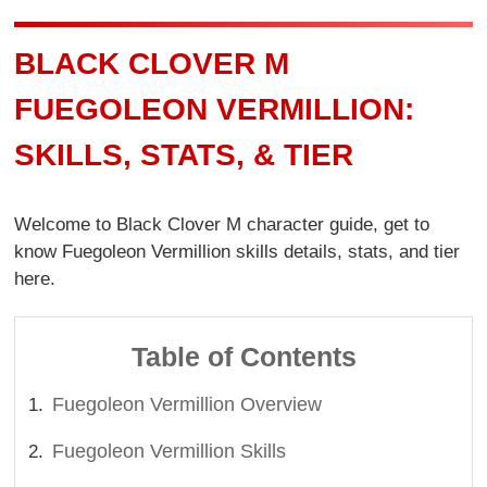
BLACK CLOVER M
FUEGOLEON VERMILLION:
SKILLS, STATS, & TIER
Welcome to Black Clover M character guide, get to
know Fuegoleon Vermillion skills details, stats, and tier
here.
Table of Contents
Fuegoleon Vermillion Overview
Fuegoleon Vermillion Skills