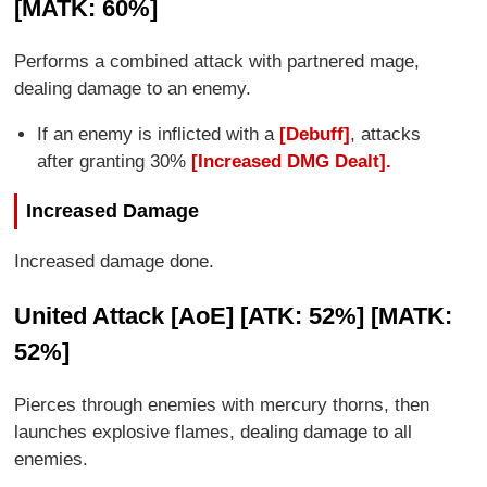
[MATK: 60%]
Performs a combined attack with partnered mage,
dealing damage to an enemy.
If an enemy is inflicted with a
[Debuff]
, attacks
after granting 30%
[Increased DMG Dealt].
Increased Damage
Increased damage done.
United Attack [AoE] [ATK: 52%] [MATK:
52%]
Pierces through enemies with mercury thorns, then
launches explosive flames, dealing damage to all
enemies.