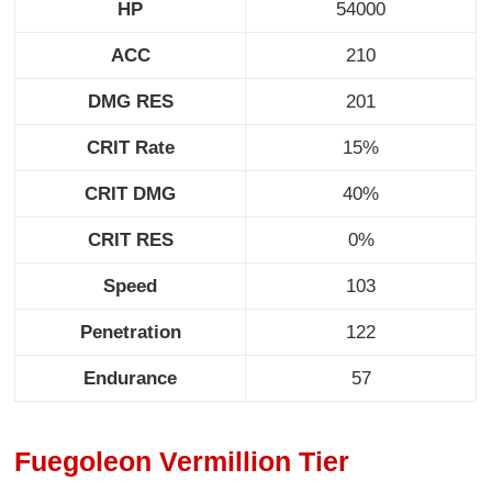
HP
54000
ACC
210
DMG RES
201
CRIT Rate
15%
CRIT DMG
40%
CRIT RES
0%
Speed
103
Penetration
122
Endurance
57
Fuegoleon Vermillion Tier