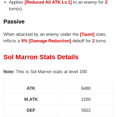
Applies
[Reduced All ATK Lv.1]
to an enemy for
2
turn(s).
Passive
When attacked by an enemy under the
[Taunt]
stats,
inflicts a
5% [Damage Reduction]
debuff for
2
turns.
Sol Marron Stats Details
Note:
This is Sol Marron stats at level 100:
ATK
6480
M.ATK
2160
DEF
5922