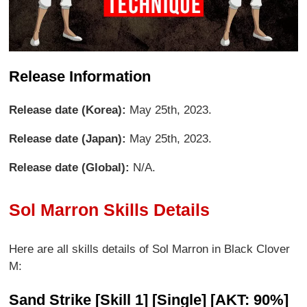
Release Information
Release date (Korea):
May 25th, 2023.
Release date (Japan):
May 25th, 2023.
Release date (Global):
N/A.
Sol Marron Skills Details
Here are all skills details of Sol Marron in Black Clover
M:
Sand Strike [Skill 1] [Single] [AKT: 90%]