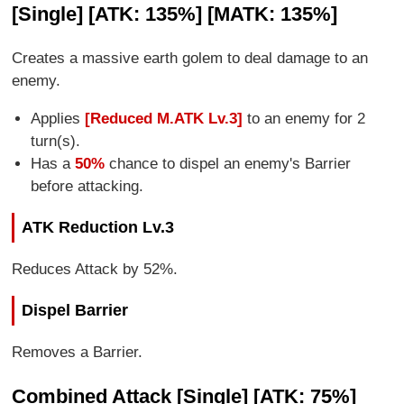
[Single] [ATK: 135%] [MATK: 135%]
Creates a massive earth golem to deal damage to an
enemy.
Applies
[Reduced M.ATK Lv.3]
to an enemy for 2
turn(s).
Has a
50%
chance to dispel an enemy's Barrier
before attacking.
ATK Reduction Lv.3
Reduces Attack by 52%.
Dispel Barrier
Removes a Barrier.
Combined Attack [Single] [ATK: 75%]