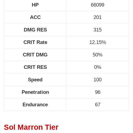
HP
66099
ACC
201
DMG RES
315
CRIT Rate
12.15%
CRIT DMG
50%
CRIT RES
0%
Speed
100
Penetration
96
Endurance
67
Sol Marron Tier