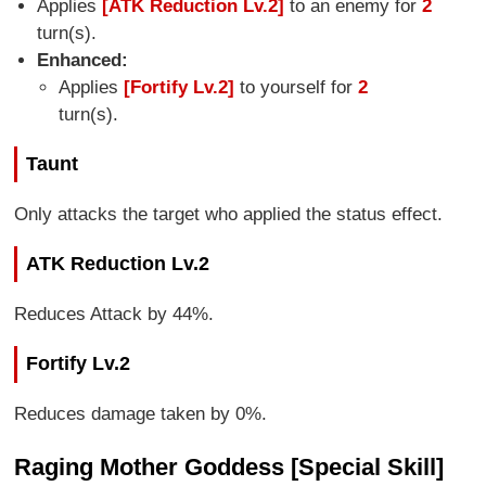
Applies
[ATK Reduction Lv.2]
to an enemy for
2
turn(s).
Enhanced:
Applies
[Fortify Lv.2]
to yourself for
2
turn(s).
Taunt
Only attacks the target who applied the status effect.
ATK Reduction Lv.2
Reduces Attack by 44%.
Fortify Lv.2
Reduces damage taken by 0%.
Raging Mother Goddess [Special Skill]