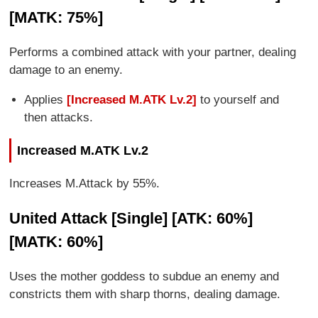
[MATK: 75%]
Performs a combined attack with your partner, dealing
damage to an enemy.
Applies
[Increased M.ATK Lv.2]
to yourself and
then attacks.
Increased M.ATK Lv.2
Increases M.Attack by 55%.
United Attack [Single] [ATK: 60%]
[MATK: 60%]
Uses the mother goddess to subdue an enemy and
constricts them with sharp thorns, dealing damage.