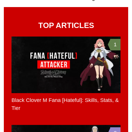
TOP ARTICLES
1
Black Clover M Fana [Hateful]: Skills, Stats, &
Tier