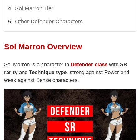
Sol Marron Tier
Other Defender Characters
Sol Marron Overview
Sol Marron is a character in
Defender class
with
SR
rarity
and
Technique type
, strong against Power and
weak against Sense characters.