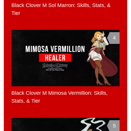
Black Clover M Sol Marron: Skills, Stats, &
Tier
4
Black Clover M Mimosa Vermillion: Skills,
Stats, & Tier
5