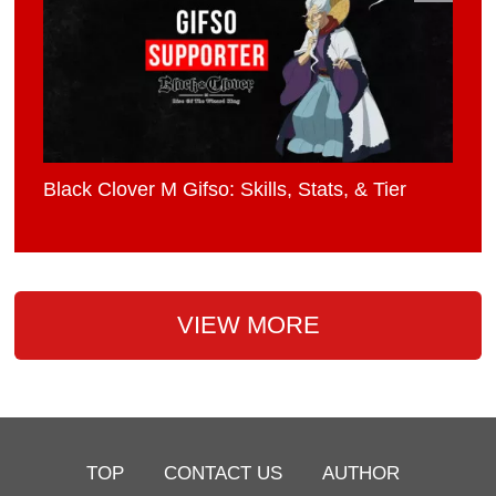
Black Clover M Gifso: Skills, Stats, & Tier
VIEW MORE
TOP
CONTACT US
AUTHOR