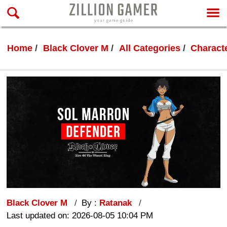
Home
Black Clover M
All Categories
Characte
Black Clover M
By :
Ratanak
Last updated on: 2026-08-05 10:04 PM