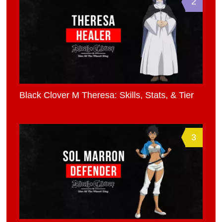
2
Black Clover M Theresa: Skills, Stats, & Tier
3