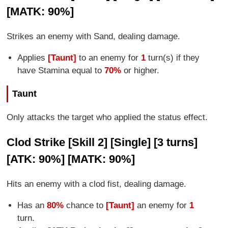
[MATK: 90%]
Strikes an enemy with Sand, dealing damage.
Applies
[Taunt]
to an enemy for
1
turn(s) if they
have Stamina equal to
70%
or higher.
Taunt
Only attacks the target who applied the status effect.
Clod Strike [Skill 2] [Single] [3 turns]
[ATK: 90%] [MATK: 90%]
Hits an enemy with a clod fist, dealing damage.
Has an
80%
chance to
[Taunt]
an enemy for
1
turn.