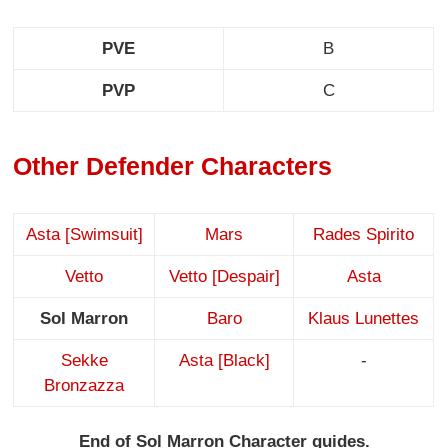
PVE
B
PVP
C
Other Defender Characters
Asta [Swimsuit]
Mars
Rades Spirito
Vetto
Vetto [Despair]
Asta
Sol Marron
Baro
Klaus Lunettes
Sekke
Asta [Black]
-
Bronzazza
End of Sol Marron Character guides.