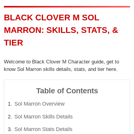
BLACK CLOVER M SOL
MARRON: SKILLS, STATS, &
TIER
Welcome to Black Clover M Character guide, get to
know Sol Marron skills details, stats, and tier here.
Table of Contents
Sol Marron Overview
Sol Marron Skills Details
Sol Marron Stats Details