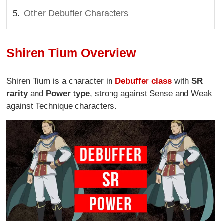
Other Debuffer Characters
Shiren Tium Overview
Shiren Tium is a character in
Debuffer class
with
SR
rarity
and
Power type
, strong against Sense and Weak
against Technique characters.