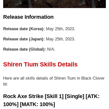
Release Information
Release date (Korea):
May 25th, 2023.
Release date (Japan):
May 25th, 2023.
Release date (Global):
N/A.
Shiren Tium Skills Details
Here are all skills details of Shiren Tium in Black Clover
M:
Rock Axe Strike [Skill 1] [Single] [ATK:
100%] [MATK: 100%]