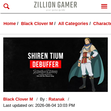
Home
Black Clover M
All Categories
Characte
Black Clover M
By :
Ratanak
Last updated on: 2026-08-04 10:03 PM