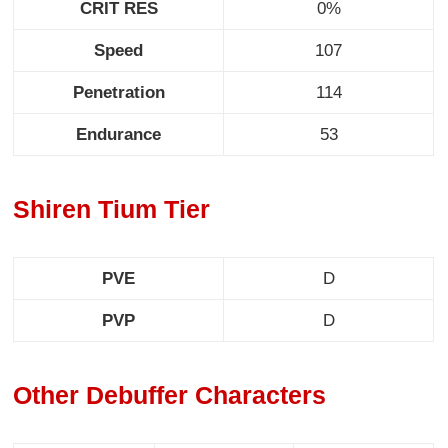
CRIT RES
0%
Speed
107
Penetration
114
Endurance
53
Shiren Tium Tier
PVE
D
PVP
D
Other Debuffer Characters