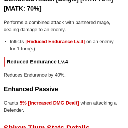
[MATK: 70%]
Performs a combined attack with partnered mage,
dealing damage to an enemy.
Inflicts
[Reduced Endurance Lv.4]
on an enemy
for 1 turn(s).
Reduced Endurance Lv.4
Reduces Endurance by 40%.
Enhanced Passive
Grants
5% [Increased DMG Dealt]
when attacking a
Defender.
Shiren Tium Stats Details