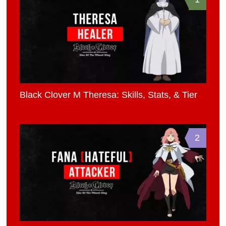
Black Clover M Theresa: Skills, Stats, & Tier
2