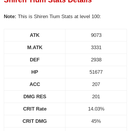
Note:
This is Shiren Tium Stats at level 100:
ATK
9073
M.ATK
3331
DEF
2938
HP
51677
ACC
207
DMG RES
201
CRIT Rate
14.03%
CRIT DMG
45%