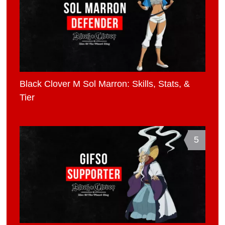
Black Clover M Sol Marron: Skills, Stats, &
Tier
5