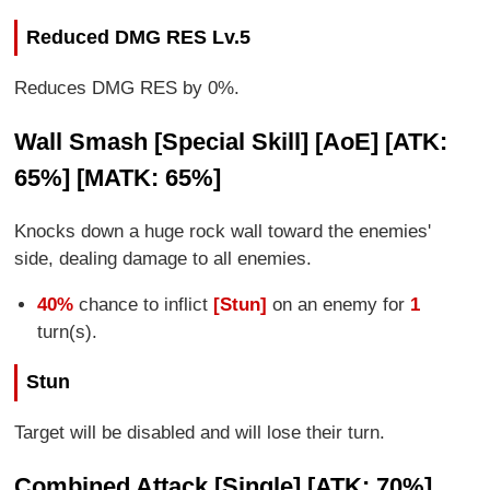
Reduced DMG RES Lv.5
Reduces DMG RES by 0%.
Wall Smash [Special Skill] [AoE] [ATK:
65%] [MATK: 65%]
Knocks down a huge rock wall toward the enemies'
side, dealing damage to all enemies.
40%
chance to inflict
[Stun]
on an enemy for
1
turn(s).
Stun
Target will be disabled and will lose their turn.
Combined Attack [Single] [ATK: 70%]