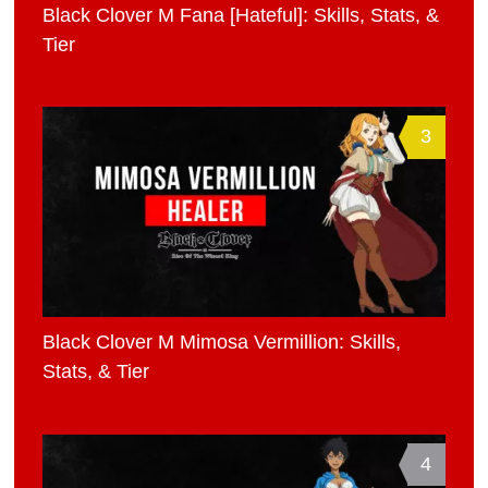
Black Clover M Fana [Hateful]: Skills, Stats, &
Tier
3
Black Clover M Mimosa Vermillion: Skills,
Stats, & Tier
4