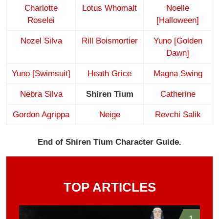
Charlotte
Lotus Whomalt
Noelle
Roselei
[Halloween]
Nozel Silva
Rill Boismortier
Yuno [Golden
Dawn]
Yuno [Swimsuit]
Heath Grice
Magna Swing
Nebra Silva
Shiren Tium
Catherine
Gordon Agrippa
Neige
Revchi Salik
End of Shiren Tium Character Guide.
TOP ARTICLES
1