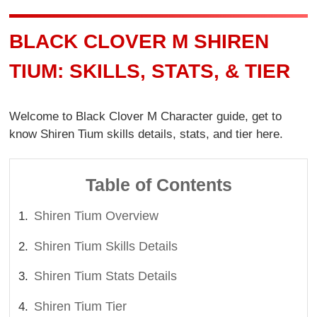
BLACK CLOVER M SHIREN
TIUM: SKILLS, STATS, & TIER
Welcome to Black Clover M Character guide, get to
know Shiren Tium skills details, stats, and tier here.
Table of Contents
Shiren Tium Overview
Shiren Tium Skills Details
Shiren Tium Stats Details
Shiren Tium Tier