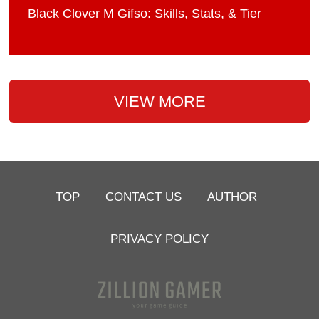
Black Clover M Gifso: Skills, Stats, & Tier
VIEW MORE
TOP
CONTACT US
AUTHOR
PRIVACY POLICY