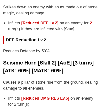
Strikes down an enemy with an ax made out of stone
magic, dealing damage.
Inflicts
[Reduced DEF Lv.2]
on an enemy for
2
turn(s) if they are inflicted with [Stun].
DEF Reduction Lv.2
Reduces Defense by 50%.
Seismic Horn [Skill 2] [AoE] [3 turns]
[ATK: 60%] [MATK: 60%]
Causes a pillar of stone rise from the ground, dealing
damage to all enemies.
Inflicts
[Reduced DMG RES Lv.5]
on an enemy
for 2 turn(s).