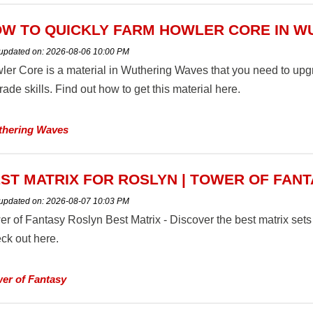
W TO QUICKLY FARM HOWLER CORE IN W
 updated on:
2026-08-06 10:00 PM
ler Core is a material in Wuthering Waves that you need to u
ade skills. Find out how to get this material here.
hering Waves
ST MATRIX FOR ROSLYN | TOWER OF FAN
 updated on:
2026-08-07 10:03 PM
er of Fantasy Roslyn Best Matrix - Discover the best matrix set
ck out here.
er of Fantasy