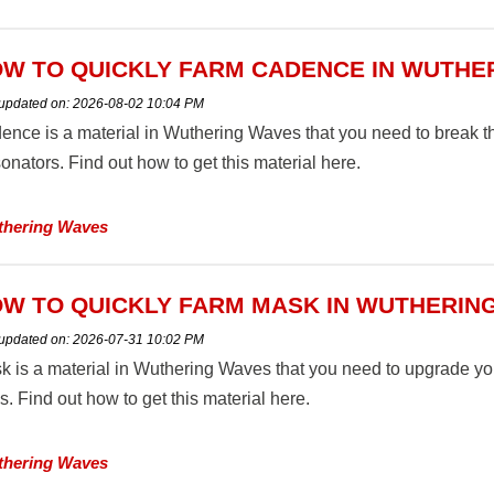
W TO QUICKLY FARM CADENCE IN WUTHE
 updated on:
2026-08-02 10:04 PM
ence is a material in Wuthering Waves that you need to break t
nators. Find out how to get this material here.
hering Waves
W TO QUICKLY FARM MASK IN WUTHERIN
 updated on:
2026-07-31 10:02 PM
k is a material in Wuthering Waves that you need to upgrade 
ls. Find out how to get this material here.
hering Waves