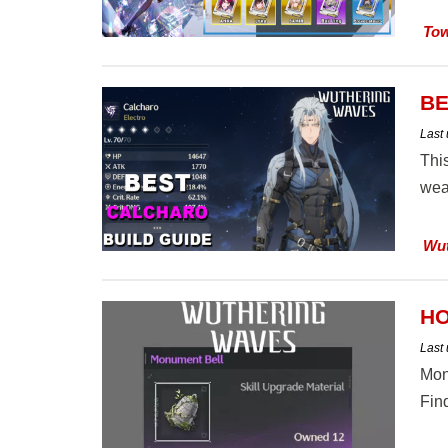
Tow
BE
Last
Thi
wea
Wut
HO
Last
Mon
Find