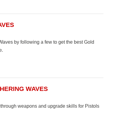
AVES
Waves by following a few to get the best Gold
e.
THERING WAVES
 through weapons and upgrade skills for Pistols