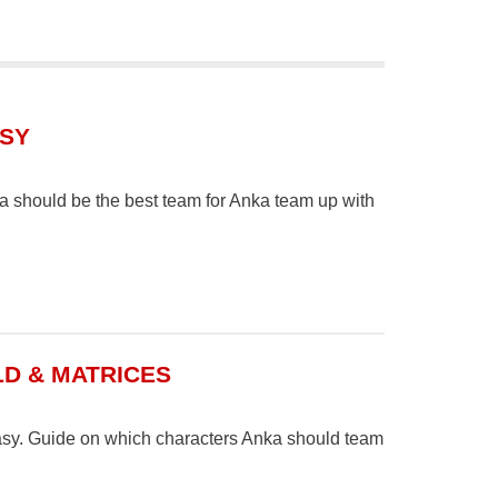
ASY
 should be the best team for Anka team up with
LD & MATRICES
tasy. Guide on which characters Anka should team