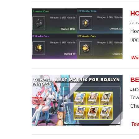
HO
Last
How
upgr
Wut
BE
Last
Tow
Che
Tow