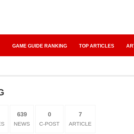
S
GAME GUIDE RANKING
TOP ARTICLES
AR
G
639
0
7
ES
NEWS
C-POST
ARTICLE