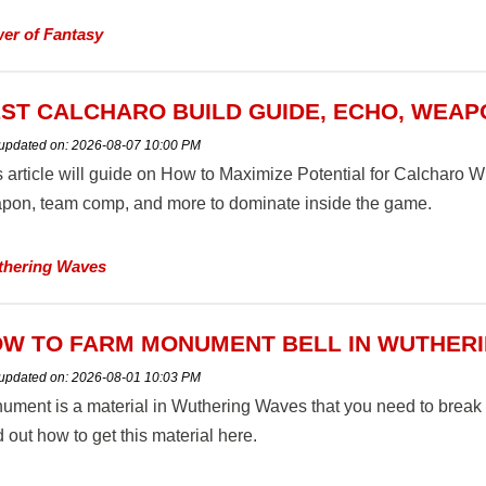
er of Fantasy
ST CALCHARO BUILD GUIDE, ECHO, WEAP
 updated on:
2026-08-07 10:00 PM
s article will guide on How to Maximize Potential for Calcharo 
pon, team comp, and more to dominate inside the game.
hering Waves
W TO FARM MONUMENT BELL IN WUTHER
 updated on:
2026-08-01 10:03 PM
ument is a material in Wuthering Waves that you need to break 
 out how to get this material here.