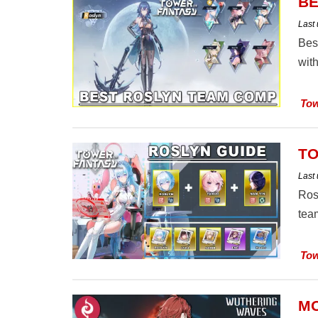
BE
Last
Bes
with
Tow
TO
Last
Ros
team
Tow
MO