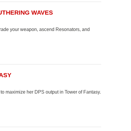
UTHERING WAVES
pgrade your weapon, ascend Resonators, and
TASY
s to maximize her DPS output in Tower of Fantasy.