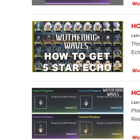
Wut
HO
Last
Thi
Ech
Wut
HO
Last
Phl
Reso
Wut