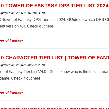
.0 TOWER OF FANTASY DPS TIER LIST 2024
 updated on:
2026-08-07 10:03 PM
0 Tower of Fantasy DPS Tier List 2024. GUide on which DPS Chara
ent version 4.0. Check out here.
er of Fantasy
.0 CHARACTER TIER LIST | TOWER OF FAN
 updated on:
2026-08-06 07:32 PM
r of Fantasy Tier List V4.0 - Get to know who is the best characte
 game. Check it out here.
er of Fantasy