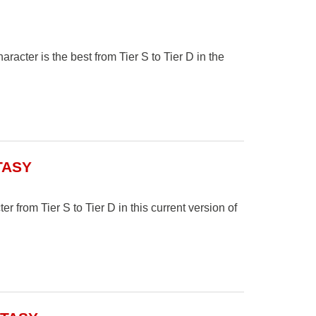
cter is the best from Tier S to Tier D in the
TASY
r from Tier S to Tier D in this current version of