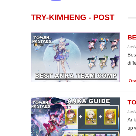
TRY-KIMHENG - POST
BE
Last
Bes
dif
Tow
TO
Last
Ank
up w