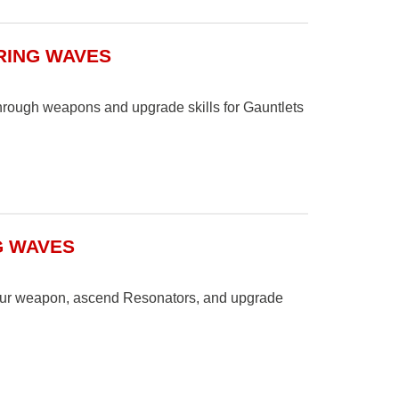
RING WAVES
hrough weapons and upgrade skills for Gauntlets
G WAVES
your weapon, ascend Resonators, and upgrade