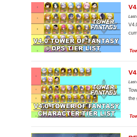
V4
Last
V4.
curr
Tow
V4
Last
Towe
the
Tow