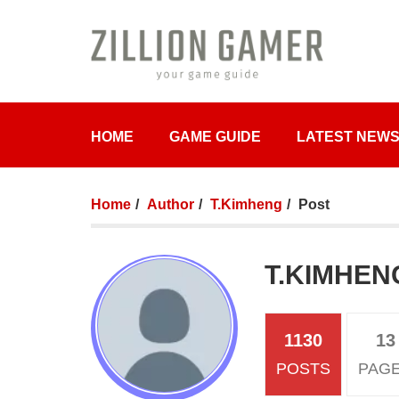
HOME
GAME GUIDE
LATEST NEW
Home
Author
T.Kimheng
Post
T.KIMHEN
1130
13
POSTS
PAG