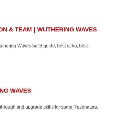
ON & TEAM | WUTHERING WAVES
Wuthering Waves build guide, best echo, best
ING WAVES
through and upgrade skills for some Resonators.