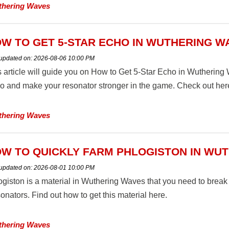
hering Waves
W TO GET 5-STAR ECHO IN WUTHERING W
 updated on:
2026-08-06 10:00 PM
s article will guide you on How to Get 5-Star Echo in Wuthering 
o and make your resonator stronger in the game. Check out her
hering Waves
W TO QUICKLY FARM PHLOGISTON IN WU
 updated on:
2026-08-01 10:00 PM
ogiston is a material in Wuthering Waves that you need to break
nators. Find out how to get this material here.
hering Waves