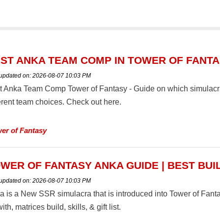
ST ANKA TEAM COMP IN TOWER OF FANT
 updated on:
2026-08-07 10:03 PM
t Anka Team Comp Tower of Fantasy - Guide on which simulacra
ferent team choices. Check out here.
er of Fantasy
WER OF FANTASY ANKA GUIDE | BEST BUI
 updated on:
2026-08-07 10:03 PM
a is a New SSR simulacra that is introduced into Tower of Fan
ith, matrices build, skills, & gift list.