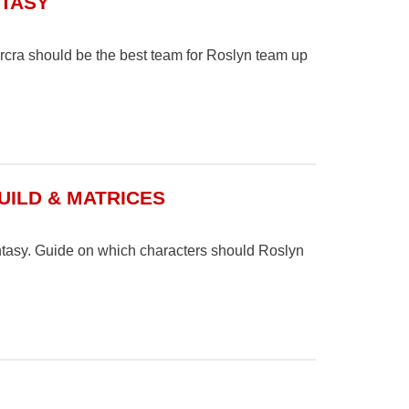
NTASY
cra should be the best team for Roslyn team up
UILD & MATRICES
ntasy. Guide on which characters should Roslyn