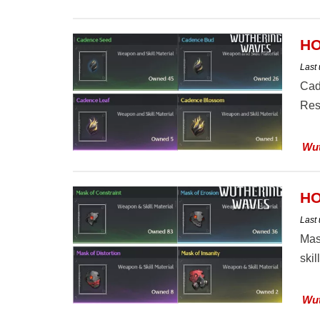
HO
Last
Cad
Reso
Wut
HO
Last
Mas
skil
Wut