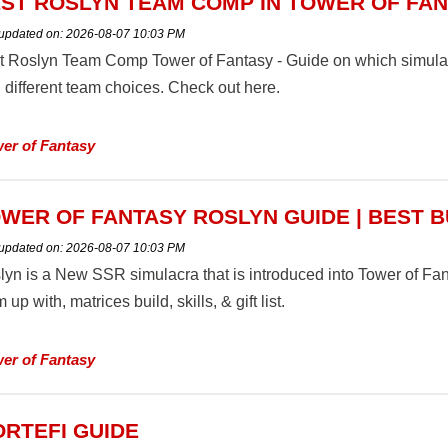
ST ROSLYN TEAM COMP IN TOWER OF FA
 updated on:
2026-08-07 10:03 PM
t Roslyn Team Comp Tower of Fantasy - Guide on which simular
 different team choices. Check out here.
er of Fantasy
WER OF FANTASY ROSLYN GUIDE | BEST B
 updated on:
2026-08-07 10:03 PM
lyn is a New SSR simulacra that is introduced into Tower of Fa
 up with, matrices build, skills, & gift list.
er of Fantasy
RTEFI GUIDE