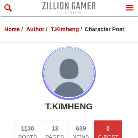
Home
Author
T.Kimheng
Character Post
T.KIMHENG
1130
13
639
0
POSTS
PAGES
NEWS
C-POST