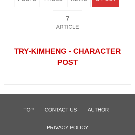
7
ARTICLE
TRY-KIMHENG - CHARACTER
POST
TOP
CONTACT US
AUTHOR
PRIVACY POLICY