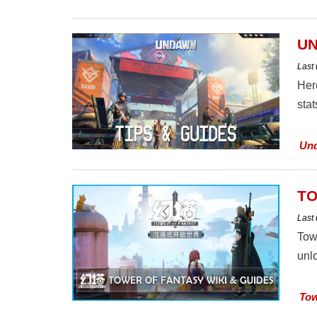
UN
Last
Her
stat
Un
TO
Last
Tow
unl
Tow