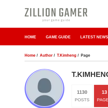
HOME
GAME GUIDE
LATEST NEW
Home
Author
T.Kimheng
Page
T.KIMHEN
1130
13
POSTS
PAG