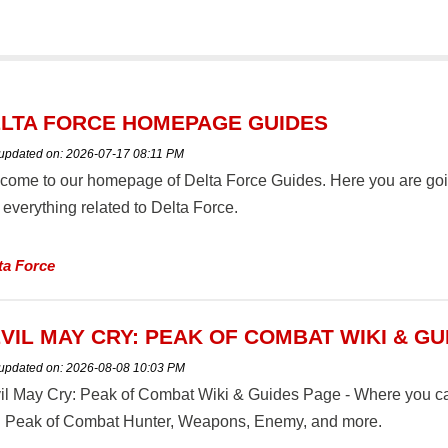
LTA FORCE HOMEPAGE GUIDES
 updated on:
2026-07-17 08:11 PM
come to our homepage of Delta Force Guides. Here you are going 
everything related to Delta Force.
ta Force
VIL MAY CRY: PEAK OF COMBAT WIKI & GU
 updated on:
2026-08-08 10:03 PM
il May Cry: Peak of Combat Wiki & Guides Page - Where you can 
: Peak of Combat Hunter, Weapons, Enemy, and more.