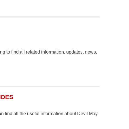
to find all related information, updates, news,
IDES
find all the useful information about Devil May