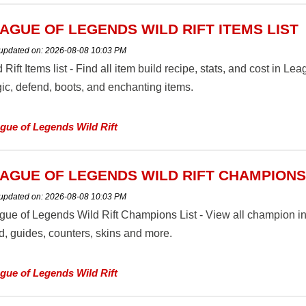
AGUE OF LEGENDS WILD RIFT ITEMS LIST
 updated on:
2026-08-08 10:03 PM
 Rift Items list - Find all item build recipe, stats, and cost in Le
ic, defend, boots, and enchanting items.
gue of Legends Wild Rift
AGUE OF LEGENDS WILD RIFT CHAMPIONS
 updated on:
2026-08-08 10:03 PM
gue of Legends Wild Rift Champions List - View all champion in
d, guides, counters, skins and more.
gue of Legends Wild Rift