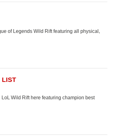
ague of Legends Wild Rift featuring all physical,
 LIST
 LoL Wild Rift here featuring champion best