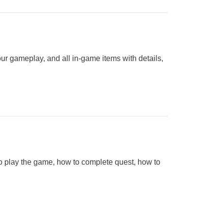
ur gameplay, and all in-game items with details,
 to play the game, how to complete quest, how to