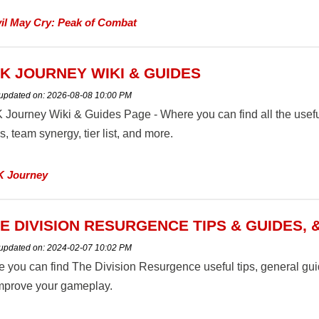
il May Cry: Peak of Combat
K JOURNEY WIKI & GUIDES
 updated on:
2026-08-08 10:00 PM
 Journey Wiki & Guides Page - Where you can find all the usef
ls, team synergy, tier list, and more.
K Journey
E DIVISION RESURGENCE TIPS & GUIDES, 
 updated on:
2024-02-07 10:02 PM
e you can find The Division Resurgence useful tips, general g
improve your gameplay.