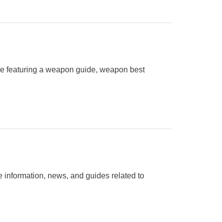
me featuring a weapon guide, weapon best
 information, news, and guides related to