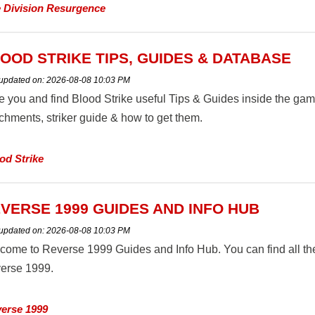
 Division Resurgence
OOD STRIKE TIPS, GUIDES & DATABASE
 updated on:
2026-08-08 10:03 PM
e you and find Blood Strike useful Tips & Guides inside the ga
achments, striker guide & how to get them.
od Strike
VERSE 1999 GUIDES AND INFO HUB
 updated on:
2026-08-08 10:03 PM
come to Reverse 1999 Guides and Info Hub. You can find all the
erse 1999.
erse 1999