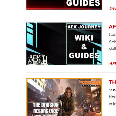
Dev
AF
Last
AFK
skil
AF
TH
Last
Her
to 