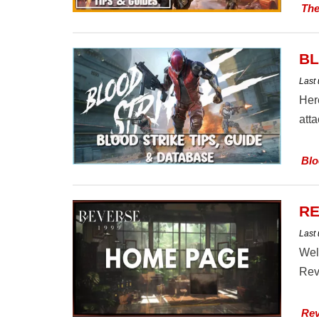
The
BL
Last
Her
att
Blo
RE
Last
Wel
Rev
Rev