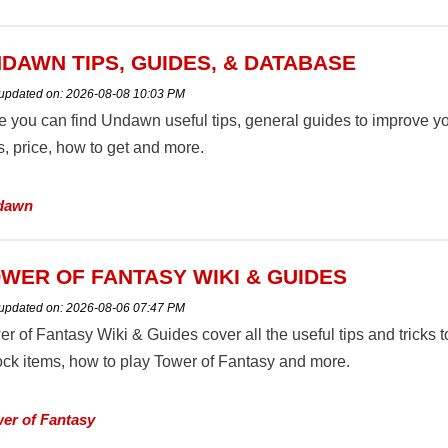
DAWN TIPS, GUIDES, & DATABASE
 updated on:
2026-08-08 10:03 PM
e you can find Undawn useful tips, general guides to improve yo
s, price, how to get and more.
dawn
WER OF FANTASY WIKI & GUIDES
 updated on:
2026-08-06 07:47 PM
er of Fantasy Wiki & Guides cover all the useful tips and tricks
ock items, how to play Tower of Fantasy and more.
er of Fantasy