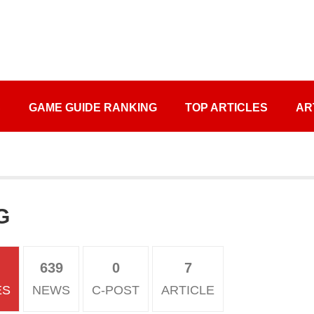
S
GAME GUIDE RANKING
TOP ARTICLES
AR
G
639
0
7
ES
NEWS
C-POST
ARTICLE