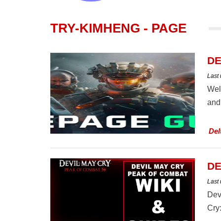
TRY-KIMHENG - PAGE
DE
Last
Wel
and 
Del
DE
Last
Dev
Cry