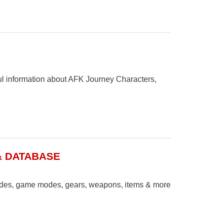
ul information about AFK Journey Characters,
& DATABASE
uides, game modes, gears, weapons, items & more