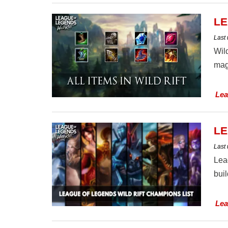
LE
Last
Wild
mag
Lea
LE
Last
Lea
buil
Lea