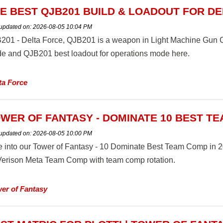
E BEST QJB201 BUILD & LOADOUT FOR D
 updated on:
2026-08-05 10:04 PM
201 - Delta Force, QJB201 is a weapon in Light Machine Gun Cl
e and QJB201 best loadout for operations mode here.
ta Force
WER OF FANTASY - DOMINATE 10 BEST TE
 updated on:
2026-08-05 10:00 PM
e into our Tower of Fantasy - 10 Dominate Best Team Comp in 20
 Verison Meta Team Comp with team comp rotation.
er of Fantasy