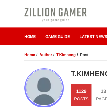
HOME
GAME GUIDE
LATEST NEW
Home
Author
T.Kimheng
Post
T.KIMHEN
1129
13
POSTS
PAG