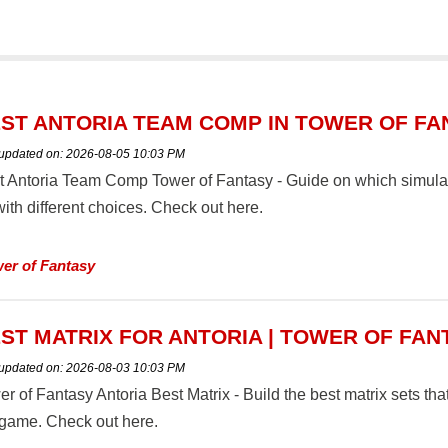
ST ANTORIA TEAM COMP IN TOWER OF FA
 updated on:
2026-08-05 10:03 PM
t Antoria Team Comp Tower of Fantasy - Guide on which simulacr
ith different choices. Check out here.
er of Fantasy
ST MATRIX FOR ANTORIA | TOWER OF FAN
 updated on:
2026-08-03 10:03 PM
r of Fantasy Antoria Best Matrix - Build the best matrix sets tha
 game. Check out here.