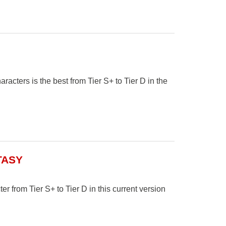
cters is the best from Tier S+ to Tier D in the
TASY
er from Tier S+ to Tier D in this current version