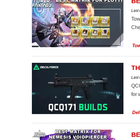
BE
Last
Tow
Che
Tow
TH
Last
QCQ
for
Del
BE