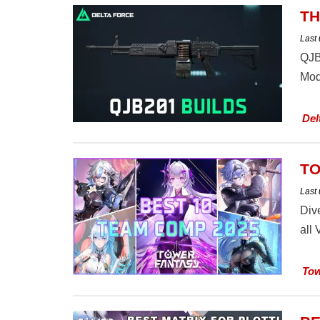
TH
Last
QJB
Mod
Del
TO
Last
Div
all
Tow