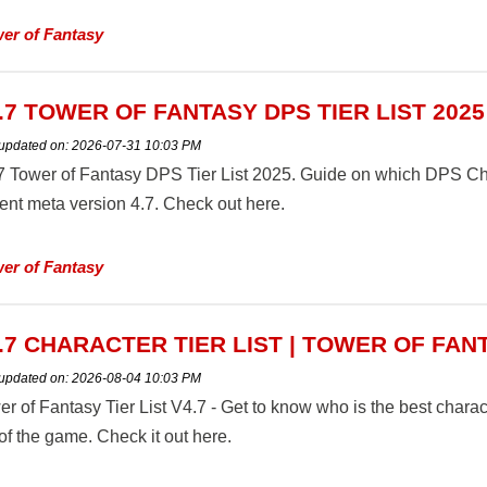
er of Fantasy
.7 TOWER OF FANTASY DPS TIER LIST 2025
 updated on:
2026-07-31 10:03 PM
7 Tower of Fantasy DPS Tier List 2025. Guide on which DPS Chara
rent meta version 4.7. Check out here.
er of Fantasy
.7 CHARACTER TIER LIST | TOWER OF FAN
 updated on:
2026-08-04 10:03 PM
r of Fantasy Tier List V4.7 - Get to know who is the best charact
of the game. Check it out here.