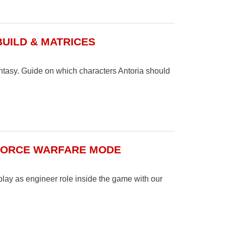
BUILD & MATRICES
ntasy. Guide on which characters Antoria should
 FORCE WARFARE MODE
lay as engineer role inside the game with our