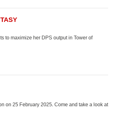
NTASY
ets to maximize her DPS output in Tower of
on on 25 February 2025. Come and take a look at