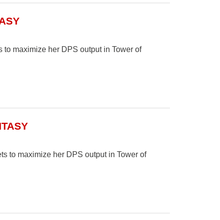
TASY
ts to maximize her DPS output in Tower of
NTASY
ets to maximize her DPS output in Tower of