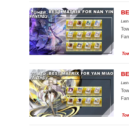
BE
Last
Tow
Fan
Tow
BE
Last
Tow
Fan
Tow