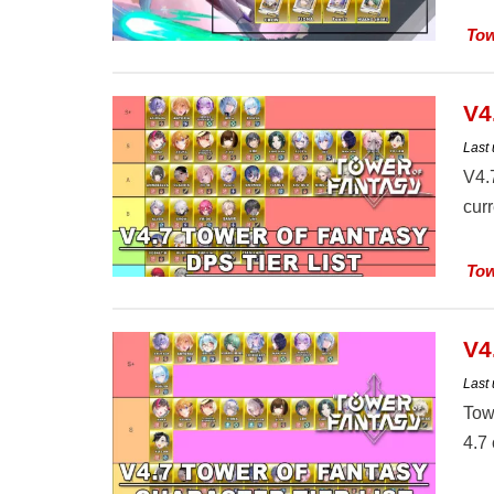
Tow
V4
Last
V4.
cur
Tow
V4
Last
Towe
4.7 