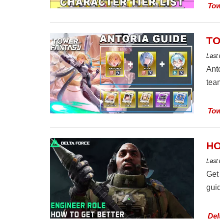
Tow
TO
Last
Ant
team
Tow
HO
Last
Get
guid
Del