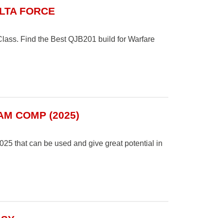
ELTA FORCE
ass. Find the Best QJB201 build for Warfare
AM COMP (2025)
25 that can be used and give great potential in