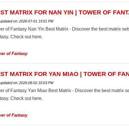
ST MATRIX FOR NAN YIN | TOWER OF FAN
 updated on:
2026-07-01 10:01 PM
er of Fantasy Nan Yin Best Matrix - Discover the best matrix se
tasy. Check out here.
er of Fantasy
ST MATRIX FOR YAN MIAO | TOWER OF FA
 updated on:
2026-08-02 10:03 PM
er of Fantasy Yan Miao Best Matrix - Discover the best matrix s
tasy. Check out here.
er of Fantasy