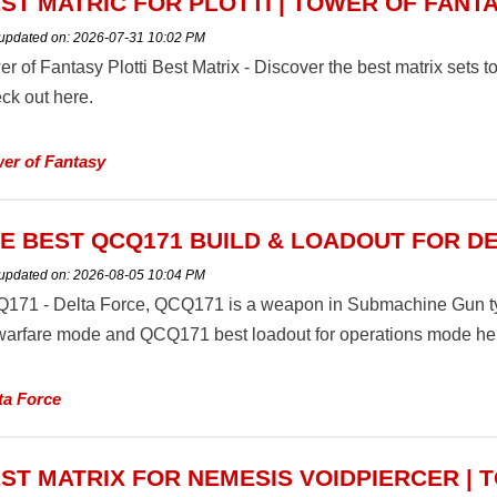
ST MATRIC FOR PLOTTI | TOWER OF FANT
 updated on:
2026-07-31 10:02 PM
er of Fantasy Plotti Best Matrix - Discover the best matrix sets
ck out here.
er of Fantasy
E BEST QCQ171 BUILD & LOADOUT FOR D
 updated on:
2026-08-05 10:04 PM
171 - Delta Force, QCQ171 is a weapon in Submachine Gun typ
 warfare mode and QCQ171 best loadout for operations mode he
ta Force
ST MATRIX FOR NEMESIS VOIDPIERCER | 