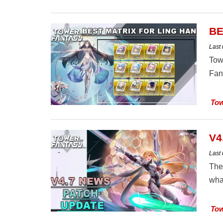
BE
Last
Tow
Fan
Tow
V4
Last
The
wha
Tow