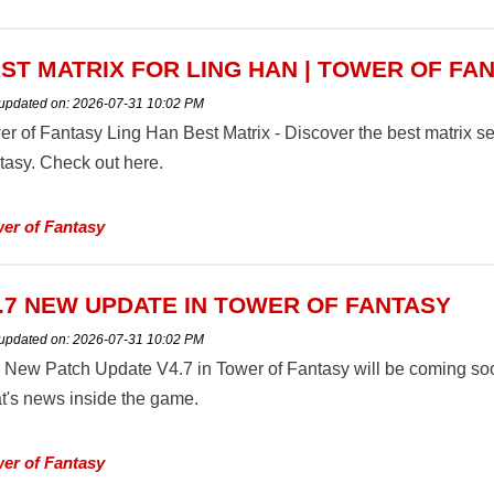
ST MATRIX FOR LING HAN | TOWER OF FA
 updated on:
2026-07-31 10:02 PM
er of Fantasy Ling Han Best Matrix - Discover the best matrix s
tasy. Check out here.
er of Fantasy
.7 NEW UPDATE IN TOWER OF FANTASY
 updated on:
2026-07-31 10:02 PM
 New Patch Update V4.7 in Tower of Fantasy will be coming so
t's news inside the game.
er of Fantasy