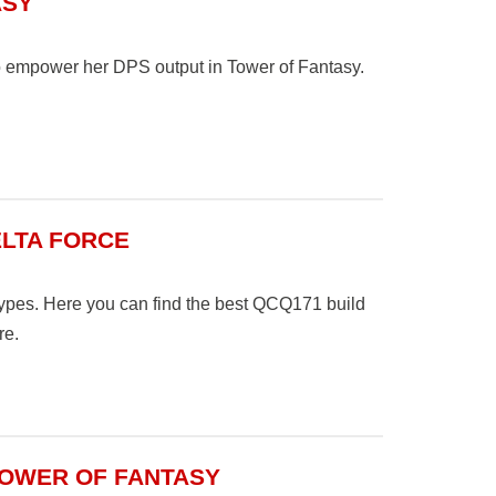
ASY
 to empower her DPS output in Tower of Fantasy.
ELTA FORCE
es. Here you can find the best QCQ171 build
re.
TOWER OF FANTASY