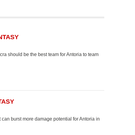
NTASY
a should be the best team for Antoria to team
TASY
t can burst more damage potential for Antoria in