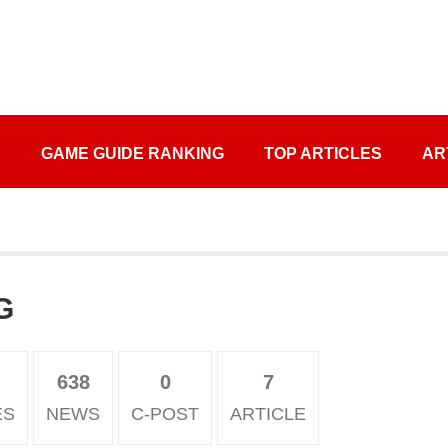
S
GAME GUIDE RANKING
TOP ARTICLES
AR
G
638
0
7
ES
NEWS
C-POST
ARTICLE