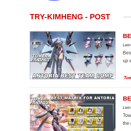
TRY-KIMHENG - POST
BE
Last
Bes
up w
Tow
BE
Last
Towe
the