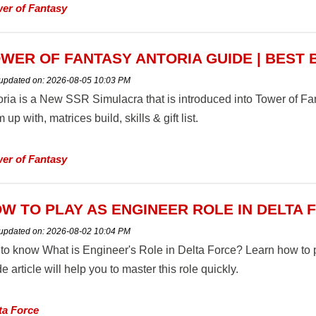
er of Fantasy
WER OF FANTASY ANTORIA GUIDE | BEST 
 updated on:
2026-08-05 10:03 PM
oria is a New SSR Simulacra that is introduced into Tower of Fa
 up with, matrices build, skills & gift list.
er of Fantasy
W TO PLAY AS ENGINEER ROLE IN DELTA
 updated on:
2026-08-02 10:04 PM
 to know What is Engineer's Role in Delta Force? Learn how to p
e article will help you to master this role quickly.
ta Force