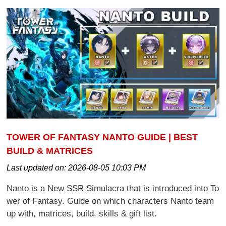
TOWER OF FANTASY NANTO GUIDE | BEST
BUILD & MATRICES
Last updated on:
2026-08-05 10:03 PM
Nanto is a New SSR Simulacra that is introduced into To
wer of Fantasy. Guide on which characters Nanto team
up with, matrices, build, skills & gift list.