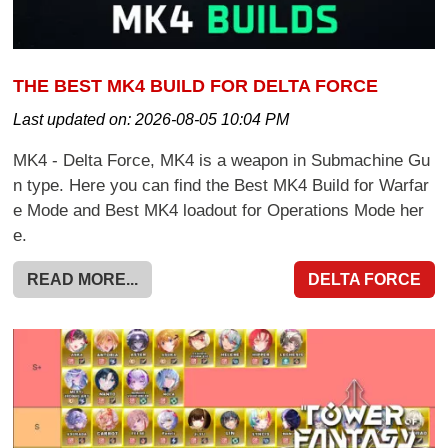
THE BEST MK4 BUILD FOR DELTA FORCE
Last updated on:
2026-08-05 10:04 PM
MK4 - Delta Force, MK4 is a weapon in Submachine Gu
n type. Here you can find the Best MK4 Build for Warfar
e Mode and Best MK4 loadout for Operations Mode her
e.
READ MORE...
DELTA FORCE