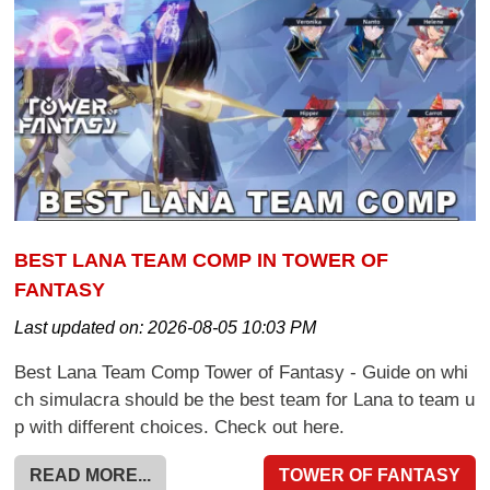
BEST LANA TEAM COMP IN TOWER OF
FANTASY
Last updated on:
2026-08-05 10:03 PM
Best Lana Team Comp Tower of Fantasy - Guide on whi
ch simulacra should be the best team for Lana to team u
p with different choices. Check out here.
READ MORE...
TOWER OF FANTASY