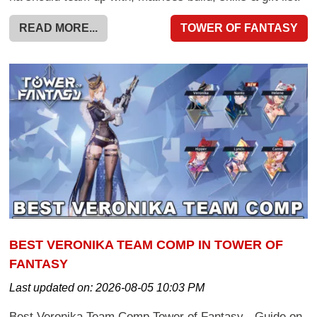
READ MORE...
TOWER OF FANTASY
BEST VERONIKA TEAM COMP IN TOWER OF
FANTASY
Last updated on:
2026-08-05 10:03 PM
Best Veronika Team Comp Tower of Fantasy - Guide on