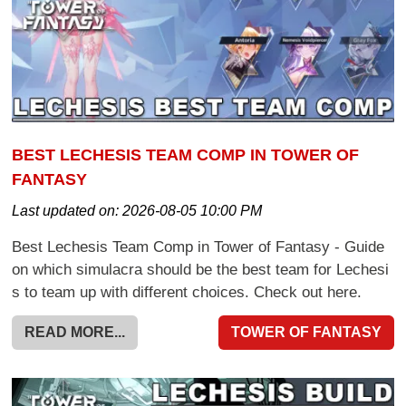
BEST LECHESIS TEAM COMP IN TOWER OF
FANTASY
Last updated on:
2026-08-05 10:00 PM
Best Lechesis Team Comp in Tower of Fantasy - Guide
on which simulacra should be the best team for Lechesi
s to team up with different choices. Check out here.
READ MORE...
TOWER OF FANTASY