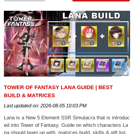
TOWER OF FANTASY LANA GUIDE | BEST
BUILD & MATRICES
Last updated on:
2026-08-05 10:03 PM
Lana is a New 5 Element SSR Simulacra that is introduc
ed into Tower of Fantasy. Guide on which characters La
na should team up with, matrices build, skills & gift list.