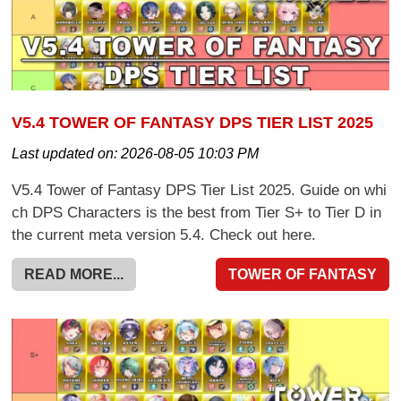
V5.4 TOWER OF FANTASY DPS TIER LIST 2025
Last updated on:
2026-08-05 10:03 PM
V5.4 Tower of Fantasy DPS Tier List 2025. Guide on whi
ch DPS Characters is the best from Tier S+ to Tier D in
the current meta version 5.4. Check out here.
READ MORE...
TOWER OF FANTASY