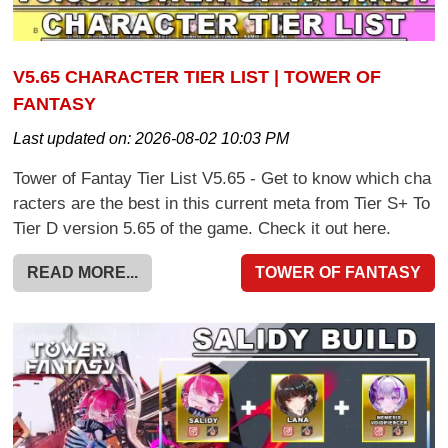
V5.65 CHARACTER TIER LIST | TOWER OF
FANTASY
Last updated on:
2026-08-02 10:03 PM
Tower of Fantay Tier List V5.65 - Get to know which cha
racters are the best in this current meta from Tier S+ To
Tier D version 5.65 of the game. Check it out here.
READ MORE...
TOWER OF FANTASY