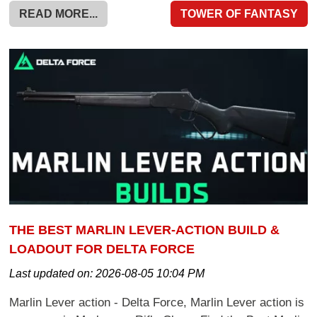
READ MORE...
TOWER OF FANTASY
THE BEST MARLIN LEVER-ACTION BUILD &
LOADOUT FOR DELTA FORCE
Last updated on:
2026-08-05 10:04 PM
Marlin Lever action - Delta Force, Marlin Lever action is