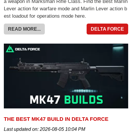
a weapon in Marksman Rifle Class. Find the Best Marlin
Lever action for warfare mode and Marlin Lever action b
est loadout for operations mode here.
READ MORE...
DELTA FORCE
THE BEST MK47 BUILD IN DELTA FORCE
Last updated on:
2026-08-05 10:04 PM