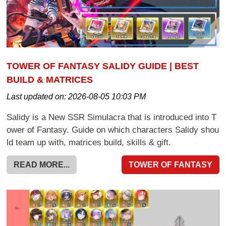
TOWER OF FANTASY SALIDY GUIDE | BEST
BUILD & MATRICES
Last updated on:
2026-08-05 10:03 PM
Salidy is a New SSR Simulacra that is introduced into T
ower of Fantasy. Guide on which characters Salidy shou
ld team up with, matrices build, skills & gift.
READ MORE...
TOWER OF FANTASY