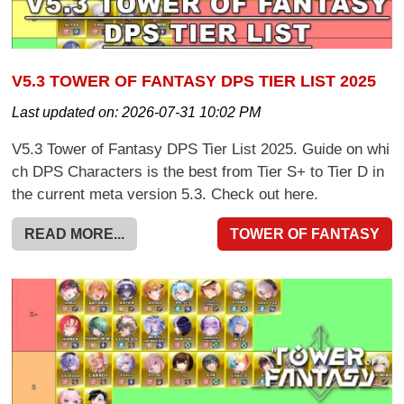
V5.3 TOWER OF FANTASY DPS TIER LIST 2025
Last updated on:
2026-07-31 10:02 PM
V5.3 Tower of Fantasy DPS Tier List 2025. Guide on whi
ch DPS Characters is the best from Tier S+ to Tier D in
the current meta version 5.3. Check out here.
READ MORE...
TOWER OF FANTASY