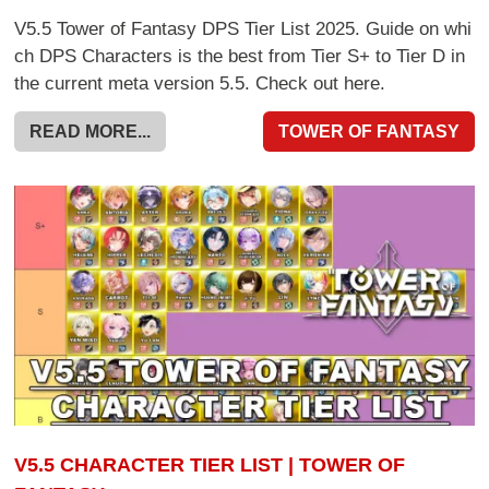
V5.5 Tower of Fantasy DPS Tier List 2025. Guide on whi
ch DPS Characters is the best from Tier S+ to Tier D in
the current meta version 5.5. Check out here.
READ MORE...
TOWER OF FANTASY
V5.5 CHARACTER TIER LIST | TOWER OF