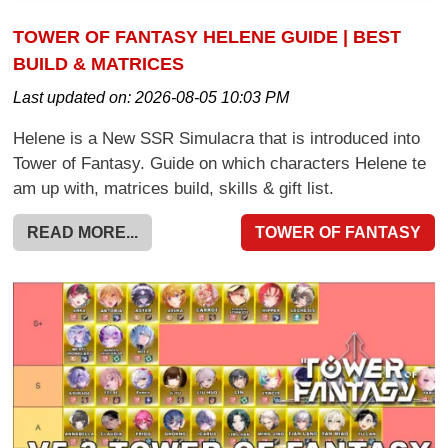
TOWER OF FANTASY HELENE GUIDE | BEST
BUILD & MATRICES
Last updated on:
2026-08-05 10:03 PM
Helene is a New SSR Simulacra that is introduced into
Tower of Fantasy. Guide on which characters Helene te
am up with, matrices build, skills & gift list.
READ MORE...
TOWER OF FANTASY