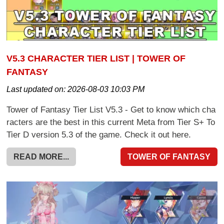
V5.3 CHARACTER TIER LIST | TOWER OF
FANTASY
Last updated on:
2026-08-03 10:03 PM
Tower of Fantasy Tier List V5.3 - Get to know which cha
racters are the best in this current Meta from Tier S+ To
Tier D version 5.3 of the game. Check it out here.
READ MORE...
TOWER OF FANTASY