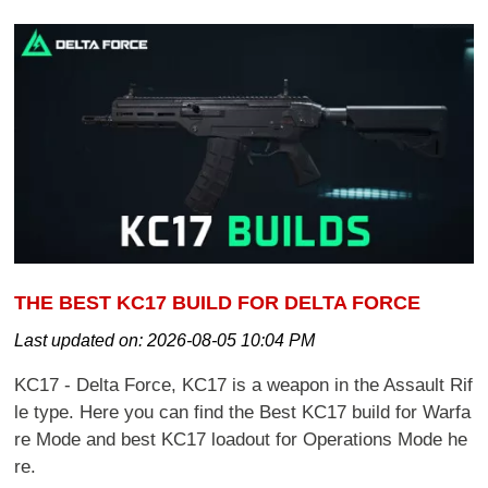
THE BEST KC17 BUILD FOR DELTA FORCE
Last updated on:
2026-08-05 10:04 PM
KC17 - Delta Force, KC17 is a weapon in the Assault Rif
le type. Here you can find the Best KC17 build for Warfa
re Mode and best KC17 loadout for Operations Mode he
re.