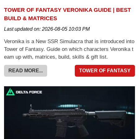
TOWER OF FANTASY VERONIKA GUIDE | BEST
BUILD & MATRICES
Last updated on:
2026-08-05 10:03 PM
Veronika is a New SSR Simulacra that is introduced into
Tower of Fantasy. Guide on which characters Veronika t
eam up with, matrices, build, skills & gift list.
READ MORE...
TOWER OF FANTASY