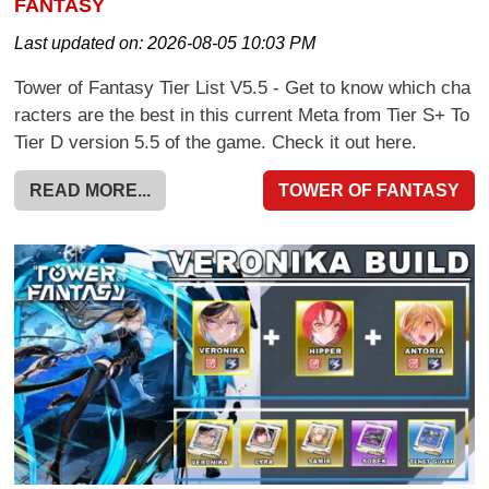
FANTASY
Last updated on:
2026-08-05 10:03 PM
Tower of Fantasy Tier List V5.5 - Get to know which cha
racters are the best in this current Meta from Tier S+ To
Tier D version 5.5 of the game. Check it out here.
READ MORE...
TOWER OF FANTASY