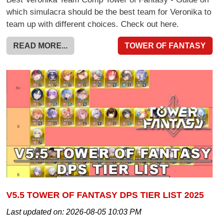
which simulacra should be the best team for Veronika to
team up with different choices. Check out here.
READ MORE...
TOWER OF FANTASY
V5.5 TOWER OF FANTASY DPS TIER LIST 2025
Last updated on:
2026-08-05 10:03 PM