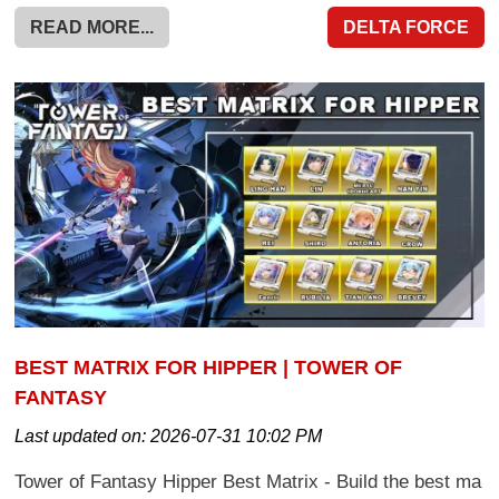
READ MORE...
DELTA FORCE
BEST MATRIX FOR HIPPER | TOWER OF
FANTASY
Last updated on:
2026-07-31 10:02 PM
Tower of Fantasy Hipper Best Matrix - Build the best ma