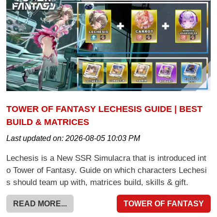
TOWER OF FANTASY LECHESIS GUIDE | BEST
BUILD & MATRICES
Last updated on:
2026-08-05 10:03 PM
Lechesis is a New SSR Simulacra that is introduced int
o Tower of Fantasy. Guide on which characters Lechesi
s should team up with, matrices build, skills & gift.
READ MORE...
TOWER OF FANTASY