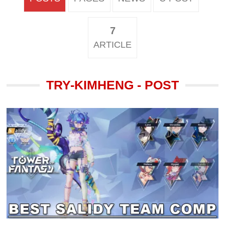
7
ARTICLE
TRY-KIMHENG - POST