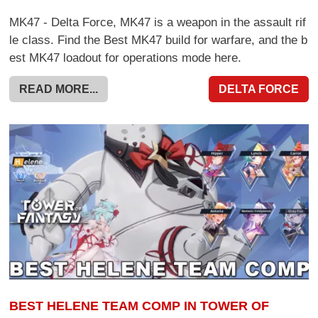
MK47 - Delta Force, MK47 is a weapon in the assault rif
le class. Find the Best MK47 build for warfare, and the b
est MK47 loadout for operations mode here.
READ MORE...
DELTA FORCE
BEST HELENE TEAM COMP IN TOWER OF