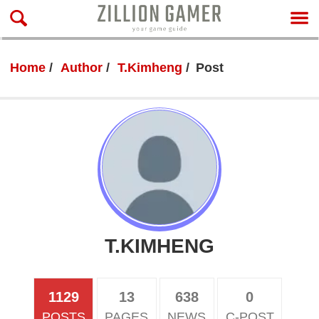
Home
Author
T.Kimheng
Post
T.KIMHENG
1129
13
638
0
POSTS
PAGES
NEWS
C-POST