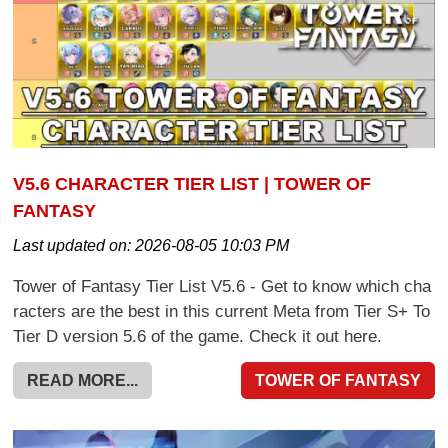
V5.6 CHARACTER TIER LIST | TOWER OF
FANTASY
Last updated on:
2026-08-05 10:03 PM
Tower of Fantasy Tier List V5.6 - Get to know which cha
racters are the best in this current Meta from Tier S+ To
Tier D version 5.6 of the game. Check it out here.
READ MORE...
TOWER OF FANTASY