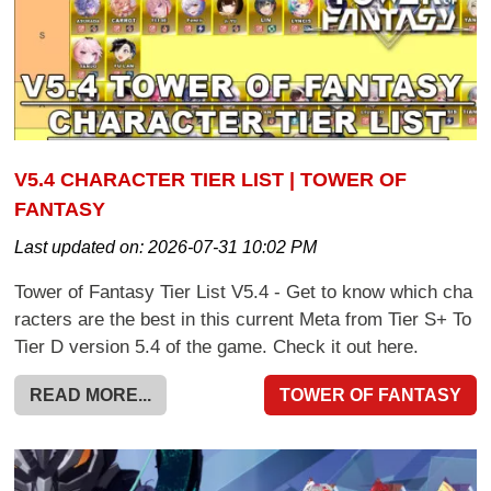
V5.4 CHARACTER TIER LIST | TOWER OF
FANTASY
Last updated on:
2026-07-31 10:02 PM
Tower of Fantasy Tier List V5.4 - Get to know which cha
racters are the best in this current Meta from Tier S+ To
Tier D version 5.4 of the game. Check it out here.
READ MORE...
TOWER OF FANTASY