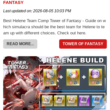
FANTASY
Last updated on:
2026-08-05 10:03 PM
Best Helene Team Comp Tower of Fantasy - Guide on w
hich simulacra should be the best team for Helene to te
am up with different choices. Check out here.
READ MORE...
TOWER OF FANTASY