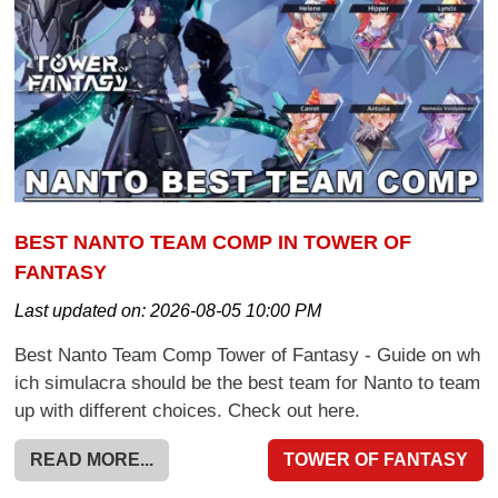
BEST NANTO TEAM COMP IN TOWER OF
FANTASY
Last updated on:
2026-08-05 10:00 PM
Best Nanto Team Comp Tower of Fantasy - Guide on wh
ich simulacra should be the best team for Nanto to team
up with different choices. Check out here.
READ MORE...
TOWER OF FANTASY