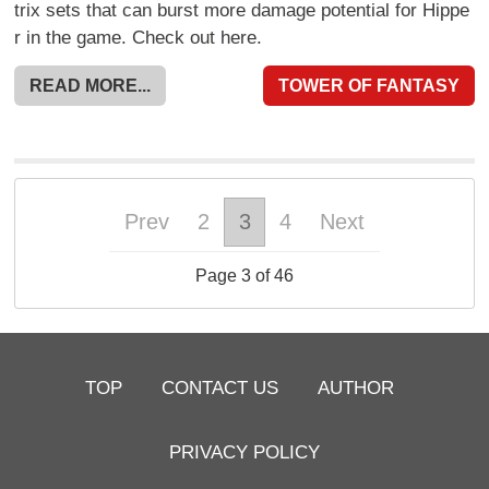
trix sets that can burst more damage potential for Hippe
r in the game. Check out here.
READ MORE...
TOWER OF FANTASY
Prev
2
3
4
Next
Page 3 of 46
TOP
CONTACT US
AUTHOR
PRIVACY POLICY