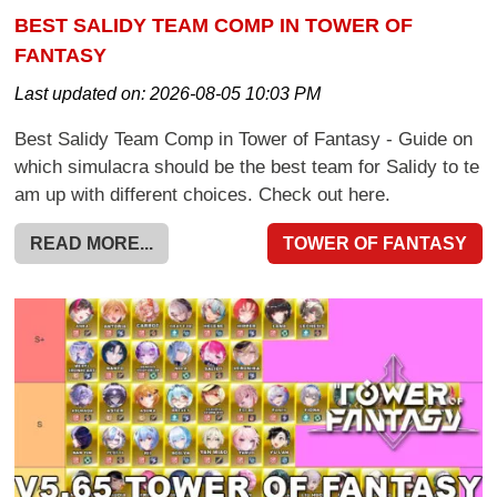
BEST SALIDY TEAM COMP IN TOWER OF
FANTASY
Last updated on:
2026-08-05 10:03 PM
Best Salidy Team Comp in Tower of Fantasy - Guide on
which simulacra should be the best team for Salidy to te
am up with different choices. Check out here.
READ MORE...
TOWER OF FANTASY