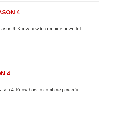
ASON 4
n Season 4. Know how to combine powerful
N 4
Season 4. Know how to combine powerful