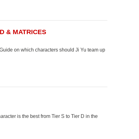
LD & MATRICES
. Guide on which characters should Ji Yu team up
cter is the best from Tier S to Tier D in the