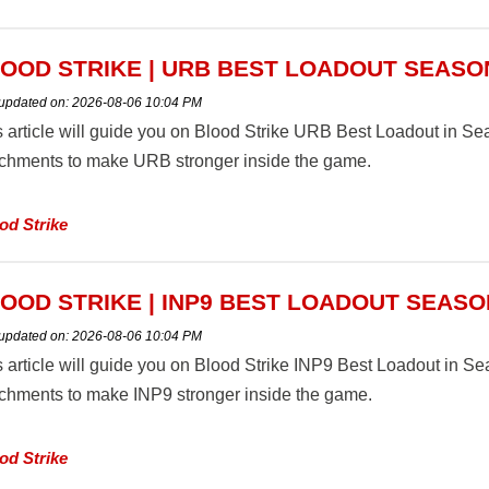
OOD STRIKE | URB BEST LOADOUT SEASO
 updated on:
2026-08-06 10:04 PM
s article will guide you on Blood Strike URB Best Loadout in 
achments to make URB stronger inside the game.
od Strike
OOD STRIKE | INP9 BEST LOADOUT SEASO
 updated on:
2026-08-06 10:04 PM
s article will guide you on Blood Strike INP9 Best Loadout in 
achments to make INP9 stronger inside the game.
od Strike