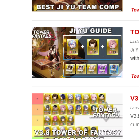
Tow
TO
Last
Ji 
with
Tow
V3
Last
V3.
curr