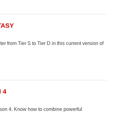
TASY
r from Tier S to Tier D in this current version of
 4
eason 4. Know how to combine powerful