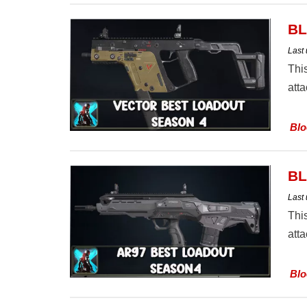
BL
Last
Thi
att
Blo
BL
Last
Thi
att
Blo