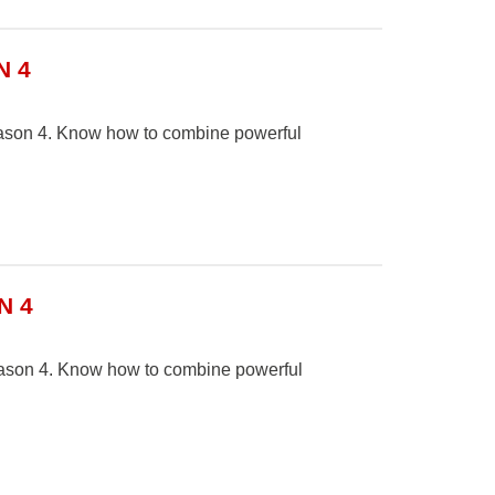
N 4
Season 4. Know how to combine powerful
N 4
Season 4. Know how to combine powerful