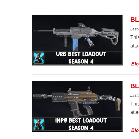
BL
Last
Thi
att
Blo
BL
Last
Thi
att
Blo