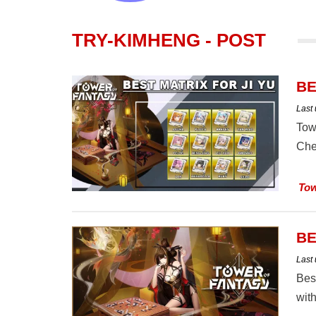
TRY-KIMHENG - POST
BE
Last
Tow
Che
Tow
BE
Last
Bes
with