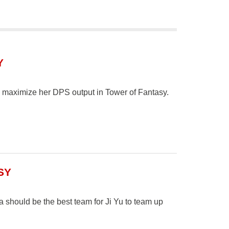
Y
to maximize her DPS output in Tower of Fantasy.
SY
should be the best team for Ji Yu to team up