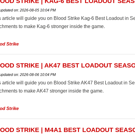
OOD STRIKE | KAG-6 BEST LOADOUT SEAS
 updated on:
2026-08-05 10:04 PM
s article will guide you on Blood Strike Kag-6 Best Loadout in
achments to make Kag-6 stronger inside the game.
od Strike
OOD STRIKE | AK47 BEST LOADOUT SEASO
 updated on:
2026-08-06 10:04 PM
s article will guide you on Blood Strike AK47 Best Loadout in 
achments to make AK47 stronger inside the game.
od Strike
OOD STRIKE | M4A1 BEST LOADOUT SEAS