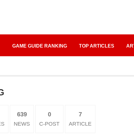
S
GAME GUIDE RANKING
TOP ARTICLES
AR
G
639
0
7
ES
NEWS
C-POST
ARTICLE