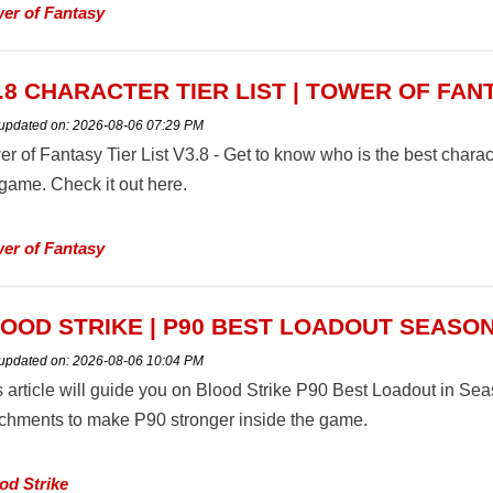
er of Fantasy
.8 CHARACTER TIER LIST | TOWER OF FAN
 updated on:
2026-08-06 07:29 PM
r of Fantasy Tier List V3.8 - Get to know who is the best characte
 game. Check it out here.
er of Fantasy
OOD STRIKE | P90 BEST LOADOUT SEASON
 updated on:
2026-08-06 10:04 PM
s article will guide you on Blood Strike P90 Best Loadout in S
achments to make P90 stronger inside the game.
od Strike