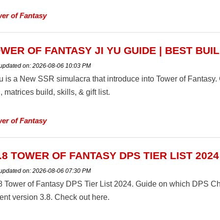
er of Fantasy
WER OF FANTASY JI YU GUIDE | BEST BUI
 updated on:
2026-08-06 10:03 PM
Yu is a New SSR simulacra that introduce into Tower of Fantasy
, matrices build, skills, & gift list.
er of Fantasy
.8 TOWER OF FANTASY DPS TIER LIST 2024
 updated on:
2026-08-06 07:30 PM
8 Tower of Fantasy DPS Tier List 2024. Guide on which DPS Chara
ent version 3.8. Check out here.