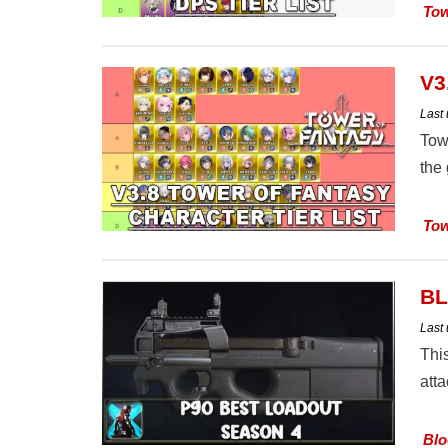
Tow
V3
Last
Towe
the
Tow
BL
Last
Thi
att
Blo