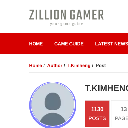
HOME
GAME GUIDE
LATEST NEW
Home
Author
T.Kimheng
Post
T.KIMHEN
1130
13
POSTS
PAG