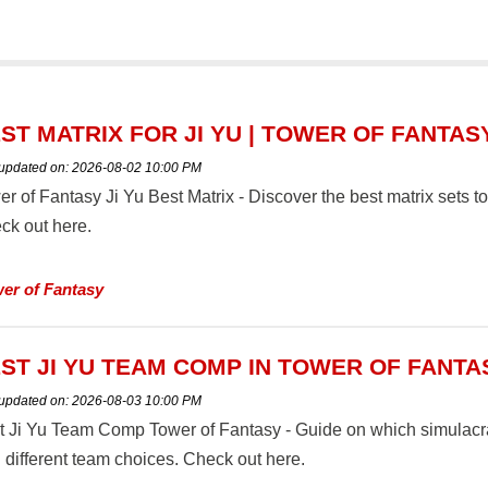
ST MATRIX FOR JI YU | TOWER OF FANTAS
 updated on:
2026-08-02 10:00 PM
er of Fantasy Ji Yu Best Matrix - Discover the best matrix sets 
ck out here.
er of Fantasy
ST JI YU TEAM COMP IN TOWER OF FANTA
 updated on:
2026-08-03 10:00 PM
t Ji Yu Team Comp Tower of Fantasy - Guide on which simulacra 
 different team choices. Check out here.