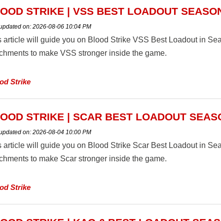
OOD STRIKE | VSS BEST LOADOUT SEASON
 updated on:
2026-08-06 10:04 PM
s article will guide you on Blood Strike VSS Best Loadout in 
achments to make VSS stronger inside the game.
od Strike
OOD STRIKE | SCAR BEST LOADOUT SEAS
 updated on:
2026-08-04 10:00 PM
s article will guide you on Blood Strike Scar Best Loadout in 
achments to make Scar stronger inside the game.
od Strike