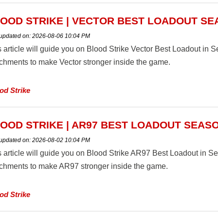
OOD STRIKE | VECTOR BEST LOADOUT SE
 updated on:
2026-08-06 10:04 PM
s article will guide you on Blood Strike Vector Best Loadout i
achments to make Vector stronger inside the game.
od Strike
OOD STRIKE | AR97 BEST LOADOUT SEASO
 updated on:
2026-08-02 10:04 PM
s article will guide you on Blood Strike AR97 Best Loadout in 
achments to make AR97 stronger inside the game.
od Strike