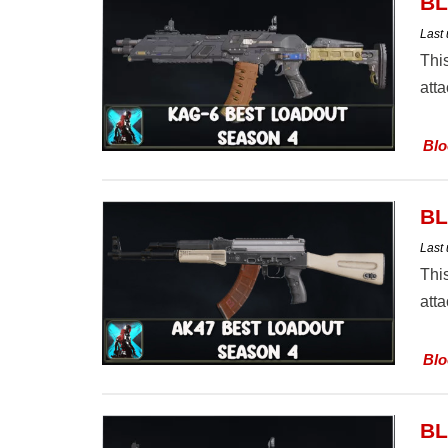
BL
Last
Thi
att
Blo
BL
Last
Thi
att
Blo
BL