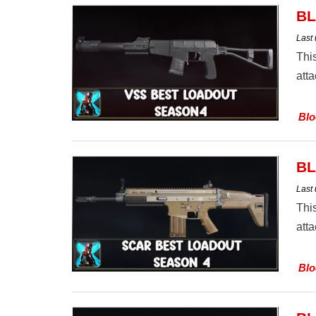
BL
Last
Thi
att
Blo
BL
Last
Thi
att
Blo