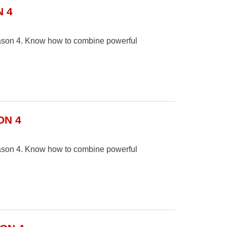
 4
Season 4. Know how to combine powerful
ON 4
Season 4. Know how to combine powerful