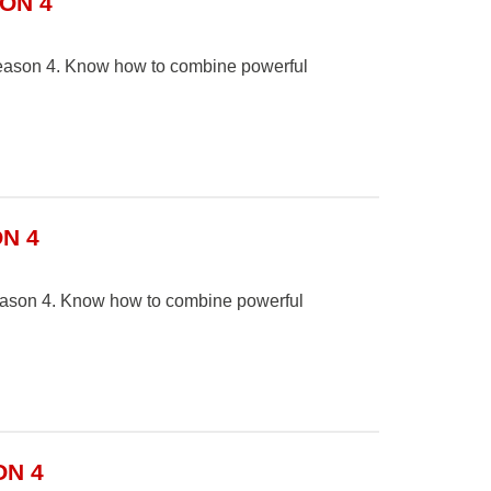
ON 4
 Season 4. Know how to combine powerful
N 4
Season 4. Know how to combine powerful
ON 4