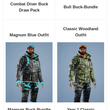
Combat Diver Buck
Bull Buck-Bundle
Draw Pack
Classic Woodland
Magnum Blue Outfit
Outfit
Magnum Buck-Bundle
Year 1 Classic