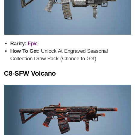
Rarity
:
Epic
How To Get
: Unlock At Engraved Seasonal
Collection Draw Pack (Chance to Get)
C8-SFW Volcano