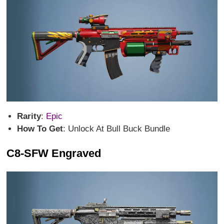
Rarity
:
Epic
How To Get
: Unlock At Bull Buck Bundle
C8-SFW Engraved