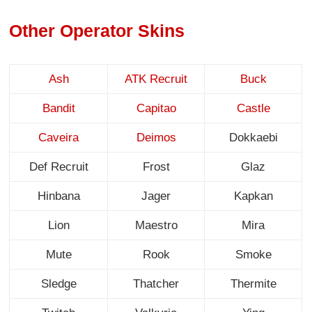
Other Operator Skins
Ash
ATK Recruit
Buck
Bandit
Capitao
Castle
Caveira
Deimos
Dokkaebi
Def Recruit
Frost
Glaz
Hinbana
Jager
Kapkan
Lion
Maestro
Mira
Mute
Rook
Smoke
Sledge
Thatcher
Thermite