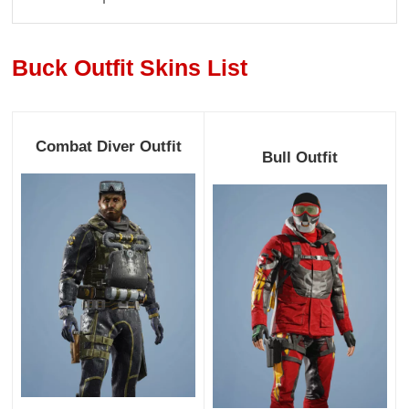
Buck Outfit Skins List
Combat Diver Outfit
Bull Outfit