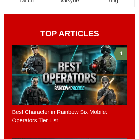
Twitch
Valkyrie
Ying
TOP ARTICLES
1
Best Character in Rainbow Six Mobile:
Operators Tier List