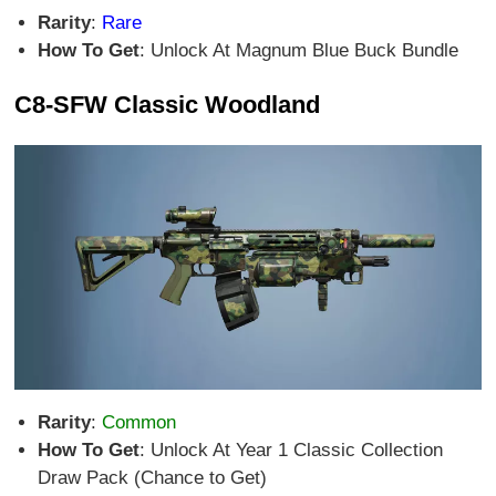
Rarity
:
Rare
How To Get
: Unlock At Magnum Blue Buck Bundle
C8-SFW Classic Woodland
Rarity
:
Common
How To Get
: Unlock At Year 1 Classic Collection
Draw Pack (Chance to Get)