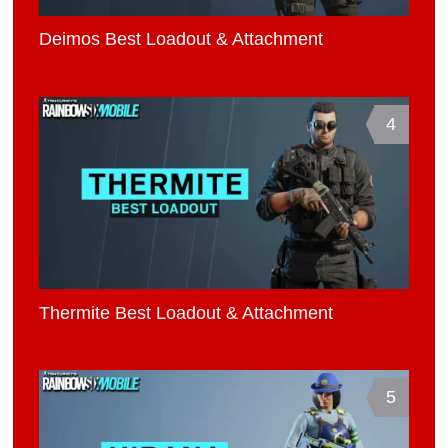
Deimos Best Loadout & Attachment
4
Thermite Best Loadout & Attachment
5