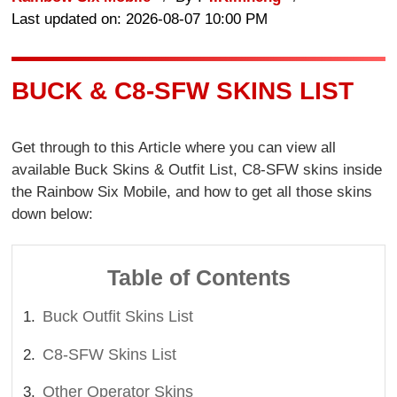
Last updated on: 2026-08-07 10:00 PM
BUCK & C8-SFW SKINS LIST
Get through to this Article where you can view all
available Buck Skins & Outfit List, C8-SFW skins inside
the Rainbow Six Mobile, and how to get all those skins
down below:
Table of Contents
Buck Outfit Skins List
C8-SFW Skins List
Other Operator Skins