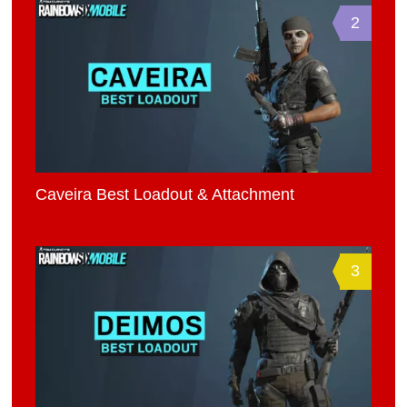
2
Caveira Best Loadout & Attachment
3