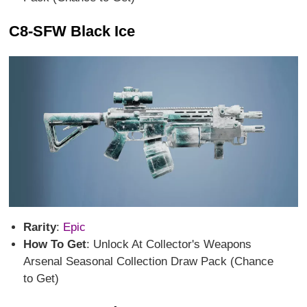
C8-SFW Black Ice
Rarity
:
Epic
How To Get
: Unlock At Collector's Weapons
Arsenal Seasonal Collection Draw Pack (Chance
to Get)