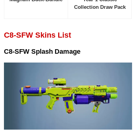
Collection Draw Pack
C8-SFW Skins List
C8-SFW Splash Damage