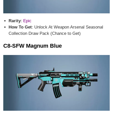
Rarity
:
Epic
How To Get
: Unlock At Weapon Arsenal Seasonal
Collection Draw Pack (Chance to Get)
C8-SFW Magnum Blue