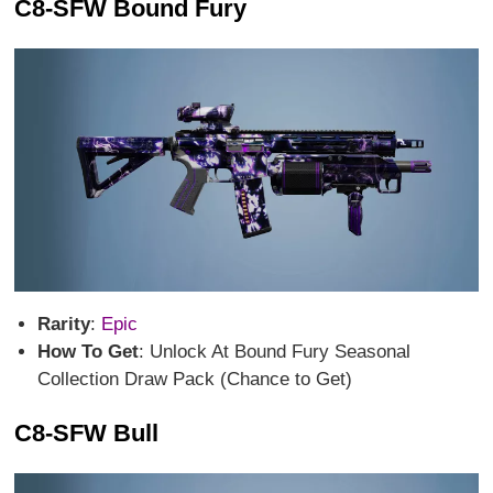
C8-SFW Bound Fury
Rarity
:
Epic
How To Get
: Unlock At Bound Fury Seasonal
Collection Draw Pack (Chance to Get)
C8-SFW Bull