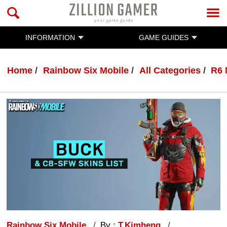
INFORMATION
GAME GUIDES
Home
Rainbow Six Mobile
All Categories
R6 
Rainbow Six Mobile
By :
T.Kimheng