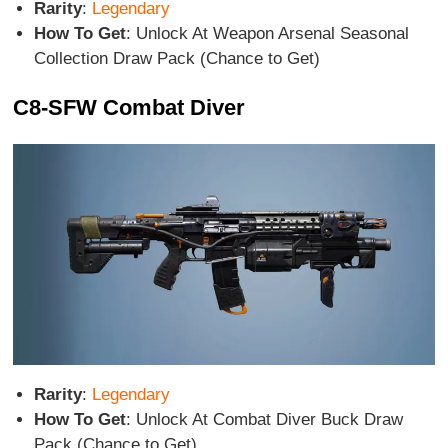
Rarity
:
Legendary
How To Get
: Unlock At Weapon Arsenal Seasonal
Collection Draw Pack (Chance to Get)
C8-SFW Combat Diver
Rarity
:
Legendary
How To Get
: Unlock At Combat Diver Buck Draw
Pack (Chance to Get)