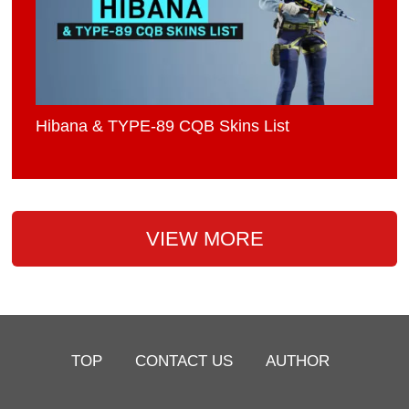
Hibana & TYPE-89 CQB Skins List
VIEW MORE
TOP
CONTACT US
AUTHOR