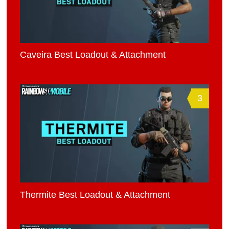
Caveira Best Loadout & Attachment
3
Thermite Best Loadout & Attachment