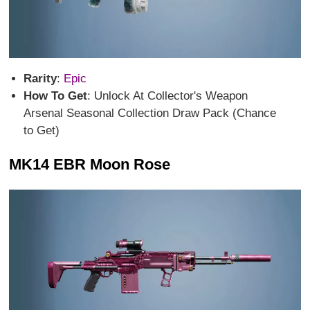
Rarity
:
Epic
How To Get
: Unlock At Collector's Weapon
Arsenal Seasonal Collection Draw Pack (Chance
to Get)
MK14 EBR Moon Rose