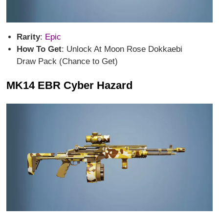
Rarity
:
Epic
How To Get
: Unlock At Moon Rose Dokkaebi
Draw Pack (Chance to Get)
MK14 EBR Cyber Hazard