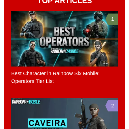
TOP ARTICLES
1
Best Character in Rainbow Six Mobile:
Operators Tier List
2