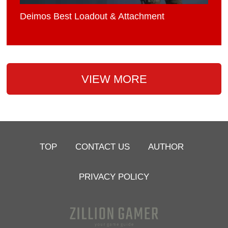
Deimos Best Loadout & Attachment
VIEW MORE
TOP
CONTACT US
AUTHOR
PRIVACY POLICY