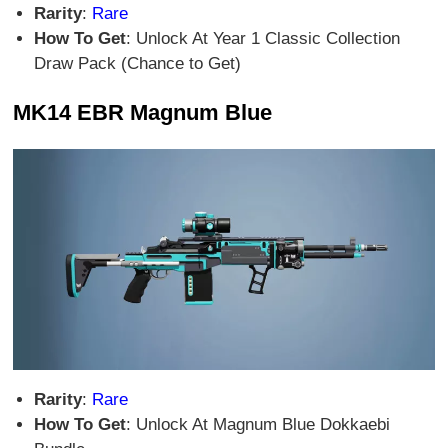
Rarity
:
Rare
How To Get
: Unlock At Year 1 Classic Collection
Draw Pack (Chance to Get)
MK14 EBR Magnum Blue
Rarity
:
Rare
How To Get
: Unlock At Magnum Blue Dokkaebi