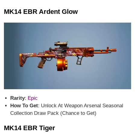
MK14 EBR Ardent Glow
Rarity
:
Epic
How To Get
: Unlock At Weapon Arsenal Seasonal
Collection Draw Pack (Chance to Get)
MK14 EBR Tiger