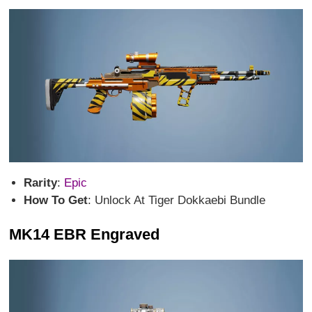
Rarity
:
Epic
How To Get
: Unlock At Tiger Dokkaebi Bundle
MK14 EBR Engraved