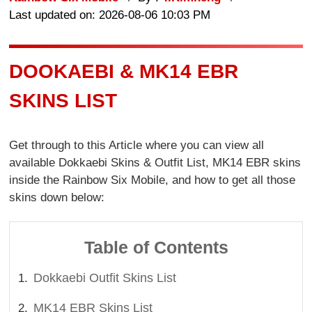
Last updated on: 2026-08-06 10:03 PM
DOOKAEBI & MK14 EBR
SKINS LIST
Get through to this Article where you can view all
available Dokkaebi Skins & Outfit List, MK14 EBR skins
inside the Rainbow Six Mobile, and how to get all those
skins down below:
Table of Contents
Dokkaebi Outfit Skins List
MK14 EBR Skins List