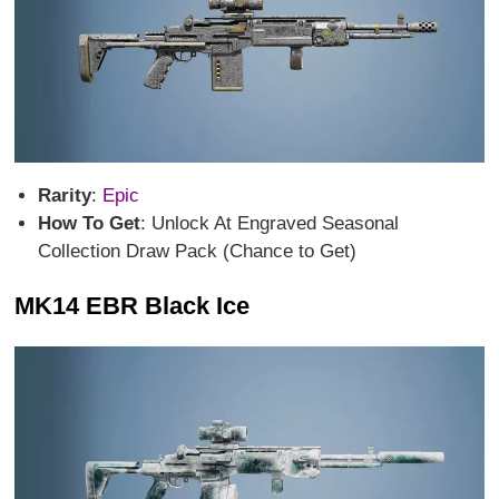
Rarity
:
Epic
How To Get
: Unlock At Engraved Seasonal
Collection Draw Pack (Chance to Get)
MK14 EBR Black Ice