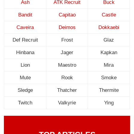
Ash
ATK Recruit
Buck
Bandit
Capitao
Castle
Caveira
Deimos
Dokkaebi
Def Recruit
Frost
Glaz
Hinbana
Jager
Kapkan
Lion
Maestro
Mira
Mute
Rook
Smoke
Sledge
Thatcher
Thermite
Twitch
Valkyrie
Ying