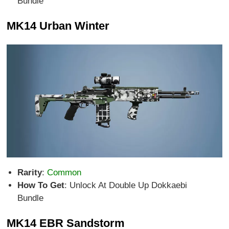
Bundle
MK14 Urban Winter
Rarity
:
Common
How To Get
: Unlock At Double Up Dokkaebi
Bundle
MK14 EBR Sandstorm