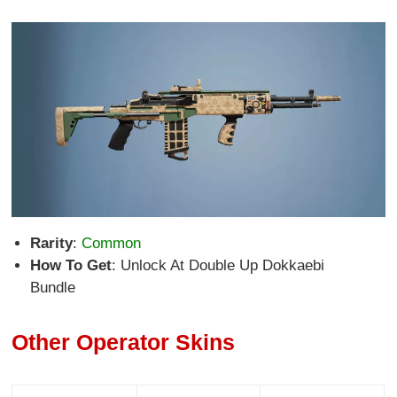
Rarity
:
Common
How To Get
: Unlock At Double Up Dokkaebi
Bundle
Other Operator Skins