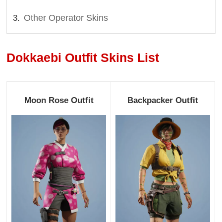
Other Operator Skins
Dokkaebi Outfit Skins List
Moon Rose Outfit
Backpacker Outfit