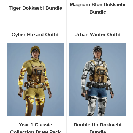
Magnum Blue Dokkaebi
Tiger Dokkaebi Bundle
Bundle
Cyber Hazard Outfit
Urban Winter Outfit
Year 1 Classic
Double Up Dokkaebi
Collection Draw Pack
Bundle