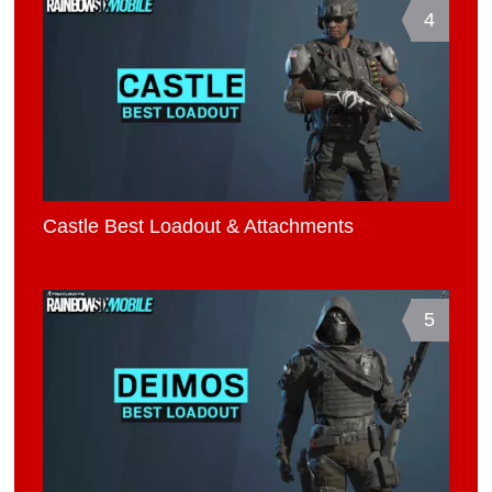
4
Castle Best Loadout & Attachments
5