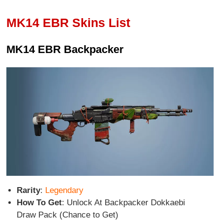
MK14 EBR Skins List
MK14 EBR Backpacker
Rarity
:
Legendary
How To Get
: Unlock At Backpacker Dokkaebi
Draw Pack (Chance to Get)