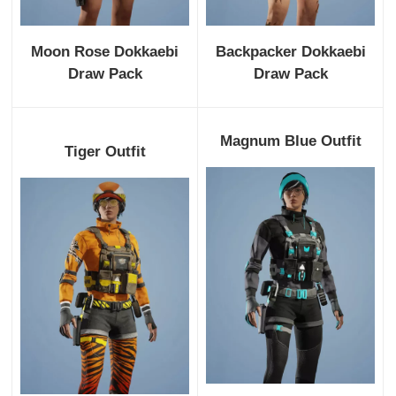
Moon Rose Dokkaebi
Backpacker Dokkaebi
Draw Pack
Draw Pack
Magnum Blue Outfit
Tiger Outfit