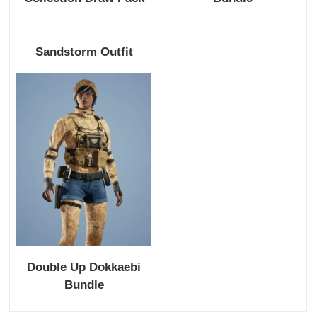
Sandstorm Outfit
Double Up Dokkaebi
Bundle