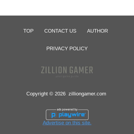
TOP
CONTACT US
AUTHOR
PRIVACY POLICY
Copyright © 2026
zilliongamer.com
Advertise on this site.