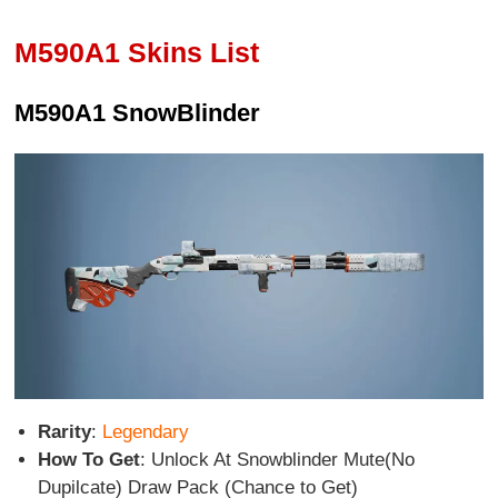
M590A1 Skins List
M590A1 SnowBlinder
Rarity
:
Legendary
How To Get
: Unlock At Snowblinder Mute(No
Dupilcate) Draw Pack (Chance to Get)