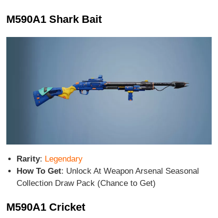
M590A1 Shark Bait
Rarity
:
Legendary
How To Get
: Unlock At Weapon Arsenal Seasonal
Collection Draw Pack (Chance to Get)
M590A1 Cricket