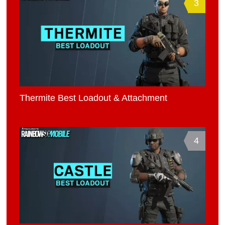
3
Thermite Best Loadout & Attachment
4