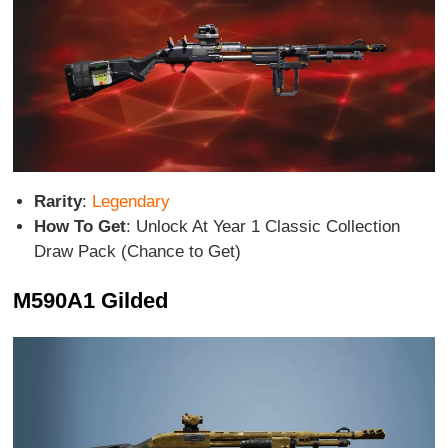
Rarity
:
Legendary
How To Get
: Unlock At Year 1 Classic Collection
Draw Pack (Chance to Get)
M590A1 Gilded