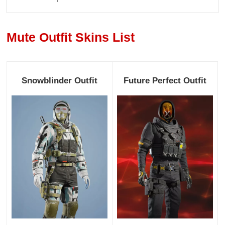
Mute Outfit Skins List
Snowblinder Outfit
Future Perfect Outfit