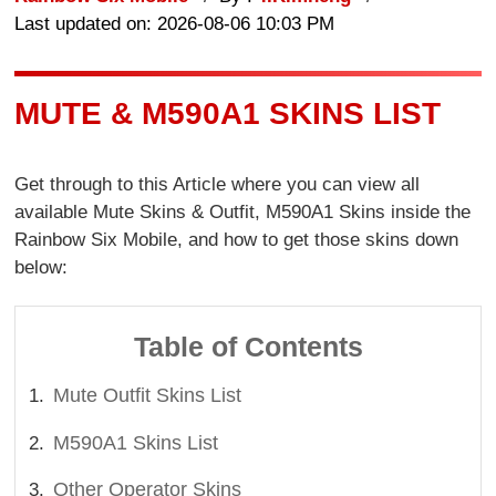
Last updated on: 2026-08-06 10:03 PM
MUTE & M590A1 SKINS LIST
Get through to this Article where you can view all
available Mute Skins & Outfit, M590A1 Skins inside the
Rainbow Six Mobile, and how to get those skins down
below:
Table of Contents
Mute Outfit Skins List
M590A1 Skins List
Other Operator Skins