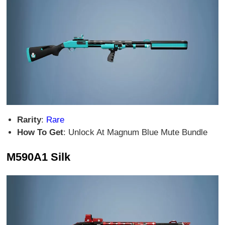
Rarity
:
Rare
How To Get
: Unlock At Magnum Blue Mute Bundle
M590A1 Silk