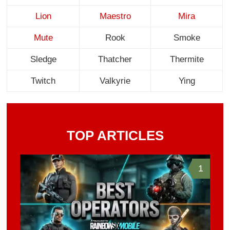
Lion
Maestro
Mira
Mute
Rook
Smoke
Sledge
Thatcher
Thermite
Twitch
Valkyrie
Ying
TOP ARTICLES
1