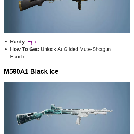
Rarity
:
Epic
How To Get
: Unlock At Gilded Mute-Shotgun
Bundle
M590A1 Black Ice