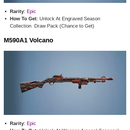
Rarity
:
Epic
How To Get
: Unlock At Engraved Season
Collection Draw Pack (Chance to Get)
M590A1 Volcano
Rarity
:
Epic