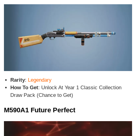
Rarity
:
Legendary
How To Get
: Unlock At Year 1 Classic Collection
Draw Pack (Chance to Get)
M590A1 Future Perfect