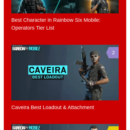
Best Character in Rainbow Six Mobile:
Operators Tier List
2
Caveira Best Loadout & Attachment