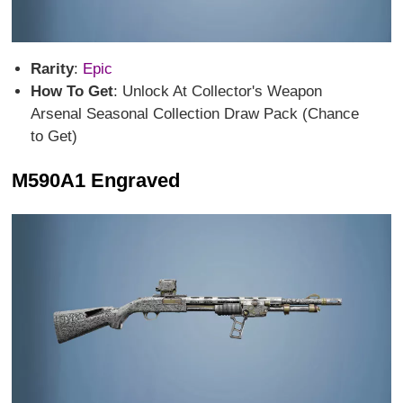
Rarity
:
Epic
How To Get
: Unlock At Collector's Weapon
Arsenal Seasonal Collection Draw Pack (Chance
to Get)
M590A1 Engraved