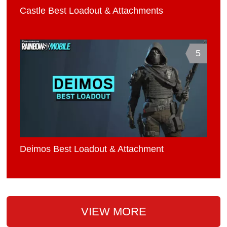
Castle Best Loadout & Attachments
5
Deimos Best Loadout & Attachment
VIEW MORE