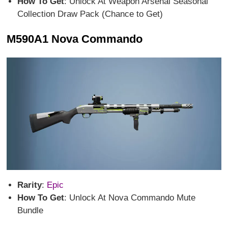
How To Get
: Unlock At Weapon Arsenal Seasonal
Collection Draw Pack (Chance to Get)
M590A1 Nova Commando
Rarity
:
Epic
How To Get
: Unlock At Nova Commando Mute
Bundle