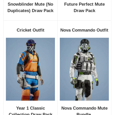
Snowblinder Mute (No
Future Perfect Mute
Duplicates) Draw Pack
Draw Pack
Cricket Outfit
Nova Commando Outfit
Year 1 Classic
Nova Commando Mute
Collection Draw Pack
Bundle