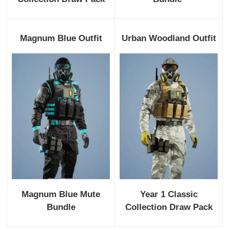
Magnum Blue Outfit
Urban Woodland Outfit
Magnum Blue Mute
Year 1 Classic
Bundle
Collection Draw Pack