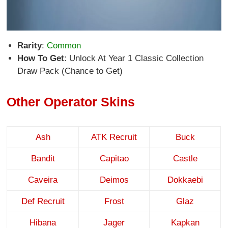
Rarity
:
Common
How To Get
: Unlock At Year 1 Classic Collection
Draw Pack (Chance to Get)
Other Operator Skins
Ash
ATK Recruit
Buck
Bandit
Capitao
Castle
Caveira
Deimos
Dokkaebi
Def Recruit
Frost
Glaz
Hibana
Jager
Kapkan