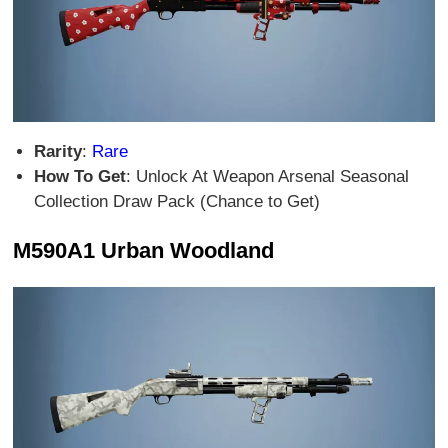
Rarity
:
Rare
How To Get
: Unlock At Weapon Arsenal Seasonal
Collection Draw Pack (Chance to Get)
M590A1 Urban Woodland