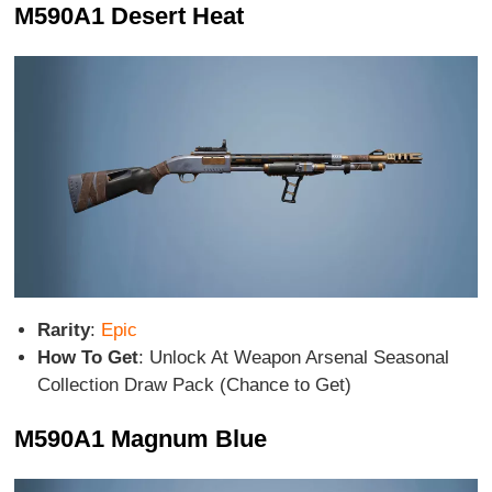
M590A1 Desert Heat
Rarity
:
Epic
How To Get
: Unlock At Weapon Arsenal Seasonal
Collection Draw Pack (Chance to Get)
M590A1 Magnum Blue