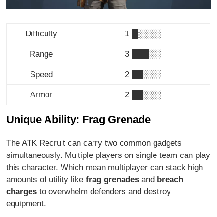
Difficulty
1 █░░░░
Range
3 ███░░
Speed
2 ██░░░
Armor
2 ██░░░
Unique Ability: Frag Grenade
The ATK Recruit can carry two common gadgets
simultaneously. Multiple players on single team can play
this character. Which mean multiplayer can stack high
amounts of utility like
frag grenades
and
breach
charges
to overwhelm defenders and destroy
equipment.