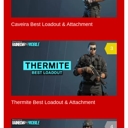
Caveira Best Loadout & Attachment
3
Thermite Best Loadout & Attachment
4