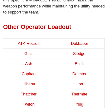
this specific M4 loadout. This build maximizes the
weapon performance while maintaining the utility needed
to support the team.
Other Operator Loadout
ATK Recruit
Dokkaebi
Glaz
Sledge
Ash
Buck
Capitao
Deimos
Hibana
Lion
Thatcher
Thermite
Twitch
Ying