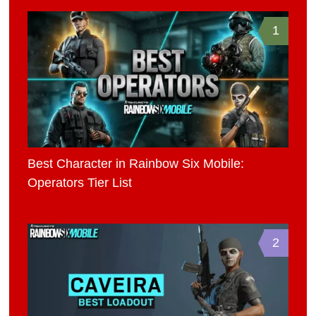
1
Best Character in Rainbow Six Mobile:
Operators Tier List
2