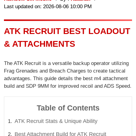
Last updated on: 2026-08-06 10:00 PM
ATK RECRUIT BEST LOADOUT
& ATTACHMENTS
The ATK Recruit is a versatile backup operator utilizing
Frag Grenades and Breach Charges to create tactical
advantages. This guide details the best m4 attachment
build and SDP 9MM for improved recoil and ADS Speed.
Table of Contents
ATK Recruit Stats & Unique Ability
Best Attachment Build for ATK Recruit