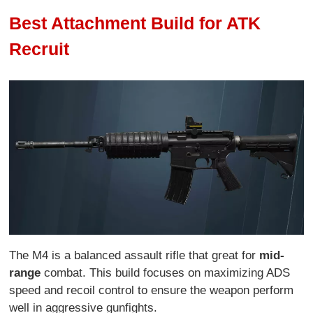
Best Attachment Build for ATK
Recruit
The M4 is a balanced assault rifle that great for
mid-
range
combat. This build focuses on maximizing ADS
speed and recoil control to ensure the weapon perform
well in aggressive gunfights.