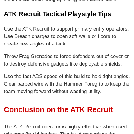
ATK Recruit Tactical Playstyle Tips
Use the ATK Recruit to support primary entry operators.
Use Breach charges to open soft walls or floors to
create new angles of attack.
Throw Frag Grenades to force defenders out of cover or
to destroy defensive gadgets like deployable shields.
Use the fast ADS speed of this build to hold tight angles.
Clear barbed wire with the Hammer Foregrip to keep the
team moving forward without wasting utility.
Conclusion on the ATK Recruit
The ATK Recruit operator is highly effective when used