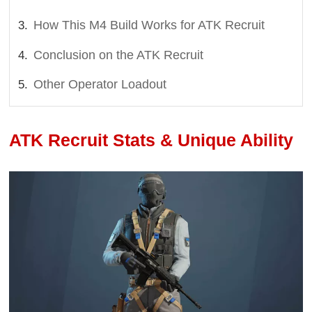
How This M4 Build Works for ATK Recruit
Conclusion on the ATK Recruit
Other Operator Loadout
ATK Recruit Stats & Unique Ability