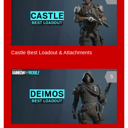
Castle Best Loadout & Attachments
5