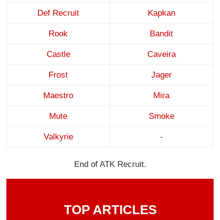
Def Recruit
Kapkan
Rook
Bandit
Castle
Caveira
Frost
Jager
Maestro
Mira
Mute
Smoke
Valkyrie
-
End of ATK Recruit.
TOP ARTICLES