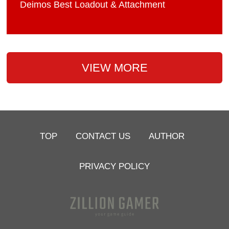
Deimos Best Loadout & Attachment
VIEW MORE
TOP
CONTACT US
AUTHOR
PRIVACY POLICY