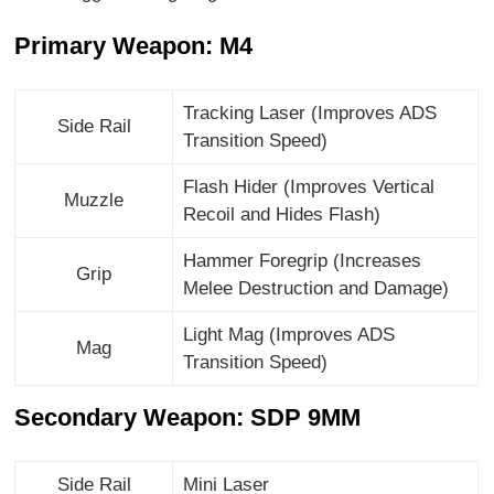
Primary Weapon: M4
Tracking Laser (Improves ADS
Side Rail
Transition Speed)
Flash Hider (Improves Vertical
Muzzle
Recoil and Hides Flash)
Hammer Foregrip (Increases
Grip
Melee Destruction and Damage)
Light Mag (Improves ADS
Mag
Transition Speed)
Secondary Weapon: SDP 9MM
Side Rail
Mini Laser