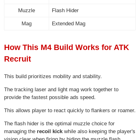
Muzzle
Flash Hider
Mag
Extended Mag
How This M4 Build Works for ATK
Recruit
This build prioritizes mobility and stability.
The tracking laser and light mag work together to
provide the fastest possible ads speed.
This allows player to react quickly to flankers or roamer.
The flash hider is the optimal muzzle choice for
managing the
recoil kick
while also keeping the player's
vision clear when firing by hiding the muzzle flash.