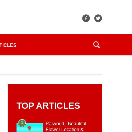
TICLES
TOP ARTICLES
1
Palworld | Beautiful
Flower Location &