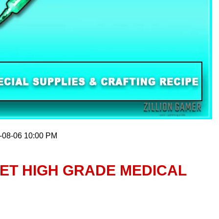
6-08-06 10:00 PM
ET HIGH GRADE MEDICAL