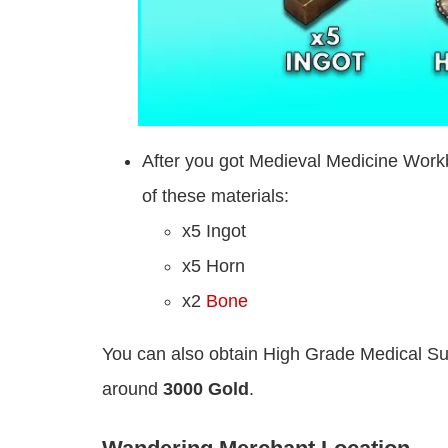
After you got Medieval Medicine Workb
of these materials:
x5 Ingot
x5 Horn
x2
Bone
You can also obtain High Grade Medical Su
around
3000 Gold
.