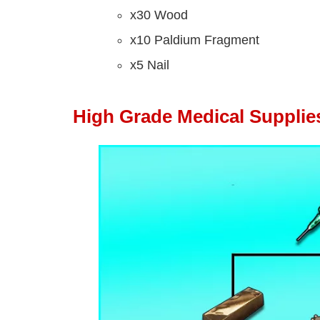
x30 Wood
x10 Paldium Fragment
x5 Nail
High Grade Medical Supplie