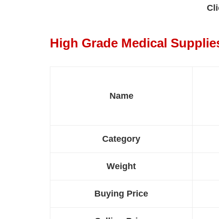
Cli
High Grade Medical Supplie
Name
Category
Weight
Buying Price