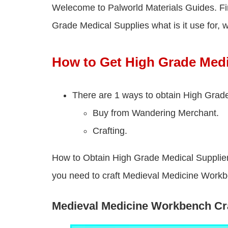
Welecome to Palworld Materials Guides. Fi
Grade Medical Supplies what is it use for, we
How to Get High Grade Medi
There are 1 ways to obtain High Grade
Buy from Wandering Merchant.
Crafting.
How to Obtain High Grade Medical Supplier i
you need to craft Medieval Medicine Work
Medieval Medicine Workbench Cra