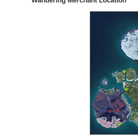
Wandering Merchant Location