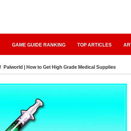
S
GAME GUIDE RANKING
TOP ARTICLES
AR
Palworld | How to Get High Grade Medical Supplies