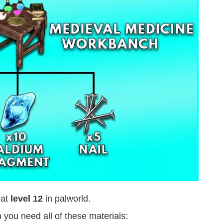
 at
level 12
in palworld.
you need all of these materials: