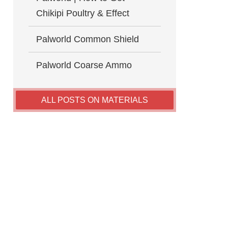
Chikipi Poultry & Effect
Palworld Common Shield
Palworld Coarse Ammo
ALL POSTS ON MATERIALS