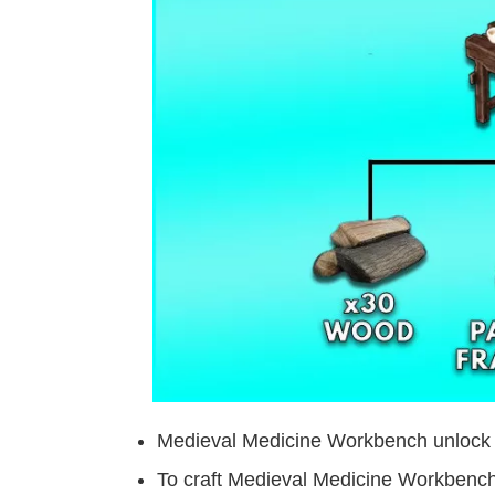
Medieval Medicine Workbench unlock
To craft Medieval Medicine Workbench 