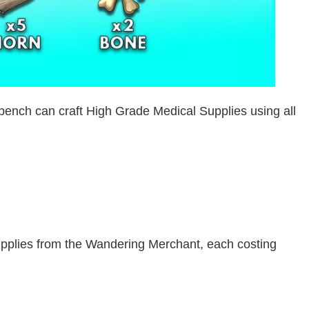
ench can craft High Grade Medical Supplies using all
pplies from the Wandering Merchant, each costing