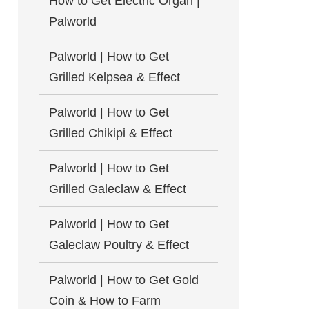
How to Get Electric Organ |
Palworld
Palworld | How to Get
Grilled Kelpsea & Effect
Palworld | How to Get
Grilled Chikipi & Effect
Palworld | How to Get
Grilled Galeclaw & Effect
Palworld | How to Get
Galeclaw Poultry & Effect
Palworld | How to Get Gold
Coin & How to Farm