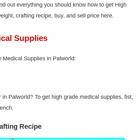
nd out everything you should know how to get High
ight, crafting recipe, buy, and sell price here.
cal Supplies
 Medical Supplies in Palworld:
n Palworld? To get high grade medical supplies, fist,
bench.
fting Recipe