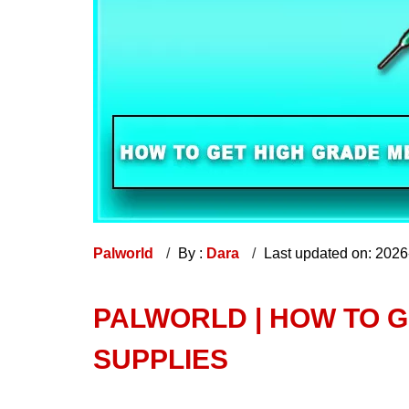
Palworld
By :
Dara
Last updated on: 202
PALWORLD | HOW TO G
SUPPLIES