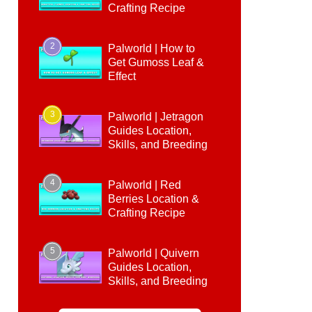
Crafting Recipe
2
Palworld | How to
Get Gumoss Leaf &
Effect
3
Palworld | Jetragon
Guides Location,
Skills, and Breeding
4
Palworld | Red
Berries Location &
Crafting Recipe
5
Palworld | Quivern
Guides Location,
Skills, and Breeding