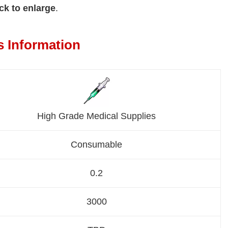
ck to enlarge
.
s Information
High Grade Medical Supplies
Consumable
0.2
3000