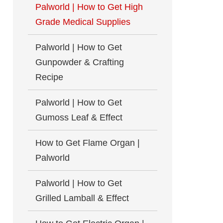
Palworld | How to Get High
Grade Medical Supplies
Palworld | How to Get
Gunpowder & Crafting
Recipe
Palworld | How to Get
Gumoss Leaf & Effect
How to Get Flame Organ |
Palworld
Palworld | How to Get
Grilled Lamball & Effect