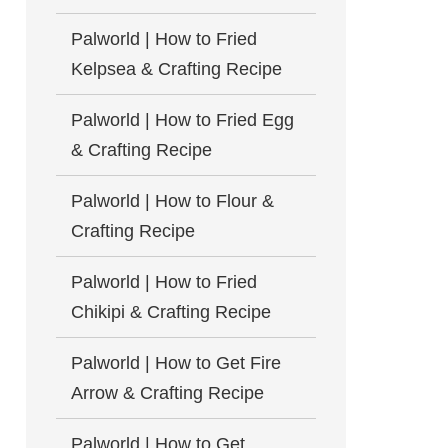
Palworld | How to Fried
Kelpsea & Crafting Recipe
Palworld | How to Fried Egg
& Crafting Recipe
Palworld | How to Flour &
Crafting Recipe
Palworld | How to Fried
Chikipi & Crafting Recipe
Palworld | How to Get Fire
Arrow & Crafting Recipe
Palworld | How to Get