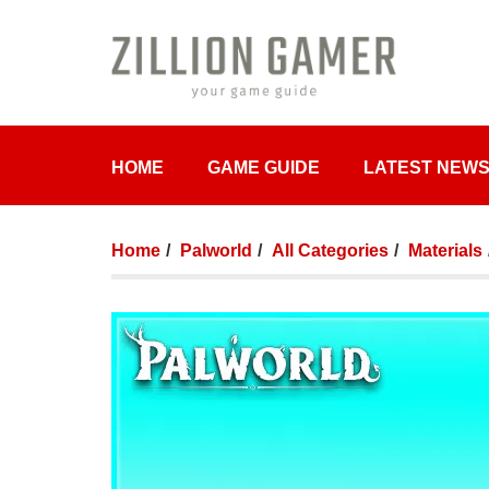
HOME
GAME GUIDE
LATEST NEW
Home
Palworld
All Categories
Materials