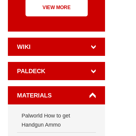
VIEW MORE
WIKI
PALDECK
MATERIALS
Palworld How to get
Handgun Ammo