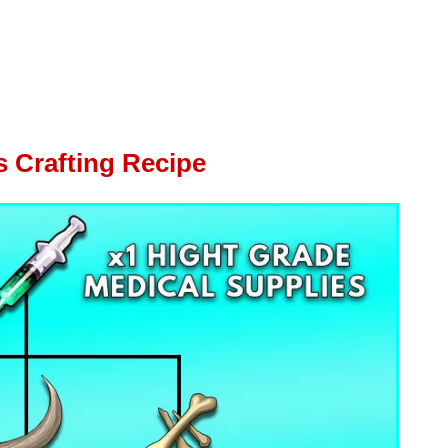
s Crafting Recipe