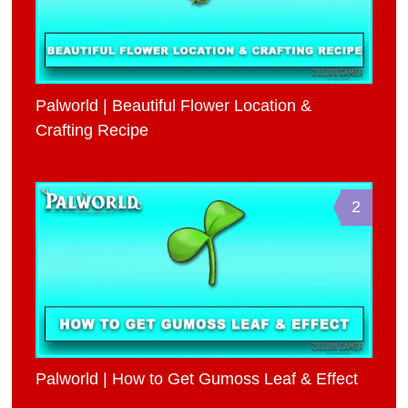
Palworld | Beautiful Flower Location &
Crafting Recipe
2
Palworld | How to Get Gumoss Leaf & Effect