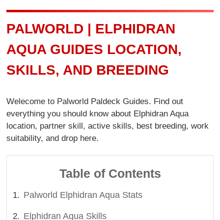
PALWORLD | ELPHIDRAN
AQUA GUIDES LOCATION,
SKILLS, AND BREEDING
Welecome to Palworld Paldeck Guides. Find out
everything you should know about Elphidran Aqua
location, partner skill, active skills, best breeding, work
suitability, and drop here.
Table of Contents
Palworld Elphidran Aqua Stats
Elphidran Aqua Skills