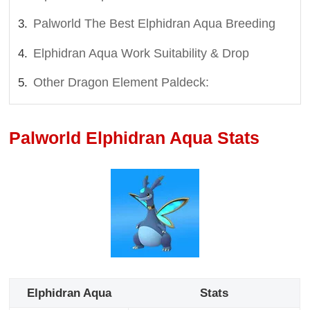
Palworld The Best Elphidran Aqua Breeding
Elphidran Aqua Work Suitability & Drop
Other Dragon Element Paldeck:
Palworld Elphidran Aqua Stats
Elphidran Aqua
Stats