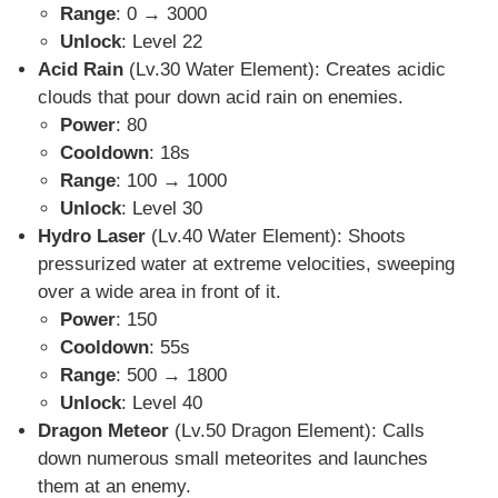
Range
: 0 → 3000
Unlock
: Level 22
Acid Rain
(Lv.30 Water Element)
: Creates acidic
clouds that pour down acid rain on enemies.
Power
: 80
Cooldown
: 18s
Range
: 100 → 1000
Unlock
: Level 30
Hydro Laser
(Lv.40 Water Element)
: Shoots
pressurized water at extreme velocities, sweeping
over a wide area in front of it.
Power
: 150
Cooldown
: 55s
Range
: 500 → 1800
Unlock
: Level 40
Dragon Meteor
(Lv.50 Dragon Element): Calls
down numerous small meteorites and launches
them at an enemy.