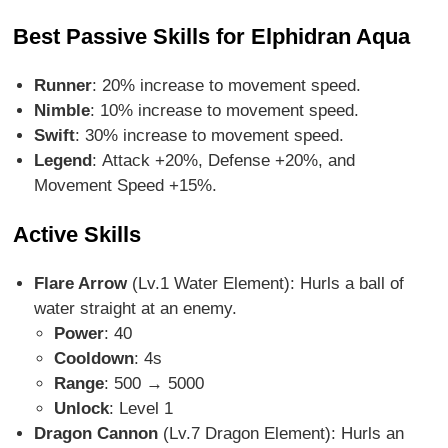
Best Passive Skills for Elphidran Aqua
Runner
: 20% increase to movement speed.
Nimble
: 10% increase to movement speed.
Swift
: 30% increase to movement speed.
Legend
: Attack +20%, Defense +20%, and
Movement Speed +15%.
Active Skills
Flare Arrow
(Lv.1 Water Element)
: Hurls a ball of
water straight at an enemy.
Power
: 40
Cooldown
: 4s
Range
: 500 → 5000
Unlock
: Level 1
Dragon Cannon
(Lv.7 Dragon Element)
: Hurls an