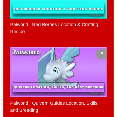
Palworld | Red Berries Location & Crafting
Recipe
5
Palworld | Quivern Guides Location, Skills,
and Breeding