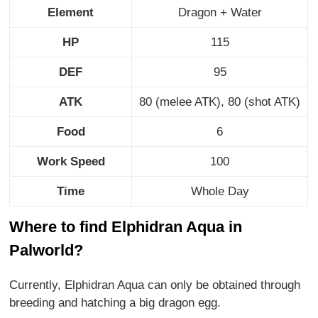
Element
Dragon + Water
HP
115
DEF
95
ATK
80 (melee ATK), 80 (shot ATK)
Food
6
Work Speed
100
Time
Whole Day
Where to find Elphidran Aqua in
Palworld?
Currently, Elphidran Aqua can only be obtained through
breeding and hatching a big dragon egg.