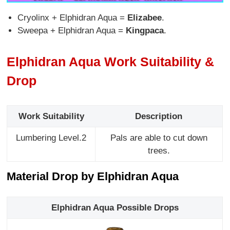
Cryolinx + Elphidran Aqua =
Elizabee
.
Sweepa + Elphidran Aqua =
Kingpaca
.
Elphidran Aqua Work Suitability &
Drop
Work Suitability
Description
Lumbering Level.2
Pals are able to cut down
trees.
Material Drop by Elphidran Aqua
Elphidran Aqua Possible Drops