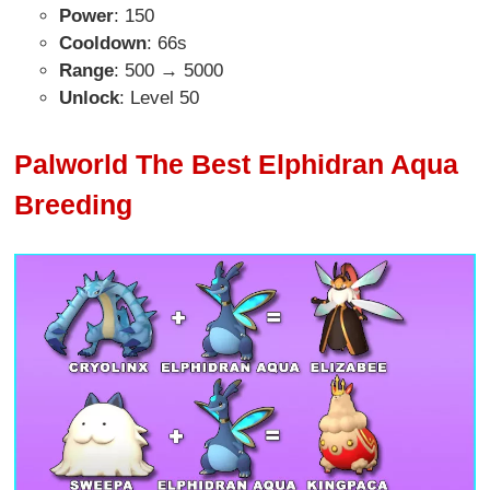
Power
: 150
Cooldown
: 66s
Range
: 500 → 5000
Unlock
: Level 50
Palworld The Best Elphidran Aqua
Breeding