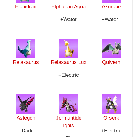
Elphidran
Elphidran Aqua
Azurobe
+Water
+Water
Relaxaurus
Relaxaurus Lux
Quivern
+Electric
Astegon
Jormuntide
Orserk
Ignis
+Dark
+Electric