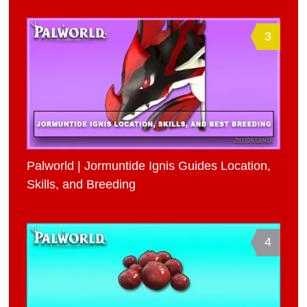
3
Palworld | Jormuntide Ignis Guides Location,
Skills, and Breeding
4