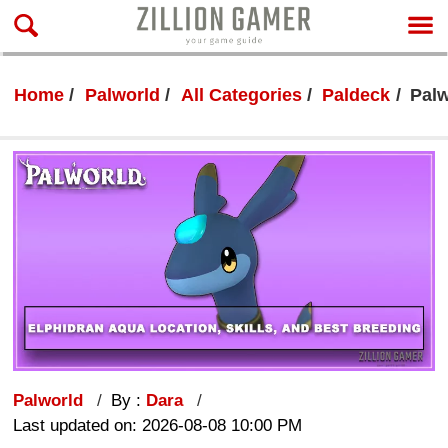
Home
Palworld
All Categories
Paldeck
Palw
Palworld
By :
Dara
Last updated on: 2026-08-08 10:00 PM