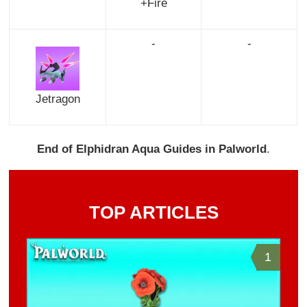
+Fire
-
-
Jetragon
End of Elphidran Aqua Guides in Palworld
.
TOP ARTICLES
1