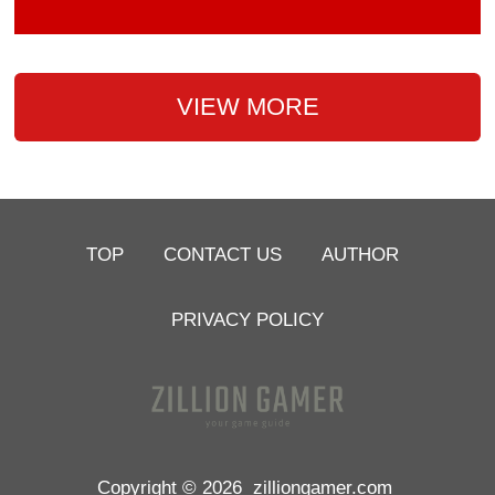
VIEW MORE
TOP
CONTACT US
AUTHOR
PRIVACY POLICY
Copyright © 2026
zilliongamer.com