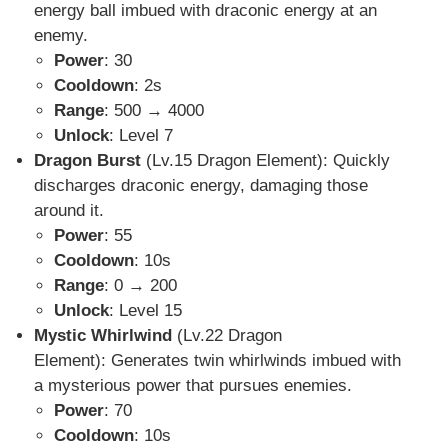
energy ball imbued with draconic energy at an
enemy.
Power
: 30
Cooldown
: 2s
Range
: 500 → 4000
Unlock
: Level 7
Dragon Burst
(Lv.15 Dragon Element): Quickly
discharges draconic energy, damaging those
around it.
Power
: 55
Cooldown
: 10s
Range
: 0 → 200
Unlock
: Level 15
Mystic Whirlwind
(Lv.22 Dragon
Element): Generates twin whirlwinds imbued with
a mysterious power that pursues enemies.
Power
: 70
Cooldown
: 10s