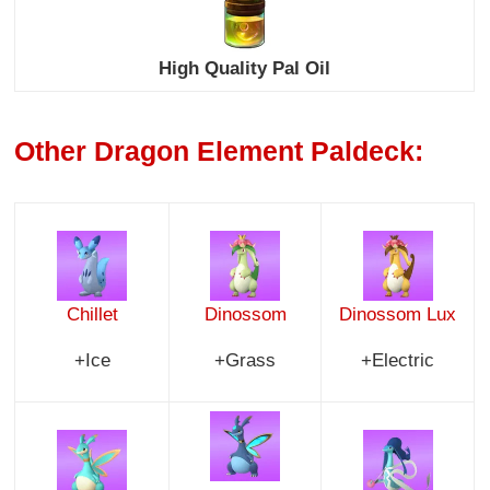
High Quality Pal Oil
Other Dragon Element Paldeck:
Chillet
Dinossom
Dinossom Lux
+Ice
+Grass
+Electric