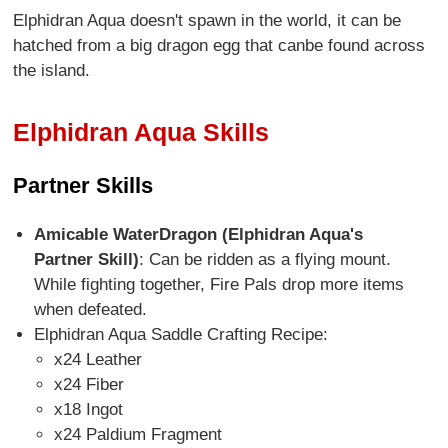
Elphidran Aqua doesn't spawn in the world, it can be
hatched from a big dragon egg that canbe found across
the island.
Elphidran Aqua Skills
Partner Skills
Amicable WaterDragon (Elphidran Aqua's
Partner Skill)
: Can be ridden as a flying mount.
While fighting together, Fire Pals drop more items
when defeated.
Elphidran Aqua Saddle Crafting Recipe:
x24 Leather
x24 Fiber
x18 Ingot
x24 Paldium Fragment