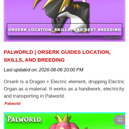
PALWORLD | ORSERK GUIDES LOCATION,
SKILLS, AND BREEDING
Last updated on:
2026-08-06 10:00 PM
Orserk is a Dragon + Electric element, dropping Electric
Organ as a material. It works as a handiwork, electricity
and transporting in Palworld.
Palworld
11