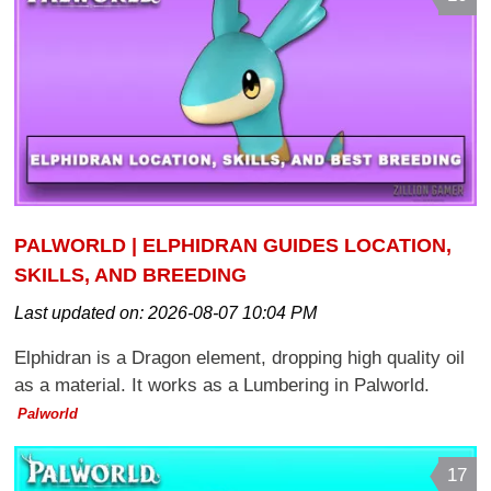
PALWORLD | ELPHIDRAN GUIDES LOCATION,
SKILLS, AND BREEDING
Last updated on:
2026-08-07 10:04 PM
Elphidran is a Dragon element, dropping high quality oil
as a material. It works as a Lumbering in Palworld.
Palworld
17