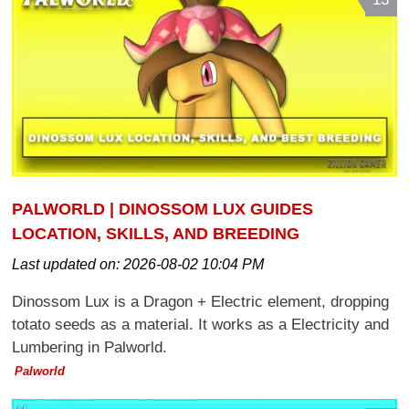
PALWORLD | DINOSSOM LUX GUIDES
LOCATION, SKILLS, AND BREEDING
Last updated on:
2026-08-02 10:04 PM
Dinossom Lux is a Dragon + Electric element, dropping
totato seeds as a material. It works as a Electricity and
Lumbering in Palworld.
Palworld