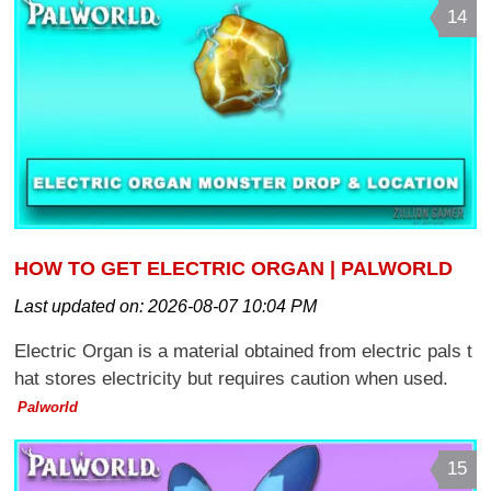
14
HOW TO GET ELECTRIC ORGAN | PALWORLD
Last updated on:
2026-08-07 10:04 PM
Electric Organ is a material obtained from electric pals t
hat stores electricity but requires caution when used.
Palworld
15