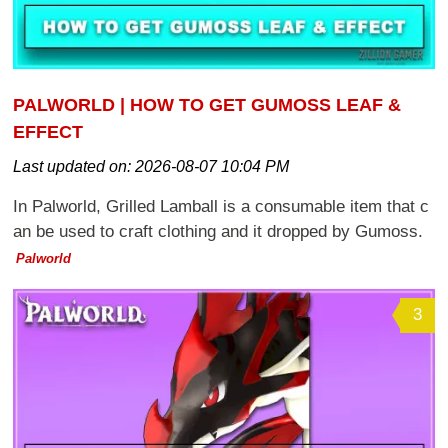
PALWORLD | HOW TO GET GUMOSS LEAF &
EFFECT
Last updated on:
2026-08-07 10:04 PM
In Palworld, Grilled Lamball is a consumable item that c
an be used to craft clothing and it dropped by Gumoss.
Palworld
3