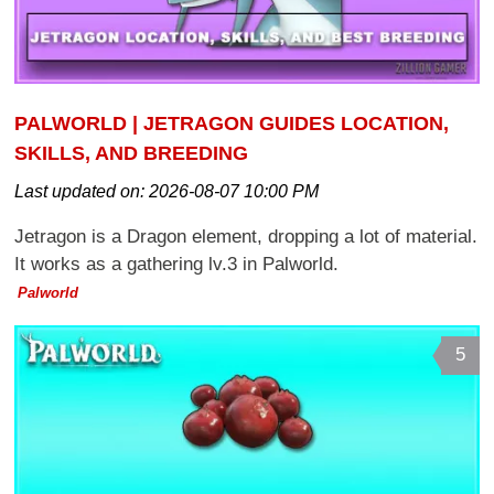
PALWORLD | JETRAGON GUIDES LOCATION,
SKILLS, AND BREEDING
Last updated on:
2026-08-07 10:00 PM
Jetragon is a Dragon element, dropping a lot of material.
It works as a gathering lv.3 in Palworld.
Palworld
5