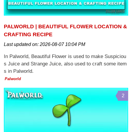
PALWORLD | BEAUTIFUL FLOWER LOCATION &
CRAFTING RECIPE
Last updated on:
2026-08-07 10:04 PM
In Palworld, Beautiful Flower is used to make Suspiciou
s Juice and Strange Juice, also used to craft some item
s in Palworld.
Palworld
2