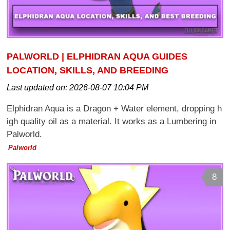
PALWORLD | ELPHIDRAN AQUA GUIDES
LOCATION, SKILLS, AND BREEDING
Last updated on:
2026-08-07 10:04 PM
Elphidran Aqua is a Dragon + Water element, dropping h
igh quality oil as a material. It works as a Lumbering in
Palworld.
Palworld
8