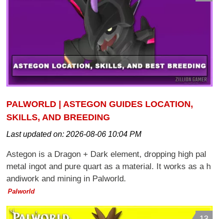
PALWORLD | ASTEGON GUIDES LOCATION,
SKILLS, AND BREEDING
Last updated on:
2026-08-06 10:04 PM
Astegon is a Dragon + Dark element, dropping high pal
metal ingot and pure quart as a material. It works as a h
andiwork and mining in Palworld.
Palworld
13