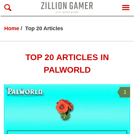
Home
Top 20 Articles
TOP 20 ARTICLES IN
PALWORLD
1