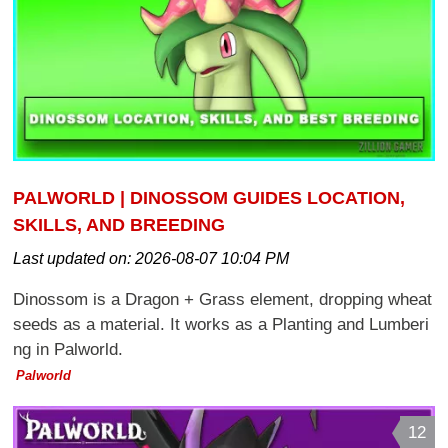
PALWORLD | DINOSSOM GUIDES LOCATION,
SKILLS, AND BREEDING
Last updated on:
2026-08-07 10:04 PM
Dinossom is a Dragon + Grass element, dropping wheat
seeds as a material. It works as a Planting and Lumberi
ng in Palworld.
Palworld
12