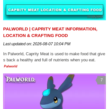
PALWORLD | CAPRITY MEAT INFORMATION,
LOCATION & CRAFTING FOOD
Last updated on:
2026-08-07 10:04 PM
In Palworld, Caprity Meat is used to make food that give
s back a healthy and full of nutrients when you eat.
Palworld
7