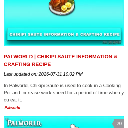
PALWORLD | CHIKIPI SAUTE INFORMATION &
CRAFTING RECIPE
Last updated on:
2026-07-31 10:02 PM
In Palworld, Chikipi Saute is used to cook in a Cooking
Pot and increase work speed for a period of time when y
ou eat it.
Palworld
20