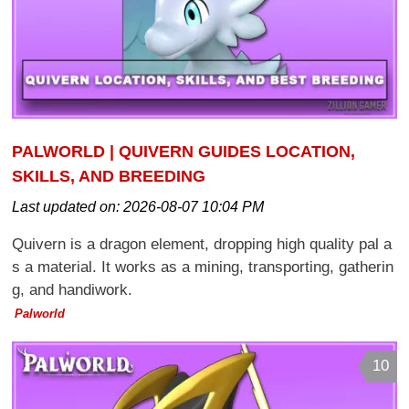
PALWORLD | QUIVERN GUIDES LOCATION,
SKILLS, AND BREEDING
Last updated on:
2026-08-07 10:04 PM
Quivern is a dragon element, dropping high quality pal a
s a material. It works as a mining, transporting, gatherin
g, and handiwork.
Palworld
10