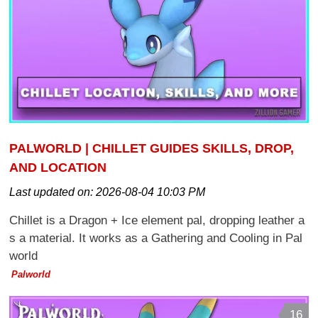
PALWORLD | CHILLET GUIDES SKILLS, DROP,
AND LOCATION
Last updated on:
2026-08-04 10:03 PM
Chillet is a Dragon + Ice element pal, dropping leather a
s a material. It works as a Gathering and Cooling in Pal
world
Palworld
16