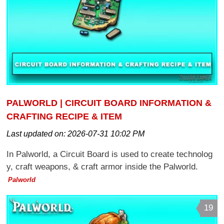
PALWORLD | CIRCUIT BOARD INFORMATION &
CRAFTING RECIPE & ITEM
Last updated on:
2026-07-31 10:02 PM
In Palworld, a Circuit Board is used to create technolog
y, craft weapons, & craft armor inside the Palworld.
Palworld
19