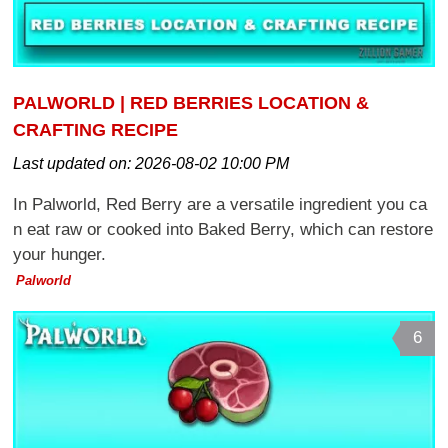
PALWORLD | RED BERRIES LOCATION &
CRAFTING RECIPE
Last updated on:
2026-08-02 10:00 PM
In Palworld, Red Berry are a versatile ingredient you ca
n eat raw or cooked into Baked Berry, which can restore
your hunger.
Palworld
6