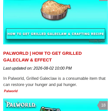
PALWORLD | HOW TO GET GRILLED
GALECLAW & EFFECT
Last updated on:
2026-08-02 10:00 PM
In Palworld, Grilled Galeclaw is a consumable item that
can restore your hunger and pal hunger.
Palworld
18