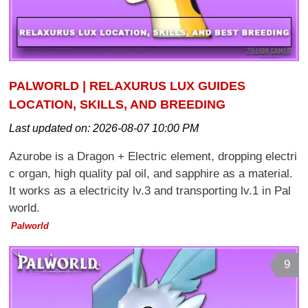
PALWORLD | RELAXURUS LUX GUIDES
LOCATION, SKILLS, AND BREEDING
Last updated on:
2026-08-07 10:00 PM
Azurobe is a Dragon + Electric element, dropping electri
c organ, high quality pal oil, and sapphire as a material.
It works as a electricity lv.3 and transporting lv.1 in Pal
world.
Palworld
9