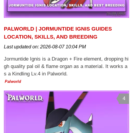
PALWORLD | JORMUNTIDE IGNIS GUIDES
LOCATION, SKILLS, AND BREEDING
Last updated on:
2026-08-07 10:04 PM
Jormuntide Ignis is a Dragon + Fire element, dropping hi
gh quality pal oil & flame organ as a material. It works a
s a Kindling Lv.4 in Palworld.
Palworld
4