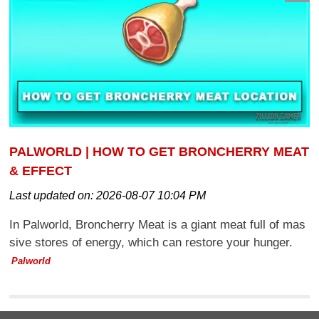
PALWORLD | HOW TO GET BRONCHERRY MEAT
& EFFECT
Last updated on:
2026-08-07 10:04 PM
In Palworld, Broncherry Meat is a giant meat full of mas
sive stores of energy, which can restore your hunger.
Palworld