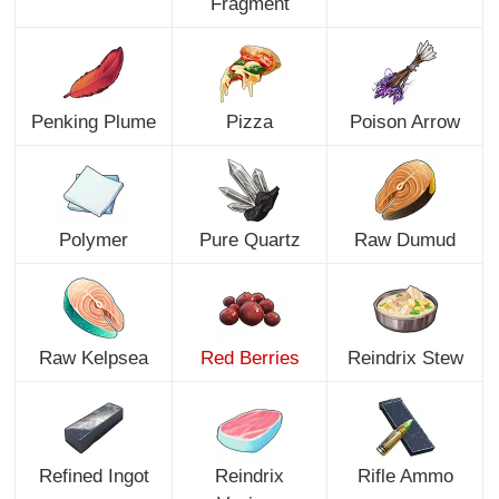
Fragment
Penking Plume
Pizza
Poison Arrow
Polymer
Pure Quartz
Raw Dumud
Raw Kelpsea
Red Berries
Reindrix Stew
Refined Ingot
Reindrix
Rifle Ammo