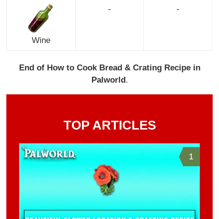
-
-
Wine
End of How to Cook Bread & Crating Recipe in
Palworld
.
TOP ARTICLES
1