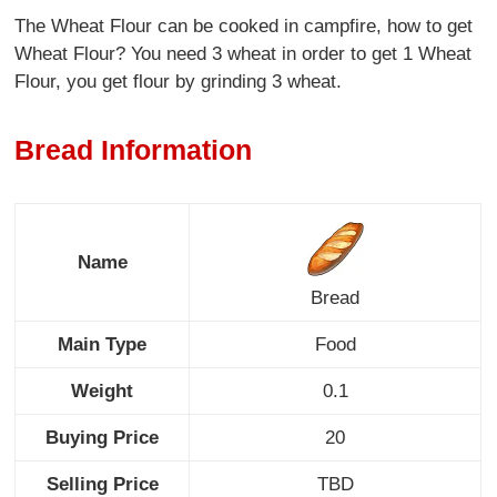
The Wheat Flour can be cooked in campfire, how to get
Wheat Flour? You need 3 wheat in order to get 1 Wheat
Flour, you get flour by grinding 3 wheat.
Bread Information
Name
Bread
Main Type
Food
Weight
0.1
Buying Price
20
Selling Price
TBD