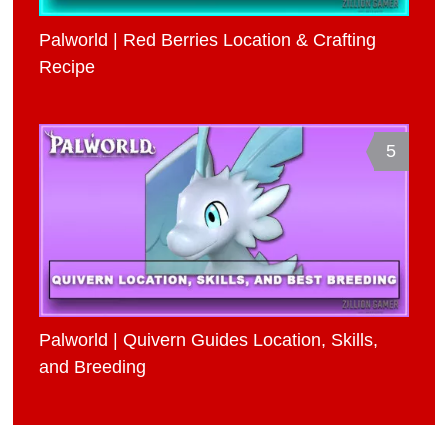
Palworld | Red Berries Location & Crafting
Recipe
5
Palworld | Quivern Guides Location, Skills,
and Breeding