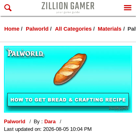
Home
Palworld
All Categories
Materials
Pal
Palworld
By :
Dara
Last updated on: 2026-08-05 10:04 PM