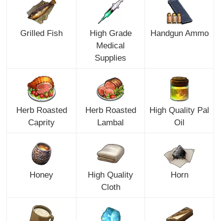
Grilled Fish
High Grade
Handgun Ammo
Medical
Supplies
Herb Roasted
Herb Roasted
High Quality Pal
Caprity
Lambal
Oil
Honey
High Quality
Horn
Cloth