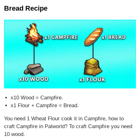
Bread Recipe
x10 Wood = Campfire.
x1 Flour + Campfire = Bread.
You need 1 Wheat Flour cook it in Campfire, how to
craft Campfire in Palworld? To craft Campfire you need
10 wood.