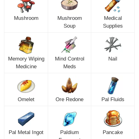
Mushroom
Mushroom
Medical
Soup
Supplies
Memory Wiping
Mind Control
Nail
Medicine
Meds
Omelet
Ore Redone
Pal Fluids
Pal Metal Ingot
Paldium
Pancake