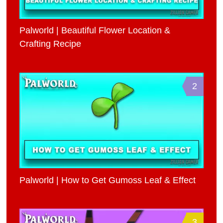
Palworld | Beautiful Flower Location &
Crafting Recipe
2
Palworld | How to Get Gumoss Leaf & Effect
3