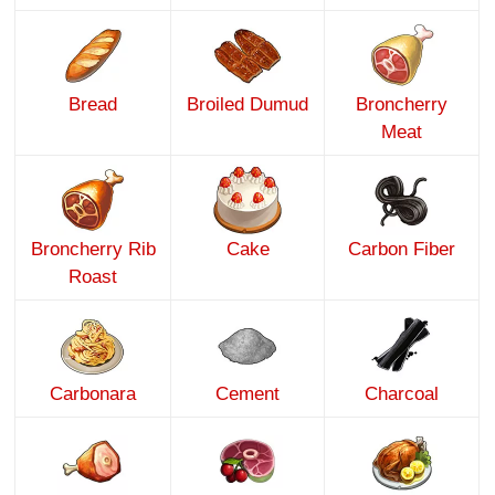
Bread
Broiled Dumud
Broncherry
Meat
Broncherry Rib
Cake
Carbon Fiber
Roast
Carbonara
Cement
Charcoal