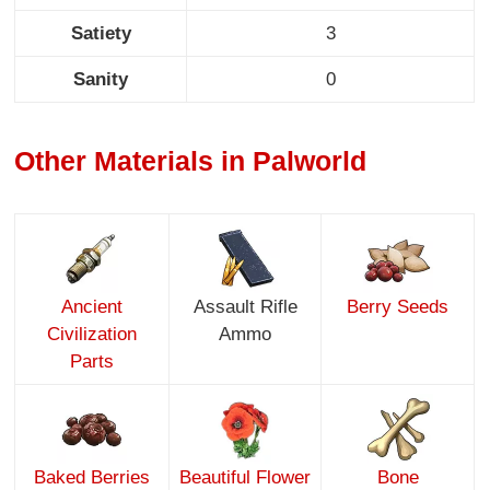
Satiety
3
Sanity
0
Other Materials in Palworld
Ancient
Assault Rifle
Berry Seeds
Civilization
Ammo
Parts
Baked Berries
Beautiful Flower
Bone