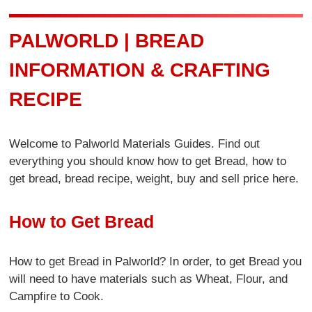
PALWORLD | BREAD
INFORMATION & CRAFTING
RECIPE
Welcome to Palworld Materials Guides. Find out
everything you should know how to get Bread, how to
get bread, bread recipe, weight, buy and sell price here.
How to Get Bread
How to get Bread in Palworld? In order, to get Bread you
will need to have materials such as Wheat, Flour, and
Campfire to Cook.