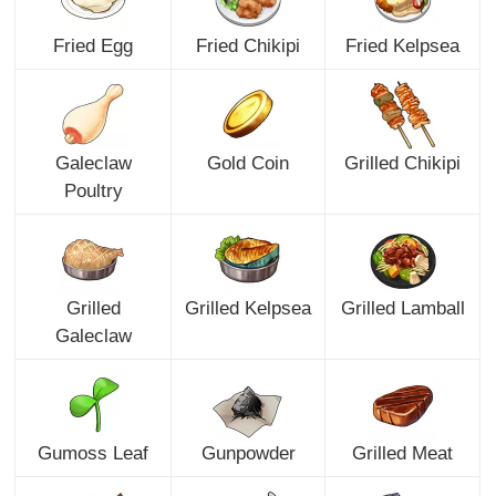
Fried Egg
Fried Chikipi
Fried Kelpsea
Galeclaw
Gold Coin
Grilled Chikipi
Poultry
Grilled
Grilled Kelpsea
Grilled Lamball
Galeclaw
Gumoss Leaf
Gunpowder
Grilled Meat