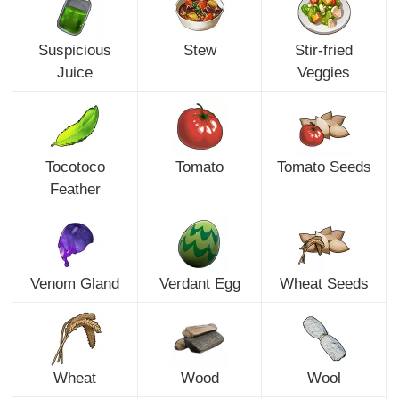
Suspicious
Stew
Stir-fried
Juice
Veggies
Tocotoco
Tomato
Tomato Seeds
Feather
Venom Gland
Verdant Egg
Wheat Seeds
Wheat
Wood
Wool