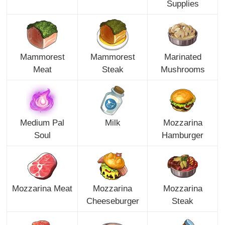
Supplies
Mammorest
Mammorest
Marinated
Meat
Steak
Mushrooms
Medium Pal
Milk
Mozzarina
Soul
Hamburger
Mozzarina Meat
Mozzarina
Mozzarina
Cheeseburger
Steak