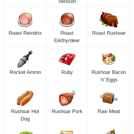
Venison
Roast Reindrix
Roast
Roast Rushoar
Eikthyrdeer
Rocket Ammo
Ruby
Rushoar Bacon
'n' Eggs
Rushoar Hot
Rushoar Pork
Raw Meat
Dog