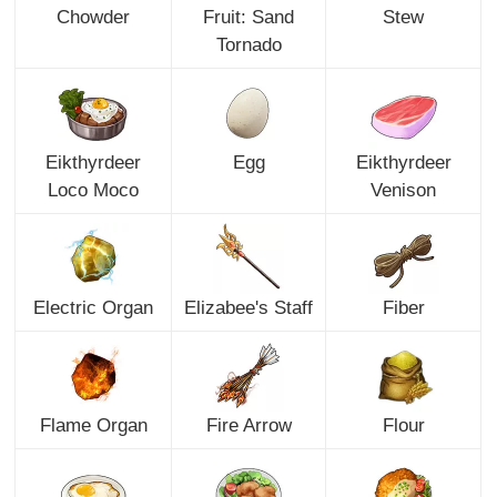
Chowder
Fruit: Sand
Stew
Tornado
Eikthyrdeer
Egg
Eikthyrdeer
Loco Moco
Venison
Electric Organ
Elizabee's Staff
Fiber
Flame Organ
Fire Arrow
Flour