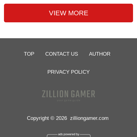
VIEW MORE
TOP
CONTACT US
AUTHOR
PRIVACY POLICY
Copyright © 2026
zilliongamer.com