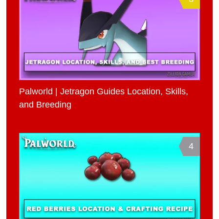
Palworld | Jetragon Guides Location, Skills,
and Breeding
4