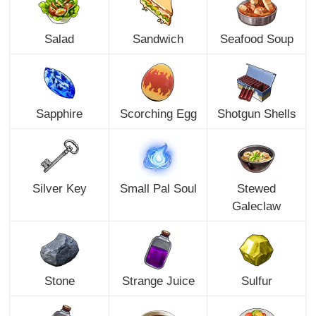
Salad
Sandwich
Seafood Soup
Sapphire
Scorching Egg
Shotgun Shells
Silver Key
Small Pal Soul
Stewed
Galeclaw
Stone
Strange Juice
Sulfur