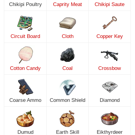
Chikipi Poultry
Caprity Meat
Chikipi Saute
Circuit Board
Cloth
Copper Key
Cotton Candy
Coal
Crossbow
Coarse Ammo
Common Shield
Diamond
Dumud
Earth Skill
Eikthyrdeer