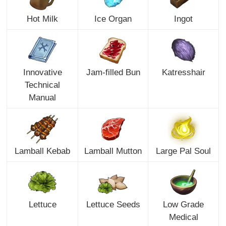
Hot Milk
Ice Organ
Ingot
Innovative
Jam-filled Bun
Katresshair
Technical
Manual
Lamball Kebab
Lamball Mutton
Large Pal Soul
Lettuce
Lettuce Seeds
Low Grade
Medical