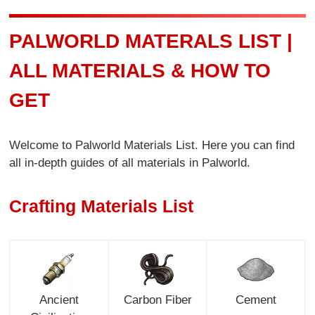
PALWORLD MATERALS LIST |
ALL MATERIALS & HOW TO
GET
Welcome to Palworld Materials List. Here you can find
all in-depth guides of all materials in Palworld.
Crafting Materials List
Ancient
Carbon Fiber
Cement