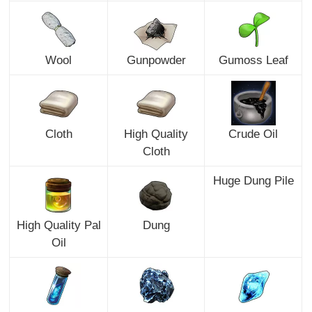
Wool
Gunpowder
Gumoss Leaf
Cloth
High Quality
Crude Oil
Cloth
Huge Dung Pile
High Quality Pal
Dung
Oil