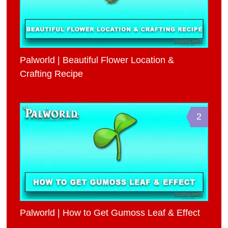
Palworld | Beautiful Flower Location &
Crafting Recipe
2
Palworld | How to Get Gumoss Leaf & Effect