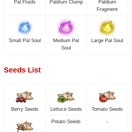
Pal Fluids
Paldium Clump
Paldium
Fragment
Small Pal Soul
Medium Pal
Large Pal Soul
Soul
Seeds List
Berry Seeds
Lettuce Seeds
Tomato Seeds
Potato Seeds
-