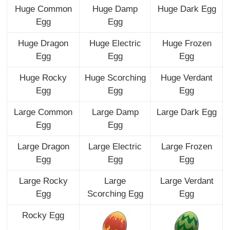
Huge Common
Huge Damp
Huge Dark Egg
Egg
Egg
Huge Dragon
Huge Electric
Huge Frozen
Egg
Egg
Egg
Huge Rocky
Huge Scorching
Huge Verdant
Egg
Egg
Egg
Large Common
Large Damp
Large Dark Egg
Egg
Egg
Large Dragon
Large Electric
Large Frozen
Egg
Egg
Egg
Large Rocky
Large
Large Verdant
Egg
Scorching Egg
Egg
Rocky Egg