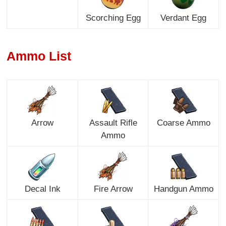
Scorching Egg
Verdant Egg
Ammo List
Arrow
Assault Rifle
Coarse Ammo
Ammo
Decal Ink
Fire Arrow
Handgun Ammo