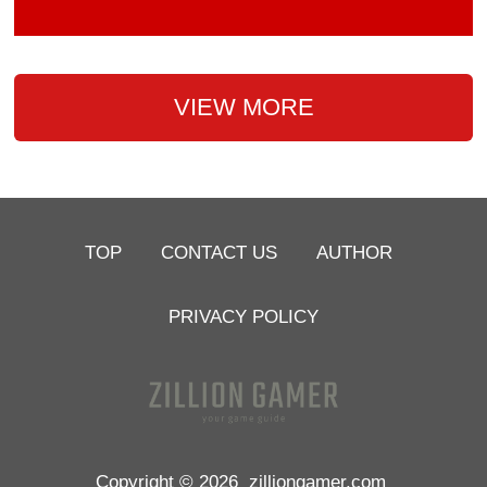
VIEW MORE
TOP
CONTACT US
AUTHOR
PRIVACY POLICY
Copyright © 2026
zilliongamer.com