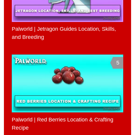
Palworld | Jetragon Guides Location, Skills,
and Breeding
5
Palworld | Red Berries Location & Crafting
Recipe