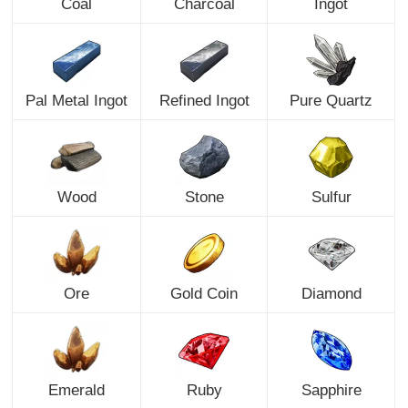
Coal
Charcoal
Ingot
Pal Metal Ingot
Refined Ingot
Pure Quartz
Wood
Stone
Sulfur
Ore
Gold Coin
Diamond
Emerald
Ruby
Sapphire