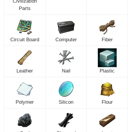
Civilization
Parts
Circuit Board
Computer
Fiber
Leather
Nail
Plastic
Polymer
Silicon
Flour