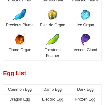
Precious Pelt
Katress Hair
Penking Plume
Precious Plume
Electric Organ
Ice Organ
Flame Organ
Tocotoco
Venom Gland
Feather
Egg List
Common Egg
Damp Egg
Dark Egg
Dragon Egg
Electric Egg
Frozen Egg