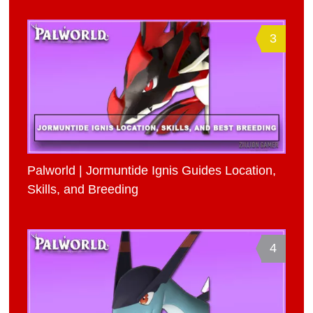
3
Palworld | Jormuntide Ignis Guides Location,
Skills, and Breeding
4