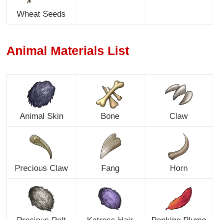
Wheat Seeds
Animal Materials List
Animal Skin
Bone
Claw
Precious Claw
Fang
Horn