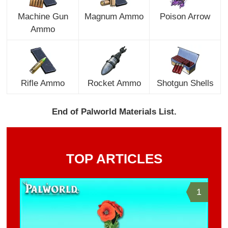
Machine Gun
Magnum Ammo
Poison Arrow
Ammo
Rifle Ammo
Rocket Ammo
Shotgun Shells
End of Palworld Materials List.
TOP ARTICLES
1