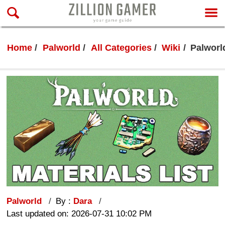
Home
Palworld
All Categories
Wiki
Palworld
Palworld
By :
Dara
Last updated on: 2026-07-31 10:02 PM