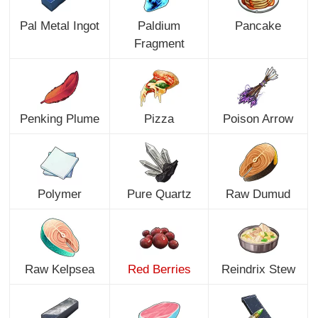
Pal Metal Ingot
Paldium
Pancake
Fragment
Penking Plume
Pizza
Poison Arrow
Polymer
Pure Quartz
Raw Dumud
Raw Kelpsea
Red Berries
Reindrix Stew