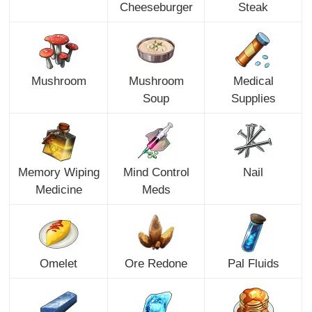
Cheeseburger
Steak
Mushroom
Mushroom
Medical
Soup
Supplies
Memory Wiping
Mind Control
Nail
Medicine
Meds
Omelet
Ore Redone
Pal Fluids