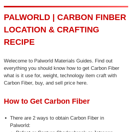
PALWORLD | CARBON FINBER
LOCATION & CRAFTING
RECIPE
Welecome to Palworld Materials Guides. Find out
everything you should know how to get Carbon Fiber
what is it use for, weight, technology item craft with
Carbon Fiber, buy, and sell price here.
How to Get Carbon Fiber
There are 2 ways to obtain Carbon Fiber in
Palworld: