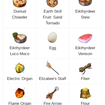
Dumud
Earth Skill
Eikthyrdeer
Chowder
Fruit: Sand
Stew
Tornado
Eikthyrdeer
Egg
Eikthyrdeer
Loco Moco
Venison
Electric Organ
Elizabee's Staff
Fiber
Flame Organ
Fire Arrow
Flour