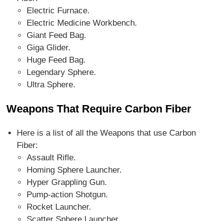
Electric Furnace.
Electric Medicine Workbench.
Giant Feed Bag.
Giga Glider.
Huge Feed Bag.
Legendary Sphere.
Ultra Sphere.
Weapons That Require Carbon Fiber
Here is a list of all the Weapons that use Carbon
Fiber:
Assault Rifle.
Homing Sphere Launcher.
Hyper Grappling Gun.
Pump-action Shotgun.
Rocket Launcher.
Scatter Sphere Launcher.