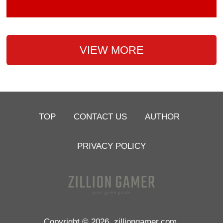
VIEW MORE
TOP
CONTACT US
AUTHOR
PRIVACY POLICY
Copyright © 2026
zilliongamer.com