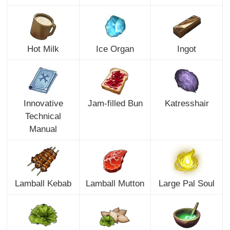
Hot Milk
Ice Organ
Ingot
Innovative
Jam-filled Bun
Katresshair
Technical
Manual
Lamball Kebab
Lamball Mutton
Large Pal Soul