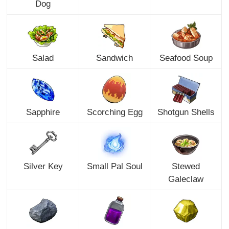
Dog
Salad
Sandwich
Seafood Soup
Sapphire
Scorching Egg
Shotgun Shells
Silver Key
Small Pal Soul
Stewed
Galeclaw