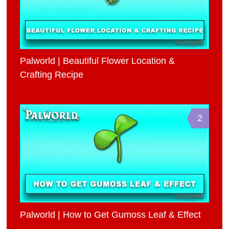
Palworld | Beautiful Flower Location &
Crafting Recipe
2
Palworld | How to Get Gumoss Leaf & Effect