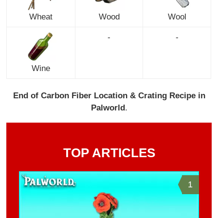
Wheat
Wood
Wool
-
-
Wine
End of Carbon Fiber Location & Crating Recipe in
Palworld
.
TOP ARTICLES
1