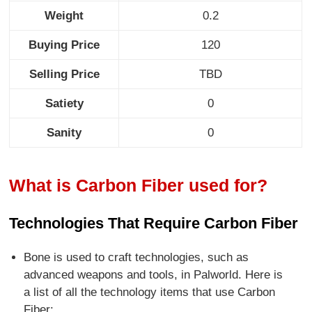
Weight
0.2
Buying Price
120
Selling Price
TBD
Satiety
0
Sanity
0
What is Carbon Fiber used for?
Technologies That Require Carbon Fiber
Bone is used to craft technologies, such as
advanced weapons and tools, in Palworld. Here is
a list of all the technology items that use Carbon
Fiber: