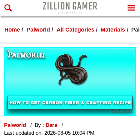
Home
Palworld
All Categories
Materials
Pal
Palworld
By :
Dara
Last updated on: 2026-08-05 10:04 PM