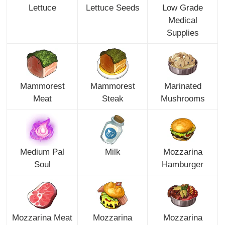
Lettuce
Lettuce Seeds
Low Grade
Medical
Supplies
Mammorest
Mammorest
Marinated
Meat
Steak
Mushrooms
Medium Pal
Milk
Mozzarina
Soul
Hamburger
Mozzarina Meat
Mozzarina
Mozzarina