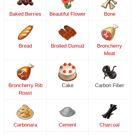
Baked Berries
Beautiful Flower
Bone
Bread
Broiled Dumud
Broncherry
Meat
Broncherry Rib
Cake
Carbon Fiber
Roast
Carbonara
Cement
Charcoal