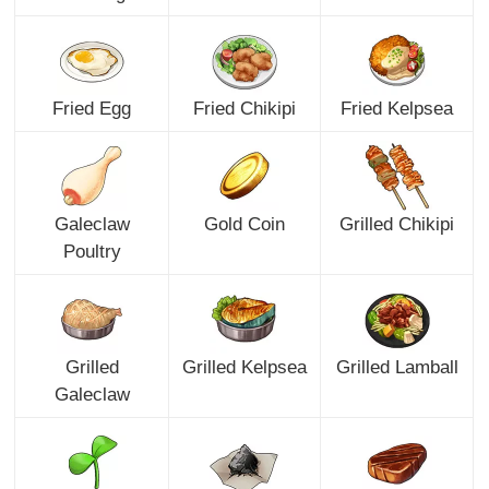
Fried Egg
Fried Chikipi
Fried Kelpsea
Galeclaw
Gold Coin
Grilled Chikipi
Poultry
Grilled
Grilled Kelpsea
Grilled Lamball
Galeclaw