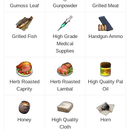
Gumoss Leaf
Gunpowder
Grilled Meat
Grilled Fish
High Grade
Handgun Ammo
Medical
Supplies
Herb Roasted
Herb Roasted
High Quality Pal
Caprity
Lambal
Oil
Honey
High Quality
Horn
Cloth