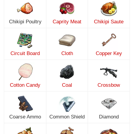
Chikipi Poultry
Caprity Meat
Chikipi Saute
Circuit Board
Cloth
Copper Key
Cotton Candy
Coal
Crossbow
Coarse Ammo
Common Shield
Diamond