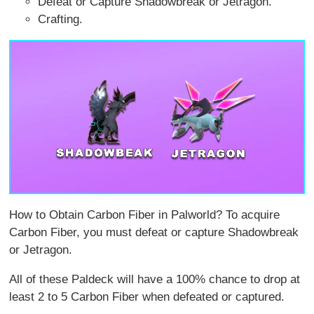
Defeat or Capture Shadowbreak or Jetragon.
Crafting.
How to Obtain Carbon Fiber in Palworld? To acquire
Carbon Fiber, you must defeat or capture Shadowbreak
or Jetragon.
All of these Paldeck will have a 100% chance to drop at
least 2 to 5 Carbon Fiber when defeated or captured.