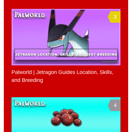
3
Palworld | Jetragon Guides Location, Skills,
and Breeding
4