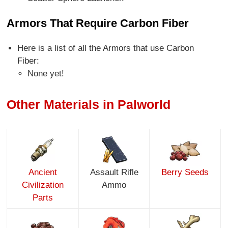
Armors That Require Carbon Fiber
Here is a list of all the Armors that use Carbon
Fiber:
None yet!
Other Materials in Palworld
Ancient
Assault Rifle
Berry Seeds
Civilization
Ammo
Parts