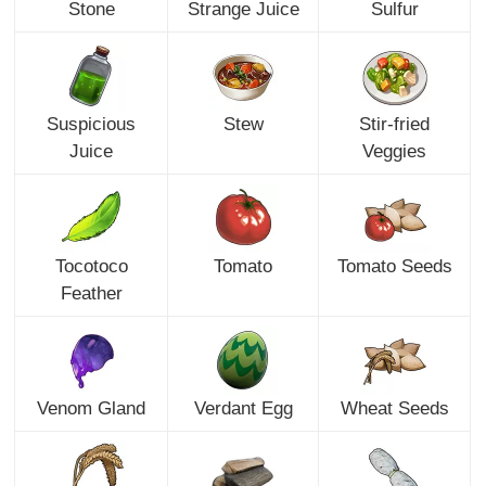
Stone
Strange Juice
Sulfur
Suspicious
Stew
Stir-fried
Juice
Veggies
Tocotoco
Tomato
Tomato Seeds
Feather
Venom Gland
Verdant Egg
Wheat Seeds