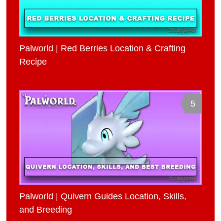
Palworld | Red Berries Location & Crafting
Recipe
5
Palworld | Quivern Guides Location, Skills,
and Breeding