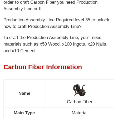
order to craft Carbon Fiber you need Production
Assembly Line or II.
Production Assembly Line Required level 35 to unlock,
how to craft Production Assembly Line?
To craft the Production Assembly Line, you'll need
materials such as x50 Wood, x100 Ingots, x20 Nails,
and x10 Cement.
Carbon Fiber Information
Name
Carbon Fiber
Main Type
Material