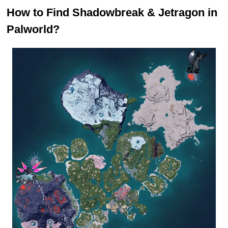
How to Find Shadowbreak & Jetragon in
Palworld?