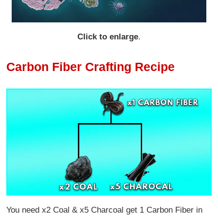
Click to enlarge
.
Carbon Fiber Crafting Recipe
You need x2 Coal & x5 Charcoal get 1 Carbon Fiber in