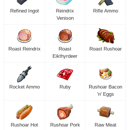
Refined Ingot
Reindrix
Rifle Ammo
Venison
Roast Reindrix
Roast
Roast Rushoar
Eikthyrdeer
Rocket Ammo
Ruby
Rushoar Bacon
'n' Eggs
Rushoar Hot
Rushoar Pork
Raw Meat