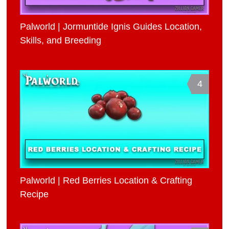
Palworld | Jormuntide Ignis Guides Location,
Skills, and Breeding
4
Palworld | Red Berries Location & Crafting
Recipe