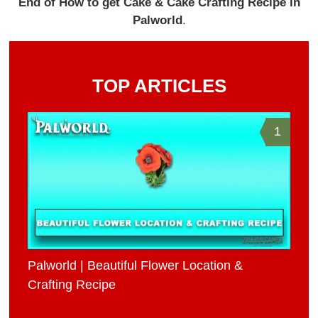
End of How to get Cake & Cake Crafting Recipe in
Palworld
.
TOP ARTICLES
1
Palworld | Beautiful Flower Location &
Crafting Recipe