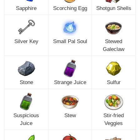
Sapphire
Scorching Egg
Shotgun Shells
Silver Key
Small Pal Soul
Stewed
Galeclaw
Stone
Strange Juice
Sulfur
Suspicious
Stew
Stir-fried
Juice
Veggies