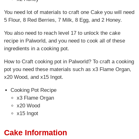
You need lot of materials to craft one Cake you will need
5 Flour, 8 Red Berries, 7 Milk, 8 Egg, and 2 Honey.
You also need to reach level 17 to unlock the cake
recipe in Palworld, and you need to cook all of these
ingredients in a cooking pot.
How to Craft cooking pot in Palworld? To craft a cooking
pot you need these materials such as x3 Flame Organ,
x20 Wood, and x15 Ingot.
Cooking Pot Recipe
x3 Flame Organ
x20 Wood
x15 Ingot
Cake Information