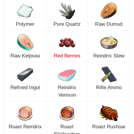
Polymer
Pure Quartz
Raw Dumud
Raw Kelpsea
Red Berries
Reindrix Stew
Refined Ingot
Reindrix
Rifle Ammo
Venison
Roast Reindrix
Roast
Roast Rushoar