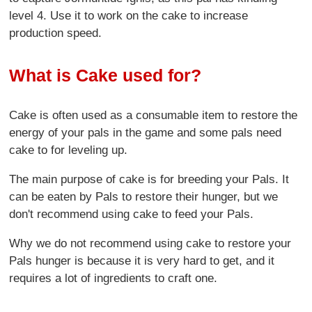
level 4. Use it to work on the cake to increase
production speed.
What is Cake used for?
Cake is often used as a consumable item to restore the
energy of your pals in the game and some pals need
cake to for leveling up.
The main purpose of cake is for breeding your Pals. It
can be eaten by Pals to restore their hunger, but we
don't recommend using cake to feed your Pals.
Why we do not recommend using cake to restore your
Pals hunger is because it is very hard to get, and it
requires a lot of ingredients to craft one.