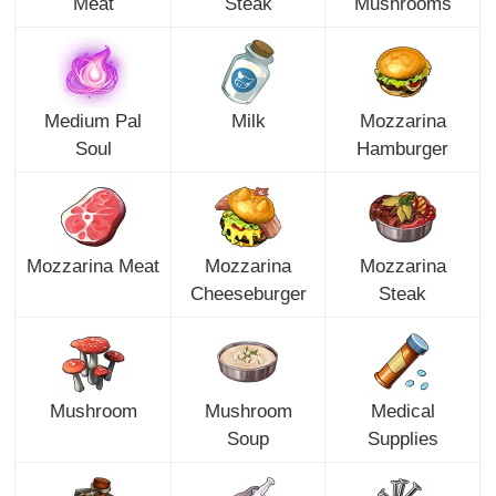
Meat
Steak
Mushrooms
Medium Pal
Milk
Mozzarina
Soul
Hamburger
Mozzarina Meat
Mozzarina
Mozzarina
Cheeseburger
Steak
Mushroom
Mushroom
Medical
Soup
Supplies