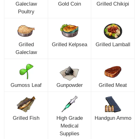
Galeclaw
Gold Coin
Grilled Chikipi
Poultry
Grilled
Grilled Kelpsea
Grilled Lamball
Galeclaw
Gumoss Leaf
Gunpowder
Grilled Meat
Grilled Fish
High Grade
Handgun Ammo
Medical
Supplies