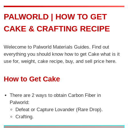
PALWORLD | HOW TO GET
CAKE & CRAFTING RECIPE
Welecome to Palworld Materials Guides. Find out
everything you should know how to get Cake what is it
use for, weight, cake recipe, buy, and sell price here.
How to Get Cake
There are 2 ways to obtain Carbon Fiber in
Palworld:
Defeat or Capture Lovander (Rare Drop).
Crafting.