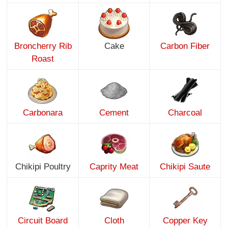
Broncherry Rib
Cake
Carbon Fiber
Roast
Carbonara
Cement
Charcoal
Chikipi Poultry
Caprity Meat
Chikipi Saute
Circuit Board
Cloth
Copper Key