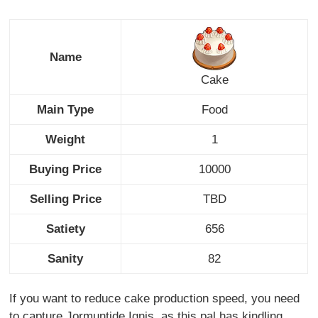
Name
Cake
Main Type
Food
Weight
1
Buying Price
10000
Selling Price
TBD
Satiety
656
Sanity
82
If you want to reduce cake production speed, you need
to capture Jormuntide Ignis, as this pal has kindling