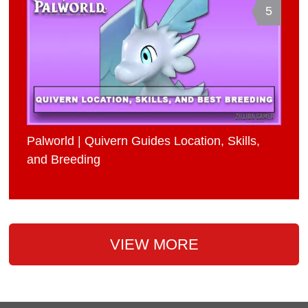
5
Palworld | Quivern Guides Location, Skills,
and Breeding
VIEW MORE