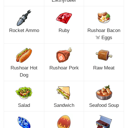
Eikthyrdeer
Rocket Ammo
Ruby
Rushoar Bacon
'n' Eggs
Rushoar Hot
Rushoar Pork
Raw Meat
Dog
Salad
Sandwich
Seafood Soup