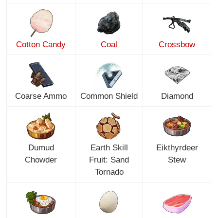
Cotton Candy
Coal
Crossbow
Coarse Ammo
Common Shield
Diamond
Dumud
Earth Skill
Eikthyrdeer
Chowder
Fruit: Sand
Stew
Tornado