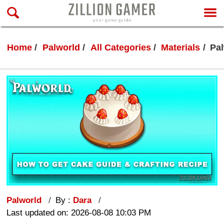
Home
Palworld
All Categories
Materials
Pal
Palworld
By :
Dara
Last updated on: 2026-08-08 10:03 PM