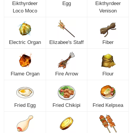
Eikthyrdeer
Egg
Eikthyrdeer
Loco Moco
Venison
Electric Organ
Elizabee's Staff
Fiber
Flame Organ
Fire Arrow
Flour
Fried Egg
Fried Chikipi
Fried Kelpsea