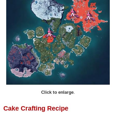
Click to enlarge
.
Cake Crafting Recipe