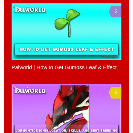
2
Palworld | How to Get Gumoss Leaf & Effect
3