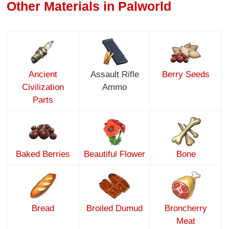
Other Materials in Palworld
Ancient
Assault Rifle
Berry Seeds
Civilization
Ammo
Parts
Baked Berries
Beautiful Flower
Bone
Bread
Broiled Dumud
Broncherry
Meat