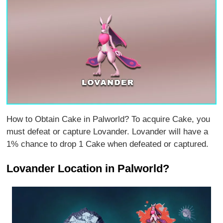
How to Obtain Cake in Palworld? To acquire Cake, you
must defeat or capture Lovander. Lovander will have a
1% chance to drop 1 Cake when defeated or captured.
Lovander Location in Palworld?