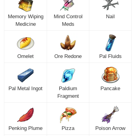
Memory Wiping
Mind Control
Nail
Medicine
Meds
Omelet
Ore Redone
Pal Fluids
Pal Metal Ingot
Paldium
Pancake
Fragment
Penking Plume
Pizza
Poison Arrow