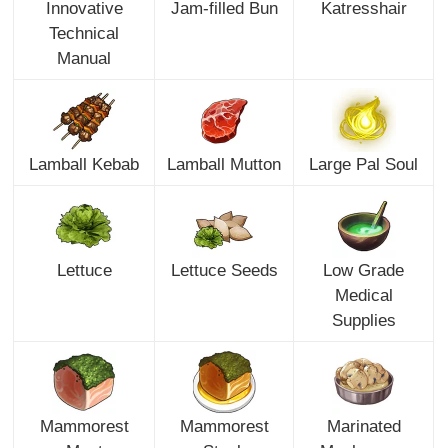
Innovative
Jam-filled Bun
Katresshair
Technical
Manual
Lamball Kebab
Lamball Mutton
Large Pal Soul
Lettuce
Lettuce Seeds
Low Grade
Medical
Supplies
Mammorest
Mammorest
Marinated