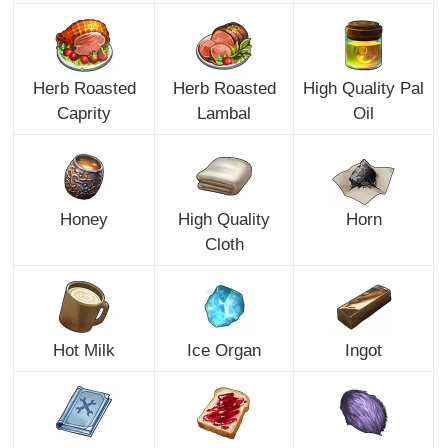
Herb Roasted
Herb Roasted
High Quality Pal
Caprity
Lambal
Oil
Honey
High Quality
Horn
Cloth
Hot Milk
Ice Organ
Ingot