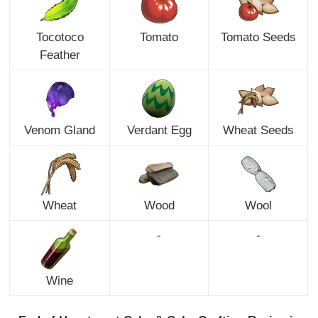
Tocotoco
Tomato
Tomato Seeds
Feather
Venom Gland
Verdant Egg
Wheat Seeds
Wheat
Wood
Wool
-
-
Wine