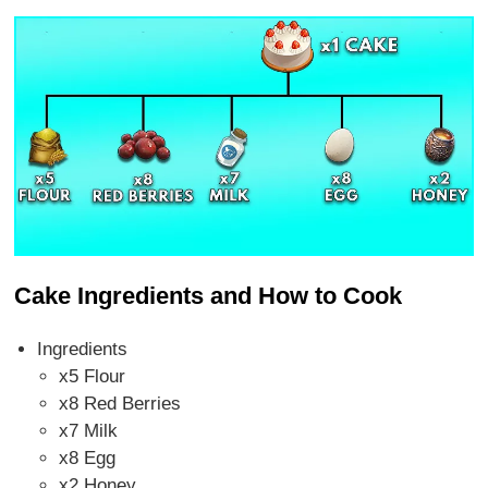
Cake Ingredients and How to Cook
Ingredients
x5 Flour
x8 Red Berries
x7 Milk
x8 Egg
x2 Honey