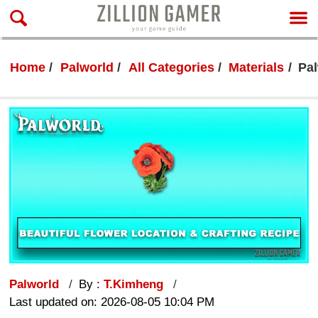
Home
Palworld
All Categories
Materials
Pal
Palworld
By :
T.Kimheng
Last updated on: 2026-08-05 10:04 PM