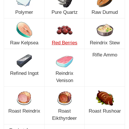
Polymer
Pure Quartz
Raw Dumud
Raw Kelpsea
Red Berries
Reindrix Stew
Rifle Ammo
Refined Ingot
Reindrix
Venison
Roast Reindrix
Roast
Roast Rushoar
Eikthyrdeer