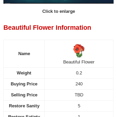
Click to enlarge
Beautiful Flower Information
Name
Beautiful Flower
Weight
0.2
Buying Price
240
Selling Price
TBD
Restore Sanity
5
Restore Satiety
1