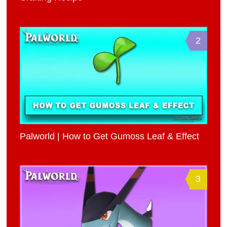
2
Palworld | How to Get Gumoss Leaf & Effect
3