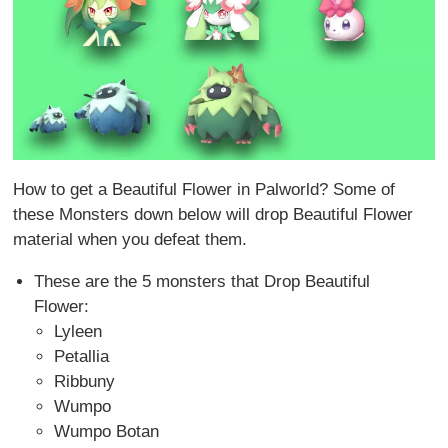
How to get a Beautiful Flower in Palworld? Some of
these Monsters down below will drop Beautiful Flower
material when you defeat them.
These are the 5 monsters that Drop Beautiful
Flower:
Lyleen
Petallia
Ribbuny
Wumpo
Wumpo Botan