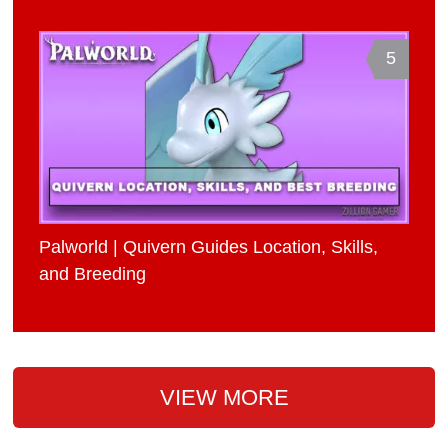
5
Palworld | Quivern Guides Location, Skills,
and Breeding
VIEW MORE