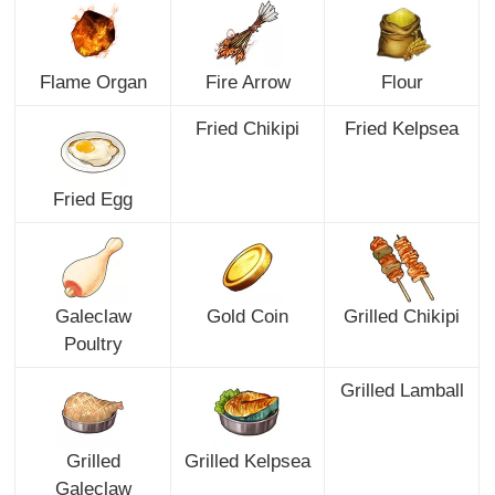
Flame Organ
Fire Arrow
Flour
Fried Chikipi
Fried Kelpsea
Fried Egg
Galeclaw
Gold Coin
Grilled Chikipi
Poultry
Grilled Lamball
Grilled
Grilled Kelpsea
Galeclaw