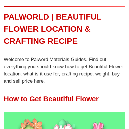
PALWORLD | BEAUTIFUL
FLOWER LOCATION &
CRAFTING RECIPE
Welcome to Palword Materials Guides. Find out
everything you should know how to get Beautiful Flower
location, what is it use for, crafting recipe, weight, buy
and sell price here.
How to Get Beautiful Flower