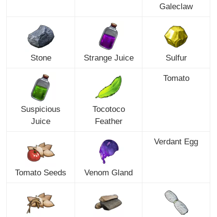
Galeclaw
Stone
Strange Juice
Sulfur
Tomato
Suspicious
Tocotoco
Juice
Feather
Verdant Egg
Tomato Seeds
Venom Gland