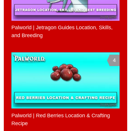
Palworld | Jetragon Guides Location, Skills,
and Breeding
4
Palworld | Red Berries Location & Crafting
Recipe