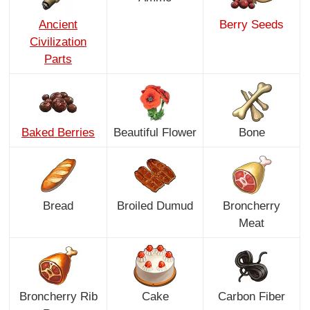
Ancient
Berry Seeds
Civilization
Parts
Baked Berries
Beautiful Flower
Bone
Bread
Broiled Dumud
Broncherry
Meat
Broncherry Rib
Cake
Carbon Fiber