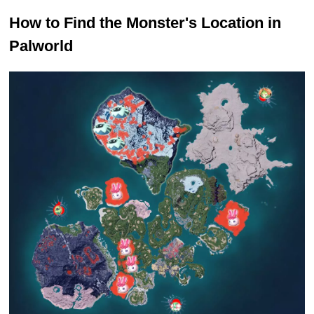
How to Find the Monster's Location in
Palworld