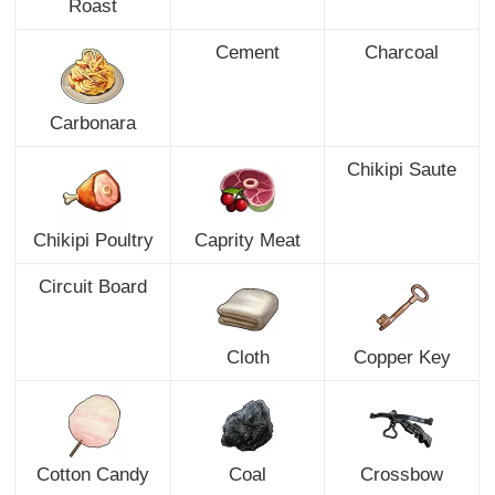
Roast
Cement
Charcoal
Carbonara
Chikipi Saute
Chikipi Poultry
Caprity Meat
Circuit Board
Cloth
Copper Key
Cotton Candy
Coal
Crossbow