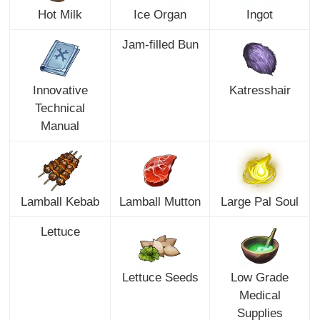
Hot Milk
Ice Organ
Ingot
Jam-filled Bun
Innovative
Katresshair
Technical
Manual
Lamball Kebab
Lamball Mutton
Large Pal Soul
Lettuce
Lettuce Seeds
Low Grade
Medical
Supplies