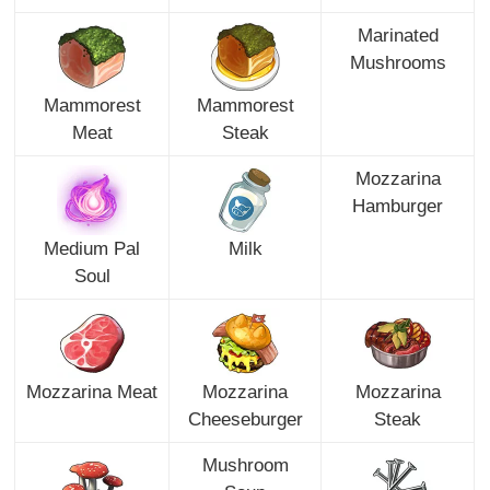
Marinated
Mushrooms
Mammorest
Mammorest
Meat
Steak
Mozzarina
Hamburger
Medium Pal
Milk
Soul
Mozzarina Meat
Mozzarina
Mozzarina
Cheeseburger
Steak
Mushroom