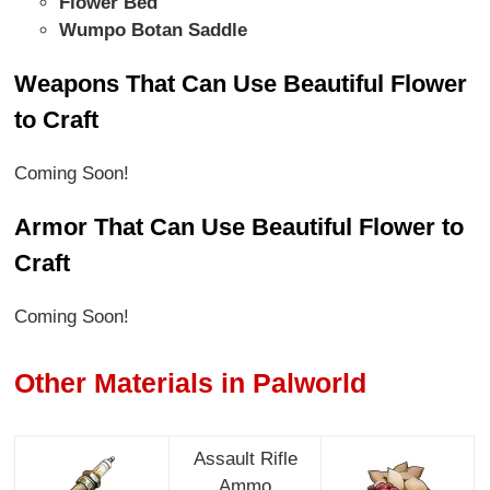
Flower Bed
Wumpo Botan Saddle
Weapons That Can Use Beautiful Flower
to Craft
Coming Soon!
Armor That Can Use Beautiful Flower to
Craft
Coming Soon!
Other Materials in Palworld
Assault Rifle
Ammo