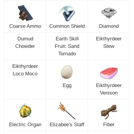
Coarse Ammo
Common Shield
Diamond
Dumud
Earth Skill
Eikthyrdeer
Chowder
Fruit: Sand
Stew
Tornado
Eikthyrdeer
Loco Moco
Egg
Eikthyrdeer
Venison
Electric Organ
Elizabee's Staff
Fiber