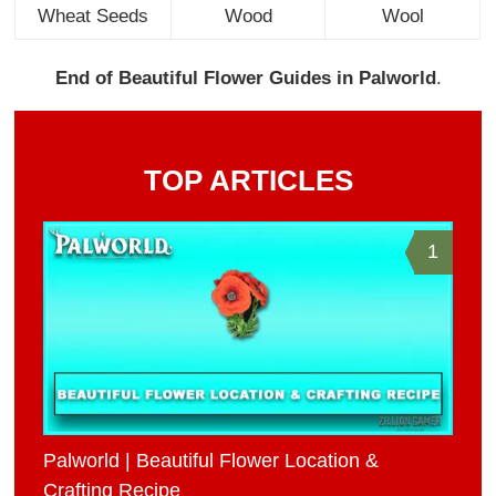
Wheat Seeds
Wood
Wool
End of Beautiful Flower Guides in Palworld
.
TOP ARTICLES
1
Palworld | Beautiful Flower Location &
Crafting Recipe