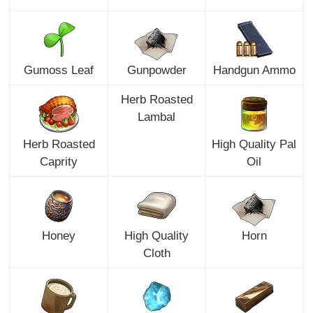
Gumoss Leaf
Gunpowder
Handgun Ammo
Herb Roasted
Lambal
Herb Roasted
High Quality Pal
Caprity
Oil
Honey
High Quality
Horn
Cloth