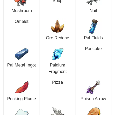
Soup
Mushroom
Nail
Omelet
Ore Redone
Pal Fluids
Pancake
Pal Metal Ingot
Paldium
Fragment
Pizza
Penking Plume
Poison Arrow