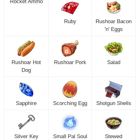
Rocket Ammo
Ruby
Rushoar Bacon
'n' Eggs
Rushoar Hot
Rushoar Pork
Salad
Dog
Sapphire
Scorching Egg
Shotgun Shells
Silver Key
Small Pal Soul
Stewed