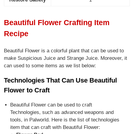
Beautiful Flower Crafting Item
Recipe
Beautiful Flower is a colorful plant that can be used to
make Suspicious Juice and Strange Juice. Moreover, it
can used to some items as we list below:
Technologies That Can Use Beautiful
Flower to Craft
Beautiful Flower can be used to craft
Technologies, such as advanced weapons and
tools, in Palworld. Here is the list of technologies
item that can craft with Beautiful Flower: