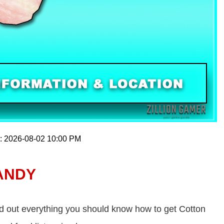
n: 2026-08-02 10:00 PM
ANDY
d out everything you should know how to get Cotton