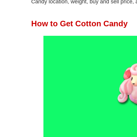
Candy location, weight, buy and sell price, a
How to Get Cotton Candy