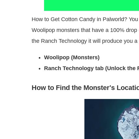
How to Get Cotton Candy in Palworld? You 
Woolipop monsters that have a 100% drop 
the Ranch Technology it will produce you a
Woolipop (Monsters)
Ranch Technology tab (Unlock the R
How to Find the Monster's Locati