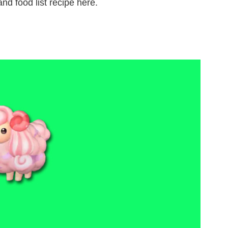
nd food list recipe here.