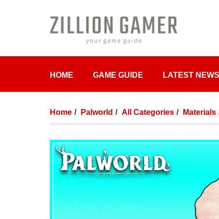
HOME
GAME GUIDE
LATEST NEW
Home
Palworld
All Categories
Materials