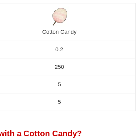
Cotton Candy
0.2
250
5
5
with a Cotton Candy?