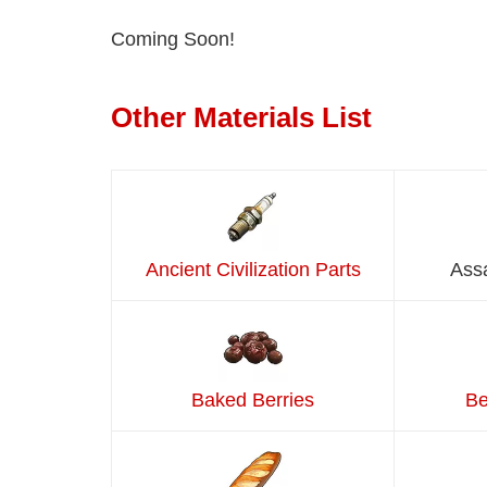
Coming Soon!
Other Materials List
Ancient Civilization Parts
Ass
Baked Berries
Be