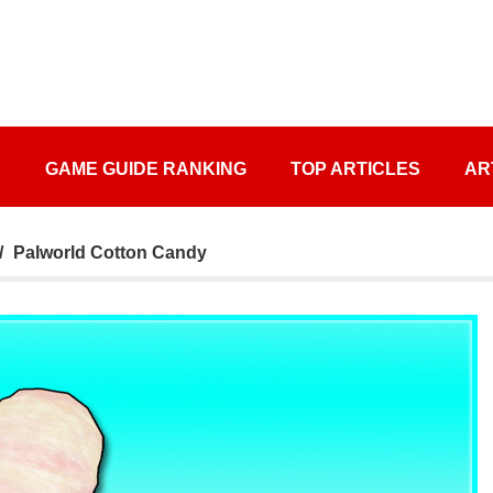
S
GAME GUIDE RANKING
TOP ARTICLES
AR
Palworld Cotton Candy