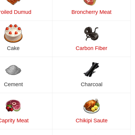
roiled Dumud
Broncherry Meat
Cake
Carbon Fiber
Cement
Charcoal
Caprity Meat
Chikipi Saute