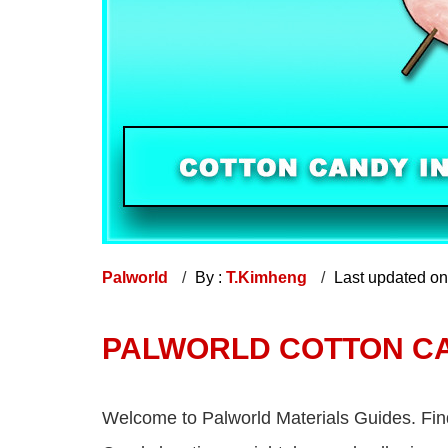
Palworld
By :
T.Kimheng
Last updated o
PALWORLD COTTON C
Welcome to Palworld Materials Guides. Fin