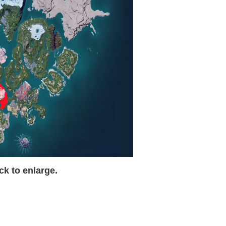
ck to enlarge.