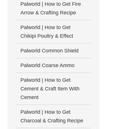
Palworld | How to Get Fire
Arrow & Crafting Recipe
Palworld | How to Get
Chikipi Poultry & Effect
Palworld Common Shield
Palworld Coarse Ammo
Palworld | How to Get
Cement & Craft Item With
Cement
Palworld | How to Get
Charcoal & Crafting Recipe