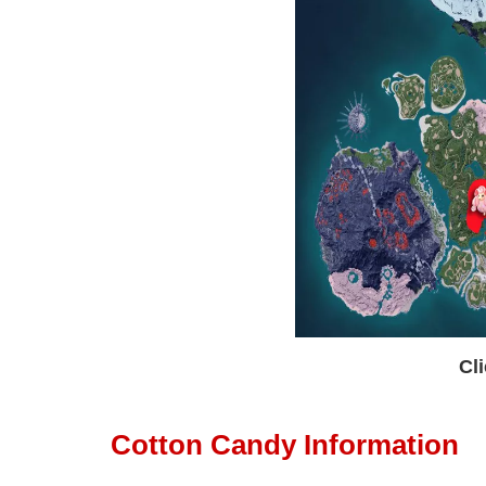
Cli
Cotton Candy Information