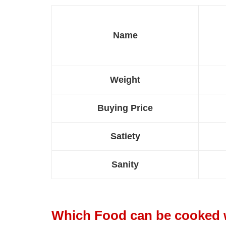
Name
Weight
Buying Price
Satiety
Sanity
Which Food can be cooked 