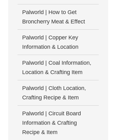
Palworld | How to Get
Broncherry Meat & Effect
Palworld | Copper Key
Information & Location
Palworld | Coal Information,
Location & Crafting Item
Palworld | Cloth Location,
Crafting Recipe & Item
Palworld | Circuit Board
Information & Crafting
Recipe & Item