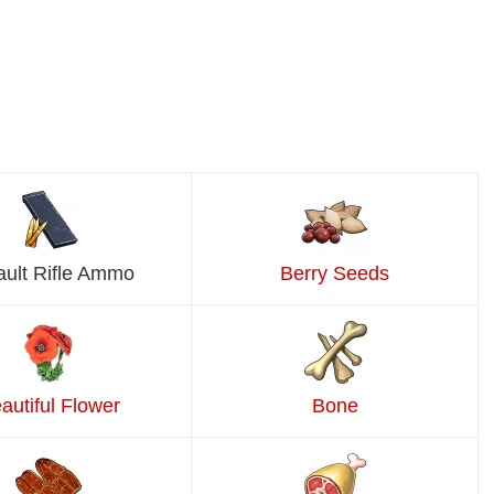
ault Rifle Ammo
Berry Seeds
autiful Flower
Bone