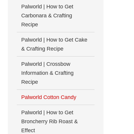
Palworld | How to Get
Carbonara & Crafting
Recipe
Palworld | How to Get Cake
& Crafting Recipe
Palworld | Crossbow
Information & Crafting
Recipe
Palworld Cotton Candy
Palworld | How to Get
Broncherry Rib Roast &
Effect