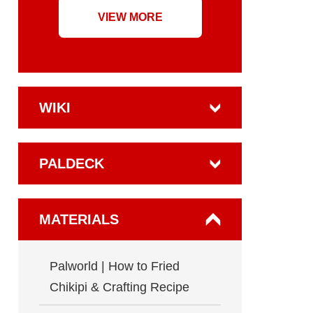
VIEW MORE
WIKI
PALDECK
MATERIALS
Palworld | How to Fried
Chikipi & Crafting Recipe