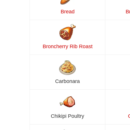
Bread
B
Broncherry Rib Roast
Carbonara
Chikipi Poultry