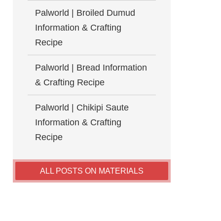
Palworld | Broiled Dumud
Information & Crafting
Recipe
Palworld | Bread Information
& Crafting Recipe
Palworld | Chikipi Saute
Information & Crafting
Recipe
ALL POSTS ON MATERIALS