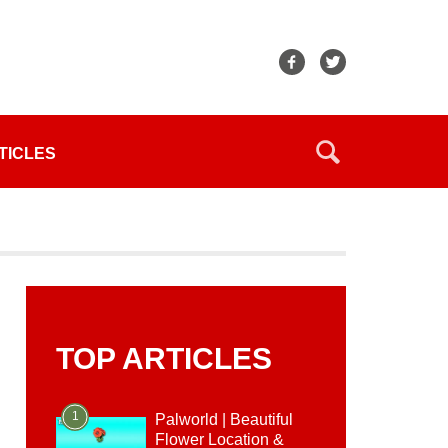
TICLES
TOP ARTICLES
1
Palworld | Beautiful
Flower Location &