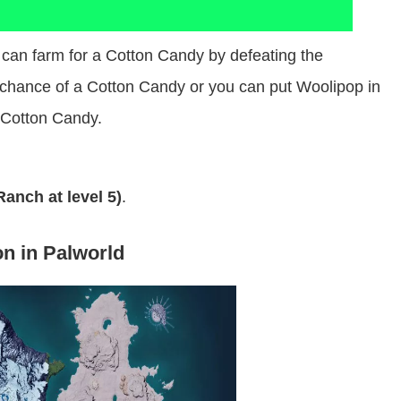
can farm for a Cotton Candy by defeating the
chance of a Cotton Candy or you can put Woolipop in
 Cotton Candy.
anch at level 5)
.
on in Palworld