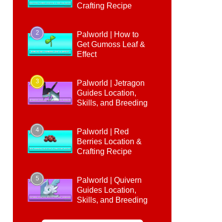
Crafting Recipe
2
Palworld | How to
Get Gumoss Leaf &
Effect
3
Palworld | Jetragon
Guides Location,
Skills, and Breeding
4
Palworld | Red
Berries Location &
Crafting Recipe
5
Palworld | Quivern
Guides Location,
Skills, and Breeding