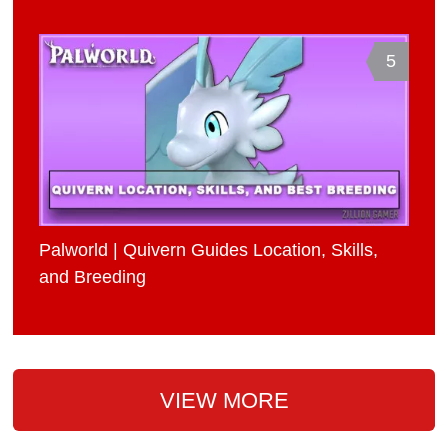
5
Palworld | Quivern Guides Location, Skills,
and Breeding
VIEW MORE