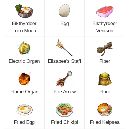
Eikthyrdeer
Egg
Eikthyrdeer
Loco Moco
Venison
Electric Organ
Elizabee's Staff
Fiber
Flame Organ
Fire Arrow
Flour
Fried Egg
Fried Chikipi
Fried Kelpsea