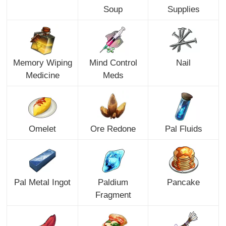
Soup
Supplies
Memory Wiping
Mind Control
Nail
Medicine
Meds
Omelet
Ore Redone
Pal Fluids
Pal Metal Ingot
Paldium
Pancake
Fragment