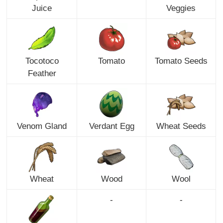
Juice
Veggies
Tocotoco
Tomato
Tomato Seeds
Feather
Venom Gland
Verdant Egg
Wheat Seeds
Wheat
Wood
Wool
-
-