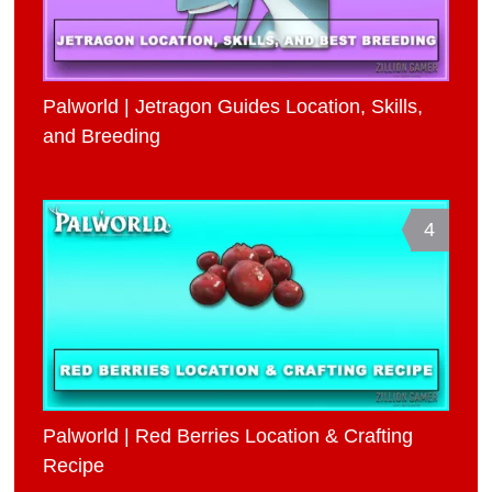
Palworld | Jetragon Guides Location, Skills,
and Breeding
4
Palworld | Red Berries Location & Crafting
Recipe