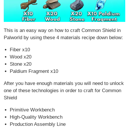
This is an easy way on how to craft Common Shield in
Palworld by using these 4 materials recipe down below:
Fiber x10
Wood x20
Stone x20
Paldium Fragment x10
After you have enough materials you will need to unlock
one of these technologies in order to craft for Common
Shield
Primitive Workbench
High-Quality Workbench
Production Assembly Line