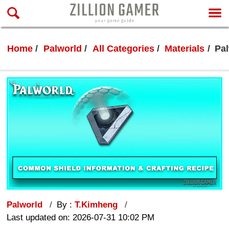
Home
Palworld
All Categories
Materials
Pa
Palworld
By :
T.Kimheng
Last updated on: 2026-07-31 10:02 PM