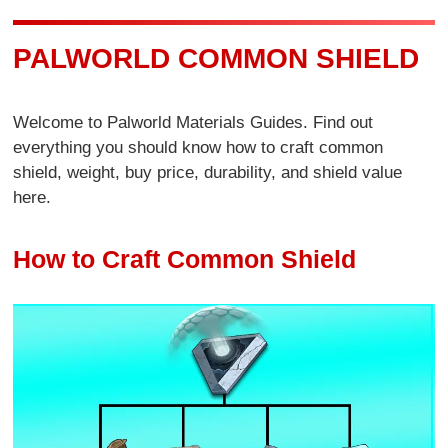
PALWORLD COMMON SHIELD
Welcome to Palworld Materials Guides. Find out
everything you should know how to craft common
shield, weight, buy price, durability, and shield value
here.
How to Craft Common Shield