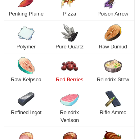
Penking Plume
Pizza
Poison Arrow
Polymer
Pure Quartz
Raw Dumud
Raw Kelpsea
Red Berries
Reindrix Stew
Refined Ingot
Reindrix
Rifle Ammo
Venison