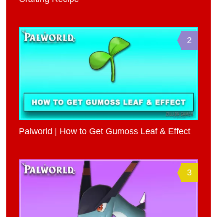
2
Palworld | How to Get Gumoss Leaf & Effect
3