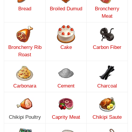
Bread
Broiled Dumud
Broncherry
Meat
Broncherry Rib
Cake
Carbon Fiber
Roast
Carbonara
Cement
Charcoal
Chikipi Poultry
Caprity Meat
Chikipi Saute