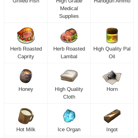
Grilled Fish
High Grade
Handgun Ammo
Medical
Supplies
Herb Roasted
Herb Roasted
High Quality Pal
Caprity
Lambal
Oil
Honey
High Quality
Horn
Cloth
Hot Milk
Ice Organ
Ingot