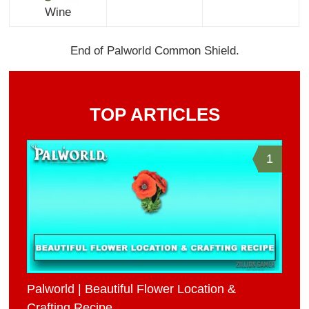
Wine
End of Palworld Common Shield.
TOP ARTICLES
1
Palworld | Beautiful Flower Location &
Crafting Recipe