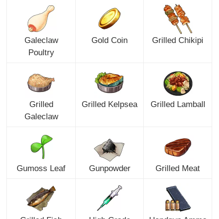
Galeclaw
Gold Coin
Grilled Chikipi
Poultry
Grilled
Grilled Kelpsea
Grilled Lamball
Galeclaw
Gumoss Leaf
Gunpowder
Grilled Meat