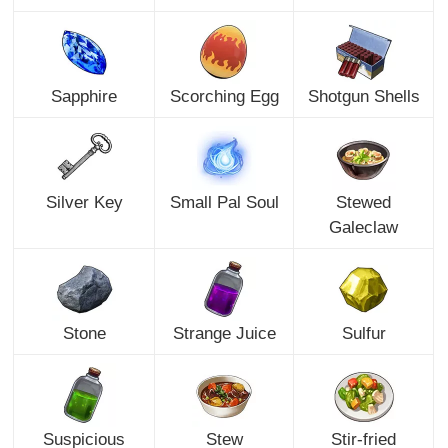
Sapphire
Scorching Egg
Shotgun Shells
Silver Key
Small Pal Soul
Stewed
Galeclaw
Stone
Strange Juice
Sulfur
Suspicious
Stew
Stir-fried