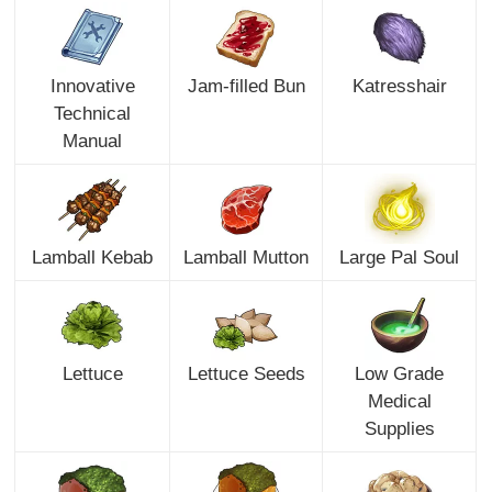
Innovative
Jam-filled Bun
Katresshair
Technical
Manual
Lamball Kebab
Lamball Mutton
Large Pal Soul
Lettuce
Lettuce Seeds
Low Grade
Medical
Supplies