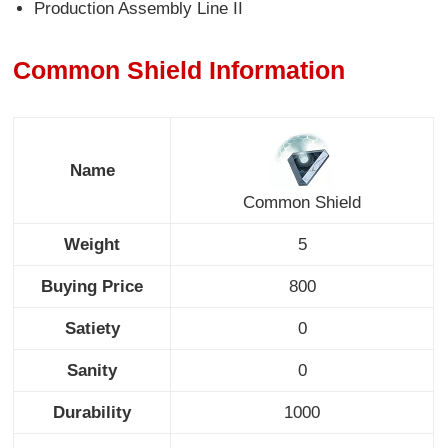
Production Assembly Line II
Common Shield Information
Name
Common Shield
Weight
5
Buying Price
800
Satiety
0
Sanity
0
Durability
1000