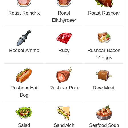
Roast Reindrix
Roast
Roast Rushoar
Eikthyrdeer
Rocket Ammo
Ruby
Rushoar Bacon
'n' Eggs
Rushoar Hot
Rushoar Pork
Raw Meat
Dog
Salad
Sandwich
Seafood Soup