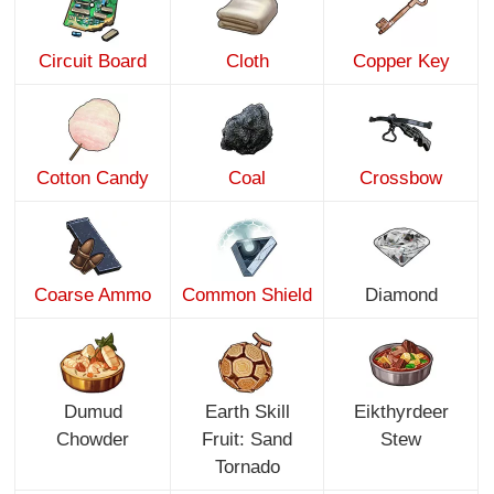
Circuit Board
Cloth
Copper Key
Cotton Candy
Coal
Crossbow
Coarse Ammo
Common Shield
Diamond
Dumud
Earth Skill
Eikthyrdeer
Chowder
Fruit: Sand
Stew
Tornado