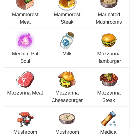
Mammorest
Mammorest
Marinated
Meat
Steak
Mushrooms
Medium Pal
Milk
Mozzarina
Soul
Hamburger
Mozzarina Meat
Mozzarina
Mozzarina
Cheeseburger
Steak
Mushroom
Mushroom
Medical