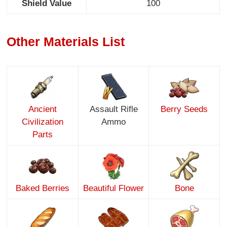
Shield Value
100
Other Materials List
Ancient
Assault Rifle
Berry Seeds
Civilization
Ammo
Parts
Baked Berries
Beautiful Flower
Bone