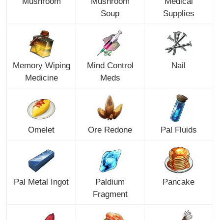
Mushroom
Mushroom
Medical
Soup
Supplies
Memory Wiping
Mind Control
Nail
Medicine
Meds
Omelet
Ore Redone
Pal Fluids
Pal Metal Ingot
Paldium
Pancake
Fragment