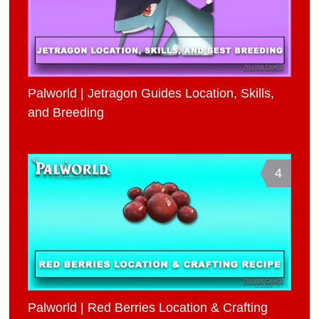
Palworld | Jetragon Guides Location, Skills,
and Breeding
4
Palworld | Red Berries Location & Crafting