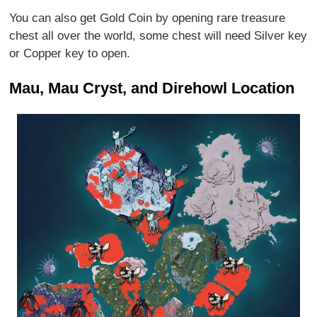
You can also get Gold Coin by opening rare treasure
chest all over the world, some chest will need Silver key
or Copper key to open.
Mau, Mau Cryst, and Direhowl Location