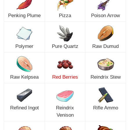
Penking Plume
Pizza
Poison Arrow
Polymer
Pure Quartz
Raw Dumud
Raw Kelpsea
Red Berries
Reindrix Stew
Refined Ingot
Reindrix
Rifle Ammo
Venison