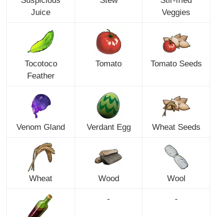
Suspicious
Stew
Stir-fried
Juice
Veggies
Tocotoco
Tomato
Tomato Seeds
Feather
Venom Gland
Verdant Egg
Wheat Seeds
Wheat
Wood
Wool
-
-