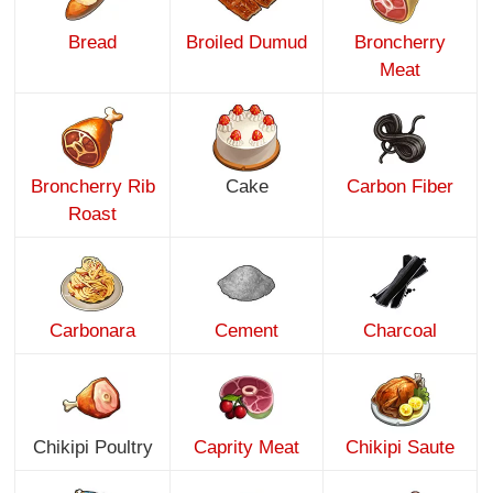
Bread
Broiled Dumud
Broncherry
Meat
Broncherry Rib
Cake
Carbon Fiber
Roast
Carbonara
Cement
Charcoal
Chikipi Poultry
Caprity Meat
Chikipi Saute