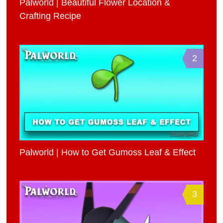
Palworld | Beautiful Flower Location &
Crafting Recipe
2
Palworld | How to Get Gumoss Leaf & Effect
3