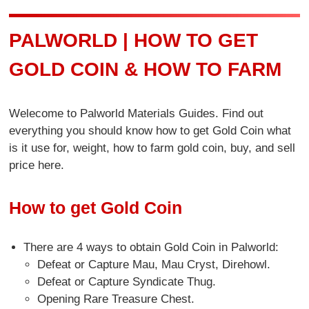
PALWORLD | HOW TO GET
GOLD COIN & HOW TO FARM
Welecome to Palworld Materials Guides. Find out
everything you should know how to get Gold Coin what
is it use for, weight, how to farm gold coin, buy, and sell
price here.
How to get Gold Coin
There are 4 ways to obtain Gold Coin in Palworld:
Defeat or Capture Mau, Mau Cryst, Direhowl.
Defeat or Capture Syndicate Thug.
Opening Rare Treasure Chest.