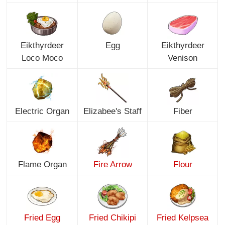
Eikthyrdeer
Egg
Eikthyrdeer
Loco Moco
Venison
Electric Organ
Elizabee's Staff
Fiber
Flame Organ
Fire Arrow
Flour
Fried Egg
Fried Chikipi
Fried Kelpsea