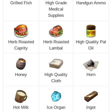
Grilled Fish
High Grade
Handgun Ammo
Medical
Supplies
Herb Roasted
Herb Roasted
High Quality Pal
Caprity
Lambal
Oil
Honey
High Quality
Horn
Cloth
Hot Milk
Ice Organ
Ingot