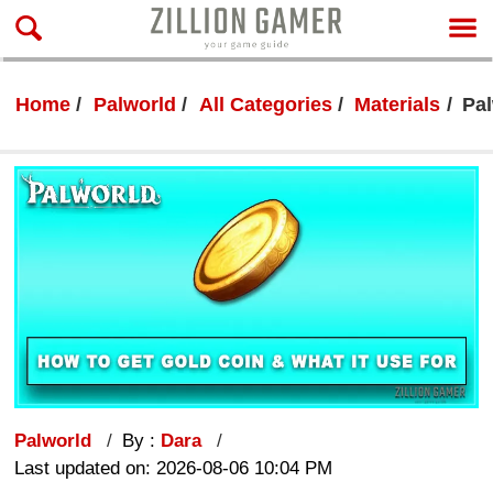
Home
Palworld
All Categories
Materials
Pal
Palworld
By :
Dara
Last updated on: 2026-08-06 10:04 PM