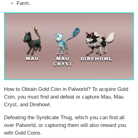
Farm.
How to Obtain Gold Coin in Palworld? To acquire Gold
Coin, you must find and defeat or capture Mau, Mau
Cryst, and Direhowl.
Defeating the Syndicate Thug, which you can find all
over Palworld, or capturing them will also reward you
with Gold Coins.