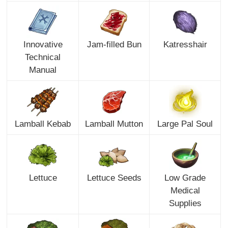
Innovative
Jam-filled Bun
Katresshair
Technical
Manual
Lamball Kebab
Lamball Mutton
Large Pal Soul
Lettuce
Lettuce Seeds
Low Grade
Medical
Supplies