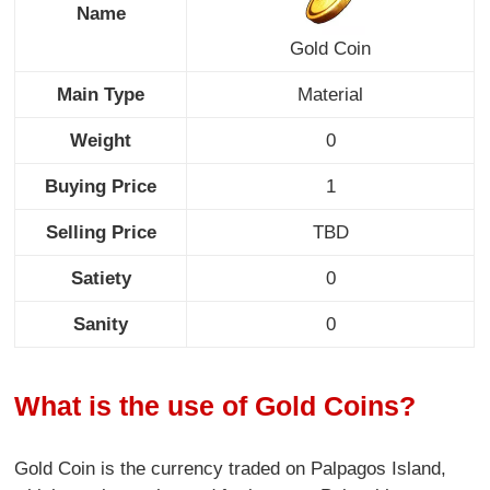
Name
Gold Coin
Main Type
Material
Weight
0
Buying Price
1
Selling Price
TBD
Satiety
0
Sanity
0
What is the use of Gold Coins?
Gold Coin is the currency traded on Palpagos Island,