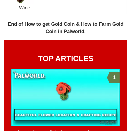
Wine
End of How to get Gold Coin & How to Farm Gold
Coin in Palworld
.
TOP ARTICLES
1