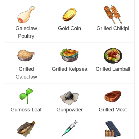
Galeclaw
Gold Coin
Grilled Chikipi
Poultry
Grilled
Grilled Kelpsea
Grilled Lamball
Galeclaw
Gumoss Leaf
Gunpowder
Grilled Meat