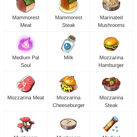
Mammorest
Mammorest
Marinated
Meat
Steak
Mushrooms
Medium Pal
Milk
Mozzarina
Soul
Hamburger
Mozzarina Meat
Mozzarina
Mozzarina
Cheeseburger
Steak