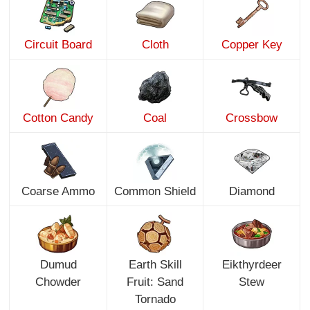
Circuit Board
Cloth
Copper Key
Cotton Candy
Coal
Crossbow
Coarse Ammo
Common Shield
Diamond
Dumud
Earth Skill
Eikthyrdeer
Chowder
Fruit: Sand
Stew
Tornado