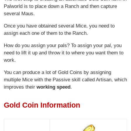
Palworld is to place down a Ranch and then capture
several Maus.
Once you have obtained several Mice, you need to
assign each one of them to the Ranch.
How do you assign your pals? To assign your pal, you
need to lift it up and throw it to where you want them to
work.
You can produce a lot of Gold Coins by assigning
multiple Mice with the Passive skill called Artisan, which
improves their
working speed
.
Gold Coin Information