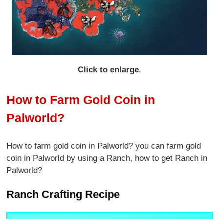
Click to enlarge
.
How to Farm Gold Coin in
Palworld?
How to farm gold coin in Palworld? you can farm gold
coin in Palworld by using a Ranch, how to get Ranch in
Palworld?
Ranch Crafting Recipe