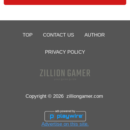
TOP
CONTACT US
AUTHOR
PRIVACY POLICY
Copyright © 2026
zilliongamer.com
Advertise on this site.