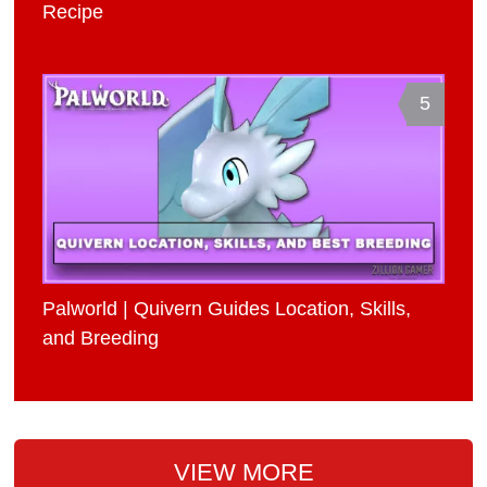
Recipe
5
Palworld | Quivern Guides Location, Skills,
and Breeding
VIEW MORE