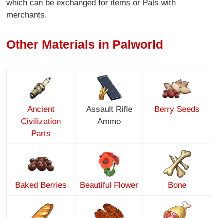
which can be exchanged for items or Pals with
merchants.
Other Materials in Palworld
Ancient
Assault Rifle
Berry Seeds
Civilization
Ammo
Parts
Baked Berries
Beautiful Flower
Bone