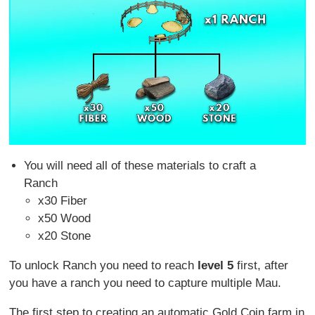
You will need all of these materials to craft a
Ranch
x30 Fiber
x50 Wood
x20 Stone
To unlock Ranch you need to reach
level 5
first, after
you have a ranch you need to capture multiple Mau.
The first step to creating an automatic Gold Coin farm in