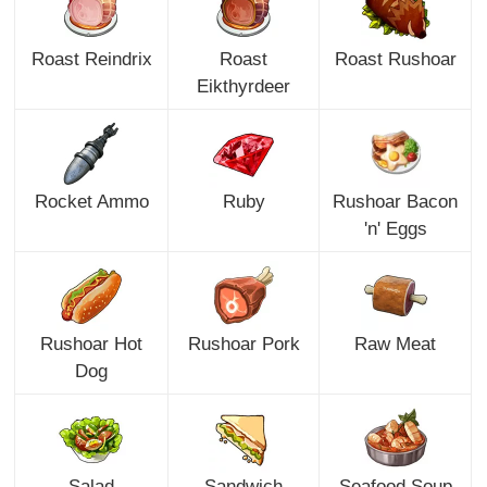
Roast Reindrix
Roast
Roast Rushoar
Eikthyrdeer
Rocket Ammo
Ruby
Rushoar Bacon
'n' Eggs
Rushoar Hot
Rushoar Pork
Raw Meat
Dog
Salad
Sandwich
Seafood Soup