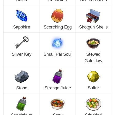
Sapphire
Scorching Egg
Shotgun Shells
Silver Key
Small Pal Soul
Stewed
Galeclaw
Stone
Strange Juice
Sulfur