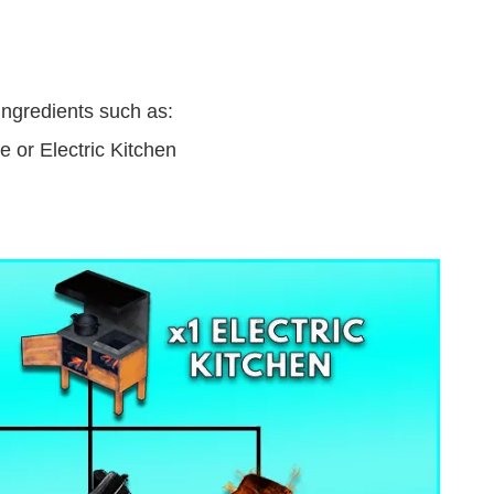
ingredients such as:
 or Electric Kitchen