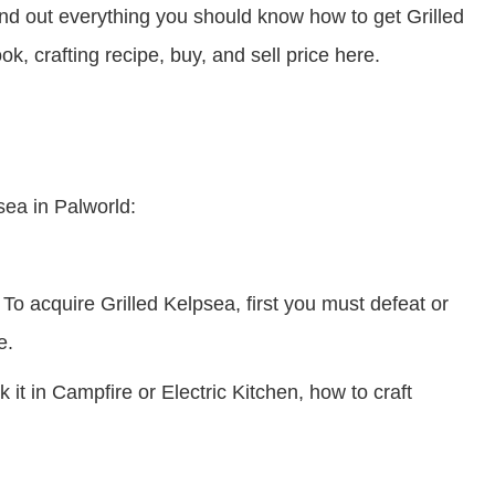
d out everything you should know how to get Grilled
ok, crafting recipe, buy, and sell price here.
sea in Palworld:
To acquire Grilled Kelpsea, first you must defeat or
e.
it in Campfire or Electric Kitchen, how to craft