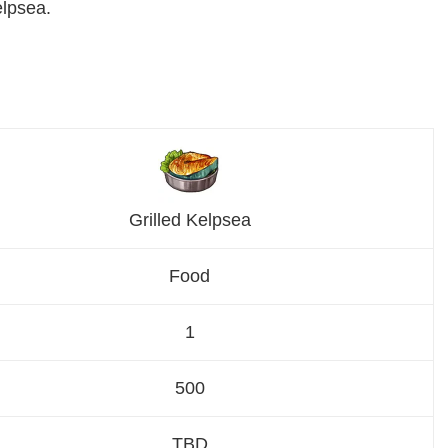
elpsea.
Grilled Kelpsea
Food
1
500
TBD