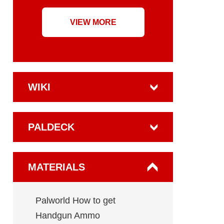
VIEW MORE
WIKI
PALDECK
MATERIALS
Palworld How to get
Handgun Ammo