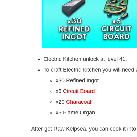
Electric Kitchen unlock at level 41.
To craft Electric Kitchen you will need 
x30 Refined Ingot
x5
Circuit Board
x20
Characoal
x5 Flame Organ
After get Raw Kelpsea, you can cook it into