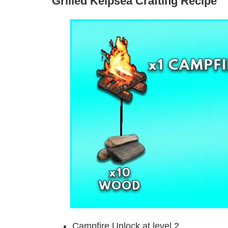
Grilled Kelpsea Crafting Recipe
Campfire Unlock at level 2.