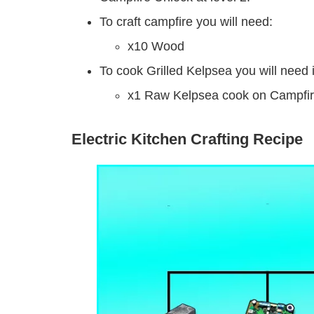
To craft campfire you will need:
x10 Wood
To cook Grilled Kelpsea you will need 
x1 Raw Kelpsea cook on Campfire
Electric Kitchen Crafting Recipe