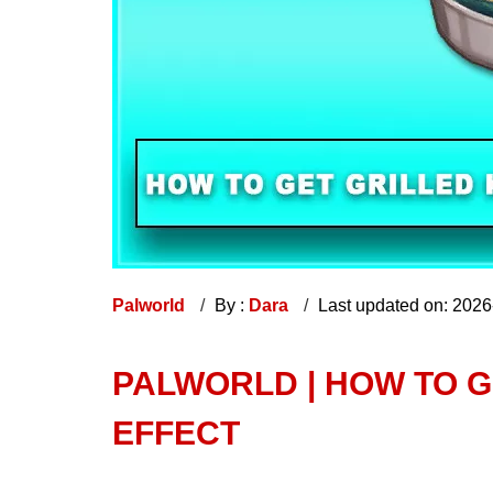
Palworld
By :
Dara
Last updated on: 202
PALWORLD | HOW TO G
EFFECT