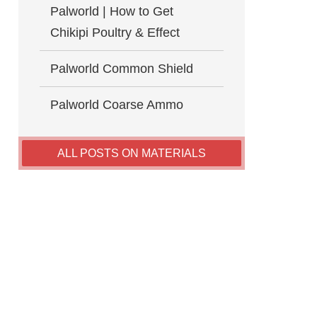
Palworld | How to Get
Chikipi Poultry & Effect
Palworld Common Shield
Palworld Coarse Ammo
ALL POSTS ON MATERIALS