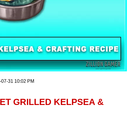
6-07-31 10:02 PM
ET GRILLED KELPSEA &