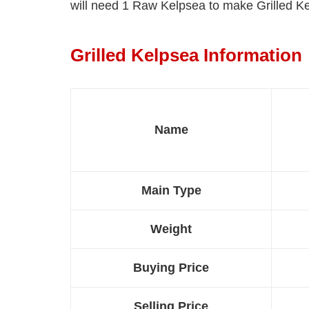
will need 1 Raw Kelpsea to make Grilled K
Grilled Kelpsea Information
Name
Main Type
Weight
Buying Price
Selling Price