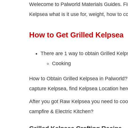
Welecome to Palworld Materials Guides. Fin
Kelpsea what is it use for, weight, how to co
How to Get Grilled Kelpsea
There are 1 way to obtain Grilled Kelp
Cooking
How to Obtain Grilled Kelpsea in Palworld? 
capture Kelpsea, find Kelpsea Location her
After you got Raw Kelpsea you need to cook 
campfire & Electric Kitchen?