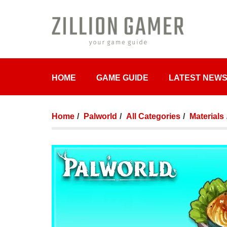
HOME
GAME GUIDE
LATEST NEW
Home
Palworld
All Categories
Materials