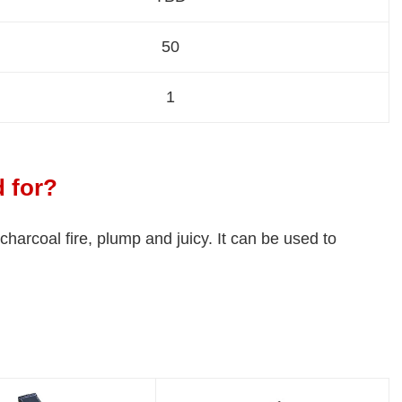
50
1
d for?
 charcoal fire, plump and juicy. It can be used to