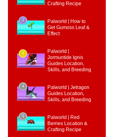
Crafting Recipe
2
Palworld | How to
Get Gumoss Leaf &
Effect
Palworld |
3
Jormuntide Ignis
Guides Location,
Skills, and Breeding
4
Palworld | Jetragon
Guides Location,
Skills, and Breeding
5
Palworld | Red
Berries Location &
Crafting Recipe