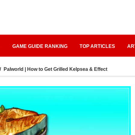
S
GAME GUIDE RANKING
TOP ARTICLES
AR
Palworld | How to Get Grilled Kelpsea & Effect