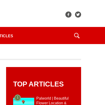
TICLES
TOP ARTICLES
1
Palworld | Beautiful
Flower Location &