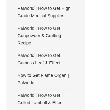
Palworld | How to Get High
Grade Medical Supplies
Palworld | How to Get
Gunpowder & Crafting
Recipe
Palworld | How to Get
Gumoss Leaf & Effect
How to Get Flame Organ |
Palworld
Palworld | How to Get
Grilled Lamball & Effect