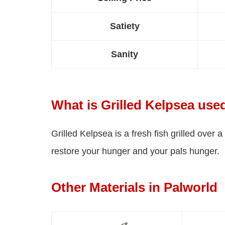
Satiety
Sanity
What is Grilled Kelpsea use
Grilled Kelpsea is a fresh fish grilled over a
restore your hunger and your pals hunger.
Other Materials in Palworld