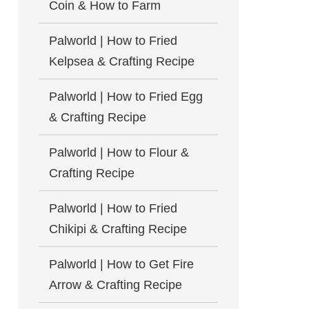
Coin & How to Farm
Palworld | How to Fried
Kelpsea & Crafting Recipe
Palworld | How to Fried Egg
& Crafting Recipe
Palworld | How to Flour &
Crafting Recipe
Palworld | How to Fried
Chikipi & Crafting Recipe
Palworld | How to Get Fire
Arrow & Crafting Recipe