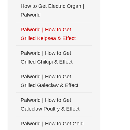
How to Get Electric Organ |
Palworld
Palworld | How to Get
Grilled Kelpsea & Effect
Palworld | How to Get
Grilled Chikipi & Effect
Palworld | How to Get
Grilled Galeclaw & Effect
Palworld | How to Get
Galeclaw Poultry & Effect
Palworld | How to Get Gold