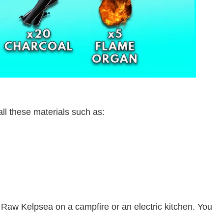
all these materials such as:
 Raw Kelpsea on a campfire or an electric kitchen. You