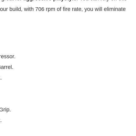
our build, with 706 rpm of fire rate, you will eliminate
ressor.
arrel.
.
rip.
.