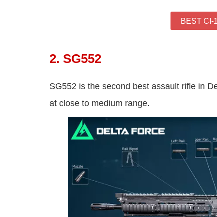
BEST CI-
2. SG552
SG552 is the second best assault rifle in Del
at close to medium range.