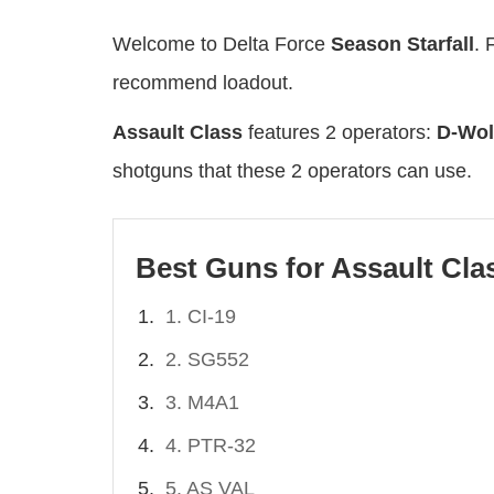
Welcome to Delta Force
Season Starfall
. 
recommend loadout.
Assault Class
features 2 operators:
D-Wol
shotguns that these 2 operators can use.
Best Guns for Assault Cla
1. CI-19
2. SG552
3. M4A1
4. PTR-32
5. AS VAL