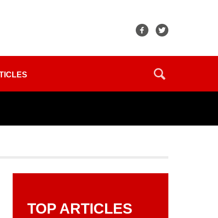
TICLES
TOP ARTICLES