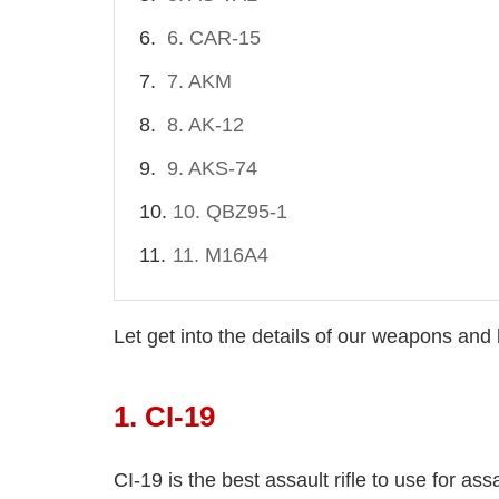
6. CAR-15
7. AKM
8. AK-12
9. AKS-74
10. QBZ95-1
11. M16A4
Let get into the details of our weapons an
1. CI-19
CI-19 is the best assault rifle to use for ass