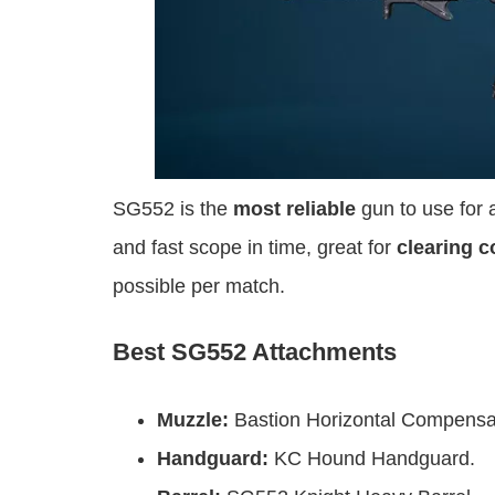
SG552 is the
most reliable
gun to use for a
and fast scope in time, great for
clearing c
possible per match.
Best SG552 Attachments
Muzzle:
Bastion Horizontal Compensa
Handguard:
KC Hound Handguard.