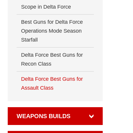
Scope in Delta Force
Best Guns for Delta Force
Operations Mode Season
Starfall
Delta Force Best Guns for
Recon Class
Delta Force Best Guns for
Assault Class
WEAPONS BUILDS