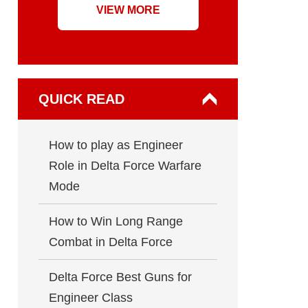
VIEW MORE
QUICK READ
How to play as Engineer
Role in Delta Force Warfare
Mode
How to Win Long Range
Combat in Delta Force
Delta Force Best Guns for
Engineer Class