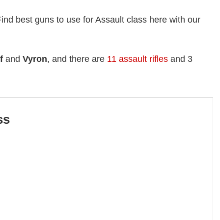
Find best guns to use for Assault class here with our
f
and
Vyron
, and there are
11 assault rifles
and 3
ss