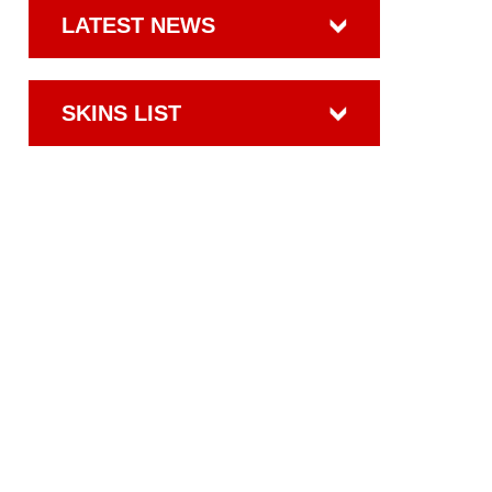
LATEST NEWS
SKINS LIST