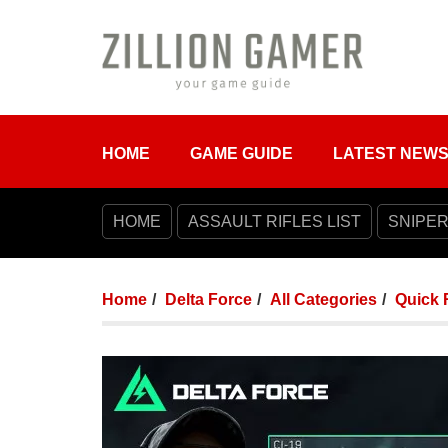
HOME
GAME GUIDE
LATEST NEW
HOME
ASSAULT RIFLES LIST
SNIPER
Home
Delta Force
All Categories
Quick 