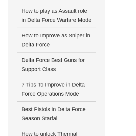
How to play as Assault role
in Delta Force Warfare Mode
How to Improve as Sniper in
Delta Force
Delta Force Best Guns for
Support Class
7 Tips To Improve in Delta
Force Operations Mode
Best Pistols in Delta Force
Season Starfall
How to unlock Thermal