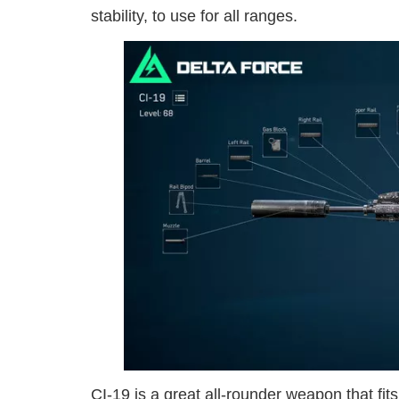
stability, to use for all ranges.
CI-19 is a great all-rounder weapon that fits