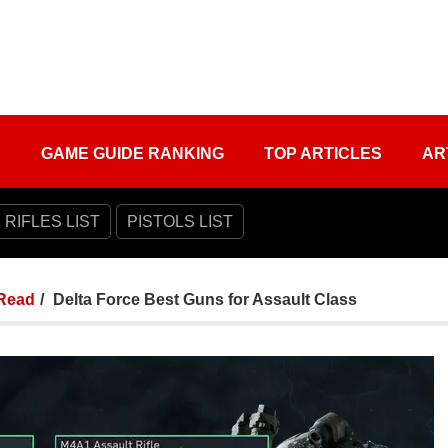
S
GAME GUIDE RANKING
TOP ARTICLES
AR
 RIFLES LIST
PISTOLS LIST
Read
Delta Force Best Guns for Assault Class