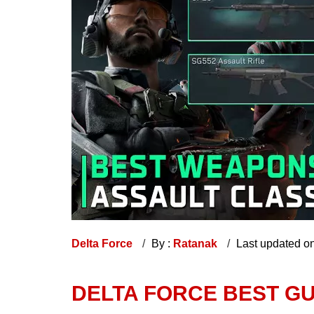
Delta Force
By :
Ratanak
Last updated o
DELTA FORCE BEST G