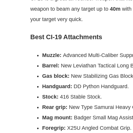
weapon to beam any target up to
40m
with 
your target very quick.
Best CI-19 Attachments
Muzzle:
Advanced Multi-Caliber Supp
Barrel:
New Leviathan Tactical Long B
Gas block:
New Stabilizing Gas Block
Handguard:
DD Python Handguard.
Stock:
416 Stable Stock.
Rear grip:
New Type Samurai Heavy G
Mag mount:
Badger Small Mag Assist
Foregrip:
X25U Angled Combat Grip.