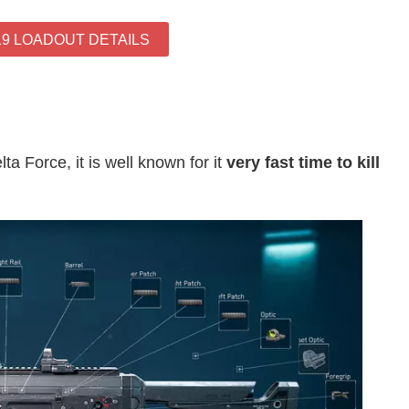
19 LOADOUT DETAILS
ta Force, it is well known for it
very fast time to kill