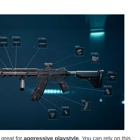
 great for
aggressive playstyle
. You can rely on this