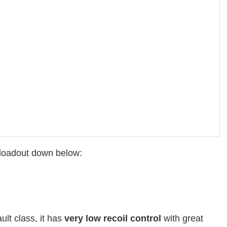
d loadout down below:
ault class, it has
very low recoil control
with great