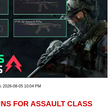
n: 2026-08-05 10:04 PM
UNS FOR ASSAULT CLASS