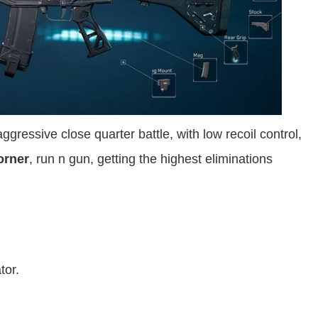
ggressive close quarter battle, with low recoil control,
orner
, run n gun, getting the highest eliminations
tor.