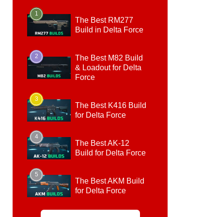
1
The Best RM277
Build in Delta Force
2
The Best M82 Build
& Loadout for Delta
Force
3
The Best K416 Build
for Delta Force
4
The Best AK-12
Build for Delta Force
5
The Best AKM Build
for Delta Force