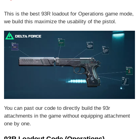
This is the best 93R loadout for Operations game mode,
we build this maximize the usability of the pistol.
You can past our code to directly build the 93r
attachments in the game without equipping attachment
one by one.
93R Loadout Code (Operations)