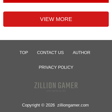
VIEW MORE
TOP
CONTACT US
AUTHOR
PRIVACY POLICY
Copyright © 2026
zilliongamer.com