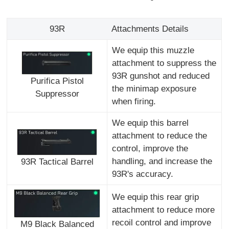
93R
Attachments Details
We equip this muzzle
attachment to suppress the
93R gunshot and reduced
Purifica Pistol
the minimap exposure
Suppressor
when firing.
We equip this barrel
attachment to reduce the
control, improve the
handling, and increase the
93R Tactical Barrel
93R's accuracy.
We equip this rear grip
attachment to reduce more
recoil control and improve
M9 Black Balanced