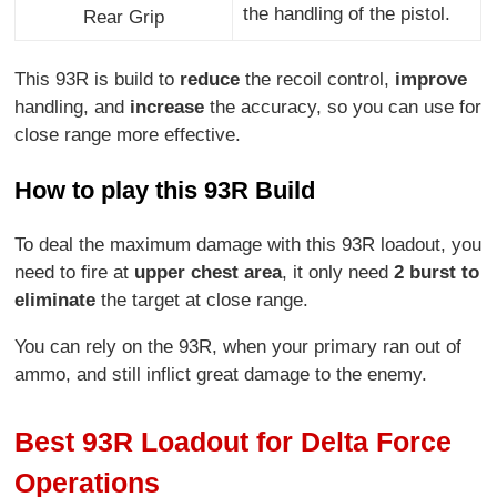
the handling of the pistol.
Rear Grip
This 93R is build to
reduce
the recoil control,
improve
handling, and
increase
the accuracy, so you can use for
close range more effective.
How to play this 93R Build
To deal the maximum damage with this 93R loadout, you
need to fire at
upper chest area
, it only need
2 burst to
eliminate
the target at close range.
You can rely on the 93R, when your primary ran out of
ammo, and still inflict great damage to the enemy.
Best 93R Loadout for Delta Force
Operations