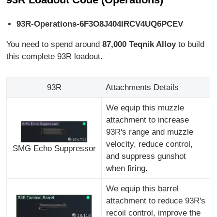
93R-Operations-6F3O8J404IRCV4UQ6PCEV
You need to spend around
87,000 Teqnik Alloy
to build
this complete 93R loadout.
93R
Attachments Details
We equip this muzzle
attachment to increase
93R's range and muzzle
velocity, reduce control,
SMG Echo Suppressor
and suppress gunshot
when firing.
We equip this barrel
attachment to reduce 93R's
recoil control, improve the