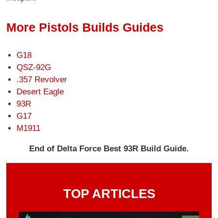
More Pistols Builds Guides
G18
QSZ-92G
.357 Revolver
Desert Eagle
93R
G17
M1911
End of Delta Force Best 93R Build Guide.
TOP ARTICLES