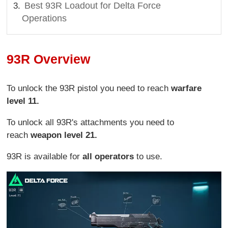
Best 93R Loadout for Delta Force
Operations
93R Overview
To unlock the 93R pistol you need to reach
warfare
level 11.
To unlock all 93R's attachments you need to
reach
weapon level 21.
93R is available for
all operators
to use.