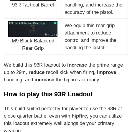
handling, and increase the
93R Tactical Barrel
accuracy of the pistol.
We equip this rear grip
attachment to reduce
control and improve the
M9 Black Balanced
handling the pistol.
Rear Grip
We build this 93R loadout to
increase
the prime range
up to 29m,
reduce
recoil kick when firing,
improve
handling, and
increase
the hipfire accuracy.
How to play this 93R Loadout
This build suited perfectly for player to use the 93R at
close quarter battle, even with
hipfire,
you can utilize
this loadout extremely well alongside your primary
weapon.