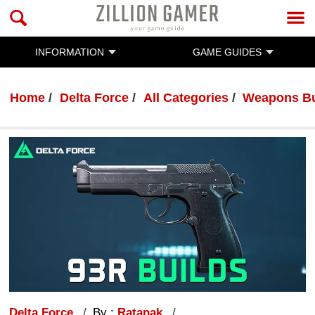
INFORMATION
GAME GUIDES
Home
Delta Force
All Categories
Weapons Bu
Delta Force
By :
Ratanak