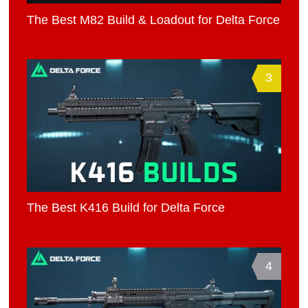
The Best M82 Build & Loadout for Delta Force
3
The Best K416 Build for Delta Force
4