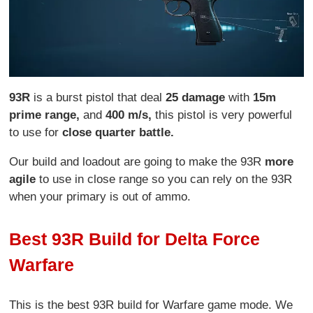
93R
is a burst pistol that deal
25 damage
with
15m
prime range,
and
400 m/s,
this pistol is very powerful
to use for
close quarter battle.
Our build and loadout are going to make the 93R
more
agile
to use in close range so you can rely on the 93R
when your primary is out of ammo.
Best 93R Build for Delta Force
Warfare
This is the best 93R build for Warfare game mode. We