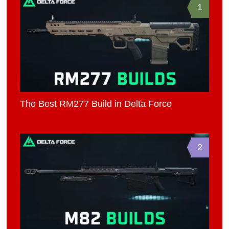
1
The Best RM277 Build in Delta Force
2