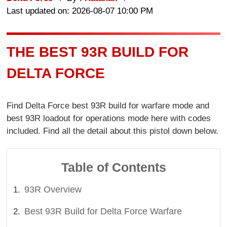
Last updated on: 2026-08-07 10:00 PM
THE BEST 93R BUILD FOR
DELTA FORCE
Find Delta Force best 93R build for warfare mode and
best 93R loadout for operations mode here with codes
included. Find all the detail about this pistol down below.
Table of Contents
93R Overview
Best 93R Build for Delta Force Warfare