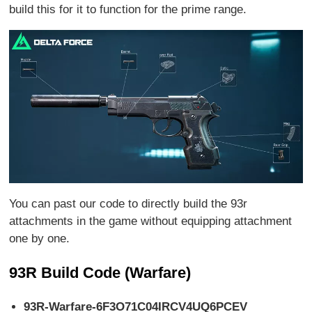
build this for it to function for the prime range.
You can past our code to directly build the 93r
attachments in the game without equipping attachment
one by one.
93R Build Code (Warfare)
93R-Warfare-6F3O71C04IRCV4UQ6PCEV