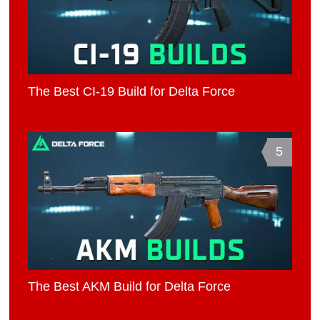
The Best CI-19 Build for Delta Force
5
The Best AKM Build for Delta Force