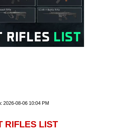
n: 2026-08-06 10:04 PM
 RIFLES LIST