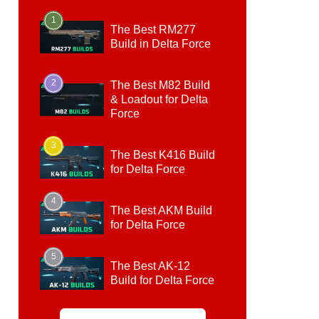
1
The Best RM277
Build in Delta Force
2
The Best M82 Build
& Loadout for Delta
Force
3
The Best K416 Build
for Delta Force
4
The Best AKM Build
for Delta Force
5
The Best AK-12
Build for Delta Force