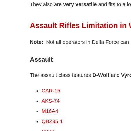
They also are
very versatile
and fits to a l
Assault Rifles Limitation i
Note:
Not all operators in Delta Force can 
Assault
The assault class features
D-Wolf
and
Vyr
CAR-15
AKS-74
M16A4
QBZ95-1