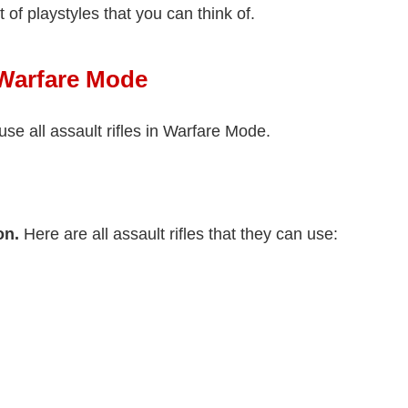
ot of playstyles that you can think of.
n Warfare Mode
use all assault rifles in Warfare Mode.
on.
Here are all assault rifles that they can use: