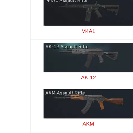
M4A1
AK-12
AKM