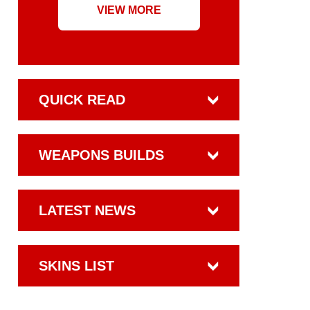
VIEW MORE
QUICK READ
WEAPONS BUILDS
LATEST NEWS
SKINS LIST