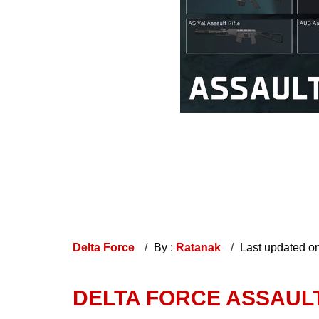
Delta Force
By :
Ratanak
Last updated o
DELTA FORCE ASSAULT