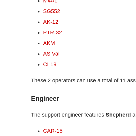
M4A1
SG552
AK-12
PTR-32
AKM
AS Val
CI-19
These 2 operators can use a total of 11 assau
Engineer
The support engineer features
Shepherd
a
CAR-15