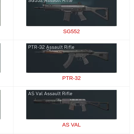
SG552
PTR-32
AS VAL