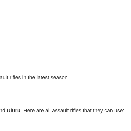
lt rifles in the latest season.
nd
Uluru
. Here are all assault rifles that they can use: