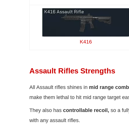
K416
Assault Rifles Strengths
All Assault rifles shines in
mid range comb
make them lethal to hit mid range target eas
They also has
controllable recoil,
so a ful
with any assault rifles.