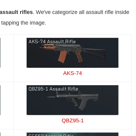
assault rifles
. We've categorize all assault rifle inside
y tapping the image.
AKS-74
QBZ95-1