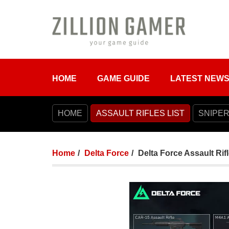
HOME
GAME GUIDE
LATEST NEW
HOME
ASSAULT RIFLES LIST
SNIPER
Home
Delta Force
Delta Force Assault Rifl