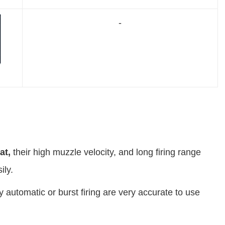
-
at
,
their high muzzle velocity, and long firing range
ily.
ly automatic or burst firing are very accurate to use