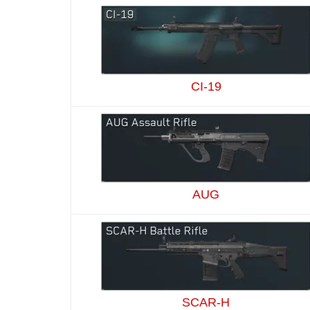
CI-19
AUG
SCAR-H