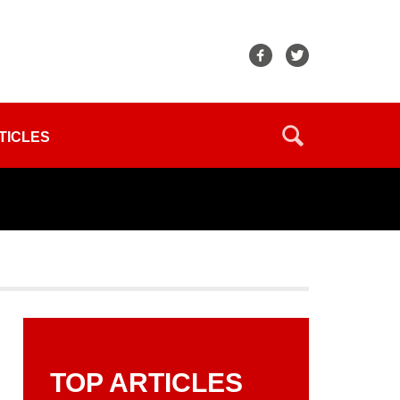
TICLES
TOP ARTICLES