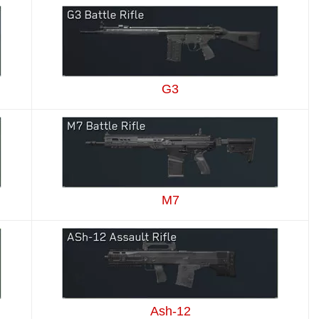
G3
M7
Ash-12