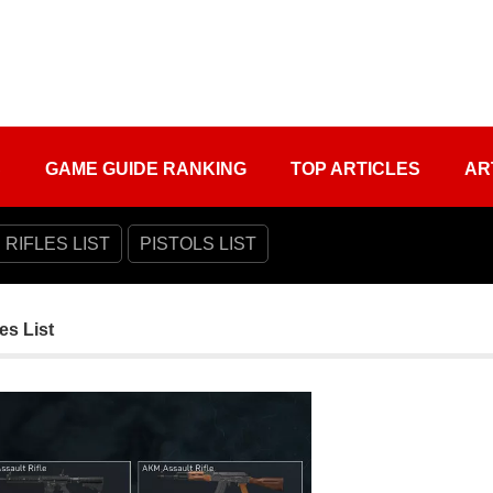
S
GAME GUIDE RANKING
TOP ARTICLES
AR
 RIFLES LIST
PISTOLS LIST
es List