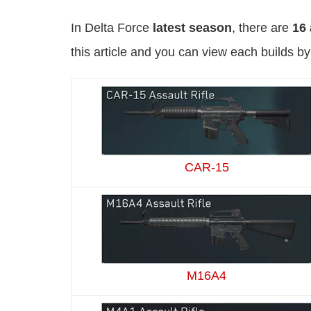
In Delta Force
latest season
, there are
16 
this article and you can view each builds b
CAR-15
M16A4