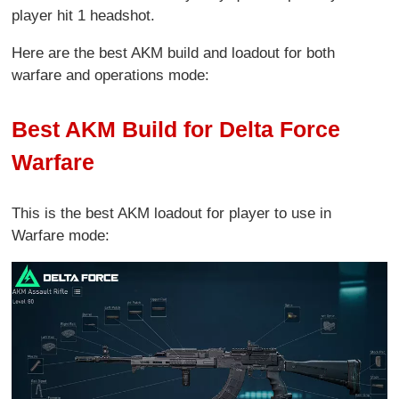
player hit 1 headshot.
Here are the best AKM build and loadout for both
warfare and operations mode:
Best AKM Build for Delta Force
Warfare
This is the best AKM loadout for player to use in
Warfare mode: