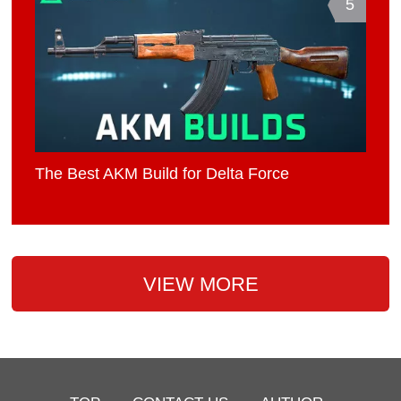
5
The Best AKM Build for Delta Force
VIEW MORE