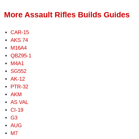
More Assault Rifles Builds Guides
CAR-15
AKS 74
M16A4
QBZ95-1
M4A1
SG552
AK-12
PTR-32
AKM
AS VAL
CI-19
G3
AUG
M7