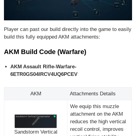
Player can past our build directly into the game to easily
build this fully equipped AKM attachments:
AKM Build Code (Warfare)
AKM Assault Rifle-Warfare-
6ETR0GS04IRCV4UQ6PCEV
AKM
Attachments Details
We equip this muzzle
attachment on the AKM
reduces the high vertical
recoil control, improves
Sandstorm Vertical