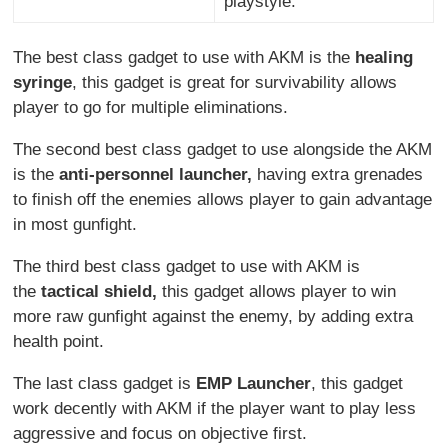
playstyle.
The best class gadget to use with AKM is the
healing
syringe
, this gadget is great for survivability allows
player to go for multiple eliminations.
The second best class gadget to use alongside the AKM
is the
anti-personnel launcher,
having extra grenades
to finish off the enemies allows player to gain advantage
in most gunfight.
The third best class gadget to use with AKM is
the
tactical shield,
this gadget allows player to win
more raw gunfight against the enemy, by adding extra
health point.
The last class gadget is
EMP Launcher
, this gadget
work decently with AKM if the player want to play less
aggressive and focus on objective first.