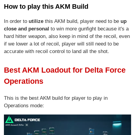
How to play this AKM Build
In order to
utilize
this AKM build, player need to be
up
close and personal
to win more gunfight because it's a
hard hitter weapon, also keep in mind of the recoil, even
if we lower a lot of recoil, player will still need to be
accurate with recoil control to land all the shot.
Best AKM Loadout for Delta Force
Operations
This is the best AKM build for player to play in
Operations mode: