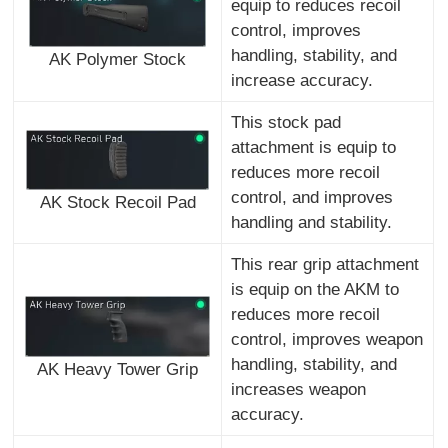
equip to reduces recoil
control, improves
handling, stability, and
AK Polymer Stock
increase accuracy.
This stock pad
attachment is equip to
reduces more recoil
control, and improves
AK Stock Recoil Pad
handling and stability.
This rear grip attachment
is equip on the AKM to
reduces more recoil
control, improves weapon
handling, stability, and
AK Heavy Tower Grip
increases weapon
accuracy.