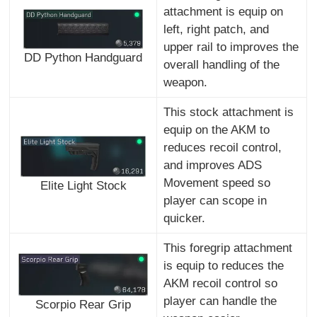
attachment is equip on
left, right patch, and
upper rail to improves the
DD Python Handguard
overall handling of the
weapon.
This stock attachment is
equip on the AKM to
reduces recoil control,
and improves ADS
Movement speed so
Elite Light Stock
player can scope in
quicker.
This foregrip attachment
is equip to reduces the
AKM recoil control so
player can handle the
Scorpio Rear Grip