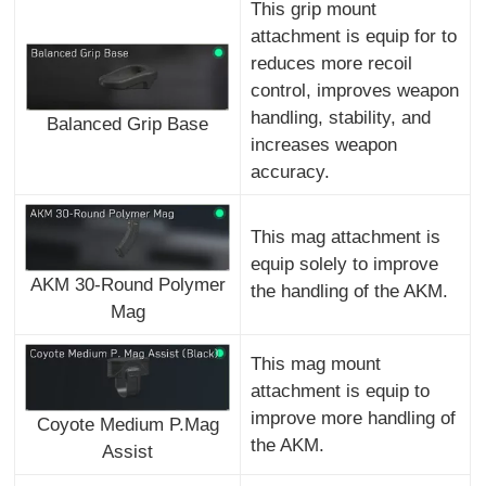
This grip mount
attachment is equip for to
reduces more recoil
control, improves weapon
handling, stability, and
Balanced Grip Base
increases weapon
accuracy.
This mag attachment is
equip solely to improve
AKM 30-Round Polymer
the handling of the AKM.
Mag
This mag mount
attachment is equip to
improve more handling of
Coyote Medium P.Mag
the AKM.
Assist