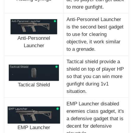
to more gunfight.
Anti-Personnel Launcher
is the second best gadget
to use for clearing
Anti-Personnel
objective, it work similar
Launcher
to a grenade.
Tactical shield provide a
shield on top of player HP
so that you can win more
gunfight during 1v1
Tactical Shield
situation.
EMP Launcher disabled
enemies class gadget, it's
a defensive gadget that is
decent for defensive
EMP Launcher