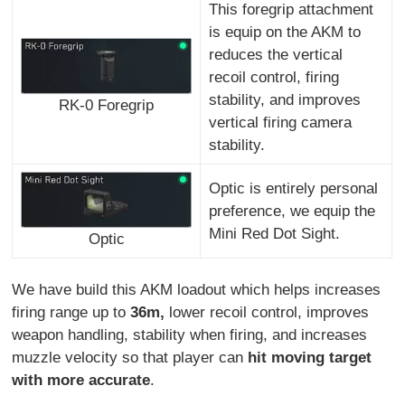
This foregrip attachment
is equip on the AKM to
reduces the vertical
recoil control, firing
stability, and improves
RK-0 Foregrip
vertical firing camera
stability.
Optic is entirely personal
preference, we equip the
Mini Red Dot Sight.
Optic
We have build this AKM loadout which helps increases
firing range up to
36m,
lower recoil control, improves
weapon handling, stability when firing, and increases
muzzle velocity so that player can
hit moving target
with more accurate
.