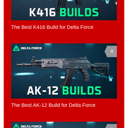
The Best K416 Build for Delta Force
4
The Best AK-12 Build for Delta Force