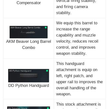
vertical firing stability,
Compensator
and firing camera
stability.
We equip this barrel to
increase the range
capability and muzzle
velocity, reduces recoil
AKM Beaver Long Barrel
control, and improves
Combo
weapon stability.
This handguard
attachment is equip on
left, right patch, and
upper rail to improves the
DD Python Handguard
overall handling of the
weapon.
This stock attachment is