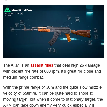
The AKM is an
assault rifles
that deal high
26 damage
with decent fire rate of 600 rpm, it's great for close and
medium range combat.
With the prime range of
30m
and the quite slow muzzle
velocity of
550m/s,
it can be quite hard to shoot at
moving target, but when it come to stationary target, the
AKM can take down enemy very quick especially if