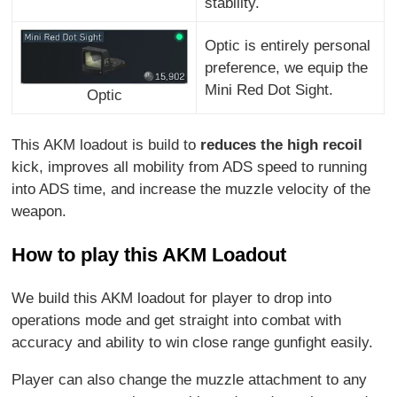
stability.
Optic is entirely personal
preference, we equip the
Mini Red Dot Sight.
Optic
This AKM loadout is build to
reduces the high recoil
kick, improves all mobility from ADS speed to running
into ADS time, and increase the muzzle velocity of the
weapon.
How to play this AKM Loadout
We build this AKM loadout for player to drop into
operations mode and get straight into combat with
accuracy and ability to win close range gunfight easily.
Player can also change the muzzle attachment to any