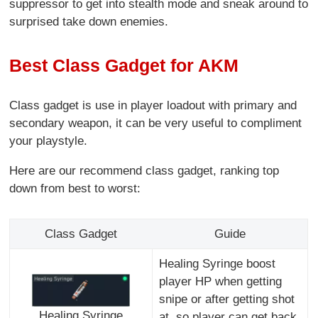
suppressor to get into stealth mode and sneak around to
surprised take down enemies.
Best Class Gadget for AKM
Class gadget is use in player loadout with primary and
secondary weapon, it can be very useful to compliment
your playstyle.
Here are our recommend class gadget, ranking top
down from best to worst:
Class Gadget
Guide
Healing Syringe boost
player HP when getting
snipe or after getting shot
Healing Syringe
at, so player can get back