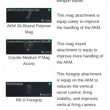
weapon easier.
This mag attachment is
equip solely to improve
AKM 30-Round Polymer
the handling of the AKM.
Mag
This mag mount
attachment is equip to
improve more handling of
Coyote Medium P.Mag
the AKM.
Assist
This foregrip attachment
is equip on the AKM to
reduces the vertical
recoil control, firing
stability, and improves
RK-0 Foregrip
vertical firing camera