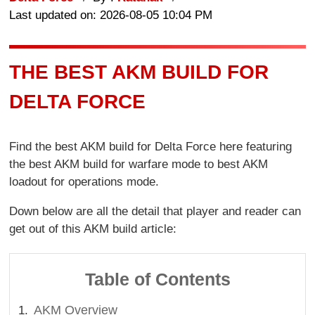
Last updated on: 2026-08-05 10:04 PM
THE BEST AKM BUILD FOR
DELTA FORCE
Find the best AKM build for Delta Force here featuring
the best AKM build for warfare mode to best AKM
loadout for operations mode.
Down below are all the detail that player and reader can
get out of this AKM build article:
Table of Contents
AKM Overview