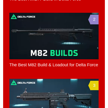
2
The Best M82 Build & Loadout for Delta Force
3