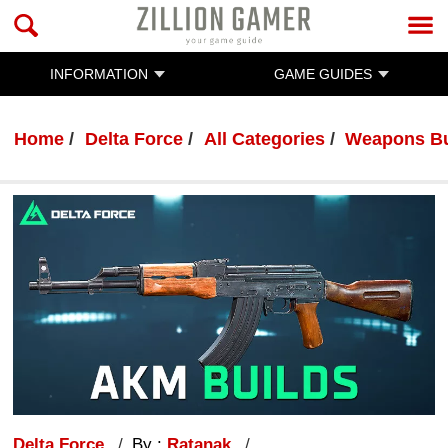
INFORMATION
GAME GUIDES
Home
Delta Force
All Categories
Weapons Bu
Delta Force
By :
Ratanak