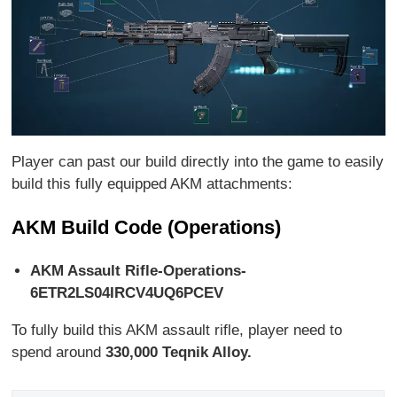
Player can past our build directly into the game to easily
build this fully equipped AKM attachments:
AKM Build Code (Operations)
AKM Assault Rifle-Operations-
6ETR2LS04IRCV4UQ6PCEV
To fully build this AKM assault rifle, player need to
spend around
330,000 Teqnik Alloy.