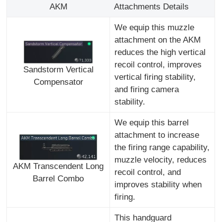
AKM
Attachments Details
We equip this muzzle
attachment on the AKM
reduces the high vertical
recoil control, improves
Sandstorm Vertical
vertical firing stability,
Compensator
and firing camera
stability.
We equip this barrel
attachment to increase
the firing range capability,
muzzle velocity, reduces
AKM Transcendent Long
recoil control, and
Barrel Combo
improves stability when
firing.
This handguard