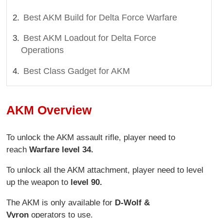
Best AKM Build for Delta Force Warfare
Best AKM Loadout for Delta Force
Operations
Best Class Gadget for AKM
AKM Overview
To unlock the AKM assault rifle, player need to
reach
Warfare level 34.
To unlock all the AKM attachment, player need to level
up the weapon to
level 90.
The AKM is only available for
D-Wolf &
Vyron
operators to use.