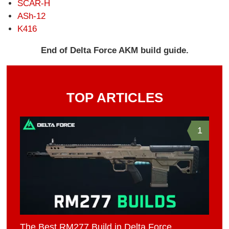
SCAR-H
ASh-12
K416
End of Delta Force AKM build guide.
TOP ARTICLES
1
The Best RM277 Build in Delta Force