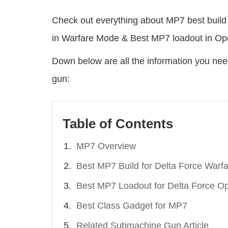
Check out everything about MP7 best build 
in Warfare Mode & Best MP7 loadout in Op
Down below are all the information you ne
gun:
Table of Contents
MP7 Overview
Best MP7 Build for Delta Force Warf
Best MP7 Loadout for Delta Force Op
Best Class Gadget for MP7
Related Submachine Gun Article