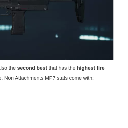
lso the
second best
that has the
highest fire
e. Non Attachments MP7 stats come with: