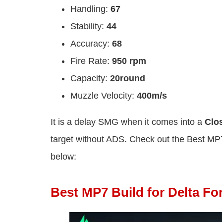
Handling:
67
Stability:
44
Accuracy:
68
Fire Rate:
950 rpm
Capacity:
20round
Muzzle Velocity:
400m/s
It is a delay SMG when it comes into
a
Clo
target without ADS. Check out the Best MP7
below:
Best MP7 Build for Delta Fo