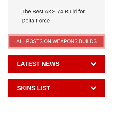
The Best AKS 74 Build for
Delta Force
ALL POSTS ON WEAPONS BUILDS
LATEST NEWS
SKINS LIST