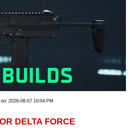
 on: 2026-08-07 10:04 PM
FOR DELTA FORCE