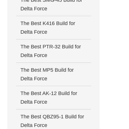
The Best SMG-45 Build for
Delta Force
The Best K416 Build for
Delta Force
The Best PTR-32 Build for
Delta Force
The Best MP5 Build for
Delta Force
The Best AK-12 Build for
Delta Force
The Best QBZ95-1 Build for
Delta Force