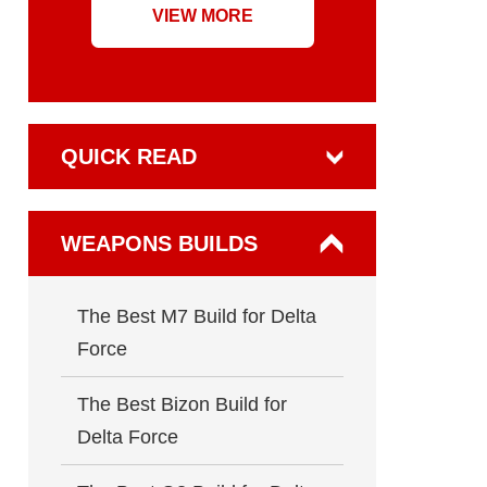
VIEW MORE
QUICK READ
WEAPONS BUILDS
The Best M7 Build for Delta
Force
The Best Bizon Build for
Delta Force