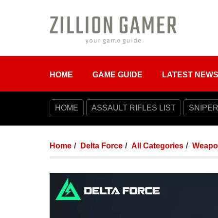
HOME
GAME GUIDE
LATEST NEW
HOME
ASSAULT RIFLES LIST
SNIPER
Home
Delta Force
All Categories
Weapo