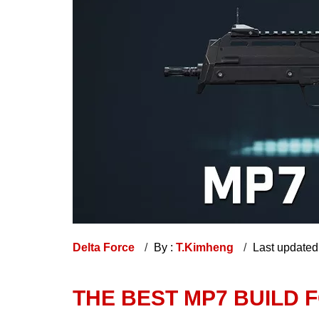
Delta Force
By :
T.Kimheng
Last updated
THE BEST MP7 BUILD 