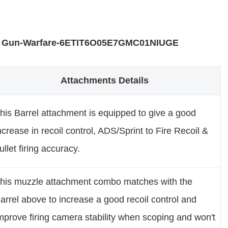
 Gun-Warfare-6ETIT6O05E7GMC01NIUGE
Attachments Details
his Barrel attachment is equipped to give a good
ncrease in recoil control, ADS/Sprint to Fire Recoil &
ullet firing accuracy.
his muzzle attachment combo matches with the
arrel above to increase a good recoil control and
mprove firing camera stability when scoping and won't