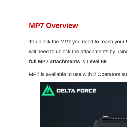
MP7 Overview
To unlock the MP7 you need to reach your
will need to unlock the attachments by usi
full MP7 attachments
is
Level 69
.
MP7 is available to use with 2 Operators s