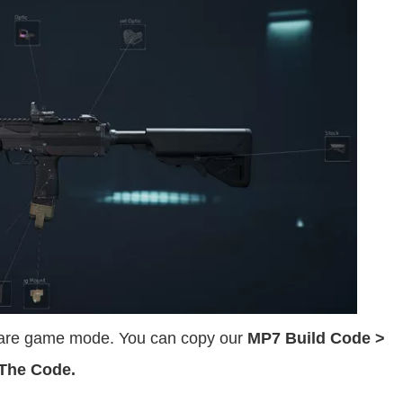
rfare game mode. You can copy our
MP7 Build Code >
 The Code.