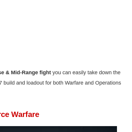
se &
Mid-Range fight
you can easily take down the
 build and loadout for both Warfare and Operations
rce Warfare