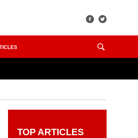
TICLES
TOP ARTICLES