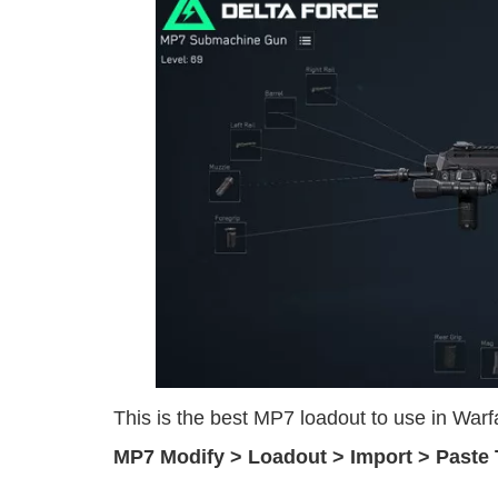
This is the best MP7 loadout to use in Wa
MP7 Modify > Loadout > Import > Paste