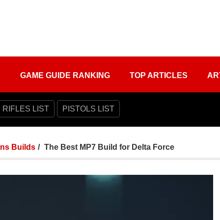
S
GAME GUIDE RANKING
TOP ARTICLES
AR
 RIFLES LIST
PISTOLS LIST
ns Builds
The Best MP7 Build for Delta Force