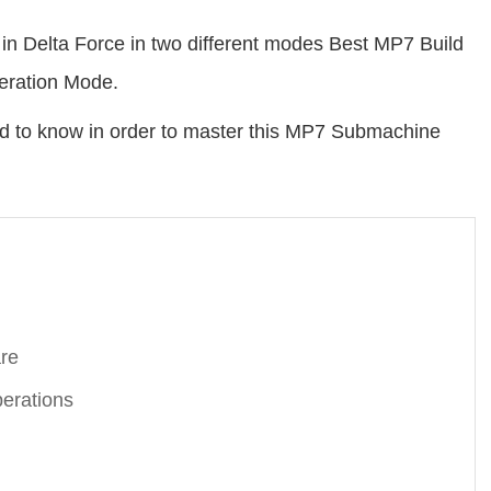
in Delta Force in two different modes Best MP7 Build
eration Mode.
ed to know in order to master this MP7 Submachine
are
erations