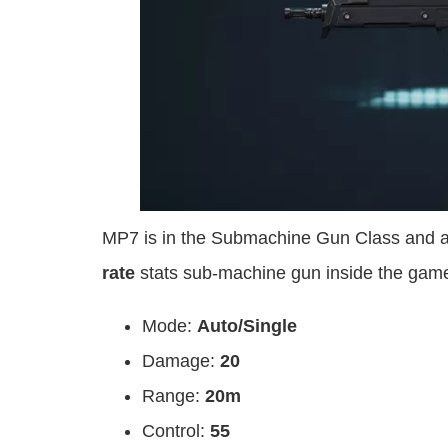
MP7 is in the Submachine Gun Class and a
rate
stats sub-machine gun inside the gam
Mode:
Auto/Single
Damage:
20
Range:
20m
Control:
55