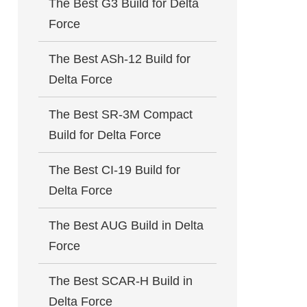
The Best G3 Build for Delta
Force
The Best ASh-12 Build for
Delta Force
The Best SR-3M Compact
Build for Delta Force
The Best CI-19 Build for
Delta Force
The Best AUG Build in Delta
Force
The Best SCAR-H Build in
Delta Force