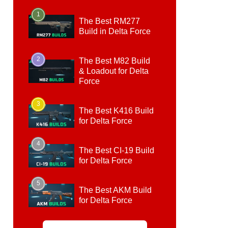
1
The Best RM277
Build in Delta Force
2
The Best M82 Build
& Loadout for Delta
Force
3
The Best K416 Build
for Delta Force
4
The Best CI-19 Build
for Delta Force
5
The Best AKM Build
for Delta Force