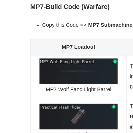
MP7-Build Code (Warfare)
Copy this Code =>
MP7 Submachine
MP7 Loadout
T
i
b
MP7 Wolf Fang Light Barrel
T
B
i