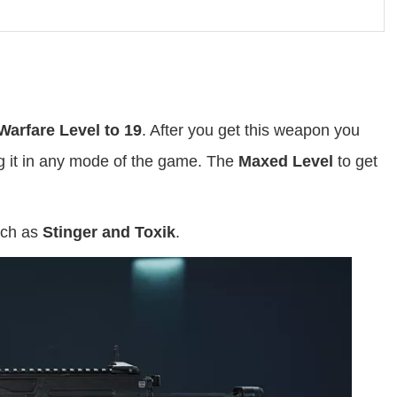
Warfare Level to 19
. After you get this weapon you
ng it in any mode of the game. The
Maxed Level
to get
uch as
Stinger and Toxik
.