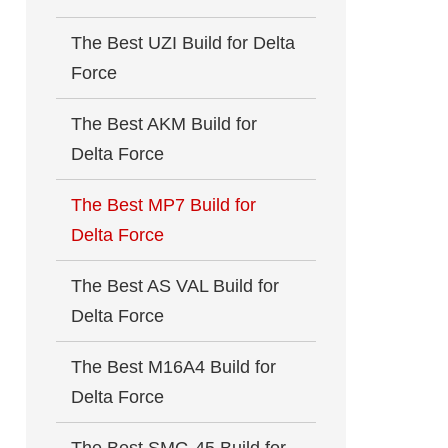
The Best UZI Build for Delta
Force
The Best AKM Build for
Delta Force
The Best MP7 Build for
Delta Force
The Best AS VAL Build for
Delta Force
The Best M16A4 Build for
Delta Force