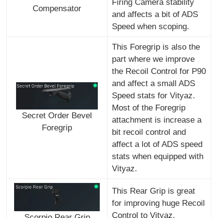
Firing Camera stability
Compensator
and affects a bit of ADS
Speed when scoping.
This Foregrip is also the
part where we improve
the Recoil Control for P90
and affect a small ADS
Speed stats for Vityaz.
Most of the Foregrip
Secret Order Bevel
attachment is increase a
Foregrip
bit recoil control and
affect a lot of ADS speed
stats when equipped with
Vityaz.
This Rear Grip is great
for improving huge Recoil
Control to Vityaz.
Scorpio Rear Grip