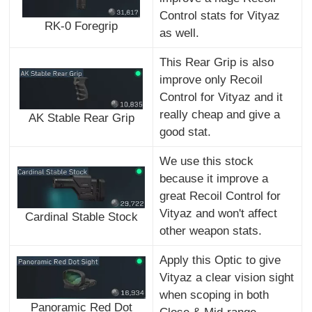
Control stats for Vityaz
RK-0 Foregrip
as well.
This Rear Grip is also
improve only Recoil
Control for Vityaz and it
really cheap and give a
AK Stable Rear Grip
good stat.
We use this stock
because it improve a
great Recoil Control for
Vityaz and won't affect
Cardinal Stable Stock
other weapon stats.
Apply this Optic to give
Vityaz a clear vision sight
when scoping in both
Panoramic Red Dot