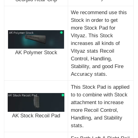
We recommend use this
Stock in order to get
more Stock Pad for
Vityaz. This Stock
increases all kinds of
Vityaz stats Recoil
AK Polymer Stock
Control, Handling,
Stability, and good Fire
Accuracy stats.
This Stock Pad is applied
to to combine with Stock
attachment to increase
more Recoil Control,
AK Stock Recoil Pad
Handling, and Stability
stats.