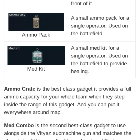
front of it.
A small ammo pack for a
single operator. Used on
the battlefield.
Ammo Pack
A small med kit for a
single operator. Used on
the battlefield to provide
Med Kit
healing.
Ammo Crate
is the best class gadget it provides a full
ammo capacity for your whole team when they step
inside the range of this gadget. And you can put it
everywhere around map.
Med Combo
is the second best-class gadget to use
alongside the Vityaz submachine gun and matches the