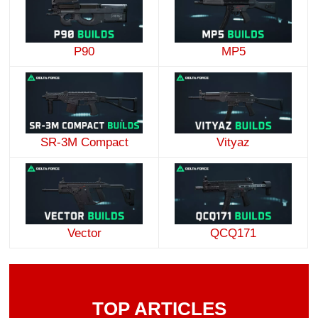
P90
MP5
SR-3M Compact
Vityaz
Vector
QCQ171
TOP ARTICLES