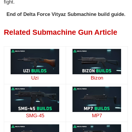
fight.
End of Delta Force Vityaz Submachine build guide.
Related Submachine Gun Article
Uzi
Bizon
SMG-45
MP7