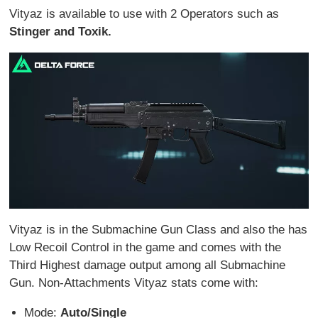
Vityaz is available to use with 2 Operators such as
Stinger and Toxik.
Vityaz is in the Submachine Gun Class and also the has
Low Recoil Control in the game and comes with the
Third Highest damage output among all Submachine
Gun. Non-Attachments Vityaz stats come with:
Mode:
Auto/Single