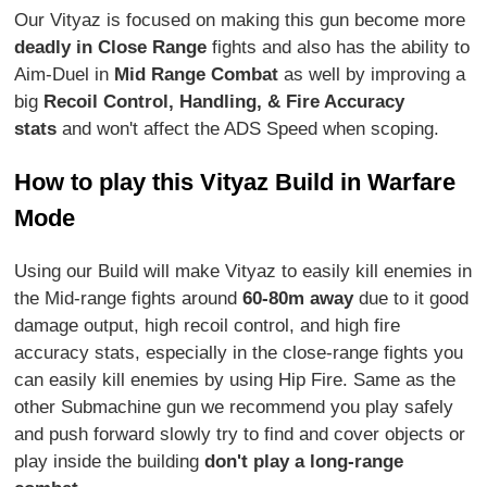
Our Vityaz is focused on making this gun become more
deadly in Close Range
fights and also has the ability to
Aim-Duel in
Mid Range Combat
as well by improving a
big
Recoil Control, Handling, & Fire Accuracy
stats
and won't affect the ADS Speed when scoping.
How to play this Vityaz Build in Warfare
Mode
Using our Build will make Vityaz to easily kill enemies in
the Mid-range fights around
60-80m away
due to it good
damage output, high recoil control, and high fire
accuracy stats, especially in the close-range fights you
can easily kill enemies by using Hip Fire. Same as the
other Submachine gun we recommend you play safely
and push forward slowly try to find and cover objects or
play inside the building
don't play a long-range