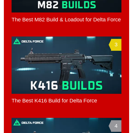
The Best M82 Build & Loadout for Delta Force
3
The Best K416 Build for Delta Force
4