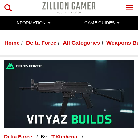
INFORMATION
GAME GUIDES
Home
Delta Force
All Categories
Weapons Bu
Delta Force
By :
T.Kimheng