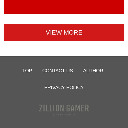
VIEW MORE
TOP
CONTACT US
AUTHOR
PRIVACY POLICY