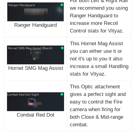
For Both Left & Right Rail
we recommend you using
Ranger Handguard to
increase more Recoil
Ranger Handguard
Control stats for Vityaz.
This Hornet Mag Assist
you can either use it or
not it's up to you it also
increase a small Handling
Hornet SMG Mag Assist
stats for Vityaz.
This Optic attachment
gives a perfect sight and
easy to control the Fire
camera when firing for
Combat Red Dot
both Close & Mid-range
combat.