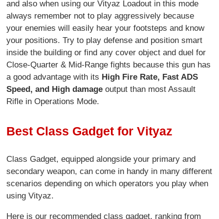
and also when using our Vityaz Loadout in this mode
always remember not to play aggressively because
your enemies will easily hear your footsteps and know
your positions. Try to play defense and position smart
inside the building or find any cover object and duel for
Close-Quarter & Mid-Range fights because this gun has
a good advantage with its
High Fire Rate, Fast ADS
Speed, and High damage
output than most Assault
Rifle in Operations Mode.
Best Class Gadget for Vityaz
Class Gadget, equipped alongside your primary and
secondary weapon, can come in handy in many different
scenarios depending on which operators you play when
using Vityaz.
Here is our recommended class gadget, ranking from