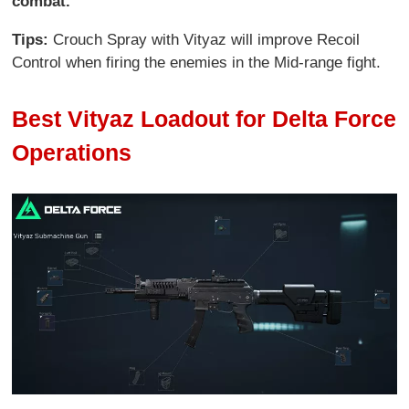
combat.
Tips:
Crouch Spray with Vityaz will improve Recoil
Control when firing the enemies in the Mid-range fight.
Best Vityaz Loadout for Delta Force
Operations