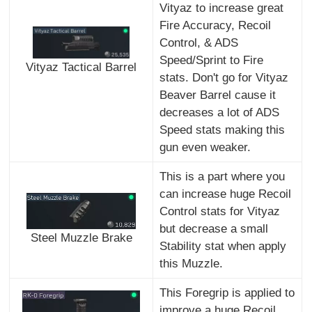
Vityaz to increase great
Fire Accuracy, Recoil
Control, & ADS
Speed/Sprint to Fire
Vityaz Tactical Barrel
stats. Don't go for Vityaz
Beaver Barrel cause it
decreases a lot of ADS
Speed stats making this
gun even weaker.
This is a part where you
can increase huge Recoil
Control stats for Vityaz
but decrease a small
Steel Muzzle Brake
Stability stat when apply
this Muzzle.
This Foregrip is applied to
improve a huge Recoil