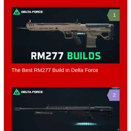
1
The Best RM277 Build in Delta Force
2