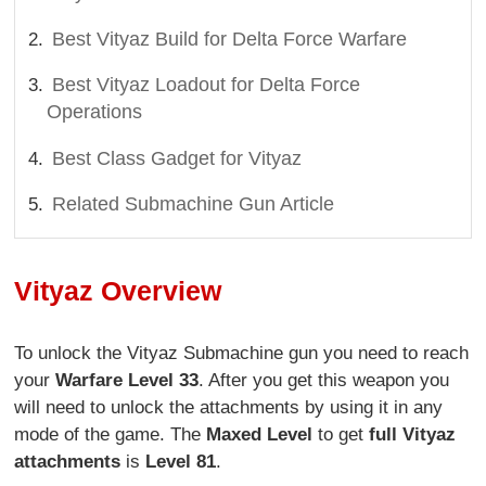
Best Vityaz Build for Delta Force Warfare
Best Vityaz Loadout for Delta Force
Operations
Best Class Gadget for Vityaz
Related Submachine Gun Article
Vityaz Overview
To unlock the Vityaz Submachine gun you need to reach
your
Warfare Level 33
. After you get this weapon you
will need to unlock the attachments by using it in any
mode of the game. The
Maxed Level
to get
full Vityaz
attachments
is
Level 81
.