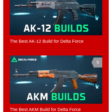
The Best AK-12 Build for Delta Force
5
The Best AKM Build for Delta Force