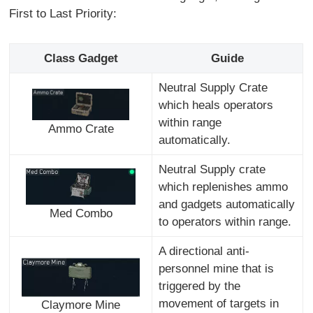
First to Last Priority:
Class Gadget
Guide
Neutral Supply Crate
which heals operators
within range
Ammo Crate
automatically.
Neutral Supply crate
which replenishes ammo
and gadgets automatically
Med Combo
to operators within range.
A directional anti-
personnel mine that is
triggered by the
movement of targets in
Claymore Mine