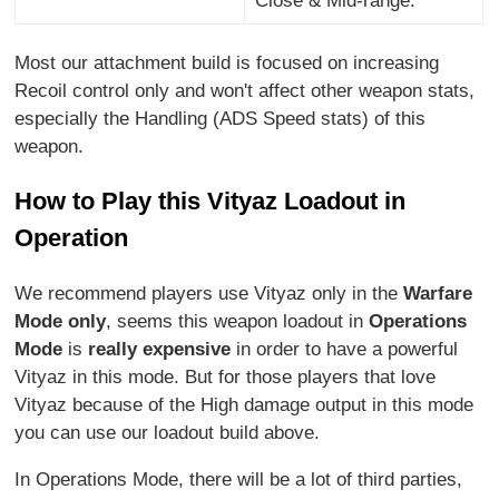
Close & Mid-range.
Most our attachment build is focused on increasing
Recoil control only and won't affect other weapon stats,
especially the Handling (ADS Speed stats) of this
weapon.
How to Play this Vityaz Loadout in
Operation
We recommend players use Vityaz only in the
Warfare
Mode only
, seems this weapon loadout in
Operations
Mode
is
really expensive
in order to have a powerful
Vityaz in this mode. But for those players that love
Vityaz because of the High damage output in this mode
you can use our loadout build above.
In Operations Mode, there will be a lot of third parties,