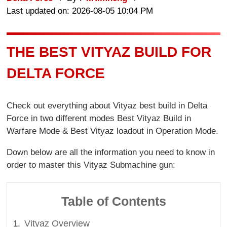
Last updated on: 2026-08-05 10:04 PM
THE BEST VITYAZ BUILD FOR
DELTA FORCE
Check out everything about Vityaz best build in Delta
Force in two different modes Best Vityaz Build in
Warfare Mode & Best Vityaz loadout in Operation Mode.
Down below are all the information you need to know in
order to master this Vityaz Submachine gun:
Table of Contents
Vityaz Overview