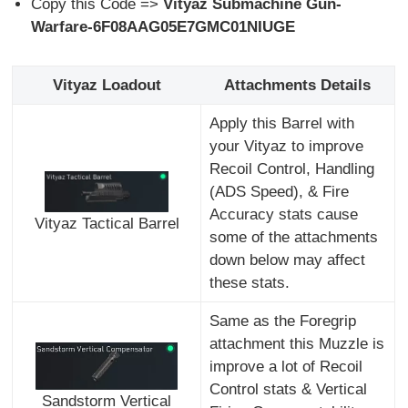
Copy this Code =>
Vityaz Submachine Gun-
Warfare-6F08AAG05E7GMC01NIUGE
Vityaz Loadout
Attachments Details
Apply this Barrel with
your Vityaz to improve
Recoil Control, Handling
(ADS Speed), & Fire
Accuracy stats cause
Vityaz Tactical Barrel
some of the attachments
down below may affect
these stats.
Same as the Foregrip
attachment this Muzzle is
improve a lot of Recoil
Control stats & Vertical
Sandstorm Vertical