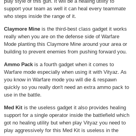
play style of this gun. It will be a healing utility to
support your team as well it can heal every teammate
who steps inside the range of it.
Claymore Mine
is the third-best class gadget it works
really when you are on the defense side of Warfare
Mode planting this Claymore Mine around your area or
building to prevent enemies from pushing forward you.
Ammo Pack
is a fourth gadget when it comes to
Warfare mode especially when using it with Vityaz. As
you know in Warfare mode you will die & respawn
quickly so you really don't need an extra ammo pack to
use in the battle.
Med Kit
is the useless gadget it also provides healing
support for a single operator inside the battlefield which
got no healing utility but when play Vityaz you need to
play aggressively for this Med Kit is useless in the