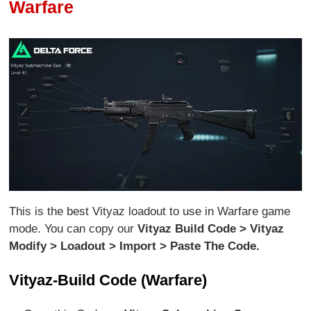
Warfare
This is the best Vityaz loadout to use in Warfare game
mode. You can copy our
Vityaz Build Code > Vityaz
Modify > Loadout > Import > Paste The Code.
Vityaz-Build Code (Warfare)