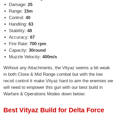
Damage:
25
Range:
15m
Control:
40
Handling:
63
Stability:
48
Accuracy:
67
Fire Rate:
700 rpm
Capacity:
30round
Muzzle Velocity:
400m/s
Without any Attachments, the Vityaz seems a bit weak
in both Close & Mid Range combat but with the low
recoil control it make Vityaz hard to aim the enemies we
will need to empower this gun with our best build in
Warfare & Operations Modes down below:
Best Vityaz Build for Delta Force