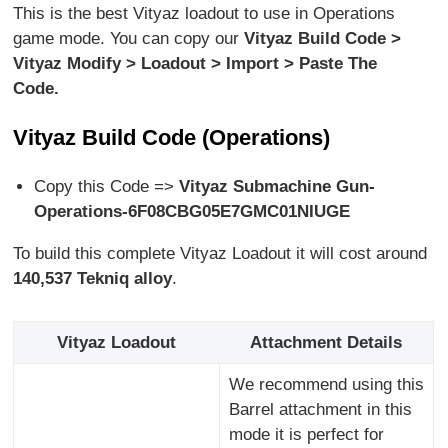
This is the best Vityaz loadout to use in Operations
game mode. You can copy our
Vityaz Build Code >
Vityaz Modify > Loadout > Import > Paste The
Code.
Vityaz Build Code (Operations)
Copy this Code =>
Vityaz Submachine Gun-
Operations-6F08CBG05E7GMC01NIUGE
To build this complete Vityaz Loadout it will cost around
140,537
Tekniq alloy
.
Vityaz Loadout
Attachment Details
We recommend using this
Barrel attachment in this
mode it is perfect for