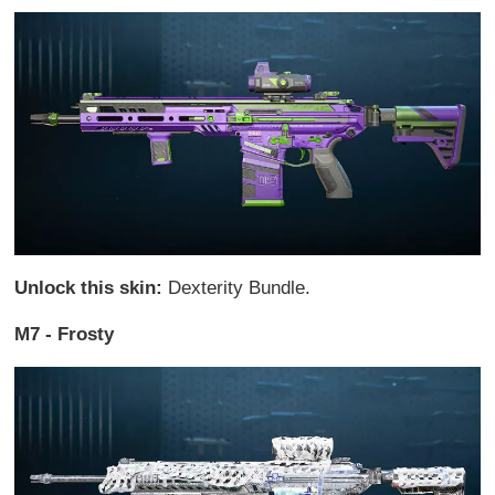
Unlock this skin:
Dexterity Bundle.
M7 - Frosty