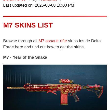
Last updated on: 2026-08-08 10:00 PM
M7 SKINS LIST
Browse through all
M7 assault rifle
skins inside Delta
Force here and find out how to get the skins.
M7 - Year of the Snake