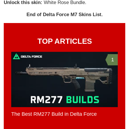
Unlock this skin:
White Rose Bundle.
End of Delta Force M7 Skins List.
TOP ARTICLES
1
The Best RM277 Build in Delta Force