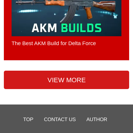
The Best AKM Build for Delta Force
VIEW MORE
TOP
CONTACT US
AUTHOR