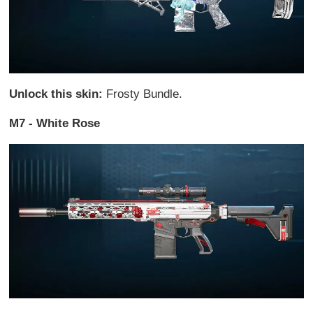
Unlock this skin:
Frosty Bundle.
M7 - White Rose