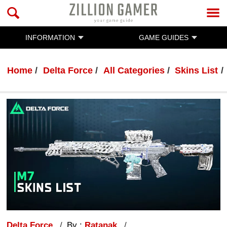
INFORMATION
GAME GUIDES
Home
Delta Force
All Categories
Skins List
Delta Force
By :
Ratanak