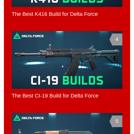
The Best K416 Build for Delta Force
4
The Best CI-19 Build for Delta Force
5