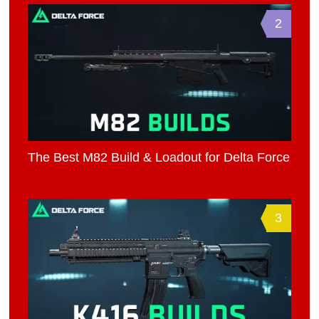
2
The Best M82 Build & Loadout for Delta Force
3