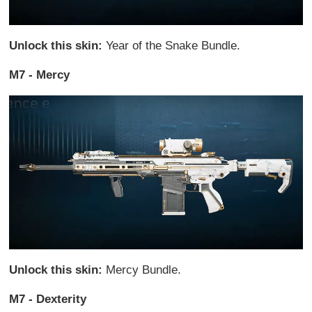
Unlock this skin:
Year of the Snake Bundle.
M7 - Mercy
Unlock this skin:
Mercy Bundle.
M7 - Dexterity