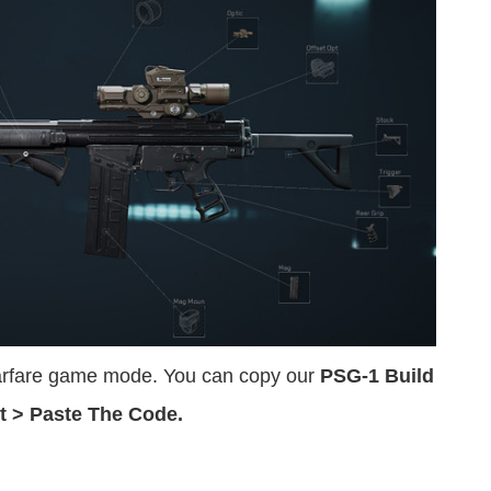
Warfare game mode. You can copy our
PSG-1 Build
t > Paste The Code.