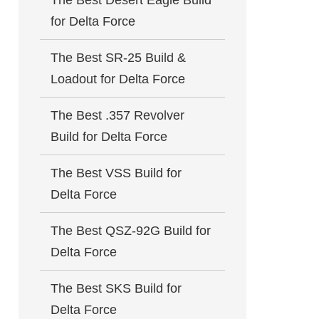
The Best Desert Eagle Build
for Delta Force
The Best SR-25 Build &
Loadout for Delta Force
The Best .357 Revolver
Build for Delta Force
The Best VSS Build for
Delta Force
The Best QSZ-92G Build for
Delta Force
The Best SKS Build for
Delta Force