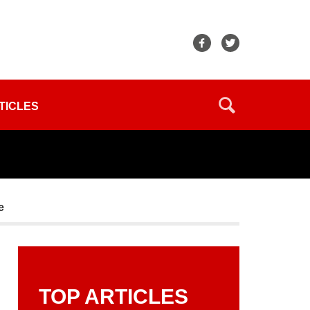
TICLES
e
TOP ARTICLES