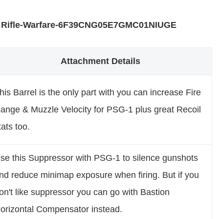
 Rifle-Warfare-6F39CNG05E7GMC01NIUGE
Attachment Details
his Barrel is the only part with you can increase Fire
ange & Muzzle Velocity for PSG-1 plus great Recoil
tats too.
se this Suppressor with PSG-1 to silence gunshots
nd reduce minimap exposure when firing. But if you
on't like suppressor you can go with Bastion
orizontal Compensator instead.