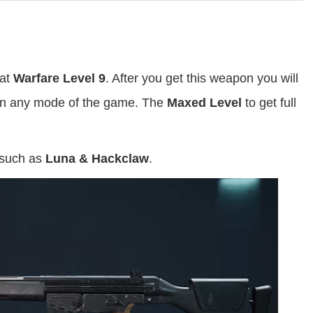
 at
Warfare Level 9
. After you get this weapon you will
t in any mode of the game. The
Maxed Level
to get full
 such as
Luna & Hackclaw
.