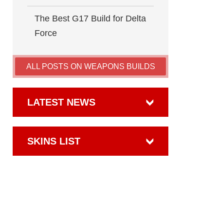
The Best G17 Build for Delta
Force
ALL POSTS ON WEAPONS BUILDS
LATEST NEWS
SKINS LIST