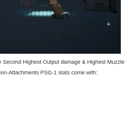
he Second Highest Output damage & Highest Muzzle
 Non-Attachments PSG-1 stats come with: