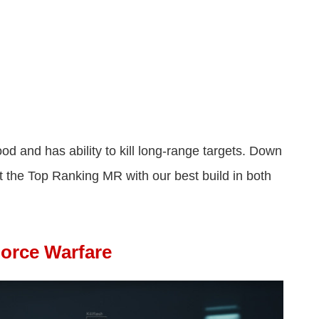
d and has ability to kill long-range targets. Down
 the Top Ranking MR with our best build in both
Force Warfare