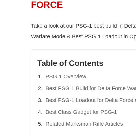
FORCE
Take a look at our PSG-1 best build in Delt
Warfare Mode & Best PSG-1 Loadout in Op
Table of Contents
PSG-1 Overview
Best PSG-1 Build for Delta Force Wa
Best PSG-1 Loadout for Delta Force 
Best Class Gadget for PSG-1
Related Marksman Rifle Articles