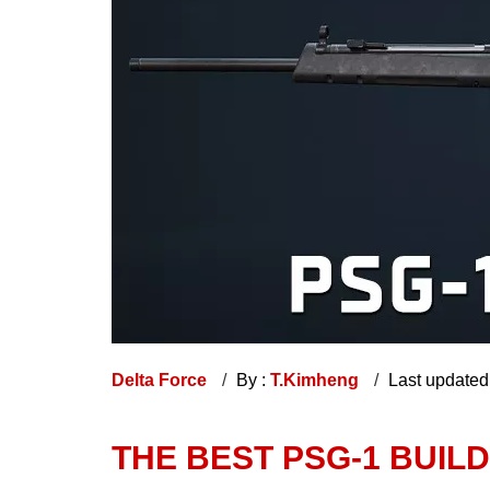
Delta Force
By :
T.Kimheng
Last updated
THE BEST PSG-1 BUIL