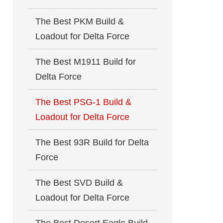
The Best PKM Build &
Loadout for Delta Force
The Best M1911 Build for
Delta Force
The Best PSG-1 Build &
Loadout for Delta Force
The Best 93R Build for Delta
Force
The Best SVD Build &
Loadout for Delta Force