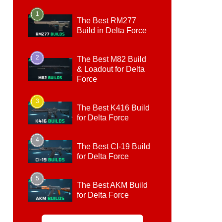
1
The Best RM277
Build in Delta Force
2
The Best M82 Build
& Loadout for Delta
Force
3
The Best K416 Build
for Delta Force
4
The Best CI-19 Build
for Delta Force
5
The Best AKM Build
for Delta Force