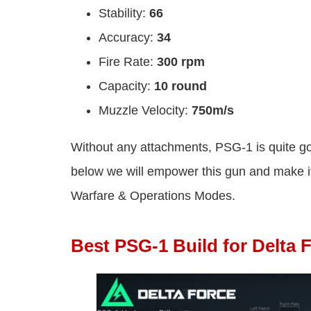
Stability:
66
Accuracy:
34
Fire Rate:
300 rpm
Capacity:
10 round
Muzzle Velocity:
750m/s
Without any attachments, PSG-1 is quite goo
below we will empower this gun and make it
Warfare & Operations Modes.
Best PSG-1 Build for Delta 