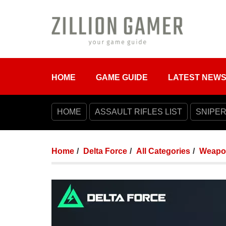
HOME
GAME GUIDE
LATEST NEW
HOME
ASSAULT RIFLES LIST
SNIPER
Home
Delta Force
All Categories
Weapo