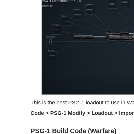
This is the best PSG-1 loadout to use in 
Code > PSG-1 Modify > Loadout > Impor
PSG-1 Build Code (Warfare)