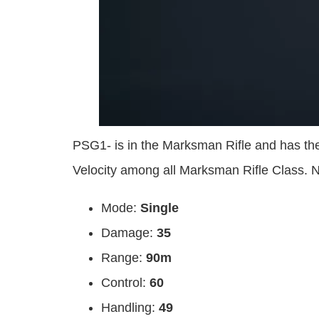
PSG1- is in the Marksman Rifle and has t
Velocity among all Marksman Rifle Class.
Mode:
Single
Damage:
35
Range:
90m
Control:
60
Handling:
49