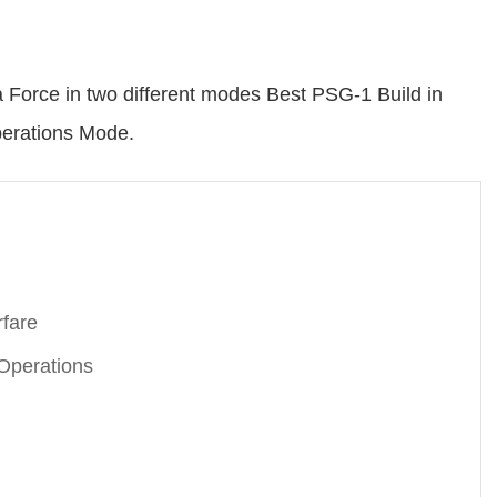
a Force in two different modes Best PSG-1 Build in
erations Mode.
rfare
Operations