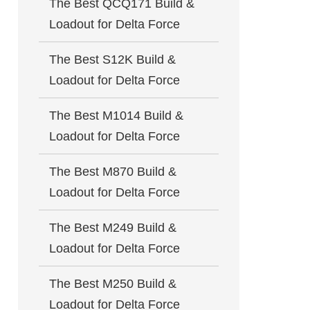
The Best QCQ171 Build &
Loadout for Delta Force
The Best S12K Build &
Loadout for Delta Force
The Best M1014 Build &
Loadout for Delta Force
The Best M870 Build &
Loadout for Delta Force
The Best M249 Build &
Loadout for Delta Force
The Best M250 Build &
Loadout for Delta Force