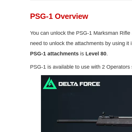
PSG-1 Overview
You can unlock the PSG-1 Marksman Rifle
need to unlock the attachments by using i
PSG-1 attachments
is
Level 80
.
PSG-1 is available to use with 2 Operators