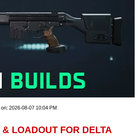
 on: 2026-08-07 10:04 PM
D & LOADOUT FOR DELTA