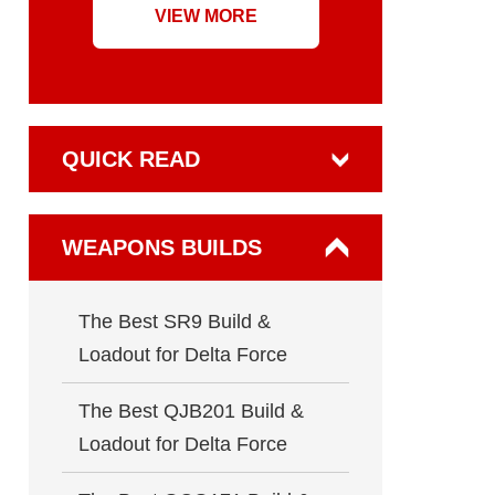
VIEW MORE
QUICK READ
WEAPONS BUILDS
The Best SR9 Build &
Loadout for Delta Force
The Best QJB201 Build &
Loadout for Delta Force