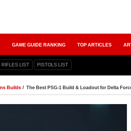
S
GAME GUIDE RANKING
TOP ARTICLES
AR
 RIFLES LIST
PISTOLS LIST
ns Builds
The Best PSG-1 Build & Loadout for Delta Forc