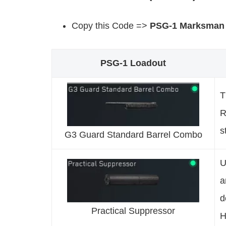
Copy this Code =>
PSG-1 Marksman
PSG-1 Loadout
T
R
s
G3 Guard Standard Barrel Combo
U
a
d
Practical Suppressor
H