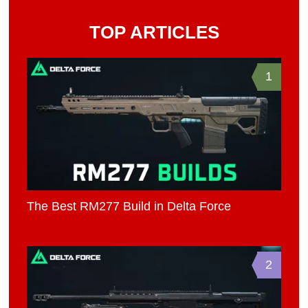
TOP ARTICLES
1
The Best RM277 Build in Delta Force
2