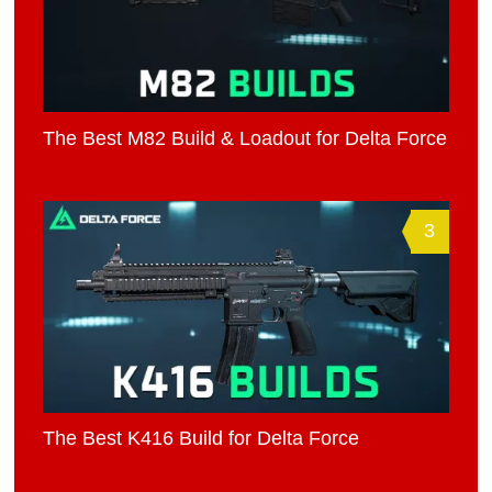
The Best M82 Build & Loadout for Delta Force
3
The Best K416 Build for Delta Force