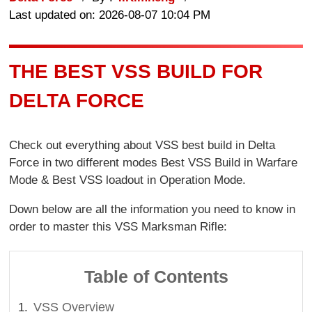
Last updated on: 2026-08-07 10:04 PM
THE BEST VSS BUILD FOR
DELTA FORCE
Check out everything about VSS best build in Delta
Force in two different modes Best VSS Build in Warfare
Mode & Best VSS loadout in Operation Mode.
Down below are all the information you need to know in
order to master this VSS Marksman Rifle:
Table of Contents
VSS Overview