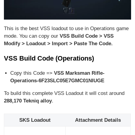
This is the best VSS loadout to use in Operations game
mode. You can copy our
VSS Build Code > VSS
Modify > Loadout > Import > Paste The Code.
VSS Build Code (Operations)
Copy this Code =>
VSS Marksman Rifle-
Operations-6F23SLC05E7GMC01NIUGE
To build this complete VSS Loadout it will cost around
288,170
Tekniq alloy
.
SKS Loadout
Attachment Details