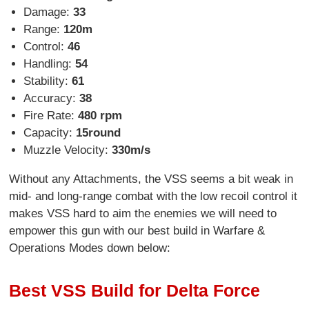
Damage:
33
Range:
120m
Control:
46
Handling:
54
Stability:
61
Accuracy:
38
Fire Rate:
480 rpm
Capacity:
15round
Muzzle Velocity:
330m/s
Without any Attachments, the VSS seems a bit weak in
mid- and long-range combat with the low recoil control it
makes VSS hard to aim the enemies we will need to
empower this gun with our best build in Warfare &
Operations Modes down below:
Best VSS Build for Delta Force