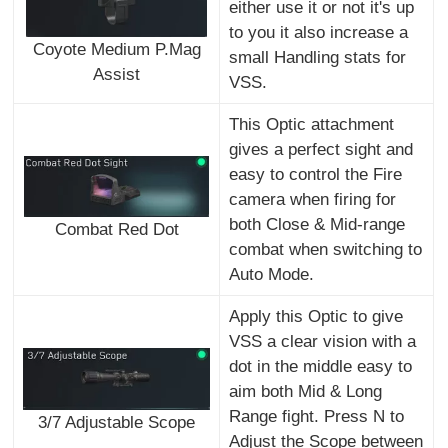
either use it or not it's up
to you it also increase a
Coyote Medium P.Mag
small Handling stats for
Assist
VSS.
This Optic attachment
gives a perfect sight and
easy to control the Fire
camera when firing for
both Close & Mid-range
Combat Red Dot
combat when switching to
Auto Mode.
Apply this Optic to give
VSS a clear vision with a
dot in the middle easy to
aim both Mid & Long
Range fight. Press N to
3/7 Adjustable Scope
Adjust the Scope between