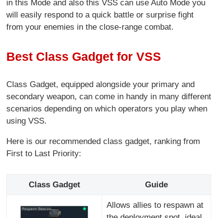
in this Mode and also this VSS can use Auto Mode you
will easily respond to a quick battle or surprise fight
from your enemies in the close-range combat.
Best Class Gadget for VSS
Class Gadget, equipped alongside your primary and
secondary weapon, can come in handy in many different
scenarios depending on which operators you play when
using VSS.
Here is our recommended class gadget, ranking from
First to Last Priority:
Class Gadget
Guide
Allows allies to respawn at
the deployment spot, ideal