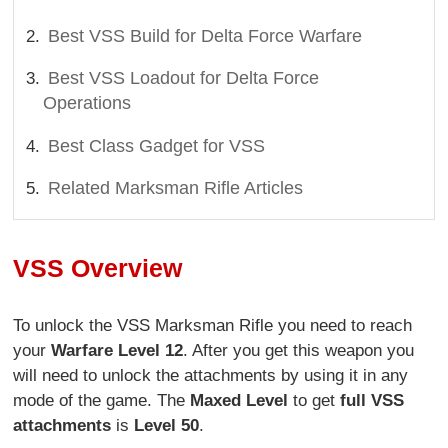
Best VSS Build for Delta Force Warfare
Best VSS Loadout for Delta Force
Operations
Best Class Gadget for VSS
Related Marksman Rifle Articles
VSS Overview
To unlock the VSS Marksman Rifle you need to reach
your
Warfare Level 12
. After you get this weapon you
will need to unlock the attachments by using it in any
mode of the game. The
Maxed Level
to get
full VSS
attachments
is
Level 50
.