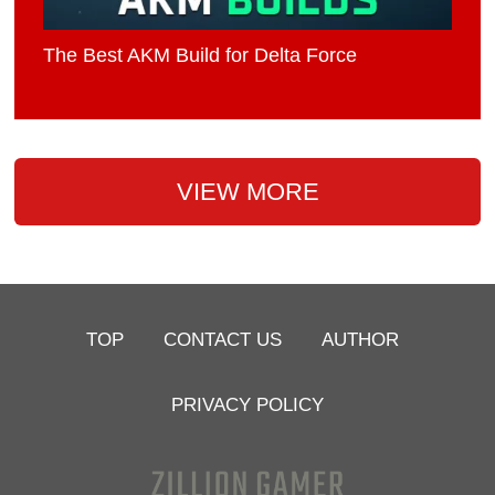
The Best AKM Build for Delta Force
VIEW MORE
TOP
CONTACT US
AUTHOR
PRIVACY POLICY