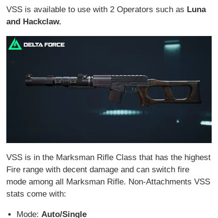
VSS is available to use with 2 Operators such as
Luna
and Hackclaw.
VSS is in the Marksman Rifle Class that has the highest
Fire range with decent damage and can switch fire
mode among all Marksman Rifle. Non-Attachments VSS
stats come with:
Mode:
Auto/Single