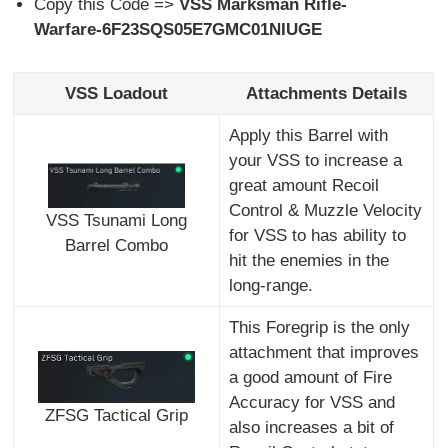
Copy this Code =>
VSS Marksman Rifle-
Warfare-6F23SQS05E7GMC01NIUGE
VSS Loadout
Attachments Details
Apply this Barrel with
your VSS to increase a
great amount Recoil
Control & Muzzle Velocity
VSS Tsunami Long
for VSS to has ability to
Barrel Combo
hit the enemies in the
long-range.
This Foregrip is the only
attachment that improves
a good amount of Fire
Accuracy for VSS and
ZFSG Tactical Grip
also increases a bit of