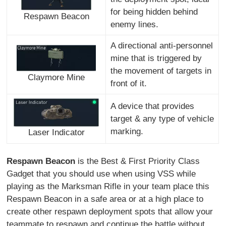
for being hidden behind
Respawn Beacon
enemy lines.
A directional anti-personnel
mine that is triggered by
the movement of targets in
Claymore Mine
front of it.
A device that provides
target & any type of vehicle
marking.
Laser Indicator
Respawn Beacon
is the Best & First Priority Class
Gadget that you should use when using VSS while
playing as the Marksman Rifle in your team place this
Respawn Beacon in a safe area or at a high place to
create other respawn deployment spots that allow your
teammate to respawn and continue the battle without