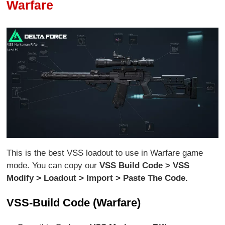
Warfare
This is the best VSS loadout to use in Warfare game
mode. You can copy our
VSS Build Code > VSS
Modify > Loadout > Import > Paste The Code.
VSS-Build Code (Warfare)