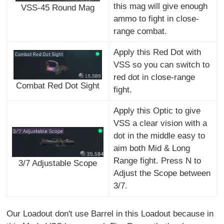
this mag will give enough
VSS-45 Round Mag
ammo to fight in close-
range combat.
Apply this Red Dot with
VSS so you can switch to
red dot in close-range
Combat Red Dot Sight
fight.
Apply this Optic to give
VSS a clear vision with a
dot in the middle easy to
aim both Mid & Long
Range fight. Press N to
3/7 Adjustable Scope
Adjust the Scope between
3/7.
Our Loadout don't use Barrel in this Loadout because in