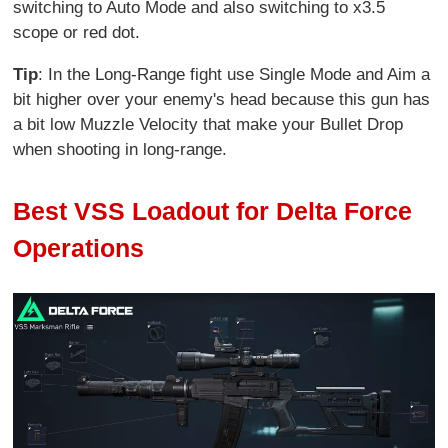
switching to Auto Mode and also switching to x3.5
scope or red dot.
Tip
: In the Long-Range fight use Single Mode and Aim a
bit higher over your enemy's head because this gun has
a bit low Muzzle Velocity that make your Bullet Drop
when shooting in long-range.
Best VSS Loadout for Delta Force
Operations