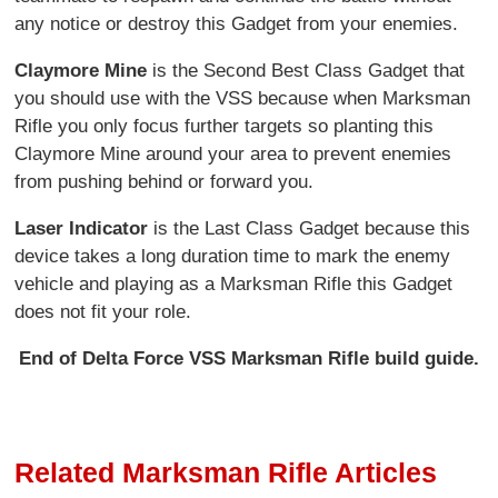
any notice or destroy this Gadget from your enemies.
Claymore Mine
is the Second Best Class Gadget that
you should use with the VSS because when Marksman
Rifle you only focus further targets so planting this
Claymore Mine around your area to prevent enemies
from pushing behind or forward you.
Laser Indicator
is the Last Class Gadget because this
device takes a long duration time to mark the enemy
vehicle and playing as a Marksman Rifle this Gadget
does not fit your role.
End of Delta Force VSS Marksman Rifle build guide.
Related Marksman Rifle Articles