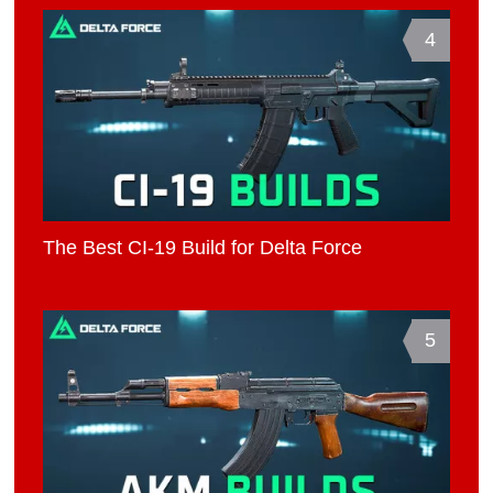
4
The Best CI-19 Build for Delta Force
5