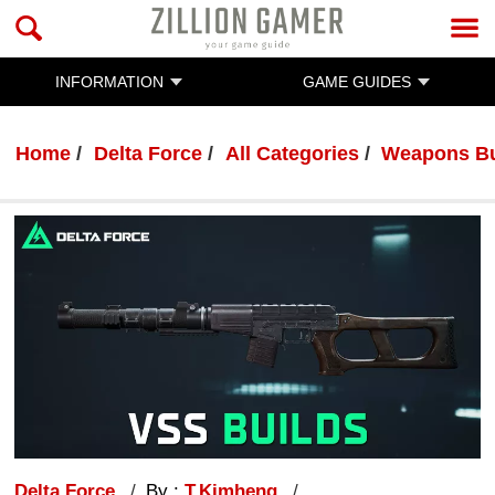
INFORMATION
GAME GUIDES
Home
Delta Force
All Categories
Weapons Bu
Delta Force
By :
T.Kimheng