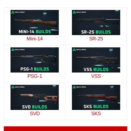
Mini-14
SR-25
PSG-1
VSS
SVD
SKS