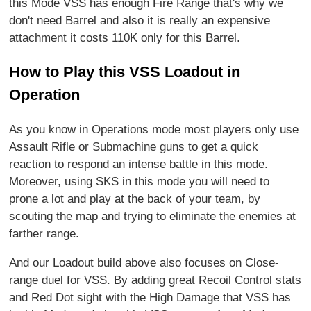
this Mode VSS has enough Fire Range that's why we
don't need Barrel and also it is really an expensive
attachment it costs 110K only for this Barrel.
How to Play this VSS Loadout in
Operation
As you know in Operations mode most players only use
Assault Rifle or Submachine guns to get a quick
reaction to respond an intense battle in this mode.
Moreover, using SKS in this mode you will need to
prone a lot and play at the back of your team, by
scouting the map and trying to eliminate the enemies at
farther range.
And our Loadout build above also focuses on Close-
range duel for VSS. By adding great Recoil Control stats
and Red Dot sight with the High Damage that VSS has