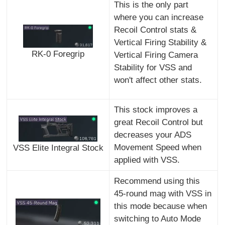
This is the only part
where you can increase
Recoil Control stats &
Vertical Firing Stability &
RK-0 Foregrip
Vertical Firing Camera
Stability for VSS and
won't affect other stats.
This stock improves a
great Recoil Control but
decreases your ADS
Movement Speed when
VSS Elite Integral Stock
applied with VSS.
Recommend using this
45-round mag with VSS in
this mode because when
switching to Auto Mode