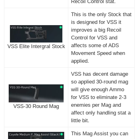
Recoil Control stat.
This is the only Stock that
is designed for VSS it
improves a big Recoil
Control for VSS and
affects some of ADS
VSS Elite Intergral Stock
Movement Speed when
applied.
VSS has decent damage
so applied 30-round mag
will give enough Ammo
for VSS to eliminate 2-3
enemies per Mag and
VSS-30 Round Mag
affect only handling stat a
little bit.
This Mag Assist you can