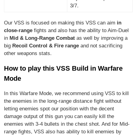
3/7.
Our VSS is focused on making this VSS can aim
in
close-range
fights and also has the ability to Aim-Duel
in
Mid & Long-Range Combat
as well by improving a
big
Recoil Control & Fire range
and not sacrificing
other weapons stats.
How to play this VSS Build in Warfare
Mode
In this Warfare Mode, we recommend using VSS to kill
the enemies in the long-range distance fight without
letting enemies spot our position with the decent
damage output of this gun you can easily kill the
enemies with 3-4 bullets in the chest shot. And for Mid-
range fights, VSS also has ability to kill enemies by