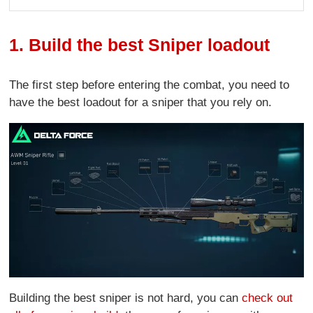
1. Build the best Sniper loadout
The first step before entering the combat, you need to
have the best loadout for a sniper that you rely on.
Building the best sniper is not hard, you can
check out