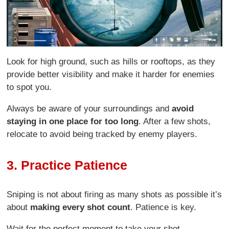
Look for high ground, such as hills or rooftops, as they
provide better visibility and make it harder for enemies
to spot you.
Always be aware of your surroundings and
avoid
staying in one place for too long
. After a few shots,
relocate to avoid being tracked by enemy players.
3. Practice Patience
Sniping is not about firing as many shots as possible it’s
about
making every shot count
. Patience is key.
Wait for the perfect moment to take your shot,