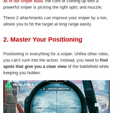
all of our sniper build
, the core of coming up with a
powerful sniper is picking the right optic and muzzle.
These 2 attachments can improve your sniper by a ton,
allows you to hit the target at long range easily.
2. Master Your Positioning
Positioning is everything for a sniper. Unlike other roles,
you can’t rush into the action. Instead, you need to
find
spots that give you a clear view
of the battlefield while
keeping you hidden.