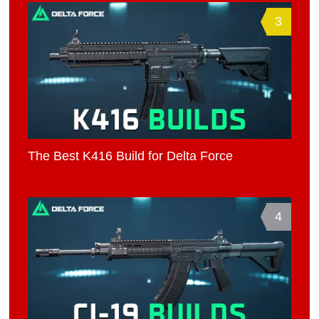
3
The Best K416 Build for Delta Force
4