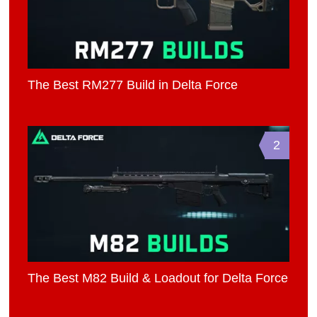
The Best RM277 Build in Delta Force
2
The Best M82 Build & Loadout for Delta Force