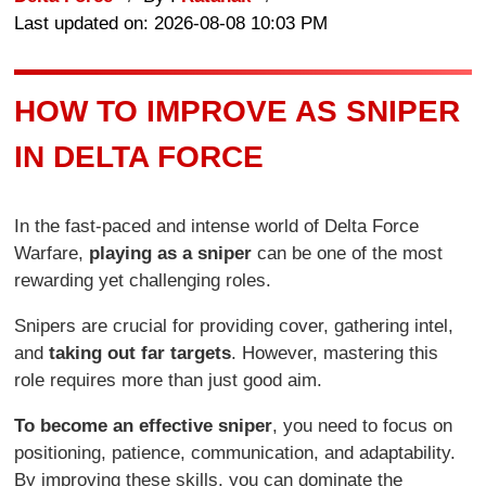
Last updated on: 2026-08-08 10:03 PM
HOW TO IMPROVE AS SNIPER
IN DELTA FORCE
In the fast-paced and intense world of Delta Force
Warfare,
playing as a sniper
can be one of the most
rewarding yet challenging roles.
Snipers are crucial for providing cover, gathering intel,
and
taking out far targets
. However, mastering this
role requires more than just good aim.
To become an effective sniper
, you need to focus on
positioning, patience, communication, and adaptability.
By improving these skills, you can dominate the