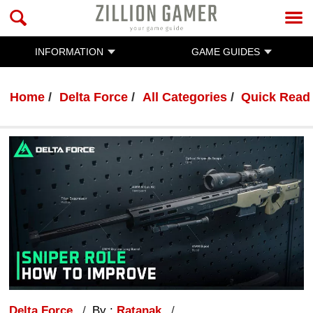
INFORMATION
GAME GUIDES
Home
Delta Force
All Categories
Quick Read
Delta Force
By :
Ratanak