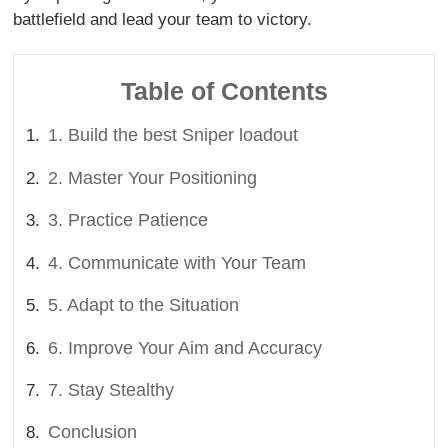
battlefield and lead your team to victory.
Table of Contents
1. Build the best Sniper loadout
2. Master Your Positioning
3. Practice Patience
4. Communicate with Your Team
5. Adapt to the Situation
6. Improve Your Aim and Accuracy
7. Stay Stealthy
Conclusion