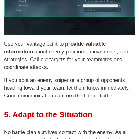
Use your vantage point to
provide valuable
information
about enemy positions, movements, and
strategies. Call out targets for your teammates and
coordinate attacks.
If you spot an enemy sniper or a group of opponents
heading toward your team, let them know immediately.
Good communication can turn the tide of battle.
5. Adapt to the Situation
No battle plan survives contact with the enemy. As a