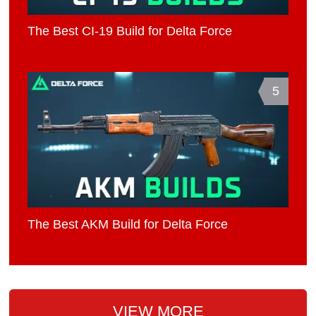
The Best CI-19 Build for Delta Force
5
The Best AKM Build for Delta Force
VIEW MORE