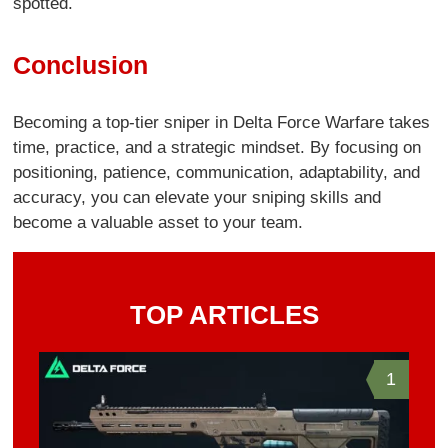
spotted.
Conclusion
Becoming a top-tier sniper in Delta Force Warfare takes
time, practice, and a strategic mindset. By focusing on
positioning, patience, communication, adaptability, and
accuracy, you can elevate your sniping skills and
become a valuable asset to your team.
TOP ARTICLES
1