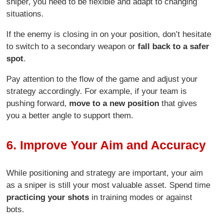
sniper, you need to be flexible and adapt to changing
situations.
If the enemy is closing in on your position, don’t hesitate
to switch to a secondary weapon or
fall back to a safer
spot
.
Pay attention to the flow of the game and adjust your
strategy accordingly. For example, if your team is
pushing forward,
move to a new position
that gives
you a better angle to support them.
6. Improve Your Aim and Accuracy
While positioning and strategy are important, your aim
as a sniper is still your most valuable asset. Spend time
practicing your shots
in training modes or against
bots.