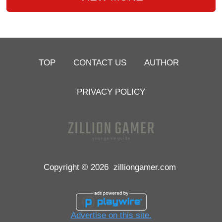
TOP
CONTACT US
AUTHOR
PRIVACY POLICY
Copyright © 2026
zilliongamer.com
Advertise on this site.