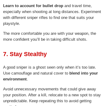
Learn to account for bullet drop
and travel time,
especially when shooting at long distances. Experiment
with different sniper rifles to find one that suits your
playstyle.
The more comfortable you are with your weapon, the
more confident you’ll be in taking difficult shots.
7. Stay Stealthy
A good sniper is a ghost seen only when it’s too late.
Use camouflage and natural cover to
blend into your
environment
.
Avoid unnecessary movements that could give away
your position. After a kill, relocate to a new spot to stay
unpredictable. Keep repeating this to avoid getting