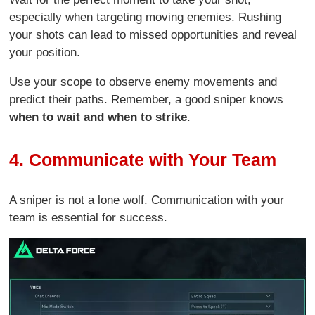
especially when targeting moving enemies. Rushing
your shots can lead to missed opportunities and reveal
your position.
Use your scope to observe enemy movements and
predict their paths. Remember, a good sniper knows
when to wait and when to strike
.
4. Communicate with Your Team
A sniper is not a lone wolf. Communication with your
team is essential for success.