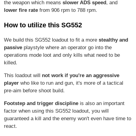
the weapon which means
slower ADS speed
, and
lower fire rate
from 906 rpm to 788 rpm.
How to utilize this SG552
We build this SG552 loadout to fit a more
stealthy and
passive
playstyle where an operator go into the
operations mode loot and only kills what need to be
killed.
This loadout will
not work if you're an aggressive
player
who like to run and gun, it's more of a tactical
pre-aim before shoot build.
Footstep and trigger discipline
is also an important
factor when using this SG552 loadout, you will
guaranteed a kill and the enemy won't even have time to
react.