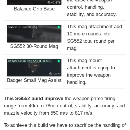
control, handling,
Balance Grip Base
stability, and accuracy.
This mag attachment add
10 more rounds into
SG552 total round per
SG552 30-Round Mag
mag.
This mag mount
attachment is equip to
improve the weapon
Badger Small Mag Assist
handling.
This SG552 build improve
the weapon prime firing
range from 40m to 78m, control, stability, accuracy, and
muzzle velocity from 550 m/s to 817 m/s.
To achieve this build we have to sacrifice the handling of