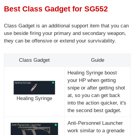
Best Class Gadget for SG552
Class Gadget is an additional support item that you can
use beside firing your primary and secondary weapon,
they can be offensive or extend your survivability.
Class Gadget
Guide
Healing Syringe boost
your HP when getting
snipe or after getting shot
at, so you can get back
Healing Syringe
into the action quicker, it's
the second best gadget.
Anti-Personnel Launcher
work similar to a grenade