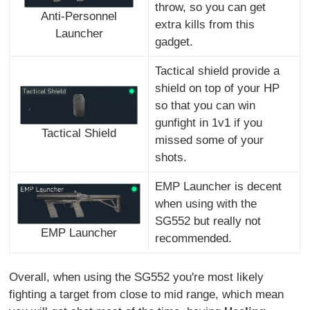
throw, so you can get
Anti-Personnel
extra kills from this
Launcher
gadget.
Tactical shield provide a
shield on top of your HP
so that you can win
gunfight in 1v1 if you
Tactical Shield
missed some of your
shots.
EMP Launcher is decent
when using with the
SG552 but really not
EMP Launcher
recommended.
Overall, when using the SG552 you're most likely
fighting a target from close to mid range, which mean