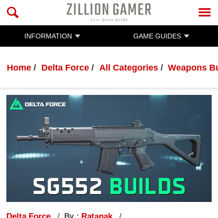
INFORMATION
GAME GUIDES
Home
Delta Force
All Categories
Weapons Bu
Delta Force
By :
Ratanak