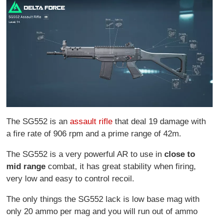
The SG552 is an
assault rifle
that deal 19 damage with
a fire rate of 906 rpm and a prime range of 42m.
The SG552 is a very powerful AR to use in
close to
mid
range
combat, it has great stability when firing,
very low and easy to control recoil.
The only things the SG552 lack is low base mag with
only 20 ammo per mag and you will run out of ammo