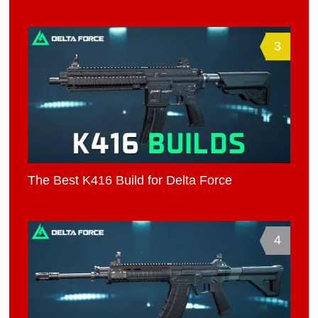
3
The Best K416 Build for Delta Force
4