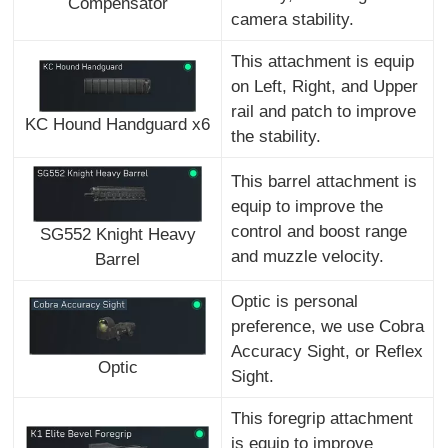
Compensator
camera stability.
This attachment is equip
on Left, Right, and Upper
rail and patch to improve
KC Hound Handguard x6
the stability.
This barrel attachment is
equip to improve the
control and boost range
SG552 Knight Heavy
and muzzle velocity.
Barrel
Optic is personal
preference, we use Cobra
Accuracy Sight, or Reflex
Optic
Sight.
This foregrip attachment
is equip to improve