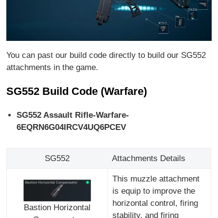
You can past our build code directly to build our SG552
attachments in the game.
SG552 Build Code (Warfare)
SG552 Assault Rifle-Warfare-
6EQRN6G04IRCV4UQ6PCEV
SG552
Attachments Details
This muzzle attachment
is equip to improve the
horizontal control, firing
Bastion Horizontal
stability, and firing