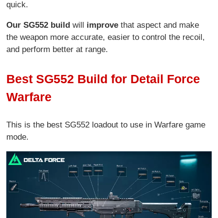
quick.
Our SG552 build
will
improve
that aspect and make
the weapon more accurate, easier to control the recoil,
and perform better at range.
Best SG552 Build for Detail Force
Warfare
This is the best SG552 loadout to use in Warfare game
mode.