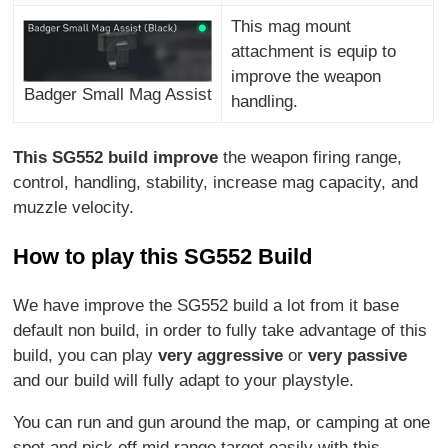
This mag mount
attachment is equip to
improve the weapon
Badger Small Mag Assist
handling.
This SG552 build improve
the weapon firing range,
control, handling, stability, increase mag capacity, and
muzzle velocity.
How to play this SG552 Build
We have improve the SG552 build a lot from it base
default non build, in order to fully take advantage of this
build, you can play
very aggressive
or
very passive
and our build will fully adapt to your playstyle.
You can run and gun around the map, or camping at one
spot and pick off mid range target easily with this