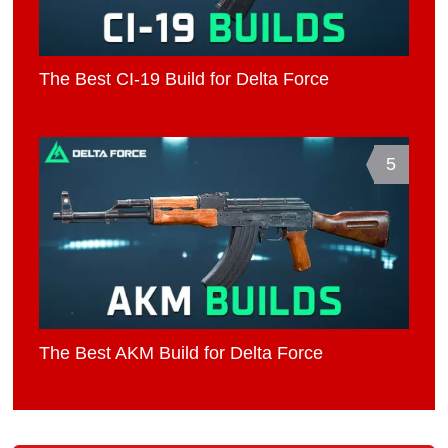
The Best CI-19 Build for Delta Force
5
The Best AKM Build for Delta Force