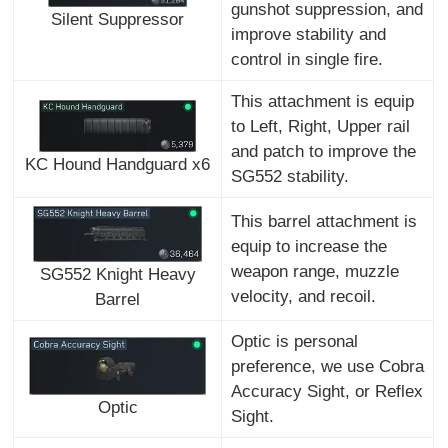
gunshot suppression, and
Silent Suppressor
improve stability and
control in single fire.
This attachment is equip
to Left, Right, Upper rail
and patch to improve the
KC Hound Handguard x6
SG552 stability.
This barrel attachment is
equip to increase the
weapon range, muzzle
SG552 Knight Heavy
velocity, and recoil.
Barrel
Optic is personal
preference, we use Cobra
Accuracy Sight, or Reflex
Optic
Sight.