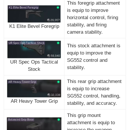
This foregrip attachment
is equip to improve
horizontal control, firing
stability, and firing
K1 Elite Bevel Foregrip
camera stability.
This stock attachment is
equip to improve the
SG552 control and
UR Spec Ops Tactical
stability.
Stock
This rear grip attachment
is equip to increase
SG552 control, handling,
AR Heavy Tower Grip
stability, and accuracy.
This grip mount
attachment is equip to
increase the weapon