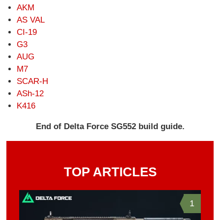
AKM
AS VAL
CI-19
G3
AUG
M7
SCAR-H
ASh-12
K416
End of Delta Force SG552 build guide.
TOP ARTICLES
1