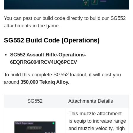
You can past our build code directly to build our SG552
attachments in the game.
SG552 Build Code (Operations)
SG552 Assault Rifle-Operations-
6EQRRG004IRCV4UQ6PCEV
To build this complete SG552 loadout, it will cost you
around
350,000 Tekniq Alloy.
SG552
Attachments Details
This muzzle attachment
is equip to increase range
and muzzle velocity, high