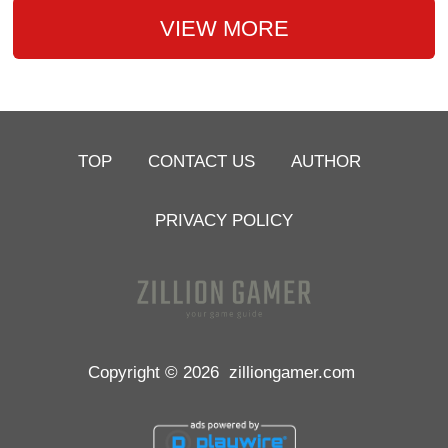
VIEW MORE
TOP
CONTACT US
AUTHOR
PRIVACY POLICY
Copyright © 2026
zilliongamer.com