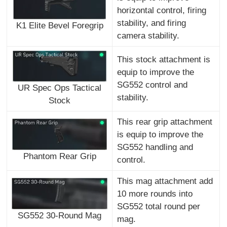
horizontal control, firing
stability, and firing
K1 Elite Bevel Foregrip
camera stability.
This stock attachment is
equip to improve the
SG552 control and
UR Spec Ops Tactical
stability.
Stock
This rear grip attachment
is equip to improve the
SG552 handling and
Phantom Rear Grip
control.
This mag attachment add
10 more rounds into
SG552 total round per
SG552 30-Round Mag
mag.