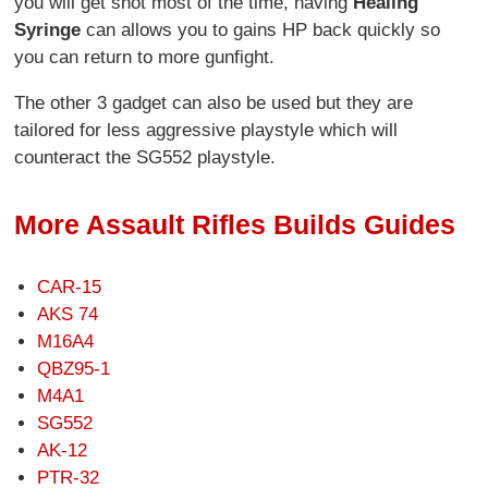
you will get shot most of the time, having
Healing
Syringe
can allows you to gains HP back quickly so
you can return to more gunfight.
The other 3 gadget can also be used but they are
tailored for less aggressive playstyle which will
counteract the SG552 playstyle.
More Assault Rifles Builds Guides
CAR-15
AKS 74
M16A4
QBZ95-1
M4A1
SG552
AK-12
PTR-32