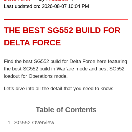
Last updated on: 2026-08-07 10:04 PM
THE BEST SG552 BUILD FOR
DELTA FORCE
Find the best SG552 build for Delta Force here featuring
the best SG552 build in Warfare mode and best SG552
loadout for Operations mode.
Let's dive into all the detail that you need to know:
Table of Contents
SG552 Overview