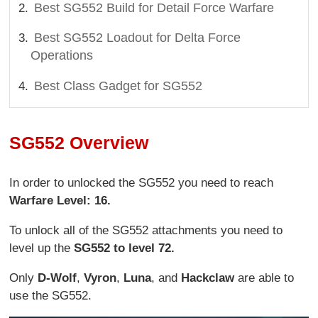
Best SG552 Build for Detail Force Warfare
Best SG552 Loadout for Delta Force
Operations
Best Class Gadget for SG552
SG552 Overview
In order to unlocked the SG552 you need to reach
Warfare Level: 16.
To unlock all of the SG552 attachments you need to
level up the
SG552 to level 72.
Only
D-Wolf
,
Vyron
,
Luna
, and
Hackclaw
are able to
use the SG552.