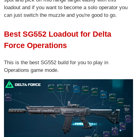
loadout and if you want to become a solo operator you
can just switch the muzzle and you're good to go.
Best SG552 Loadout for Delta
Force Operations
This is the best SG552 build for you to play in
Operations game mode.