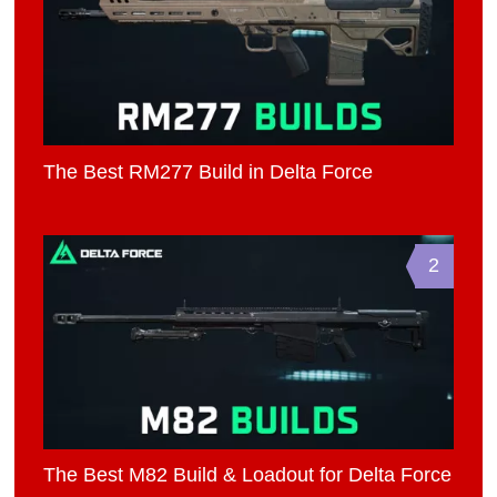
The Best RM277 Build in Delta Force
2
The Best M82 Build & Loadout for Delta Force