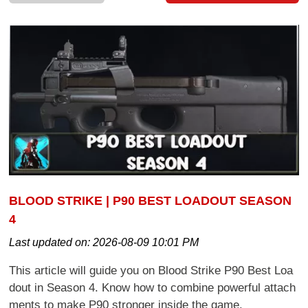
BLOOD STRIKE | P90 BEST LOADOUT SEASON
4
Last updated on:
2026-08-09 10:01 PM
This article will guide you on Blood Strike P90 Best Loa
dout in Season 4. Know how to combine powerful attach
ments to make P90 stronger inside the game.