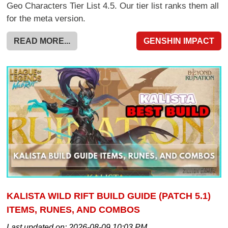
Geo Characters Tier List 4.5. Our tier list ranks them all
for the meta version.
READ MORE...
GENSHIN IMPACT
KALISTA WILD RIFT BUILD GUIDE (PATCH 5.1)
ITEMS, RUNES, AND COMBOS
Last updated on:
2026-08-09 10:03 PM