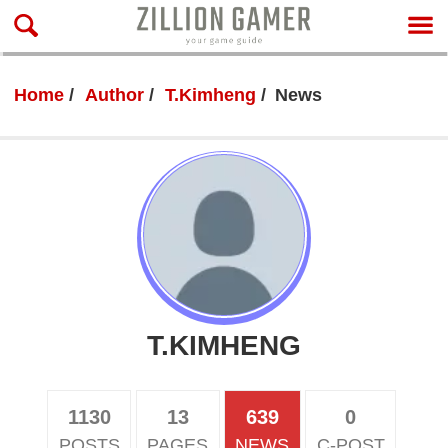
Home
Author
T.Kimheng
News
T.KIMHENG
1130
13
639
0
POSTS
PAGES
NEWS
C-POST