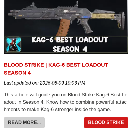
BLOOD STRIKE | KAG-6 BEST LOADOUT
SEASON 4
Last updated on:
2026-08-09 10:03 PM
This article will guide you on Blood Strike Kag-6 Best Lo
adout in Season 4. Know how to combine powerful attac
hments to make Kag-6 stronger inside the game.
READ MORE...
BLOOD STRIKE