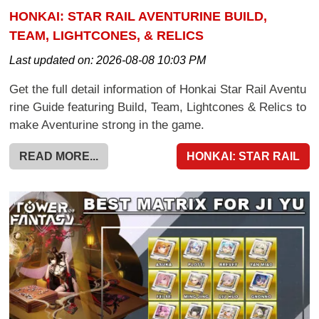
HONKAI: STAR RAIL AVENTURINE BUILD,
TEAM, LIGHTCONES, & RELICS
Last updated on:
2026-08-08 10:03 PM
Get the full detail information of Honkai Star Rail Aventu
rine Guide featuring Build, Team, Lightcones & Relics to
make Aventurine strong in the game.
READ MORE...
HONKAI: STAR RAIL