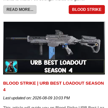
READ MORE...
BLOOD STRIKE
BLOOD STRIKE | URB BEST LOADOUT SEASON
4
Last updated on:
2026-08-09 10:03 PM
This article will guide you on Blood Strike URB Best Loa