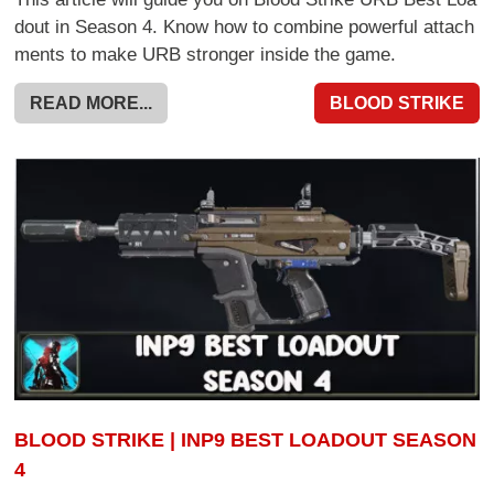
dout in Season 4. Know how to combine powerful attach
ments to make URB stronger inside the game.
READ MORE...
BLOOD STRIKE
BLOOD STRIKE | INP9 BEST LOADOUT SEASON
4