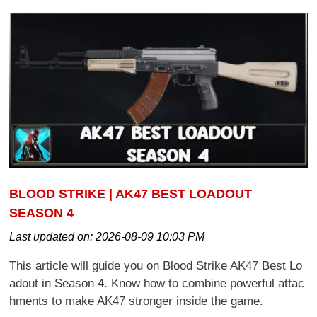
BLOOD STRIKE | AK47 BEST LOADOUT
SEASON 4
Last updated on:
2026-08-09 10:03 PM
This article will guide you on Blood Strike AK47 Best Lo
adout in Season 4. Know how to combine powerful attac
hments to make AK47 stronger inside the game.