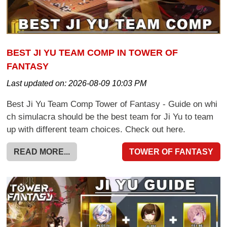
BEST JI YU TEAM COMP IN TOWER OF
FANTASY
Last updated on:
2026-08-09 10:03 PM
Best Ji Yu Team Comp Tower of Fantasy - Guide on whi
ch simulacra should be the best team for Ji Yu to team
up with different team choices. Check out here.
READ MORE...
TOWER OF FANTASY