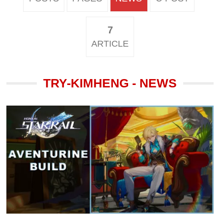
7
ARTICLE
TRY-KIMHENG - NEWS