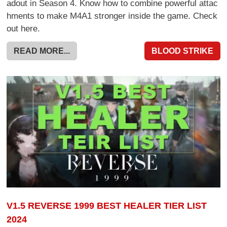
adout in Season 4. Know how to combine powerful attac
hments to make M4A1 stronger inside the game. Check
out here.
READ MORE...
BLOOD STRIKE
V1.5 REVERSE 1999 BEST HEALER TIER LIST
2024