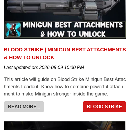
BLOOD STRIKE | MINIGUN BEST ATTACHMENTS
& HOW TO UNLOCK
Last updated on:
2026-08-09 10:00 PM
This article will guide on Blood Strike Minigun Best Attac
hments Loadout. Know how to combine powerful attach
ment to make Minigun stronger inside the game.
READ MORE...
BLOOD STRIKE