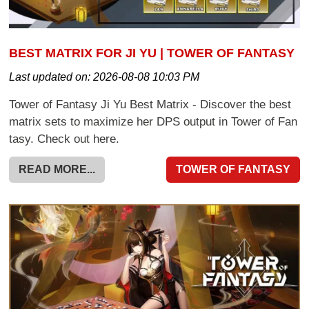
BEST MATRIX FOR JI YU | TOWER OF FANTASY
Last updated on:
2026-08-08 10:03 PM
Tower of Fantasy Ji Yu Best Matrix - Discover the best
matrix sets to maximize her DPS output in Tower of Fan
tasy. Check out here.
READ MORE...
TOWER OF FANTASY