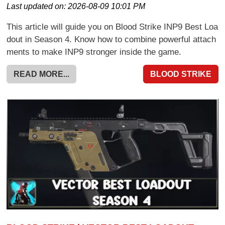
Last updated on:
2026-08-09 10:01 PM
This article will guide you on Blood Strike INP9 Best Loa
dout in Season 4. Know how to combine powerful attach
ments to make INP9 stronger inside the game.
READ MORE...
BLOOD STRIKE