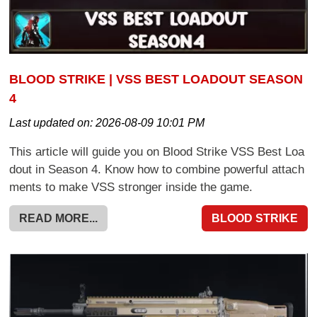
BLOOD STRIKE | VSS BEST LOADOUT SEASON
4
Last updated on:
2026-08-09 10:01 PM
This article will guide you on Blood Strike VSS Best Loa
dout in Season 4. Know how to combine powerful attach
ments to make VSS stronger inside the game.
READ MORE...
BLOOD STRIKE