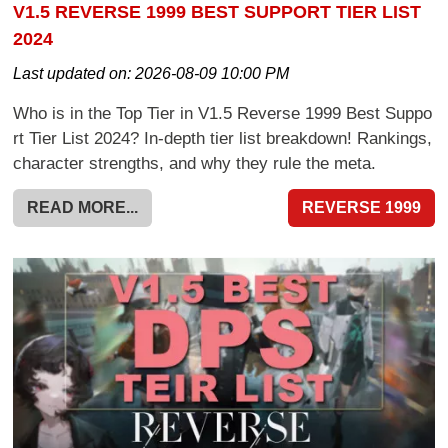
V1.5 REVERSE 1999 BEST SUPPORT TIER LIST
2024
Last updated on:
2026-08-09 10:00 PM
Who is in the Top Tier in V1.5 Reverse 1999 Best Suppo
rt Tier List 2024? In-depth tier list breakdown! Rankings,
character strengths, and why they rule the meta.
READ MORE...
REVERSE 1999