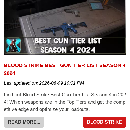
BLOOD STRIKE BEST GUN TIER LIST SEASON 4
2024
Last updated on:
2026-08-09 10:01 PM
Find out Blood Strike Best Gun Tier List Season 4 in 202
4! Which weapons are in the Top Tiers and get the comp
etitive edge and optimize your loadouts.
READ MORE...
BLOOD STRIKE