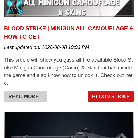
BLOOD STRIKE | MINIGUN ALL CAMOUFLAGE &
HOW TO GET
Last updated on:
2026-08-08 10:03 PM
This article will show you guys all the available Blood St
rike Minigun Camouflage (Camo) & Skin that has inside
the game and also know how to unlock it. Check out her
e.
READ MORE...
BLOOD STRIKE