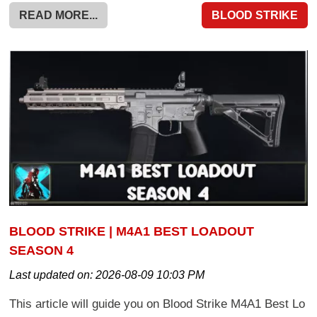
READ MORE...
BLOOD STRIKE
BLOOD STRIKE | M4A1 BEST LOADOUT
SEASON 4
Last updated on:
2026-08-09 10:03 PM
This article will guide you on Blood Strike M4A1 Best Lo