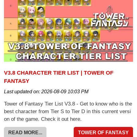
V3.8 CHARACTER TIER LIST | TOWER OF
FANTASY
Last updated on:
2026-08-09 10:03 PM
Tower of Fantasy Tier List V3.8 - Get to know who is the
best character from Tier S to Tier D in this current versi
on of the game. Check it out here.
READ MORE...
TOWER OF FANTASY