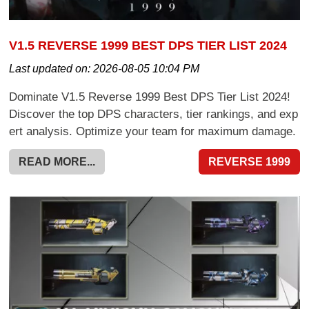
V1.5 REVERSE 1999 BEST DPS TIER LIST 2024
Last updated on:
2026-08-05 10:04 PM
Dominate V1.5 Reverse 1999 Best DPS Tier List 2024!
Discover the top DPS characters, tier rankings, and exp
ert analysis. Optimize your team for maximum damage.
READ MORE...
REVERSE 1999