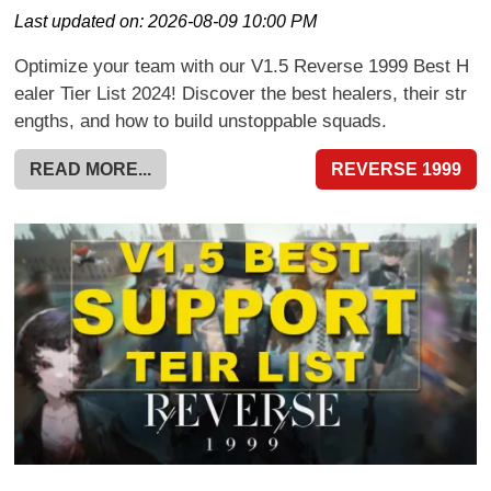
Last updated on:
2026-08-09 10:00 PM
Optimize your team with our V1.5 Reverse 1999 Best H
ealer Tier List 2024! Discover the best healers, their str
engths, and how to build unstoppable squads.
READ MORE...
REVERSE 1999