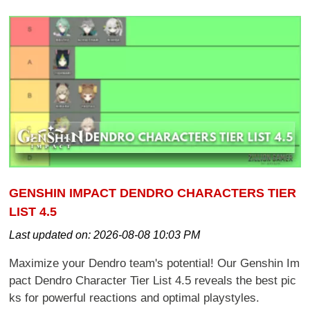
GENSHIN IMPACT DENDRO CHARACTERS TIER
LIST 4.5
Last updated on:
2026-08-08 10:03 PM
Maximize your Dendro team's potential! Our Genshin Im
pact Dendro Character Tier List 4.5 reveals the best pic
ks for powerful reactions and optimal playstyles.