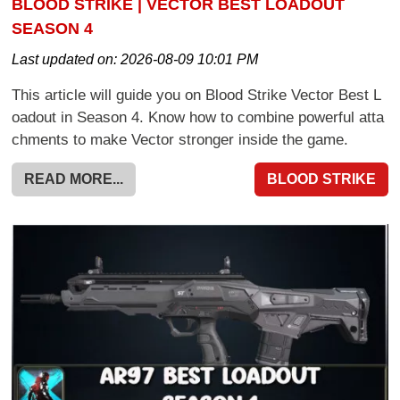
BLOOD STRIKE | VECTOR BEST LOADOUT
SEASON 4
Last updated on:
2026-08-09 10:01 PM
This article will guide you on Blood Strike Vector Best L
oadout in Season 4. Know how to combine powerful atta
chments to make Vector stronger inside the game.
READ MORE...
BLOOD STRIKE