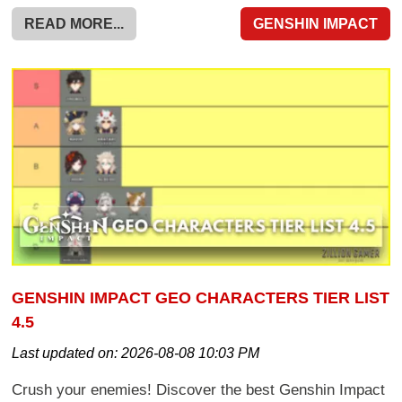
READ MORE...
GENSHIN IMPACT
GENSHIN IMPACT GEO CHARACTERS TIER LIST
4.5
Last updated on:
2026-08-08 10:03 PM
Crush your enemies! Discover the best Genshin Impact