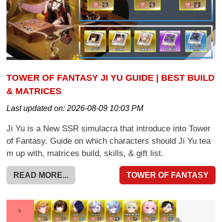
TOWER OF FANTASY JI YU GUIDE | BEST BUILD
& MATRICES
Last updated on:
2026-08-09 10:03 PM
Ji Yu is a New SSR simulacra that introduce into Tower
of Fantasy. Guide on which characters should Ji Yu tea
m up with, matrices build, skills, & gift list.
READ MORE...
TOWER OF FANTASY