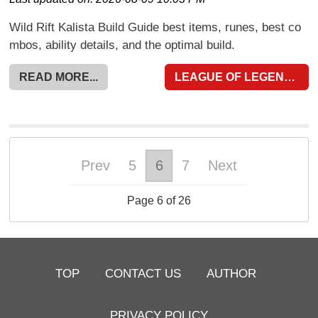
Wild Rift Kalista Build Guide best items, runes, best co
mbos, ability details, and the optimal build.
READ MORE...
LEAGUE OF LEGENDS WILD RIFT
Prev
5
6
7
Next
Page 6 of 26
TOP
CONTACT US
AUTHOR
PRIVACY POLICY