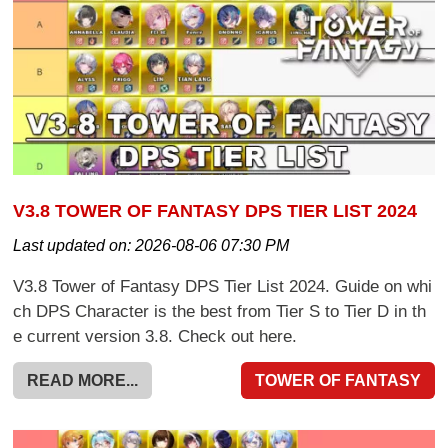
V3.8 TOWER OF FANTASY DPS TIER LIST 2024
Last updated on:
2026-08-06 07:30 PM
V3.8 Tower of Fantasy DPS Tier List 2024. Guide on whi
ch DPS Character is the best from Tier S to Tier D in th
e current version 3.8. Check out here.
READ MORE...
TOWER OF FANTASY