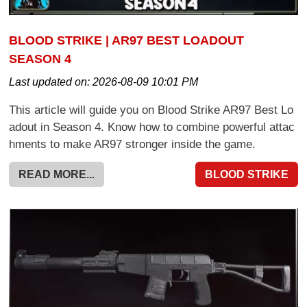
BLOOD STRIKE | AR97 BEST LOADOUT
SEASON 4
Last updated on:
2026-08-09 10:01 PM
This article will guide you on Blood Strike AR97 Best Lo
adout in Season 4. Know how to combine powerful attac
hments to make AR97 stronger inside the game.
READ MORE...
BLOOD STRIKE