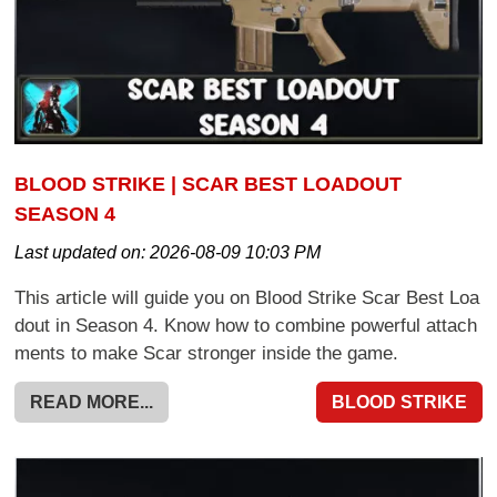
BLOOD STRIKE | SCAR BEST LOADOUT
SEASON 4
Last updated on:
2026-08-09 10:03 PM
This article will guide you on Blood Strike Scar Best Loa
dout in Season 4. Know how to combine powerful attach
ments to make Scar stronger inside the game.
READ MORE...
BLOOD STRIKE