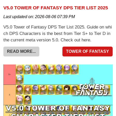
V5.0 TOWER OF FANTASY DPS TIER LIST 2025
Last updated on:
2026-08-06 07:39 PM
V5.0 Tower of Fantasy DPS Tier List 2025. Guide on whi
ch DPS Characters is the best from Tier S+ to Tier D in
the current meta version 5.0. Check out here.
READ MORE...
TOWER OF FANTASY