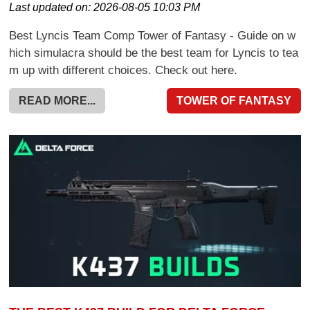
Last updated on:
2026-08-05 10:03 PM
Best Lyncis Team Comp Tower of Fantasy - Guide on w
hich simulacra should be the best team for Lyncis to tea
m up with different choices. Check out here.
READ MORE...
TOWER OF FANTASY