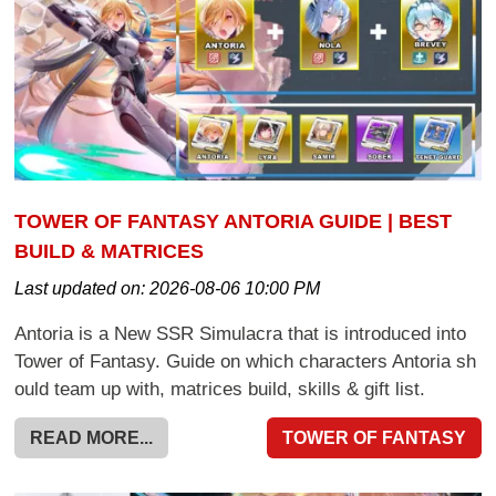
TOWER OF FANTASY ANTORIA GUIDE | BEST
BUILD & MATRICES
Last updated on:
2026-08-06 10:00 PM
Antoria is a New SSR Simulacra that is introduced into
Tower of Fantasy. Guide on which characters Antoria sh
ould team up with, matrices build, skills & gift list.
READ MORE...
TOWER OF FANTASY