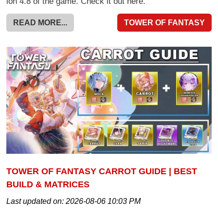
ion 4.8 of the game. Check it out here.
READ MORE...
TOWER OF FANTASY
TOWER OF FANTASY CARROT GUIDE | BEST
BUILD & MATRICES
Last updated on:
2026-08-06 10:03 PM