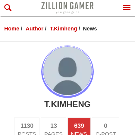
Home
Author
T.Kimheng
News
T.KIMHENG
1130
13
639
0
POSTS
PAGES
NEWS
C-POST