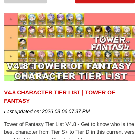
V4.8 CHARACTER TIER LIST | TOWER OF
FANTASY
Last updated on:
2026-08-06 07:37 PM
Tower of Fantasy Tier List V4.8 - Get to know who is the
best character from Tier S+ to Tier D in this current vers