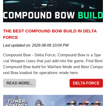
THE BEST COMPOUND BOW BUILD IN DELTA
FORCE
Last updated on:
2026-08-06 10:04 PM
Compound Bow - Delta Force, Compound Bow is a Spe
cial Weapon class that just add into the game. Find Best
Compound Bow build for Warfare Mode and Best Compo
und Bow loadout for operations mode here.
READ MORE...
DELTA FORCE