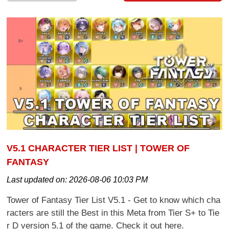
V5.1 CHARACTER TIER LIST | TOWER OF
FANTASY
Last updated on:
2026-08-06 10:03 PM
Tower of Fantasy Tier List V5.1 - Get to know which cha
racters are still the Best in this Meta from Tier S+ to Tie
r D version 5.1 of the game. Check it out here.