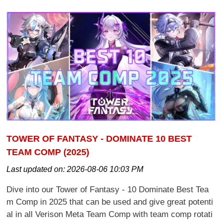
TOWER OF FANTASY - DOMINATE 10 BEST
TEAM COMP (2025)
Last updated on:
2026-08-06 10:03 PM
Dive into our Tower of Fantasy - 10 Dominate Best Tea
m Comp in 2025 that can be used and give great potenti
al in all Verison Meta Team Comp with team comp rotati