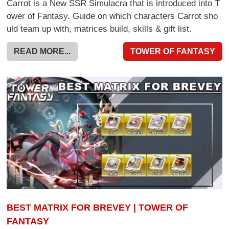
Carrot is a New SSR Simulacra that is introduced into T
ower of Fantasy. Guide on which characters Carrot sho
uld team up with, matrices build, skills & gift list.
READ MORE...
TOWER OF FANTASY
BEST MATRIX FOR BREVEY | TOWER OF
FANTASY