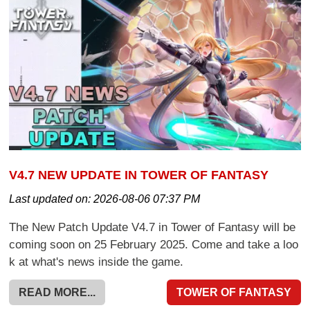
V4.7 NEW UPDATE IN TOWER OF FANTASY
Last updated on:
2026-08-06 07:37 PM
The New Patch Update V4.7 in Tower of Fantasy will be
coming soon on 25 February 2025. Come and take a loo
k at what's news inside the game.
READ MORE...
TOWER OF FANTASY