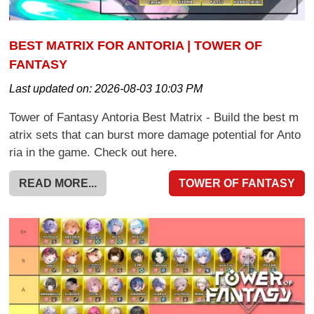
BEST MATRIX FOR ANTORIA | TOWER OF
FANTASY
Last updated on:
2026-08-03 10:03 PM
Tower of Fantasy Antoria Best Matrix - Build the best m
atrix sets that can burst more damage potential for Anto
ria in the game. Check out here.
READ MORE...
TOWER OF FANTASY