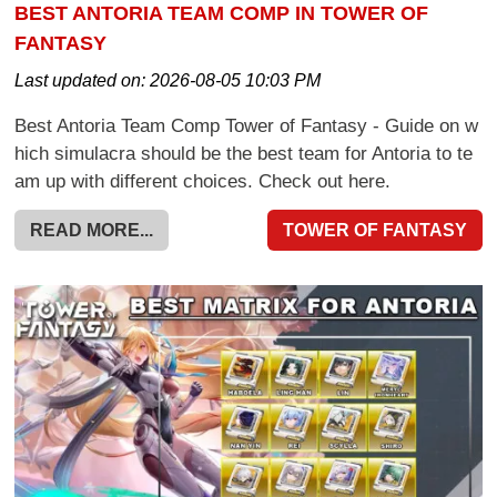
BEST ANTORIA TEAM COMP IN TOWER OF
FANTASY
Last updated on:
2026-08-05 10:03 PM
Best Antoria Team Comp Tower of Fantasy - Guide on w
hich simulacra should be the best team for Antoria to te
am up with different choices. Check out here.
READ MORE...
TOWER OF FANTASY