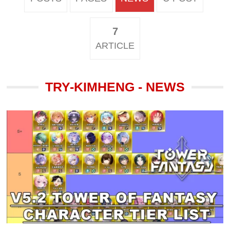
7
ARTICLE
TRY-KIMHENG - NEWS