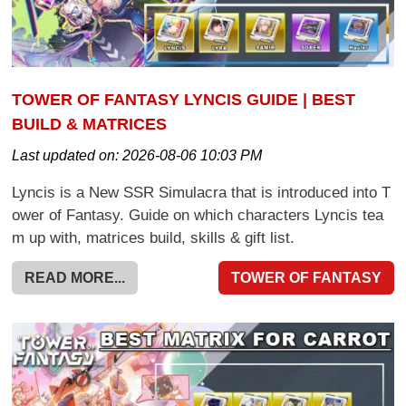
TOWER OF FANTASY LYNCIS GUIDE | BEST
BUILD & MATRICES
Last updated on:
2026-08-06 10:03 PM
Lyncis is a New SSR Simulacra that is introduced into T
ower of Fantasy. Guide on which characters Lyncis tea
m up with, matrices build, skills & gift list.
READ MORE...
TOWER OF FANTASY