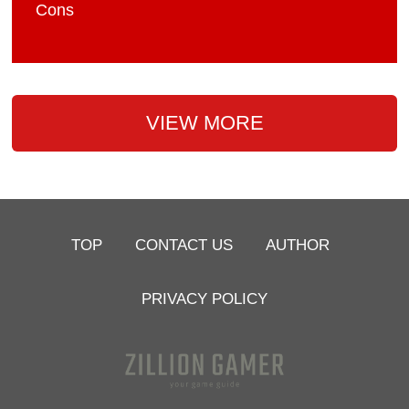
Cons
VIEW MORE
TOP
CONTACT US
AUTHOR
PRIVACY POLICY