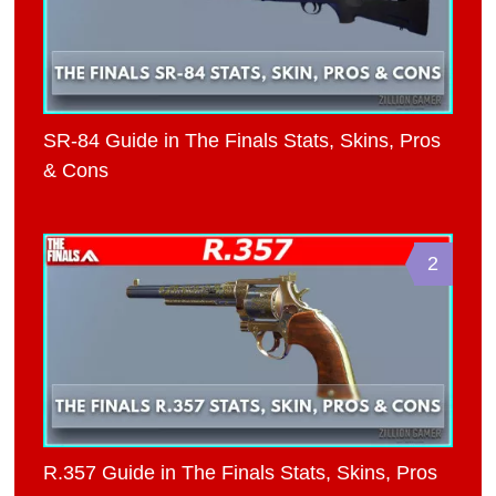
SR-84 Guide in The Finals Stats, Skins, Pros
& Cons
2
R.357 Guide in The Finals Stats, Skins, Pros