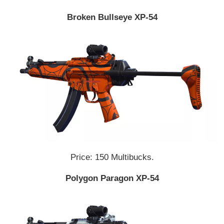
Broken Bullseye XP-54
Price: 150 Multibucks.
Polygon Paragon XP-54