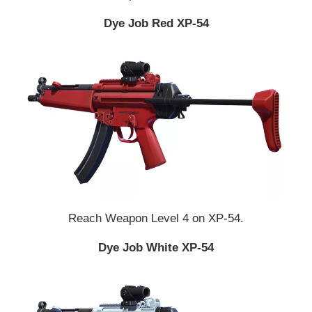
Dye Job Red XP-54
Reach Weapon Level 4 on XP-54.
Dye Job White XP-54