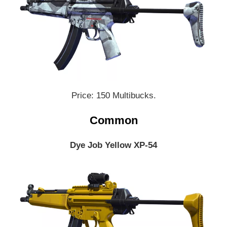
Price: 150 Multibucks.
Common
Dye Job Yellow XP-54