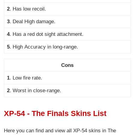
2
.
Has low recoil.
3
. Deal
High damage.
4
.
Has a red dot sight attachment.
5
. High
Accuracy in long-range.
Cons
1
.
Low fire rate
.
2
.
Worst in close-range
.
XP-54 - The Finals Skins List
Here you can find and view all XP-54 skins in The