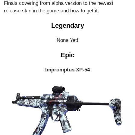
Finals covering from alpha version to the newest
release skin in the game and how to get it.
Legendary
None Yet!
Epic
Impromptus XP-54