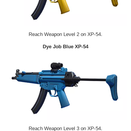
Reach Weapon Level 2 on XP-54.
Dye Job Blue XP-54
Reach Weapon Level 3 on XP-54.