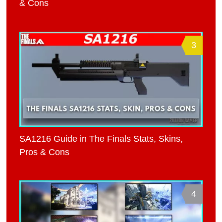
& Cons
3
SA1216 Guide in The Finals Stats, Skins,
Pros & Cons
4