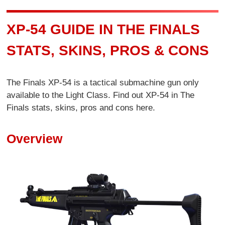
XP-54 GUIDE IN THE FINALS
STATS, SKINS, PROS & CONS
The Finals XP-54 is a tactical submachine gun only
available to the Light Class. Find out XP-54 in The
Finals stats, skins, pros and cons here.
Overview