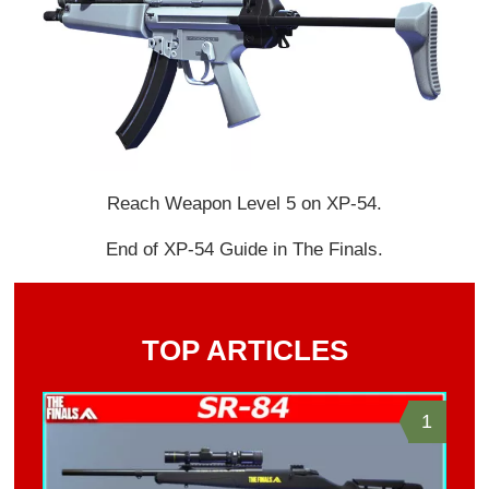
Reach Weapon Level 5 on XP-54.
End of XP-54 Guide in The Finals.
TOP ARTICLES
1