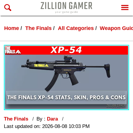
Home
The Finals
All Categories
Weapon Gui
The Finals
By :
Dara
Last updated on: 2026-08-08 10:03 PM