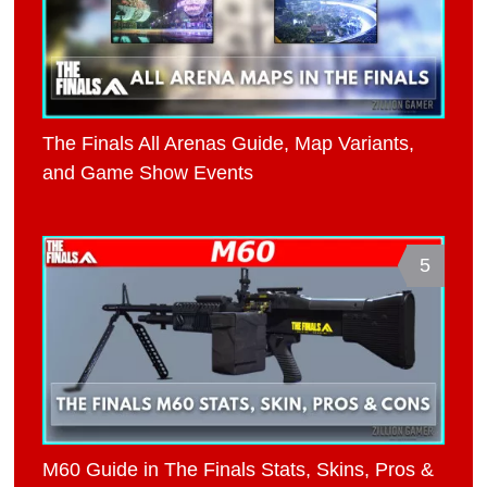
The Finals All Arenas Guide, Map Variants,
and Game Show Events
5
M60 Guide in The Finals Stats, Skins, Pros &