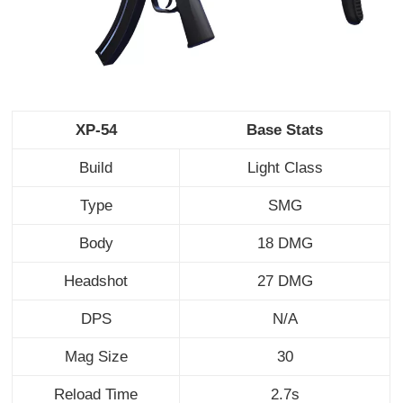
XP-54
Base Stats
Build
Light Class
Type
SMG
Body
18 DMG
Headshot
27 DMG
DPS
N/A
Mag Size
30
Reload Time
2.7s