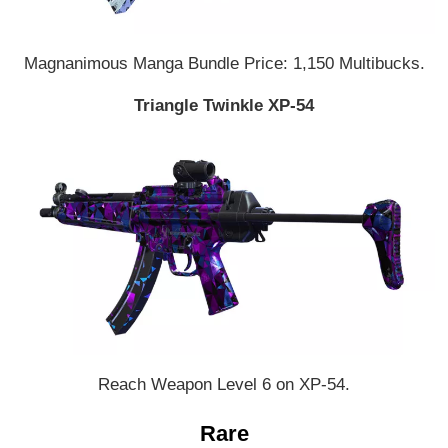
Magnanimous Manga Bundle Price: 1,150 Multibucks.
Triangle Twinkle XP-54
Reach Weapon Level 6 on XP-54.
Rare