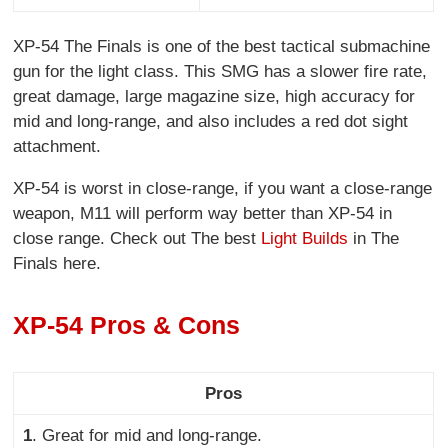
XP-54 The Finals is one of the best tactical submachine
gun for the light class. This SMG has a slower fire rate,
great damage, large magazine size, high accuracy for
mid and long-range, and also includes a red dot sight
attachment.
XP-54 is worst in close-range, if you want a close-range
weapon, M11 will perform way better than XP-54 in
close range. Check out The best
Light Builds
in The
Finals here.
XP-54 Pros & Cons
Pros
1
.
Great for mid and long-range.