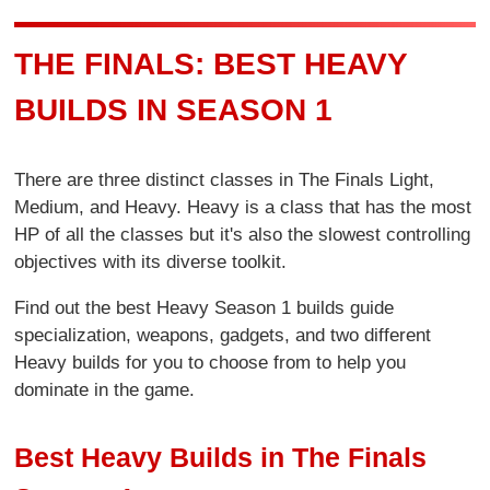
THE FINALS: BEST HEAVY
BUILDS IN SEASON 1
There are three distinct classes in The Finals Light,
Medium, and Heavy. Heavy is a class that has the most
HP of all the classes but it's also the slowest controlling
objectives with its diverse toolkit.
Find out the best Heavy Season 1 builds guide
specialization, weapons, gadgets, and two different
Heavy builds for you to choose from to help you
dominate in the game.
Best Heavy Builds in The Finals