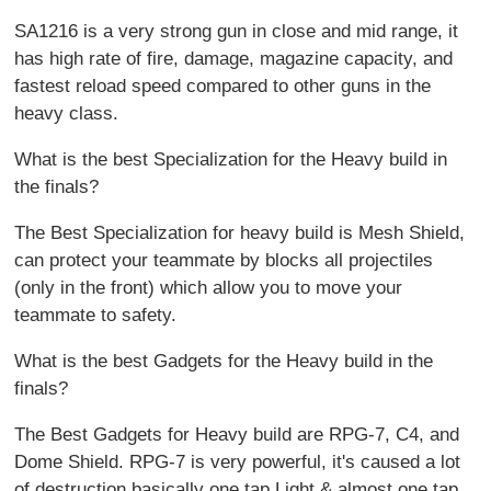
SA1216 is a very strong gun in close and mid range, it
has high rate of fire, damage, magazine capacity, and
fastest reload speed compared to other guns in the
heavy class.
What is the best Specialization for the Heavy build in
the finals?
The Best Specialization for heavy build is Mesh Shield,
can protect your teammate by blocks all projectiles
(only in the front) which allow you to move your
teammate to safety.
What is the best Gadgets for the Heavy build in the
finals?
The Best Gadgets for Heavy build are RPG-7, C4, and
Dome Shield. RPG-7 is very powerful, it's caused a lot
of destruction basically one tap Light & almost one tap