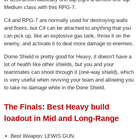
Medium class with this RPG-7.
C4 and RPG-7 are normally used for destroying walls
and floors, but C4 can be attached to anything that you
can pick up, like an explosive gas tank, throw it on the
enemy, and activate it to deal more damage to enemies.
Dome Shield is pretty good for Heavy, it doesn't have a
lot of health like other shields, but you and your
teammates can shoot through it (one-way shield), which
is very useful when reviving your team and allowing you
to take no damage while in the Done Shield.
The Finals: Best Heavy build
loadout in Mid and Long-Range
Best Weapon: LEWIS GUN.