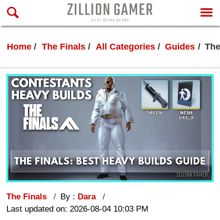
Home
The Finals
All Categories
Guides
The
The Finals
By :
Dara
Last updated on: 2026-08-04 10:03 PM