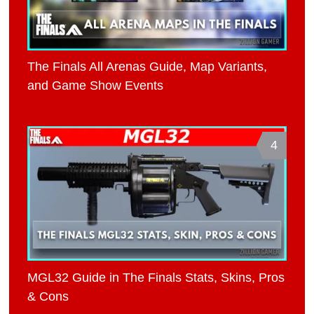
The Finals All Arenas Guide, Map Variants,
and Game Show Events
4
MGL32 Guide in The Finals Stats, Skins, Pros
& Cons