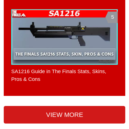
5
SA1216 Guide in The Finals Stats, Skins,
Pros & Cons
VIEW MORE