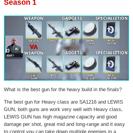
Season 1
What is the best gun for the heavy build in the finals?
The best gun for Heavy class are SA1216 and LEWIS
GUN, both guns are work very well with Heavy class,
LEWIS GUN has high magazine capacity and good
damage per shot, great mid and long-range and it easy
to control you can take down multiple enemies in a