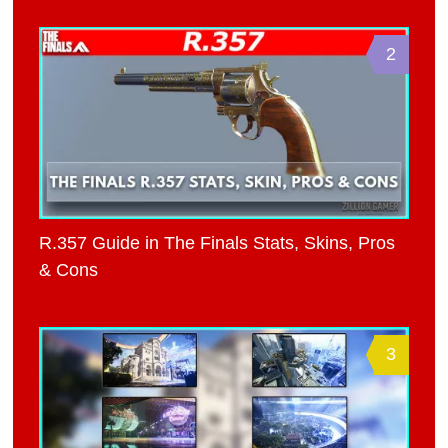
2
R.357 Guide in The Finals Stats, Skins, Pros
& Cons
3