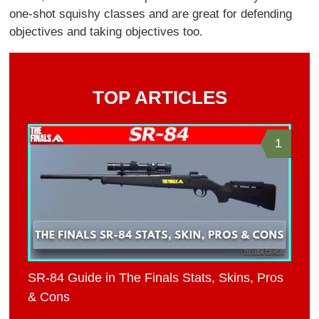
one-shot squishy classes and are great for defending
objectives and taking objectives too.
TOP ARTICLES
1
SR-84 Guide in The Finals Stats, Skins, Pros
& Cons