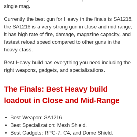
single mag.
Currently the best gun for Heavy in the finals is SA1216,
the SA1216 is a very strong gun in close and mid range,
it has high rate of fire, damage, magazine capacity, and
fastest reload speed compared to other guns in the
heavy class.
Best Heavy build has everything you need including the
right weapons, gadgets, and specializations.
The Finals: Best Heavy build
loadout in Close and Mid-Range
Best Weapon: SA1216.
Best Specialization: Mesh Shield.
Best Gadgets: RPG-7, C4, and Dome Shield.