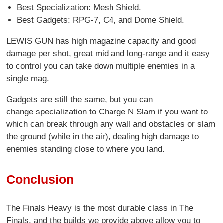
Best Specialization: Mesh Shield.
Best Gadgets: RPG-7, C4, and Dome Shield.
LEWIS GUN has high magazine capacity and good
damage per shot, great mid and long-range and it easy
to control you can take down multiple enemies in a
single mag.
Gadgets are still the same, but you can
change specialization to Charge N Slam if you want to
which can break through any wall and obstacles or slam
the ground (while in the air), dealing high damage to
enemies standing close to where you land.
Conclusion
The Finals Heavy is the most durable class in The
Finals, and the builds we provide above allow you to