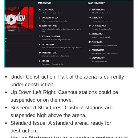
Under Construction: Part of the arena is currently
under construction.
Up Down Left Right: Cashout stations could be
suspended or on the move.
Suspended Structures: Cashout stations are
suspended high above the arena.
Standard Issue: A standard arena, ready for
destruction.