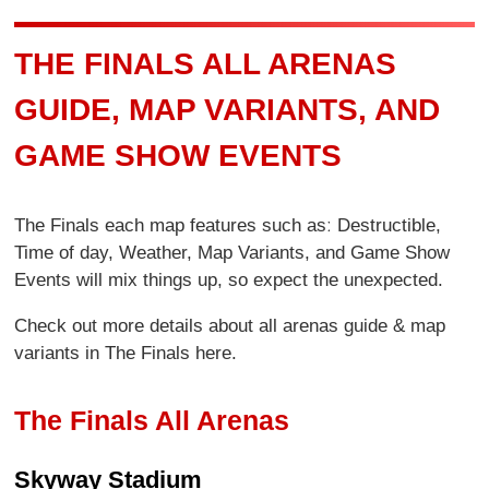
THE FINALS ALL ARENAS
GUIDE, MAP VARIANTS, AND
GAME SHOW EVENTS
The Finals each map features such asː Destructible,
Time of day, Weather, Map Variants, and Game Show
Events will mix things up, so expect the unexpected.
Check out more details about all arenas guide & map
variants in The Finals here.
The Finals All Arenas
Skyway Stadium