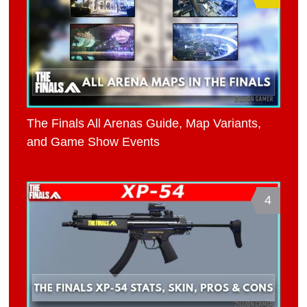
The Finals All Arenas Guide, Map Variants,
and Game Show Events
4