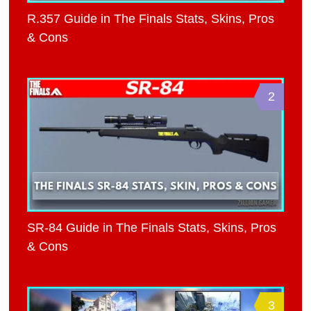
R.357 Guide in The Finals Stats, Skins, Pros
& Cons
2
SR-84 Guide in The Finals Stats, Skins, Pros
& Cons
3