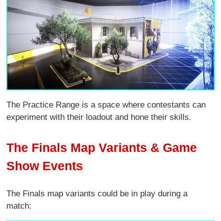
The Practice Range is a space where contestants can
experiment with their loadout and hone their skills.
The Finals Map Variants & Game
Show Events
The Finals map variants could be in play during a
match: