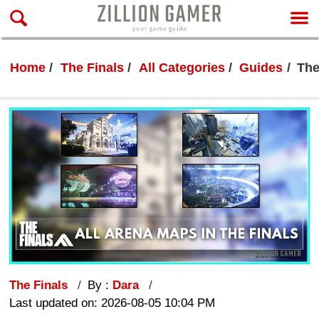
Home
The Finals
All Categories
Guides
The
The Finals
By :
Dara
Last updated on: 2026-08-05 10:04 PM