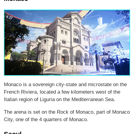
Monaco is a sovereign city-state and microstate on the
French Riviera, located a few kilometers west of the
Italian region of Liguria on the Mediterranean Sea.
The arena is set on the Rock of Monaco, part of Monaco
City, one of the 4 quarters of Monaco.