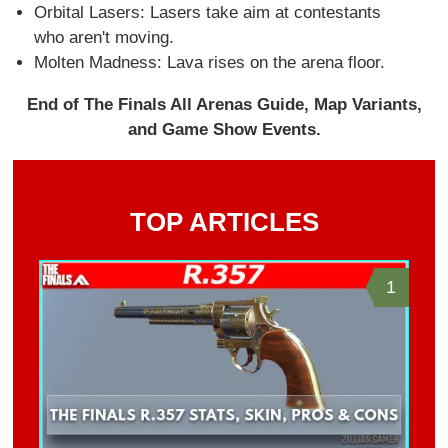
Orbital Lasers: Lasers take aim at contestants
who aren't moving.
Molten Madness: Lava rises on the arena floor.
End of The Finals All Arenas Guide, Map Variants,
and Game Show Events.
TOP ARTICLES
1