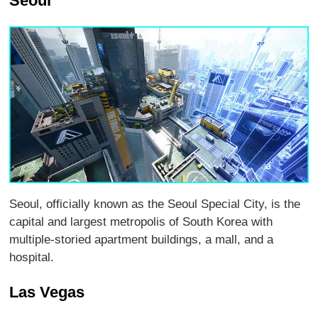
Seoul
Seoul, officially known as the Seoul Special City, is the
capital and largest metropolis of South Korea with
multiple-storied apartment buildings, a mall, and a
hospital.
Las Vegas