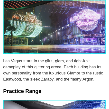
Las Vegas stars in the glitz, glam, and tight-knit
gameplay of this glittering arena. Each building has its
own personality from the luxurious Glamor to the rustic
Eastwood, the sleek Zaraby, and the flashy Argon.
Practice Range