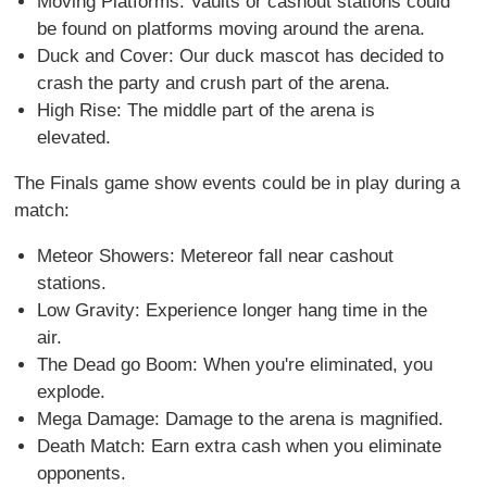
Moving Platforms: Vaults or cashout stations could
be found on platforms moving around the arena.
Duck and Cover: Our duck mascot has decided to
crash the party and crush part of the arena.
High Rise: The middle part of the arena is
elevated.
The Finals game show events could be in play during a
match:
Meteor Showers: Metereor fall near cashout
stations.
Low Gravity: Experience longer hang time in the
air.
The Dead go Boom: When you're eliminated, you
explode.
Mega Damage: Damage to the arena is magnified.
Death Match: Earn extra cash when you eliminate
opponents.