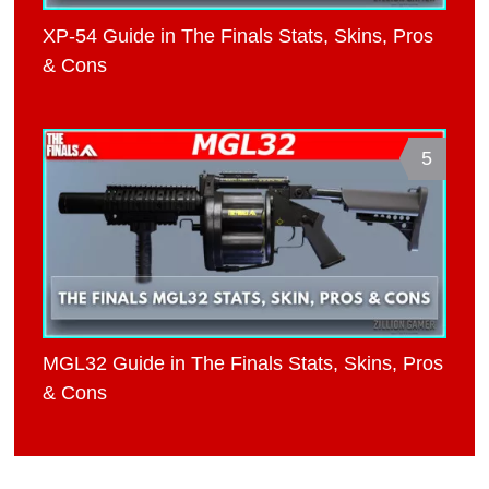
XP-54 Guide in The Finals Stats, Skins, Pros
& Cons
5
MGL32 Guide in The Finals Stats, Skins, Pros
& Cons