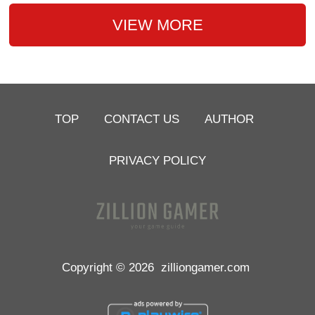
VIEW MORE
TOP
CONTACT US
AUTHOR
PRIVACY POLICY
Copyright © 2026
zilliongamer.com