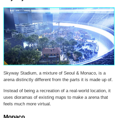
Skyway Stadium, a mixture of Seoul & Monaco, is a
arena distinctly different from the parts it is made up of.
Instead of being a recreation of a real-world location, it
uses dioramas of existing maps to make a arena that
feels much more virtual.
Monaco