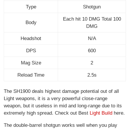
Type
Shotgun
Each hit 10 DMG Total 100
Body
DMG
Headshot
N/A
DPS
600
Mag Size
2
Reload Time
2.5s
The SH1900 deals highest damage potential out of all
Light weapons, it is a very powerful close-range
weapon, but it useless in mid and long-range due to its
extremely high spread. Check out Best
Light Build
here.
The double-barrel shotgun works well when you play