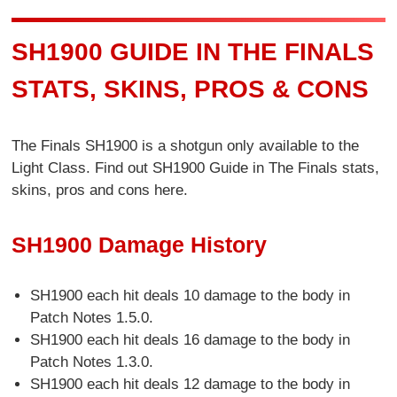
SH1900 GUIDE IN THE FINALS
STATS, SKINS, PROS & CONS
The Finals SH1900 is a shotgun only available to the
Light Class. Find out SH1900 Guide in The Finals stats,
skins, pros and cons here.
SH1900 Damage History
SH1900 each hit deals 10 damage to the body in
Patch Notes 1.5.0.
SH1900 each hit deals 16 damage to the body in
Patch Notes 1.3.0.
SH1900 each hit deals 12 damage to the body in