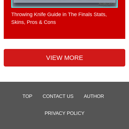
Throwing Knife Guide in The Finals Stats,
Skins, Pros & Cons
VIEW MORE
TOP
CONTACT US
AUTHOR
PRIVACY POLICY