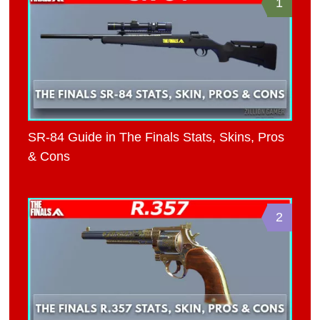
1
SR-84 Guide in The Finals Stats, Skins, Pros
& Cons
2