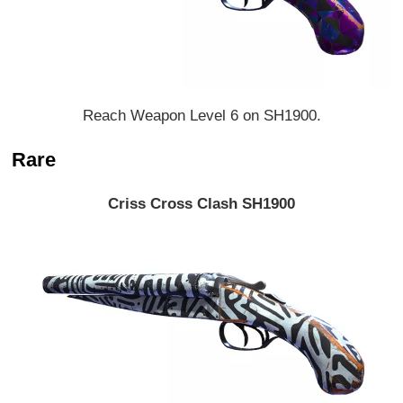
Reach Weapon Level 6 on SH1900.
Rare
Criss Cross Clash SH1900