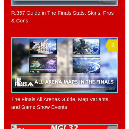
R.357 Guide in The Finals Stats, Skins, Pros
& Cons
3
The Finals All Arenas Guide, Map Variants,
and Game Show Events