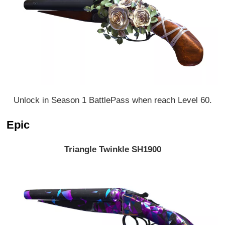
Unlock in Season 1 BattlePass when reach Level 60.
Epic
Triangle Twinkle SH1900