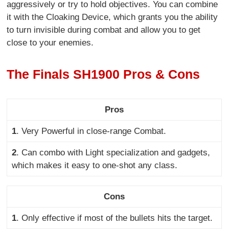
aggressively or try to hold objectives. You can combine
it with the Cloaking Device, which grants you the ability
to turn invisible during combat and allow you to get
close to your enemies.
The Finals SH1900 Pros & Cons
Pros
1
. Very Powerful in
close-range Combat.
2
. Can combo with Light specialization and gadgets,
which makes it easy to one-shot any class
.
Cons
1
. Only effective if most of the bullets hits the target
.