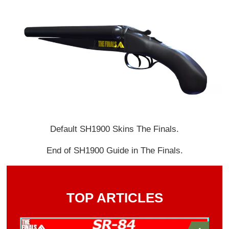
Default SH1900 Skins The Finals.
End of SH1900 Guide in The Finals.
TOP ARTICLES