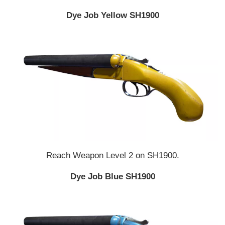
Dye Job Yellow SH1900
Reach Weapon Level 2 on SH1900.
Dye Job Blue SH1900