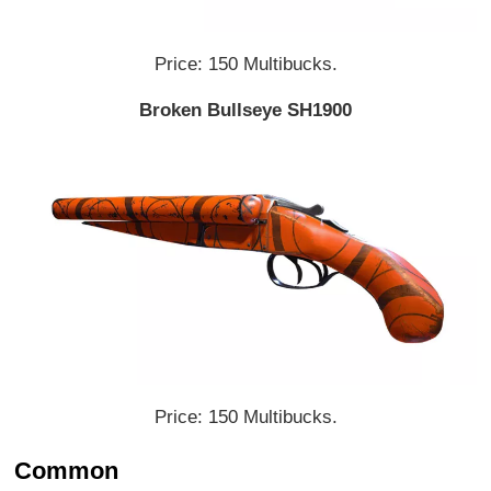
Price: 150 Multibucks.
Broken Bullseye SH1900
Price: 150 Multibucks.
Common