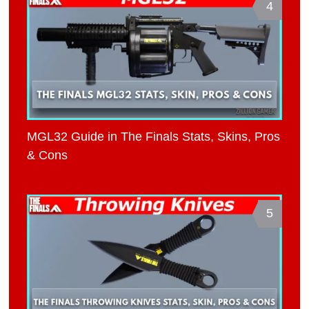
4
MGL32 Guide in The Finals Stats, Skins, Pros
& Cons
5