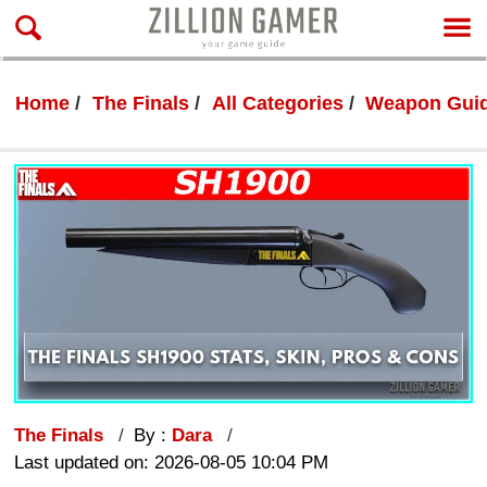
Home
The Finals
All Categories
Weapon Gui
The Finals
By :
Dara
Last updated on: 2026-08-05 10:04 PM