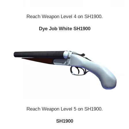
Reach Weapon Level 4 on SH1900.
Dye Job White SH1900
Reach Weapon Level 5 on SH1900.
SH1900