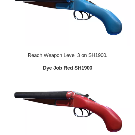
Reach Weapon Level 3 on SH1900.
Dye Job Red SH1900