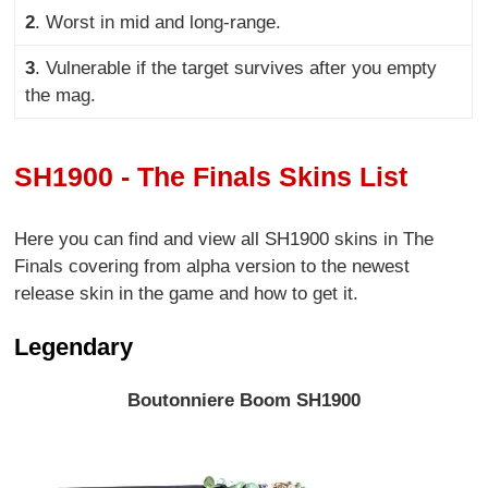
2
. Worst in mid and long-range
.
3
. Vulnerable if the target survives after you empty
the mag.
SH1900 - The Finals Skins List
Here you can find and view all SH1900 skins in The
Finals covering from alpha version to the newest
release skin in the game and how to get it.
Legendary
Boutonniere Boom SH1900