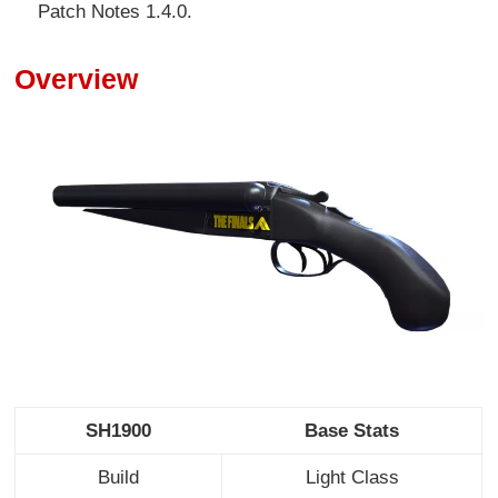
Patch Notes 1.4.0.
Overview
SH1900
Base Stats
Build
Light Class