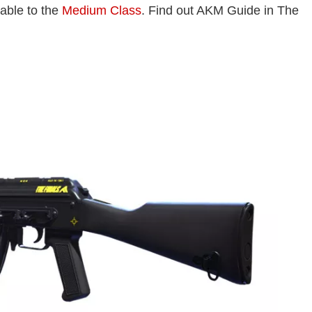
lable to the
Medium Class
. Find out AKM Guide in The