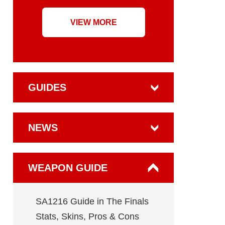
VIEW MORE
GUIDES
NEWS
WEAPON GUIDE
SA1216 Guide in The Finals
Stats, Skins, Pros & Cons