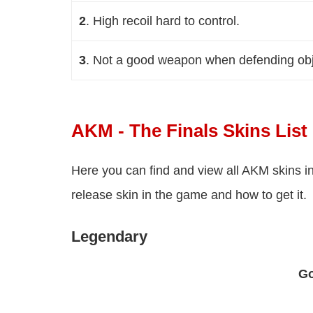
2
. High recoil hard to control
.
3
. Not a good weapon when defending obj
AKM - The Finals Skins List
Here you can find and view all AKM skins i
release skin in the game and how to get it.
Legendary
Go