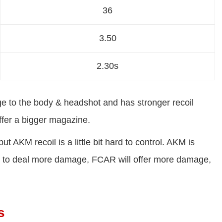
36
3.50
2.30s
 to the body & headshot and has stronger recoil
fer a bigger magazine.
KM recoil is a little bit hard to control. AKM is
nt to deal more damage, FCAR will offer more damage,
s