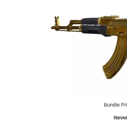
Bundle Pri
Neve