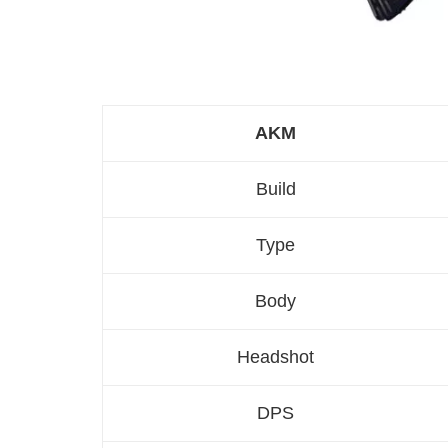
AKM
Build
Type
Body
Headshot
DPS