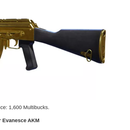
ce: 1,600 Multibucks.
r Evanesce AKM