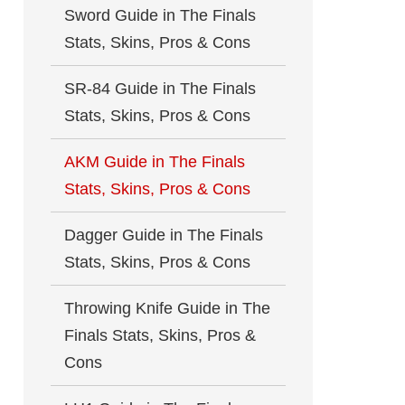
Sword Guide in The Finals
Stats, Skins, Pros & Cons
SR-84 Guide in The Finals
Stats, Skins, Pros & Cons
AKM Guide in The Finals
Stats, Skins, Pros & Cons
Dagger Guide in The Finals
Stats, Skins, Pros & Cons
Throwing Knife Guide in The
Finals Stats, Skins, Pros &
Cons