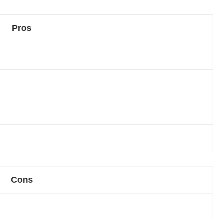
Pros
Cons