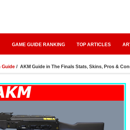
S
GAME GUIDE RANKING
TOP ARTICLES
AR
 Guide
AKM Guide in The Finals Stats, Skins, Pros & Con