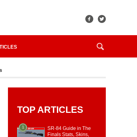
TICLES
s
TOP ARTICLES
1
SR-84 Guide in The
Finals Stats, Skins,