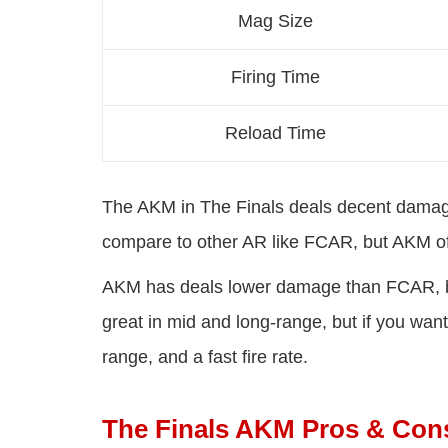
Mag Size
Firing Time
Reload Time
The AKM in The Finals deals decent damage
compare to other AR like FCAR, but AKM of
AKM has deals lower damage than FCAR, but A
great in mid and long-range, but if you wa
range, and a fast fire rate.
The Finals AKM Pros & Con