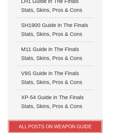
LH1 Guide in The Finals
Stats, Skins, Pros & Cons
SH1900 Guide in The Finals
Stats, Skins, Pros & Cons
M11 Guide in The Finals
Stats, Skins, Pros & Cons
V9S Guide in The Finals
Stats, Skins, Pros & Cons
XP-54 Guide in The Finals
Stats, Skins, Pros & Cons
ALL POSTS ON WEAPON GUIDE