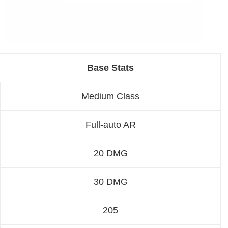
Base Stats
Medium Class
Full-auto AR
20 DMG
30 DMG
205