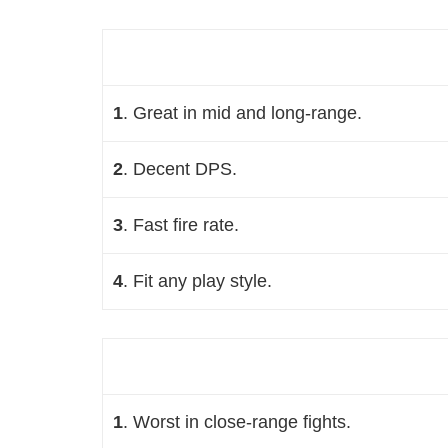
1
. Great in mid and long-range
.
2
. Decent DPS
.
3
. Fast fire rate.
4
. Fit any play style.
1
. Worst in close-range fights
.