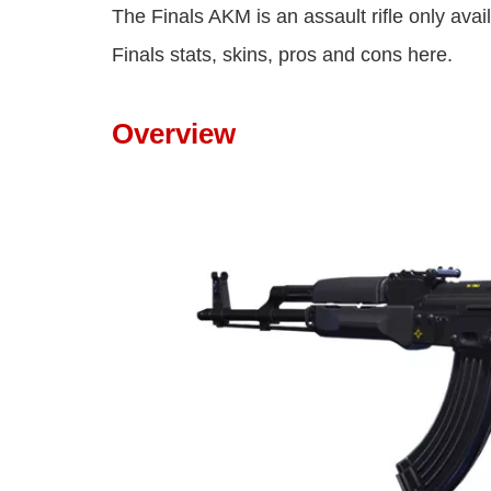
The Finals AKM is an assault rifle only avai
Finals stats, skins, pros and cons here.
Overview