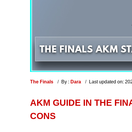
The Finals
By :
Dara
Last updated on: 20
AKM GUIDE IN THE FIN
CONS