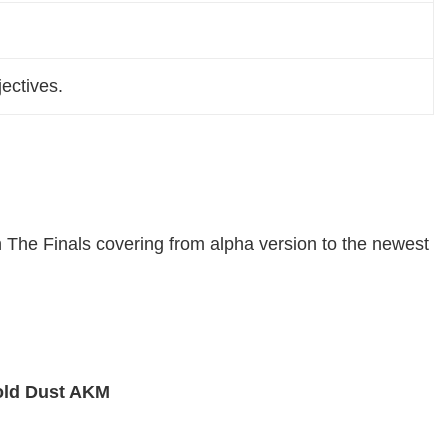
ectives.
n The Finals covering from alpha version to the newest
ld Dust AKM