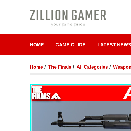
HOME
GAME GUIDE
LATEST NEW
Home
The Finals
All Categories
Weapon