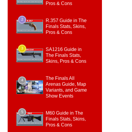
Pros & Cons
2
R.357 Guide in The
Finals Stats, Skins,
Pros & Cons
3
SA1216 Guide in
The Finals Stats,
Skins, Pros & Cons
The Finals All
4
Arenas Guide, Map
Variants, and Game
Show Events
5
M60 Guide in The
Finals Stats, Skins,
Pros & Cons