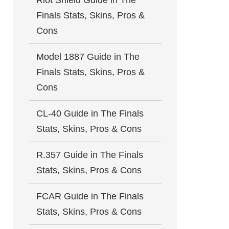
Riot Shield Guide in The
Finals Stats, Skins, Pros &
Cons
Model 1887 Guide in The
Finals Stats, Skins, Pros &
Cons
CL-40 Guide in The Finals
Stats, Skins, Pros & Cons
R.357 Guide in The Finals
Stats, Skins, Pros & Cons
FCAR Guide in The Finals
Stats, Skins, Pros & Cons