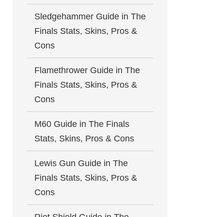
Sledgehammer Guide in The
Finals Stats, Skins, Pros &
Cons
Flamethrower Guide in The
Finals Stats, Skins, Pros &
Cons
M60 Guide in The Finals
Stats, Skins, Pros & Cons
Lewis Gun Guide in The
Finals Stats, Skins, Pros &
Cons