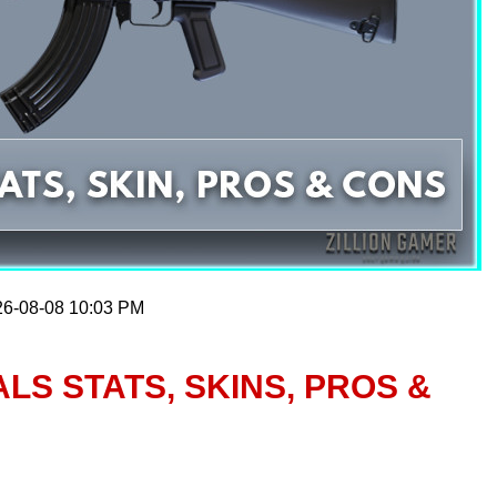
26-08-08 10:03 PM
ALS STATS, SKINS, PROS &