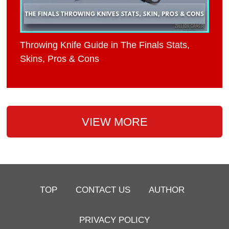
Throwing Knife Guide in The Finals Stats,
Skins, Pros & Cons
VIEW MORE
TOP
CONTACT US
AUTHOR
PRIVACY POLICY