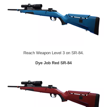
Reach Weapon Level 3 on SR-84.
Dye Job Red SR-84