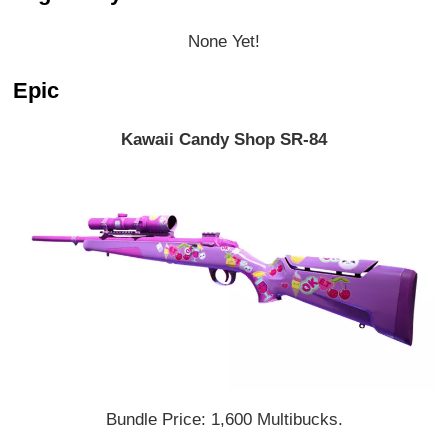
None Yet!
Epic
Kawaii Candy Shop SR-84
Bundle Price: 1,600 Multibucks.