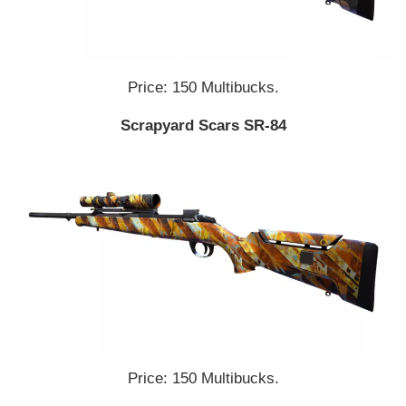
Price: 150 Multibucks.
Scrapyard Scars SR-84
Price: 150 Multibucks.