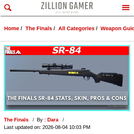
Home
The Finals
All Categories
Weapon Gui
The Finals
By :
Dara
Last updated on: 2026-08-04 10:03 PM