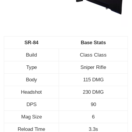
SR-84
Base Stats
Build
Class Class
Type
Sniper Rifle
Body
115 DMG
Headshot
230 DMG
DPS
90
Mag Size
6
Reload Time
3.3s