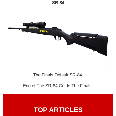
SR-84
The Finals Default SR-84.
End of The SR-84 Guide The Finals.
TOP ARTICLES