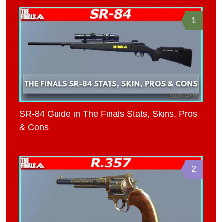
1
SR-84 Guide in The Finals Stats, Skins, Pros
& Cons
2