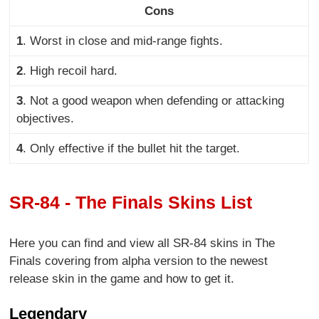
Cons
1
. Worst in close and mid-range fights
.
2
. High recoil hard.
3
. Not a good weapon when defending or attacking
objectives.
4
. Only effective if the bullet hit the target.
SR-84 - The Finals Skins List
Here you can find and view all SR-84 skins in The
Finals covering from alpha version to the newest
release skin in the game and how to get it.
Legendary