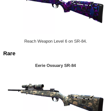
Reach Weapon Level 6 on SR-84.
Rare
Eerie Ossuary SR-84