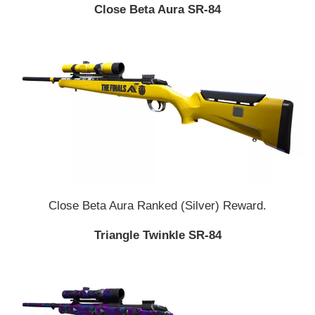
Close Beta Aura SR-84
Close Beta Aura Ranked (Silver) Reward.
Triangle Twinkle SR-84