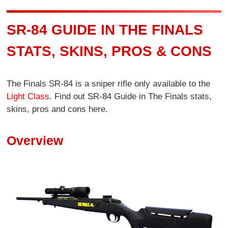
SR-84 GUIDE IN THE FINALS
STATS, SKINS, PROS & CONS
The Finals SR-84 is a sniper rifle only available to the
Light Class
. Find out SR-84 Guide in The Finals stats,
skins, pros and cons here.
Overview