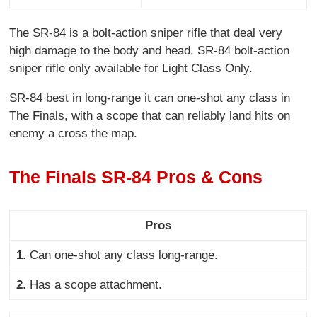
The SR-84 is a bolt-action sniper rifle that deal very
high damage to the body and head. SR-84 bolt-action
sniper rifle only available for Light Class Only.
SR-84 best in long-range it can one-shot any class in
The Finals, with a scope that can reliably land hits on
enemy a cross the map.
The Finals SR-84 Pros & Cons
Pros
1
. Can one-shot any class long-range
.
2
. Has a scope attachment
.