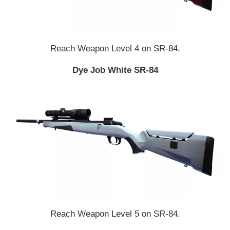
Reach Weapon Level 4 on SR-84.
Dye Job White SR-84
Reach Weapon Level 5 on SR-84.