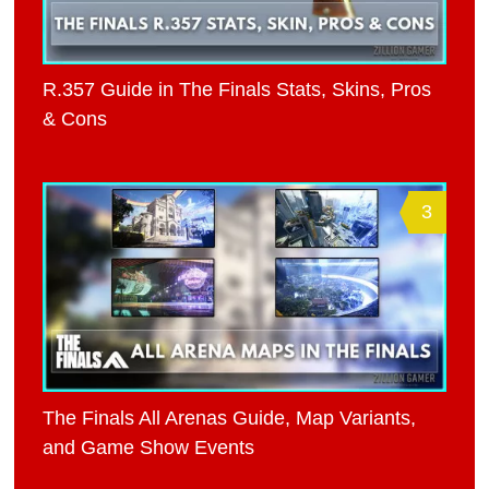
R.357 Guide in The Finals Stats, Skins, Pros
& Cons
3
The Finals All Arenas Guide, Map Variants,
and Game Show Events