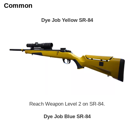
Common
Dye Job Yellow SR-84
Reach Weapon Level 2 on SR-84.
Dye Job Blue SR-84