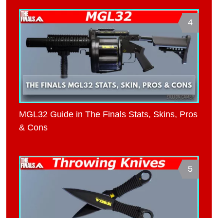
4
MGL32 Guide in The Finals Stats, Skins, Pros
& Cons
5