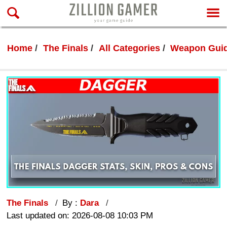
Home
The Finals
All Categories
Weapon Gui
The Finals
By :
Dara
Last updated on: 2026-08-08 10:03 PM