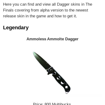
Here you can find and view all Dagger skins in The
Finals covering from alpha version to the newest
release skin in the game and how to get it.
Legendary
Ammoless Ammolte Dagger
Price: 800 Multibucks.