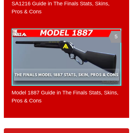
SA1216 Guide in The Finals Stats, Skins,
Pros & Cons
5
Model 1887 Guide in The Finals Stats, Skins,
Pros & Cons