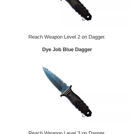
Reach Weapon Level 2 on Dagger.
Dye Job Blue Dagger
Reach Weapon Level 3 on Dagger.