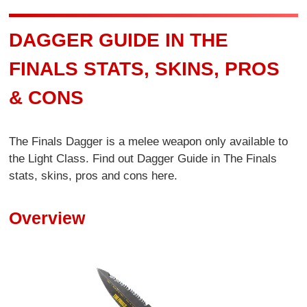
DAGGER GUIDE IN THE
FINALS STATS, SKINS, PROS
& CONS
The Finals Dagger is a melee weapon only available to
the Light Class. Find out Dagger Guide in The Finals
stats, skins, pros and cons here.
Overview