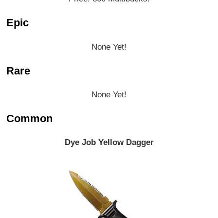
Epic
None Yet!
Rare
None Yet!
Common
Dye Job Yellow Dagger