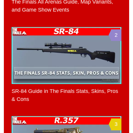
The Finals All Arenas Guide, Map Variants,
and Game Show Events
2
SR-84 Guide in The Finals Stats, Skins, Pros
& Cons
3