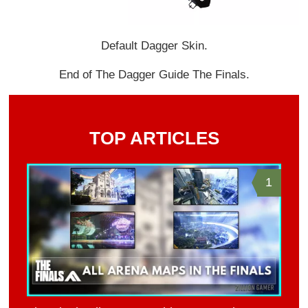
Default Dagger Skin.
End of The Dagger Guide The Finals.
TOP ARTICLES
1