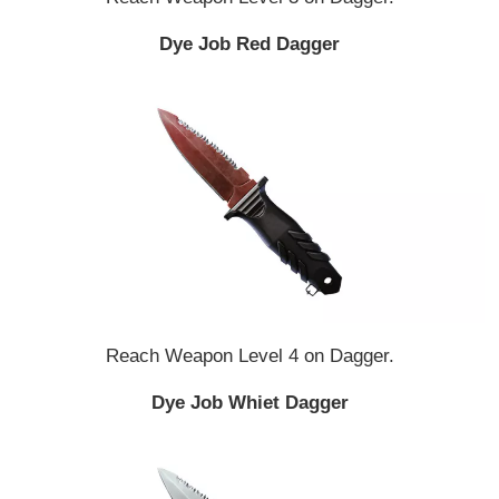
Dye Job Red Dagger
Reach Weapon Level 4 on Dagger.
Dye Job Whiet Dagger