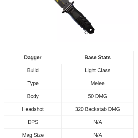
Dagger
Base Stats
Build
Light Class
Type
Melee
Body
50 DMG
Headshot
320 Backstab DMG
DPS
N/A
Mag Size
N/A