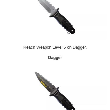
Reach Weapon Level 5 on Dagger.
Dagger