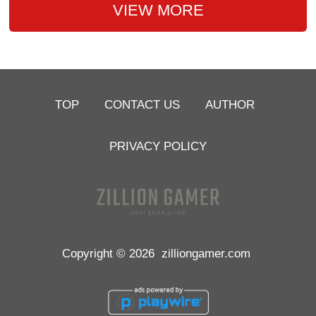
VIEW MORE
TOP
CONTACT US
AUTHOR
PRIVACY POLICY
Copyright © 2026
zilliongamer.com