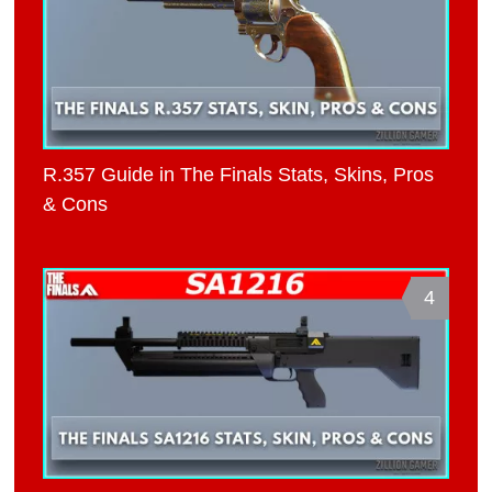
R.357 Guide in The Finals Stats, Skins, Pros
& Cons
4