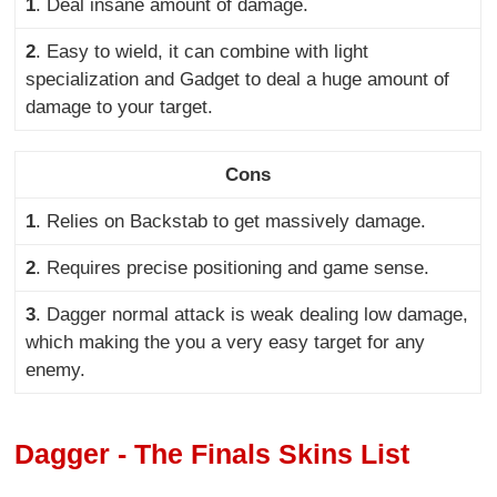
1
. Deal insane amount of damage
.
2
. Easy to wield, it can combine with light
specialization and Gadget to deal a huge amount of
damage to your target.
Cons
1
. Relies on Backstab to get massively damage
.
2
. Requires precise positioning and game sense
.
3
. Dagger normal attack is weak dealing low damage,
which making the you a very easy target for any
enemy.
Dagger - The Finals Skins List