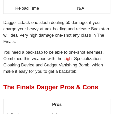
Reload Time
N/A
Dagger attack one slash dealing 50 damage, if you
charge your heavy attack holding and release Backstab
will deal very high damage one-shot any class in The
Finals.
You need a backstab to be able to one-shot enemies.
Combined this weapon with the
Light
Specialization
Cloaking Device and Gadget Vanishing Bomb, which
make it easy for you to get a backstab.
The Finals Dagger Pros & Cons
Pros