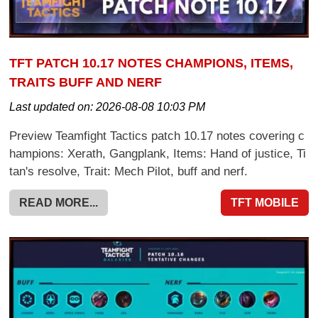
TFT PATCH 10.17 NOTES CHAMPIONS, ITEMS,
TRAITS BUFF AND NERF
Last updated on:
2026-08-08 10:03 PM
Preview Teamfight Tactics patch 10.17 notes covering c
hampions: Xerath, Gangplank, Items: Hand of justice, Ti
tan's resolve, Trait: Mech Pilot, buff and nerf.
READ MORE...
TFT MOBILE