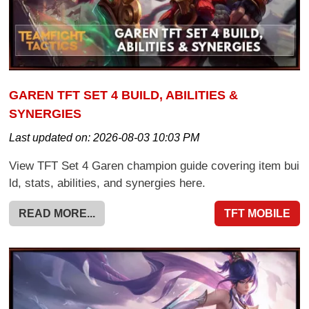
GAREN TFT SET 4 BUILD, ABILITIES &
SYNERGIES
Last updated on:
2026-08-03 10:03 PM
View TFT Set 4 Garen champion guide covering item bui
ld, stats, abilities, and synergies here.
READ MORE...
TFT MOBILE