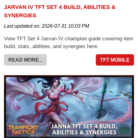
JARVAN IV TFT SET 4 BUILD, ABILITIES &
SYNERGIES
Last updated on:
2026-07-31 10:03 PM
View TFT Set 4 Jarvan IV champion guide covering item
build, stats, abilities, and synergies here.
READ MORE...
TFT MOBILE