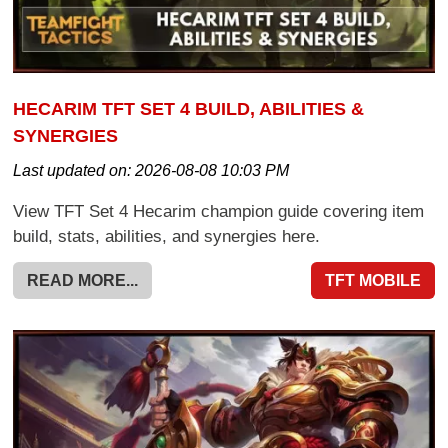
HECARIM TFT SET 4 BUILD, ABILITIES &
SYNERGIES
Last updated on:
2026-08-08 10:03 PM
View TFT Set 4 Hecarim champion guide covering item
build, stats, abilities, and synergies here.
READ MORE...
TFT MOBILE