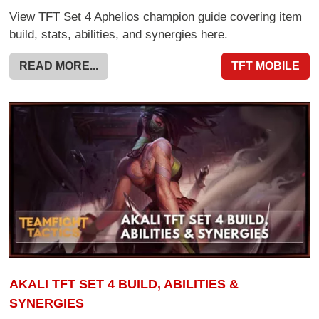
View TFT Set 4 Aphelios champion guide covering item
build, stats, abilities, and synergies here.
READ MORE...
TFT MOBILE
AKALI TFT SET 4 BUILD, ABILITIES &
SYNERGIES