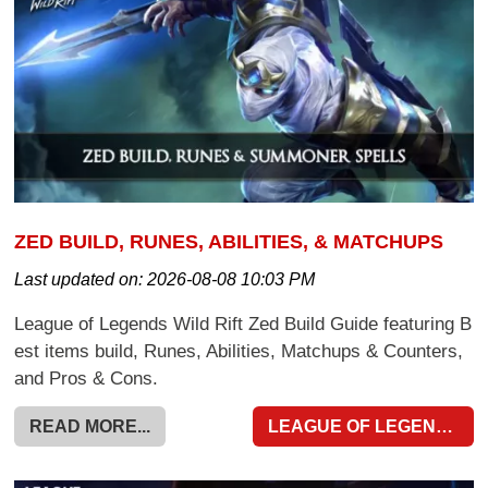
ZED BUILD, RUNES, ABILITIES, & MATCHUPS
Last updated on:
2026-08-08 10:03 PM
League of Legends Wild Rift Zed Build Guide featuring B
est items build, Runes, Abilities, Matchups & Counters,
and Pros & Cons.
READ MORE...
LEAGUE OF LEGENDS WILD RIFT