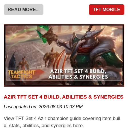
READ MORE...
TFT MOBILE
AZIR TFT SET 4 BUILD, ABILITIES & SYNERGIES
Last updated on:
2026-08-03 10:03 PM
View TFT Set 4 Azir champion guide covering item buil
d, stats, abilities, and synergies here.