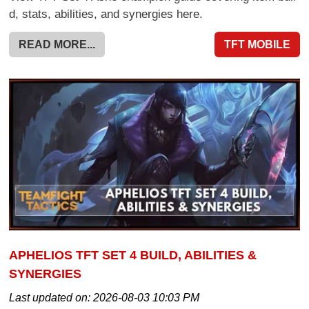
d, stats, abilities, and synergies here.
READ MORE...
TFT MOBILE
APHELIOS TFT SET 4 BUILD, ABILITIES &
SYNERGIES
Last updated on:
2026-08-03 10:03 PM