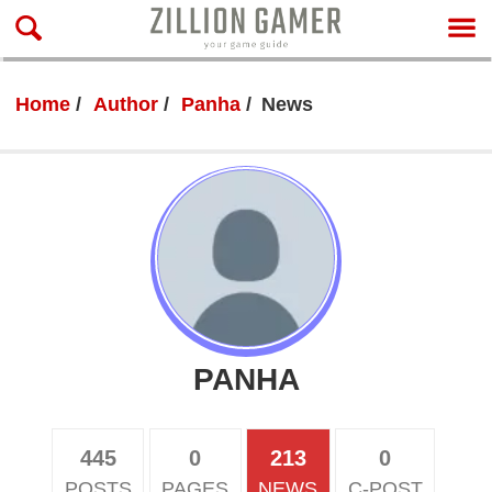
Home
Author
Panha
News
PANHA
445
0
213
0
POSTS
PAGES
NEWS
C-POST