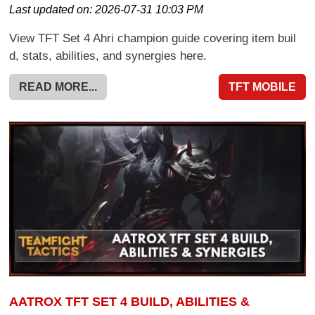
Last updated on:
2026-07-31 10:03 PM
View TFT Set 4 Ahri champion guide covering item buil
d, stats, abilities, and synergies here.
READ MORE...
TFT MOBILE
AATROX TFT SET 4 BUILD, ABILITIES &