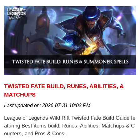
TWISTED FATE BUILD, RUNES, ABILITIES, &
MATCHUPS
Last updated on:
2026-07-31 10:03 PM
League of Legends Wild Rift Twisted Fate Build Guide fe
aturing Best items build, Runes, Abilities, Matchups & C
ounters, and Pros & Cons.