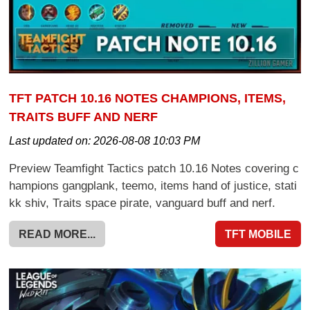
TFT PATCH 10.16 NOTES CHAMPIONS, ITEMS,
TRAITS BUFF AND NERF
Last updated on:
2026-08-08 10:03 PM
Preview Teamfight Tactics patch 10.16 Notes covering c
hampions gangplank, teemo, items hand of justice, stati
kk shiv, Traits space pirate, vanguard buff and nerf.
READ MORE...
TFT MOBILE