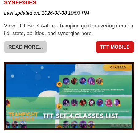
SYNERGIES
Last updated on:
2026-08-08 10:03 PM
View TFT Set 4 Aatrox champion guide covering item bu
ild, stats, abilities, and synergies here.
READ MORE...
TFT MOBILE