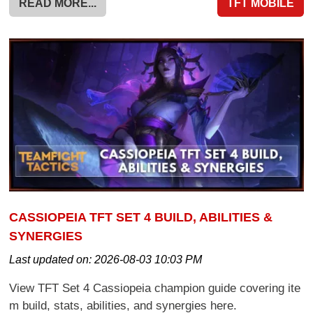
READ MORE...
TFT MOBILE
CASSIOPEIA TFT SET 4 BUILD, ABILITIES &
SYNERGIES
Last updated on:
2026-08-03 10:03 PM
View TFT Set 4 Cassiopeia champion guide covering ite
m build, stats, abilities, and synergies here.