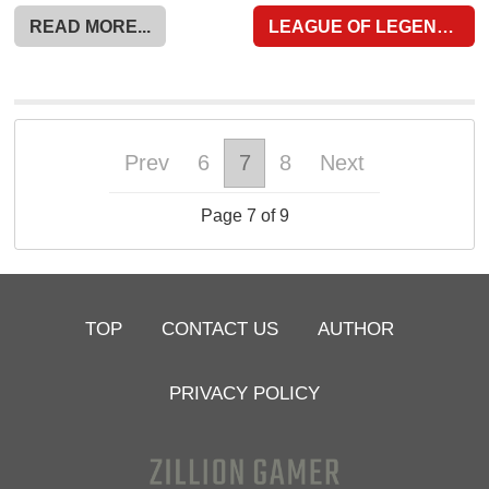
READ MORE...
LEAGUE OF LEGENDS WILD RIFT
Prev
6
7
8
Next
Page 7 of 9
TOP
CONTACT US
AUTHOR
PRIVACY POLICY