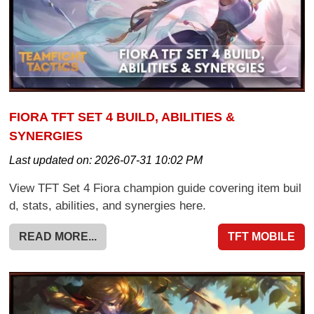
FIORA TFT SET 4 BUILD, ABILITIES &
SYNERGIES
Last updated on:
2026-07-31 10:02 PM
View TFT Set 4 Fiora champion guide covering item buil
d, stats, abilities, and synergies here.
READ MORE...
TFT MOBILE