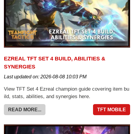
EZREAL TFT SET 4 BUILD, ABILITIES &
SYNERGIES
Last updated on:
2026-08-08 10:03 PM
View TFT Set 4 Ezreal champion guide covering item bu
ild, stats, abilities, and synergies here.
READ MORE...
TFT MOBILE