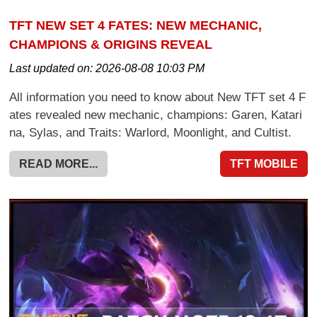
TFT NEW SET 4 FATES: NEW MECHANIC,
CHAMPIONS & ORIGINS REVEAL
Last updated on:
2026-08-08 10:03 PM
All information you need to know about New TFT set 4 F
ates revealed new mechanic, champions: Garen, Katari
na, Sylas, and Traits: Warlord, Moonlight, and Cultist.
READ MORE...
TFT MOBILE