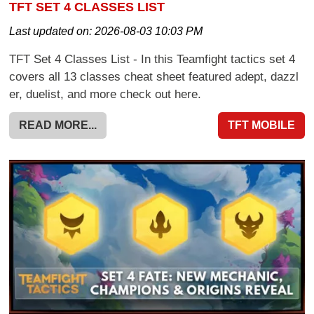
TFT SET 4 CLASSES LIST
Last updated on:
2026-08-03 10:03 PM
TFT Set 4 Classes List - In this Teamfight tactics set 4
covers all 13 classes cheat sheet featured adept, dazzl
er, duelist, and more check out here.
READ MORE...
TFT MOBILE