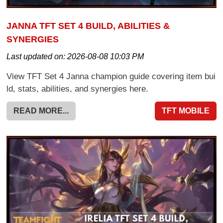
JANNA TFT SET 4 BUILD, ABILITIES &
SYNERGIES
Last updated on:
2026-08-08 10:03 PM
View TFT Set 4 Janna champion guide covering item bui
ld, stats, abilities, and synergies here.
READ MORE...
TFT MOBILE