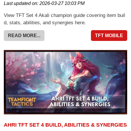
Last updated on:
2026-03-27 10:03 PM
View TFT Set 4 Akali champion guide covering item buil
d, stats, abilities, and synergies here.
READ MORE...
TFT MOBILE
AHRI TFT SET 4 BUILD, ABILITIES & SYNERGIES