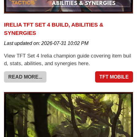
IRELIA TFT SET 4 BUILD, ABILITIES &
SYNERGIES
Last updated on:
2026-07-31 10:02 PM
View TFT Set 4 Irelia champion guide covering item buil
d, stats, abilities, and synergies here.
READ MORE...
TFT MOBILE