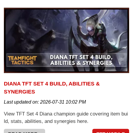
DIANA TFT SET 4 BUILD, ABILITIES &
SYNERGIES
Last updated on:
2026-07-31 10:02 PM
View TFT Set 4 Diana champion guide covering item bui
ld, stats, abilities, and synergies here.