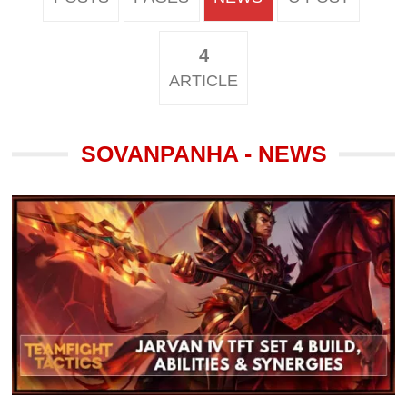
4
ARTICLE
SOVANPANHA - NEWS