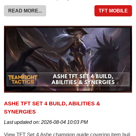
READ MORE...
TFT MOBILE
ASHE TFT SET 4 BUILD, ABILITIES &
SYNERGIES
Last updated on:
2026-08-04 10:03 PM
View TFT Set 4 Ashe champion guide covering item buil