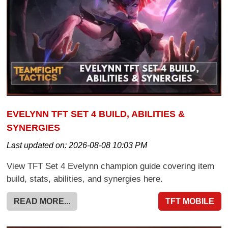
EVELYNN TFT SET 4 BUILD, ABILITIES &
SYNERGIES
Last updated on:
2026-08-08 10:03 PM
View TFT Set 4 Evelynn champion guide covering item
build, stats, abilities, and synergies here.
READ MORE...
TFT MOBILE