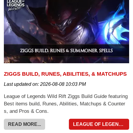
ZIGGS BUILD, RUNES, ABILITIES, & MATCHUPS
Last updated on:
2026-08-08 10:03 PM
League of Legends Wild Rift Ziggs Build Guide featuring
Best items build, Runes, Abilities, Matchups & Counter
s, and Pros & Cons.
READ MORE...
LEAGUE OF LEGENDS WILD RIFT