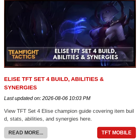
ELISE TFT SET 4 BUILD, ABILITIES &
SYNERGIES
Last updated on:
2026-08-06 10:03 PM
View TFT Set 4 Elise champion guide covering item buil
d, stats, abilities, and synergies here.
READ MORE...
TFT MOBILE