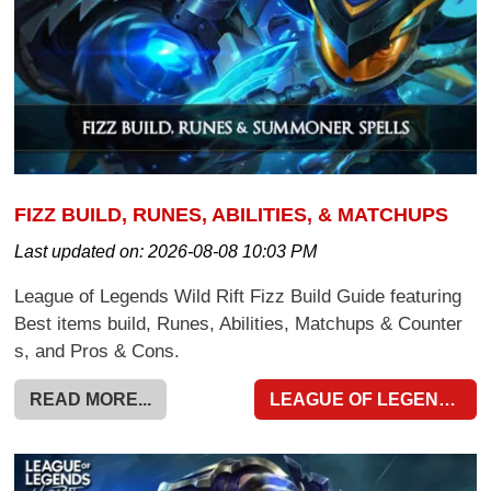
FIZZ BUILD, RUNES, ABILITIES, & MATCHUPS
Last updated on:
2026-08-08 10:03 PM
League of Legends Wild Rift Fizz Build Guide featuring
Best items build, Runes, Abilities, Matchups & Counter
s, and Pros & Cons.
READ MORE...
LEAGUE OF LEGENDS WILD RIFT