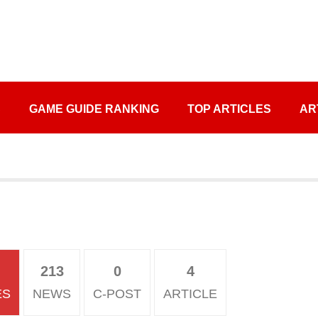
S
GAME GUIDE RANKING
TOP ARTICLES
AR
213
0
4
ES
NEWS
C-POST
ARTICLE