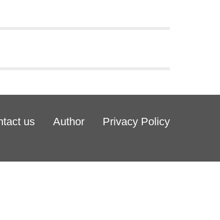
tact us
Author
Privacy Policy