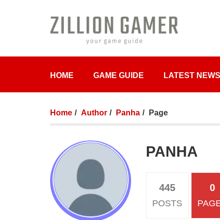
HOME
GAME GUIDE
LATEST NEW
Home
Author
Panha
Page
PANHA
445
0
POSTS
PAG