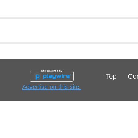
Top
Con
Advertise on this site.