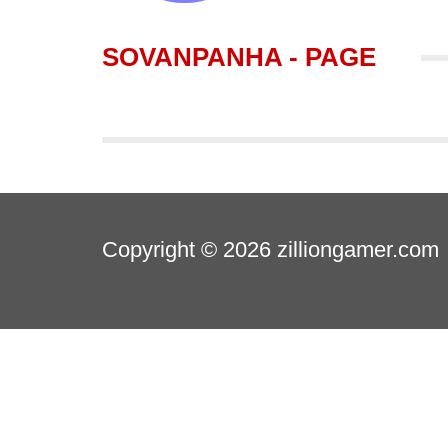
SOVANPANHA - PAGE
Copyright © 2026
zilliongamer.com